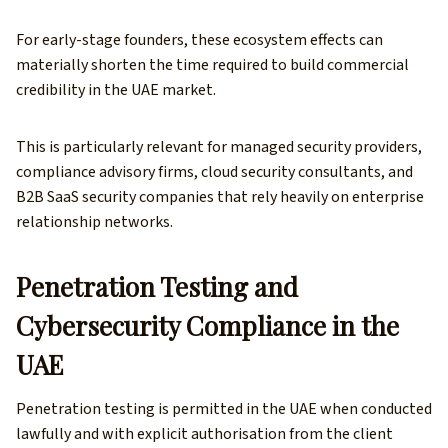
For early-stage founders, these ecosystem effects can
materially shorten the time required to build commercial
credibility in the UAE market.
This is particularly relevant for managed security providers,
compliance advisory firms, cloud security consultants, and
B2B SaaS security companies that rely heavily on enterprise
relationship networks.
Penetration Testing and
Cybersecurity Compliance in the
UAE
Penetration testing is permitted in the UAE when conducted
lawfully and with explicit authorisation from the client