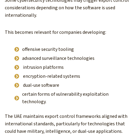
Some cybersecurity technologies may trigger export control
considerations depending on how the software is used
internationally.
This becomes relevant for companies developing:
offensive security tooling
advanced surveillance technologies
intrusion platforms
encryption-related systems
dual-use software
certain forms of vulnerability exploitation
technology.
The UAE maintains export control frameworks aligned with
international standards, particularly for technologies that
could have military, intelligence, or dual-use applications.