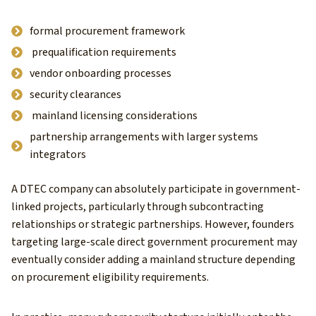
formal procurement framework
prequalification requirements
vendor onboarding processes
security clearances
mainland licensing considerations
partnership arrangements with larger systems
integrators
A DTEC company can absolutely participate in government-
linked projects, particularly through subcontracting
relationships or strategic partnerships. However, founders
targeting large-scale direct government procurement may
eventually consider adding a mainland structure depending
on procurement eligibility requirements.