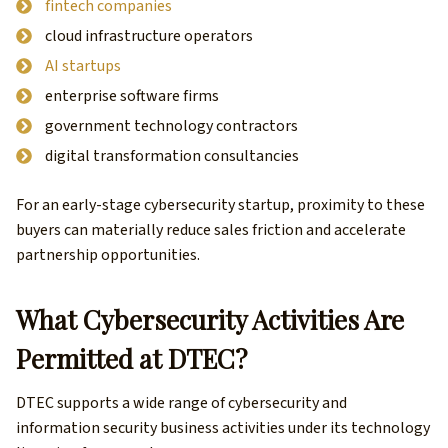
fintech companies
cloud infrastructure operators
AI startups
enterprise software firms
government technology contractors
digital transformation consultancies
For an early-stage cybersecurity startup, proximity to these
buyers can materially reduce sales friction and accelerate
partnership opportunities.
What Cybersecurity Activities Are
Permitted at DTEC?
DTEC supports a wide range of cybersecurity and
information security business activities under its technology