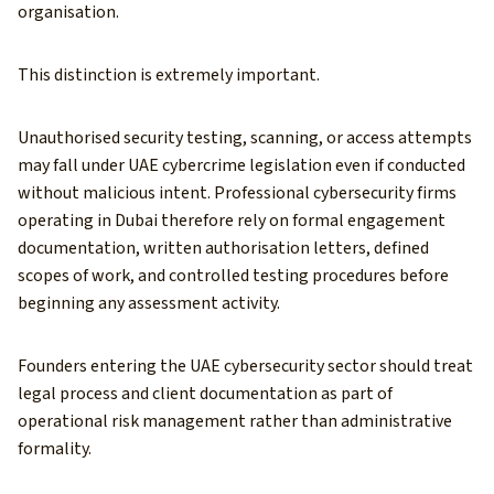
organisation.
This distinction is extremely important.
Unauthorised security testing, scanning, or access attempts
may fall under UAE cybercrime legislation even if conducted
without malicious intent. Professional cybersecurity firms
operating in Dubai therefore rely on formal engagement
documentation, written authorisation letters, defined
scopes of work, and controlled testing procedures before
beginning any assessment activity.
Founders entering the UAE cybersecurity sector should treat
legal process and client documentation as part of
operational risk management rather than administrative
formality.