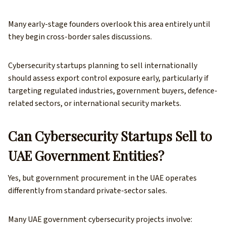
Many early-stage founders overlook this area entirely until
they begin cross-border sales discussions.
Cybersecurity startups planning to sell internationally
should assess export control exposure early, particularly if
targeting regulated industries, government buyers, defence-
related sectors, or international security markets.
Can Cybersecurity Startups Sell to
UAE Government Entities?
Yes, but government procurement in the UAE operates
differently from standard private-sector sales.
Many UAE government cybersecurity projects involve: