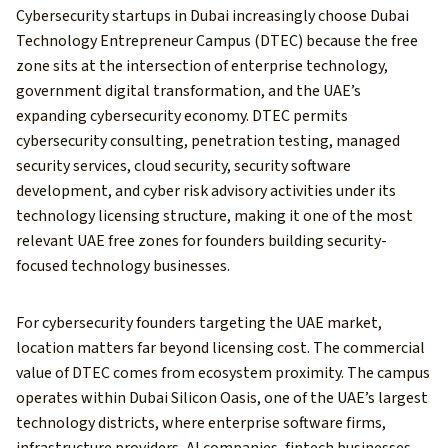
Cybersecurity startups in Dubai increasingly choose Dubai
Technology Entrepreneur Campus (DTEC) because the free
zone sits at the intersection of enterprise technology,
government digital transformation, and the UAE’s
expanding cybersecurity economy. DTEC permits
cybersecurity consulting, penetration testing, managed
security services, cloud security, security software
development, and cyber risk advisory activities under its
technology licensing structure, making it one of the most
relevant UAE free zones for founders building security-
focused technology businesses.
For cybersecurity founders targeting the UAE market,
location matters far beyond licensing cost. The commercial
value of DTEC comes from ecosystem proximity. The campus
operates within Dubai Silicon Oasis, one of the UAE’s largest
technology districts, where enterprise software firms,
infrastructure providers, AI companies, fintech businesses,