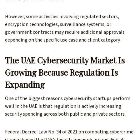
However, some activities involving regulated sectors,
encryption technologies, surveillance systems, or
government contracts may require additional approvals
depending on the specific use case and client category.
The UAE Cybersecurity Market Is
Growing Because Regulation Is
Expanding
One of the biggest reasons cybersecurity startups perform
well in the UAE is that regulation is actively increasing
security spending across both public and private sectors.
Federal Decree-Law No. 34 of 2021 on combating cybercrime
strengthened the UAE’s legal framework around digital