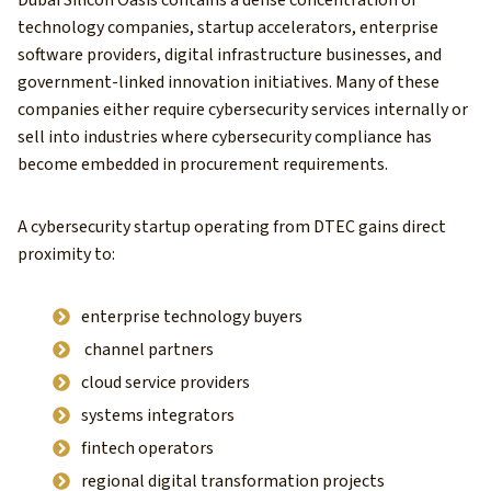
technology companies, startup accelerators, enterprise
software providers, digital infrastructure businesses, and
government-linked innovation initiatives. Many of these
companies either require cybersecurity services internally or
sell into industries where cybersecurity compliance has
become embedded in procurement requirements.
A cybersecurity startup operating from DTEC gains direct
proximity to:
enterprise technology buyers
channel partners
cloud service providers
systems integrators
fintech operators
regional digital transformation projects