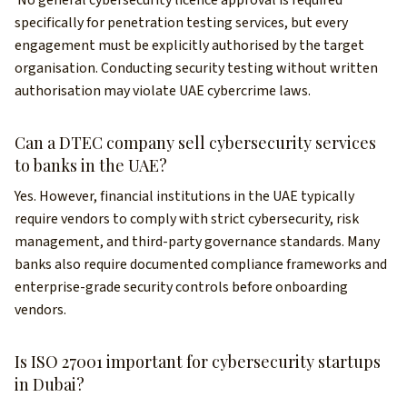
specifically for penetration testing services, but every
engagement must be explicitly authorised by the target
organisation. Conducting security testing without written
authorisation may violate UAE cybercrime laws.
Can a DTEC company sell cybersecurity services
to banks in the UAE?
Yes. However, financial institutions in the UAE typically
require vendors to comply with strict cybersecurity, risk
management, and third-party governance standards. Many
banks also require documented compliance frameworks and
enterprise-grade security controls before onboarding
vendors.
Is ISO 27001 important for cybersecurity startups
in Dubai?