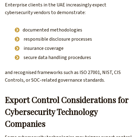
Enterprise clients in the UAE increasingly expect
cybersecurity vendors to demonstrate:
documented methodologies
responsible disclosure processes
insurance coverage
secure data handling procedures
and recognised frameworks such as ISO 27001, NIST, CIS
Controls, or SOC-related governance standards.
Export Control Considerations for
Cybersecurity Technology
Companies