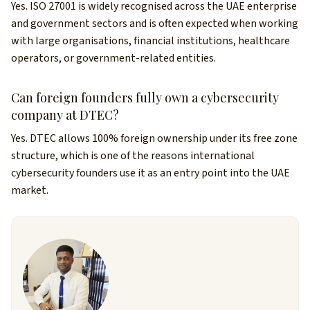
Yes. ISO 27001 is widely recognised across the UAE enterprise
and government sectors and is often expected when working
with large organisations, financial institutions, healthcare
operators, or government-related entities.
Can foreign founders fully own a cybersecurity
company at DTEC?
Yes. DTEC allows 100% foreign ownership under its free zone
structure, which is one of the reasons international
cybersecurity founders use it as an entry point into the UAE
market.