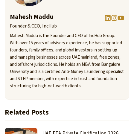
Mahesh Maddu
Founder & CEO, IncHub
Mahesh Maddu is the Founder and CEO of IncHub Group.
With over 15 years of advisory experience, he has supported
founders, family offices, and global investors in setting up
and managing businesses across UAE mainland, free zones,
and offshore jurisdictions. He holds an MBA from Bangalore
University and is a certified Anti-Money Laundering specialist
and STEP member, with expertise in trust and foundation
structuring for high-net-worth clients.
Related Posts
UAE FTA Private Clarification 2026: