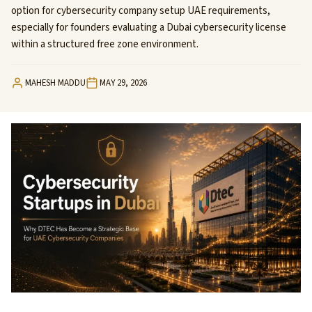
option for cybersecurity company setup UAE requirements,
especially for founders evaluating a Dubai cybersecurity license
within a structured free zone environment.
MAHESH MADDU
MAY 29, 2026