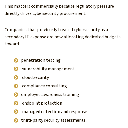
This matters commercially because regulatory pressure
directly drives cybersecurity procurement.
Companies that previously treated cybersecurity as a
secondary IT expense are now allocating dedicated budgets
toward:
penetration testing
vulnerability management
cloud security
compliance consulting
employee awareness training
endpoint protection
managed detection and response
third-party security assessments.