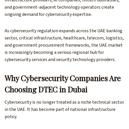
and government-adjacent technology operators create
ongoing demand for cybersecurity expertise.
As cybersecurity regulation expands across the UAE banking
sector, critical infrastructure, healthcare, telecom, logistics,
and government procurement frameworks, the UAE market
is increasingly becoming a serious regional hub for
cybersecurity services and security technology providers.
Why Cybersecurity Companies Are
Choosing DTEC in Dubai
Cybersecurity is no longer treated as a niche technical sector
in the UAE. It has become part of national infrastructure
policy.