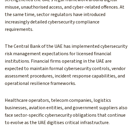
misuse, unauthorised access, and cyber-related offences. At
the same time, sector regulators have introduced
increasingly detailed cybersecurity compliance
requirements.
The Central Bank of the UAE has implemented cybersecurity
risk management expectations for licensed financial
institutions. Financial firms operating in the UAE are
expected to maintain formal cybersecurity controls, vendor
assessment procedures, incident response capabilities, and
operational resilience frameworks.
Healthcare operators, telecom companies, logistics
businesses, aviation entities, and government suppliers also
face sector-specific cybersecurity obligations that continue
to evolve as the UAE digitises critical infrastructure.