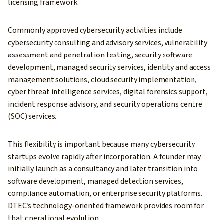
licensing framework.
Commonly approved cybersecurity activities include
cybersecurity consulting and advisory services, vulnerability
assessment and penetration testing, security software
development, managed security services, identity and access
management solutions, cloud security implementation,
cyber threat intelligence services, digital forensics support,
incident response advisory, and security operations centre
(SOC) services.
This flexibility is important because many cybersecurity
startups evolve rapidly after incorporation. A founder may
initially launch as a consultancy and later transition into
software development, managed detection services,
compliance automation, or enterprise security platforms.
DTEC’s technology-oriented framework provides room for
that operational evolution.