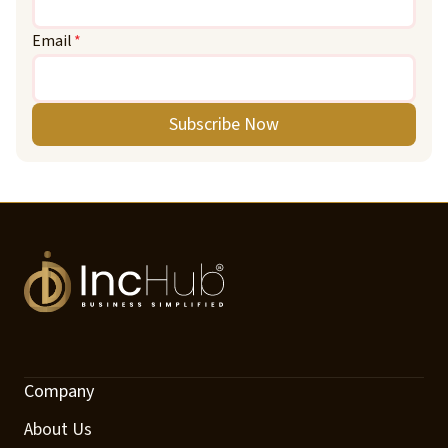
Email
*
Subscribe Now
Company
About Us