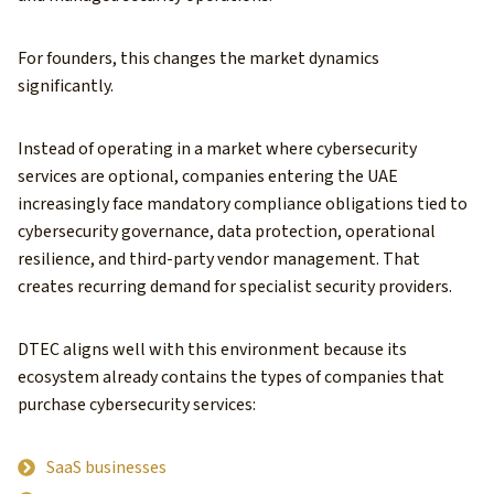
For founders, this changes the market dynamics
significantly.
Instead of operating in a market where cybersecurity
services are optional, companies entering the UAE
increasingly face mandatory compliance obligations tied to
cybersecurity governance, data protection, operational
resilience, and third-party vendor management. That
creates recurring demand for specialist security providers.
DTEC aligns well with this environment because its
ecosystem already contains the types of companies that
purchase cybersecurity services:
SaaS businesses