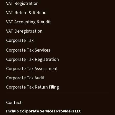
VAT Registration
VAT Return & Refund
VAT Accounting & Audit
VAT Deregistration
Corporate Tax
Corporate Tax Services
Corporate Tax Registration
Corporate Tax Assessment
Corporate Tax Audit
Corporate Tax Return Filing
Contact
Inchub Corporate Services Providers LLC