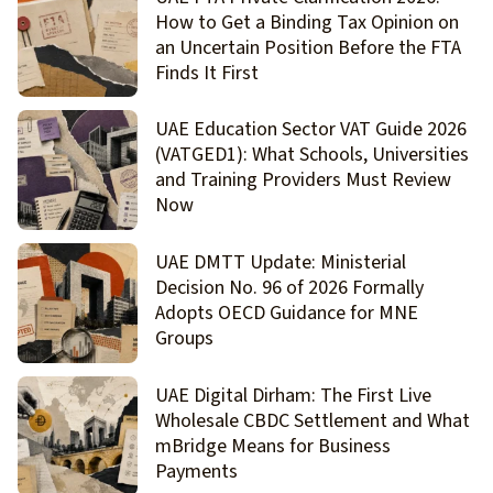
How to Get a Binding Tax Opinion on
an Uncertain Position Before the FTA
Finds It First
UAE Education Sector VAT Guide 2026
(VATGED1): What Schools, Universities
and Training Providers Must Review
Now
UAE DMTT Update: Ministerial
Decision No. 96 of 2026 Formally
Adopts OECD Guidance for MNE
Groups
UAE Digital Dirham: The First Live
Wholesale CBDC Settlement and What
mBridge Means for Business
Payments