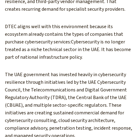
resilience, and third-party vendor management. That
creates recurring demand for specialist security providers.
DTEC aligns well with this environment because its
ecosystem already contains the types of companies that
purchase cybersecurity services:Cybersecurity is no longer
treated as a niche technical sector in the UAE. It has become
part of national infrastructure policy.
The UAE government has invested heavily in cybersecurity
resilience through initiatives led by the UAE Cybersecurity
Council, the Telecommunications and Digital Government
Regulatory Authority (TDRA), the Central Bank of the UAE
(CBUAE), and multiple sector-specific regulators. These
initiatives are creating sustained commercial demand for
cybersecurity consulting, cloud security architecture,
compliance advisory, penetration testing, incident response,
and managed security operations.