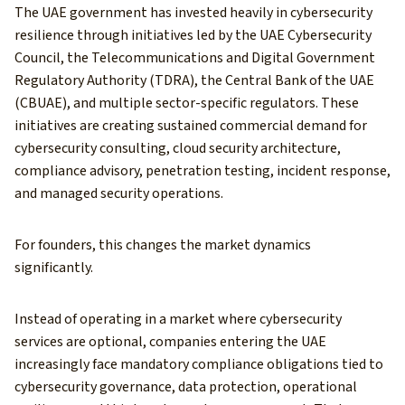
The UAE government has invested heavily in cybersecurity
resilience through initiatives led by the UAE Cybersecurity
Council, the Telecommunications and Digital Government
Regulatory Authority (TDRA), the Central Bank of the UAE
(CBUAE), and multiple sector-specific regulators. These
initiatives are creating sustained commercial demand for
cybersecurity consulting, cloud security architecture,
compliance advisory, penetration testing, incident response,
and managed security operations.
For founders, this changes the market dynamics
significantly.
Instead of operating in a market where cybersecurity
services are optional, companies entering the UAE
increasingly face mandatory compliance obligations tied to
cybersecurity governance, data protection, operational