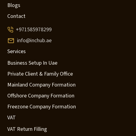
Blogs
Contact
+971585978299
info@inchub.ae
Services
Business Setup In Uae
Private Client & Family Office
Mainland Company Formation
Offshore Company Formation
Freezone Company Formation
VAT
VAT Return Filling