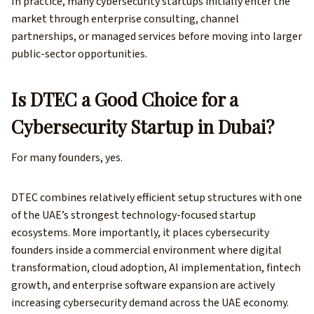
In practice, many cybersecurity startups initially enter the
market through enterprise consulting, channel
partnerships, or managed services before moving into larger
public-sector opportunities.
Is DTEC a Good Choice for a
Cybersecurity Startup in Dubai?
For many founders, yes.
DTEC combines relatively efficient setup structures with one
of the UAE’s strongest technology-focused startup
ecosystems. More importantly, it places cybersecurity
founders inside a commercial environment where digital
transformation, cloud adoption, AI implementation, fintech
growth, and enterprise software expansion are actively
increasing cybersecurity demand across the UAE economy.