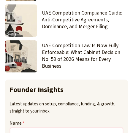
UAE Competition Compliance Guide:
Anti-Competitive Agreements,
Dominance, and Merger Filing
UAE Competition Law Is Now Fully
Enforceable: What Cabinet Decision
No. 59 of 2026 Means for Every
Business
Founder Insights
Latest updates on setup, compliance, funding, & growth,
straight to your inbox.
Name
*