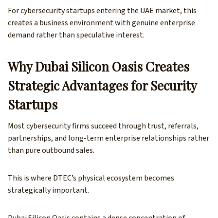
For cybersecurity startups entering the UAE market, this
creates a business environment with genuine enterprise
demand rather than speculative interest.
Why Dubai Silicon Oasis Creates
Strategic Advantages for Security
Startups
Most cybersecurity firms succeed through trust, referrals,
partnerships, and long-term enterprise relationships rather
than pure outbound sales.
This is where DTEC’s physical ecosystem becomes
strategically important.
Dubai Silicon Oasis contains a dense concentration of