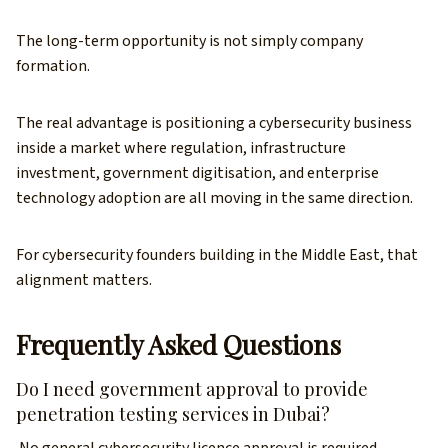
The long-term opportunity is not simply company
formation.
The real advantage is positioning a cybersecurity business
inside a market where regulation, infrastructure
investment, government digitisation, and enterprise
technology adoption are all moving in the same direction.
For cybersecurity founders building in the Middle East, that
alignment matters.
Frequently Asked Questions
Do I need government approval to provide
penetration testing services in Dubai?
No general cybersecurity licence approval is required