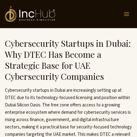
Skip
to
content
Cybersecurity Startups in Dubai:
Why DTEC Has Become a
Strategic Base for UAE
Cybersecurity Companies
Cybersecurity startups in Dubai are increasingly setting up at
DTEC due to its technology-focused licensing and position within
Dubai Silicon Oasis. The free zone offers access to a growing
enterprise ecosystem where demand for cybersecurity services is
rising across finance, government, and digital infrastructure
sectors, making it a practical base for security-focused technology
companies targeting the UAE market. This makes DTEC a relevant