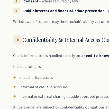
Consent
– where required by law
Public interest and financial-crime prevention
– 
Withdrawal of consent may limit Inchub’s ability to conti
Confidentiality & Internal Access Co
6
Client information is handled strictly on a
need-to-know
Inchub prohibits:
unauthorised access
informal or casual disclosure
internal or external sharing outside approved proces
All personnel are subject to confidentiality obligations 