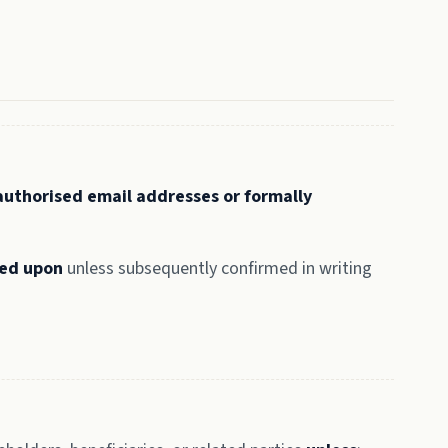
authorised email addresses or formally
ied upon
unless subsequently confirmed in writing