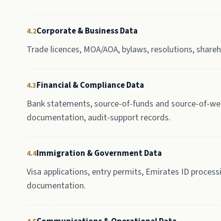
Corporate & Business Data
4.2
Trade licences, MOA/AOA, bylaws, resolutions, shareho
Financial & Compliance Data
4.3
Bank statements, source-of-funds and source-of-weal
documentation, audit-support records.
Immigration & Government Data
4.4
Visa applications, entry permits, Emirates ID process
documentation.