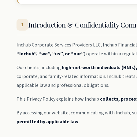
Introduction & Confidentiality Co
1
Inchub Corporate Services Providers LLC, Inchub Financial 
“Inchub”, “we”, “us”, or “our”
) operate within a regula
Our clients, including
high-net-worth individuals (HNIs)
corporate, and family-related information. Inchub treats
applicable law and professional obligations.
This Privacy Policy explains how Inchub
collects, proces
By accessing our website, communicating with Inchub, sub
permitted by applicable law
.