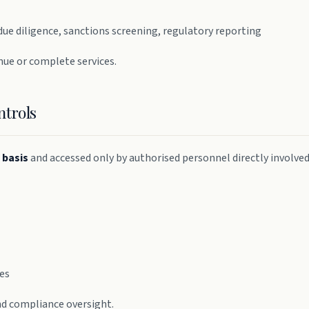
due diligence, sanctions screening, regulatory reporting
nue or complete services.
ntrols
 basis
and accessed only by authorised personnel directly involve
ses
and compliance oversight.