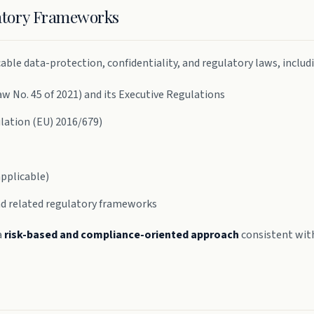
latory Frameworks
ble data-protection, confidentiality, and regulatory laws, includ
 No. 45 of 2021) and its Executive Regulations
lation (EU) 2016/679)
pplicable)
nd related regulatory frameworks
a
risk-based and compliance-oriented approach
consistent with