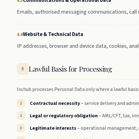
Communications & Operational Data
4.5
Emails, authorised messaging communications, call r
Website & Technical Data
4.6
IP addresses, browser and device data, cookies, ana
Lawful Basis for Processing
5
Inchub processes Personal Data only where a lawful basis e
Contractual necessity
– service delivery and admi
Legal or regulatory obligation
– AML/CFT, tax, imm
Legitimate interests
– operational management, co