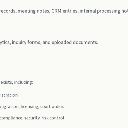
ecords, meeting notes, CRM entries, internal processing no
lytics, inquiry forms, and uploaded documents.
xists, including:
nistration
igration, licensing, court orders
mpliance, security, risk control