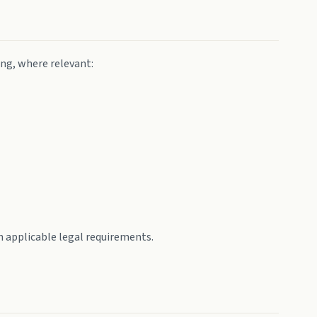
ing, where relevant:
 applicable legal requirements.