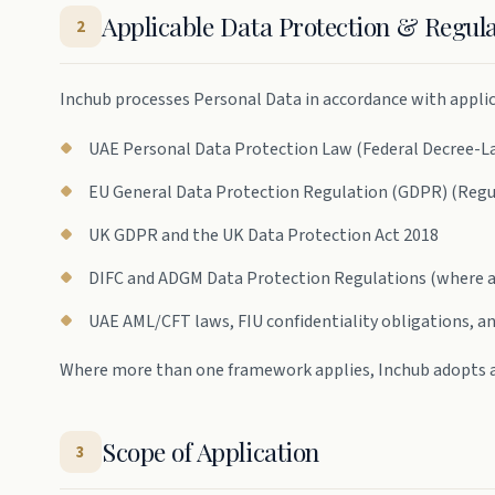
Applicable Data Protection & Regu
2
Inchub processes Personal Data in accordance with applica
UAE Personal Data Protection Law (Federal Decree-Law
EU General Data Protection Regulation (GDPR) (Regu
UK GDPR and the UK Data Protection Act 2018
DIFC and ADGM Data Protection Regulations (where a
UAE AML/CFT laws, FIU confidentiality obligations, a
Where more than one framework applies, Inchub adopts 
Scope of Application
3