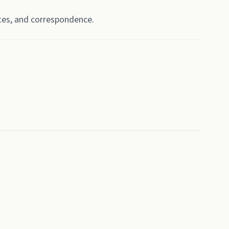
tes, and correspondence.