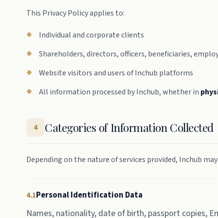
This Privacy Policy applies to:
Individual and corporate clients
Shareholders, directors, officers, beneficiaries, emp
Website visitors and users of Inchub platforms
All information processed by Inchub, whether in
phys
Categories of Information Collected
4
Depending on the nature of services provided, Inchub may
Personal Identification Data
4.1
Names, nationality, date of birth, passport copies, E