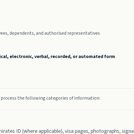
loyees, dependents, and authorised representatives
ical, electronic, verbal, recorded, or automated form
 process the following categories of information:
mirates ID (where applicable), visa pages, photographs, signa