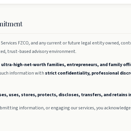
mmitment
Services FZCO, and any current or future legal entity owned, contr
ted, trust-based advisory environment.
, ultra-high-net-worth families, entrepreneurs, and family off
 such information with
strict confidentiality, professional discr
ses, uses, stores, protects, discloses, transfers, and retains
mitting information, or engaging our services, you acknowledge 