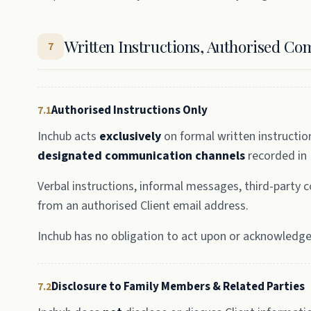
Written Instructions, Authorised Co
7
Authorised Instructions Only
7.1
Inchub acts
exclusively
on formal written instructio
designated communication channels
recorded in
Verbal instructions, informal messages, third-party
from an authorised Client email address.
Inchub has no obligation to act upon or acknowledge 
Disclosure to Family Members & Related Parties
7.2