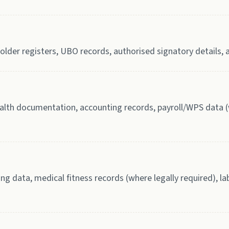
lder registers, UBO records, authorised signatory details, a
th documentation, accounting records, payroll/WPS data (w
ing data, medical fitness records (where legally required), 