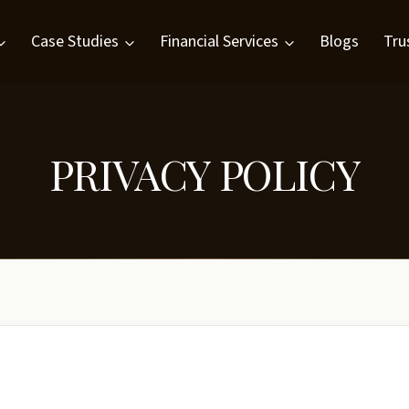
Case Studies
Financial Services
Blogs
Tru
PRIVACY POLICY