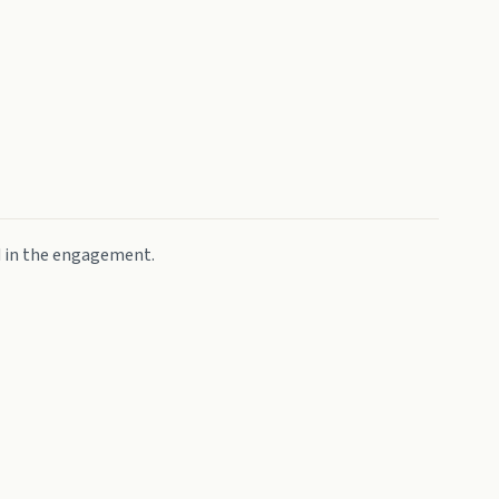
d in the engagement.