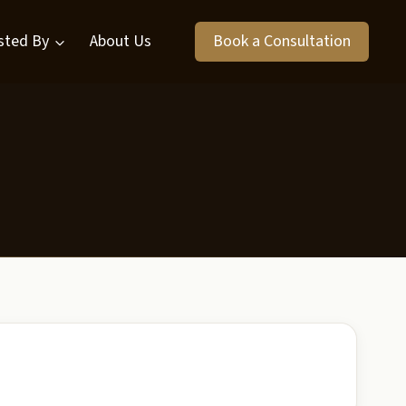
sted By
About Us
Book a Consultation