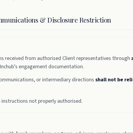
mmunications & Disclosure Restriction
ns received from authorised Client representatives through
 Inchub’s engagement documentation.
 communications, or intermediary directions
shall not be rel
instructions not properly authorised.