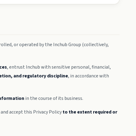
olled, or operated by the Inchub Group (collectively,
ices
, entrust Inchub with sensitive personal, financial,
etion, and regulatory discipline
, in accordance with
 information
in the course of its business.
and accept this Privacy Policy
to the extent required or