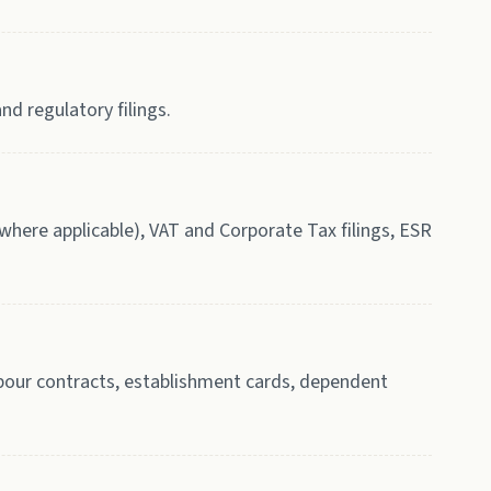
nd regulatory filings.
here applicable), VAT and Corporate Tax filings, ESR
labour contracts, establishment cards, dependent