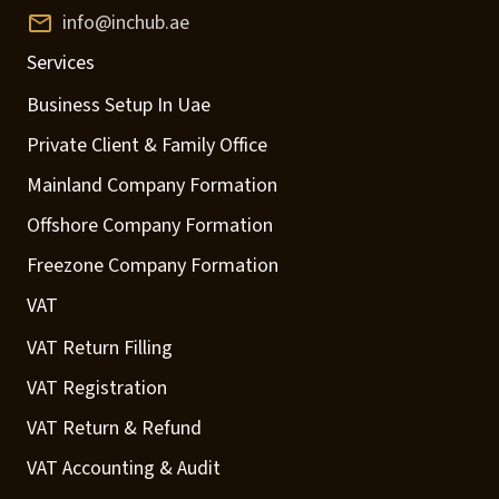
info@inchub.ae
Services
Business Setup In Uae
Private Client & Family Office
Mainland Company Formation
Offshore Company Formation
Freezone Company Formation
VAT
VAT Return Filling
VAT Registration
VAT Return & Refund
VAT Accounting & Audit