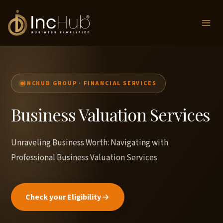
Skip
to
content
INCHUB GROUP · FINANCIAL SERVICES
Business Valuation Services
Unraveling Business Worth: Navigating with
Professional Business Valuation Services
Check your Eligibility