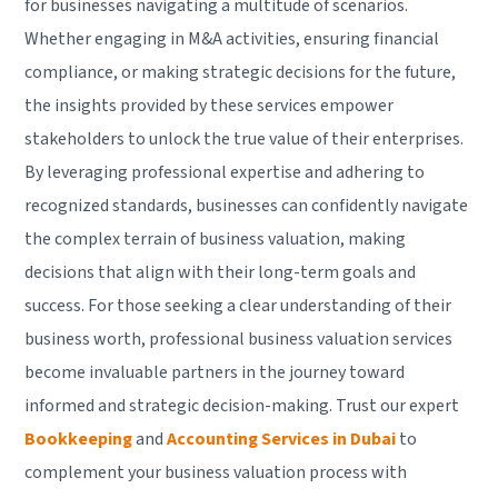
for businesses navigating a multitude of scenarios.
Whether engaging in M&A activities, ensuring financial
compliance, or making strategic decisions for the future,
the insights provided by these services empower
stakeholders to unlock the true value of their enterprises.
By leveraging professional expertise and adhering to
recognized standards, businesses can confidently navigate
the complex terrain of business valuation, making
decisions that align with their long-term goals and
success. For those seeking a clear understanding of their
business worth, professional business valuation services
become invaluable partners in the journey toward
informed and strategic decision-making. Trust our expert
Bookkeeping
and
Accounting Services in Dubai
to
complement your business valuation process with