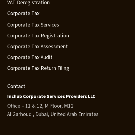
VAT Deregistration
Corporate Tax
Corporate Tax Services
Corporate Tax Registration
Corporate Tax Assessment
Corporate Tax Audit
Corporate Tax Return Filing
Contact
Inchub Corporate Services Providers LLC
Office – 11 & 12, M Floor, M12
Al Garhoud , Dubai, United Arab Emirates