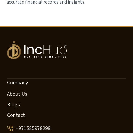
accurate financial records and insights.
Company
About Us
Blogs
Contact
+971585978299