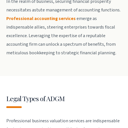
In the realm of business, securing financial prosperity
necessitates astute management of accounting functions.
Professional accounting services
emerge as
indispensable allies, steering enterprises towards fiscal
excellence. Leveraging the expertise of a reputable
accounting firm can unlock a spectrum of benefits, from
meticulous bookkeeping to strategic financial planning.
Legal Types of ADGM
Professional business valuation services are indispensable