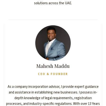
solutions across the UAE.
Mahesh Maddu
CEO & FOUNDER
As a company incorporation advisor, I provide expert guidance
and assistance in establishing new businesses. I possess in-
depth knowledge of legal requirements, registration
processes, and industry-specific regulations. With over 13 Years