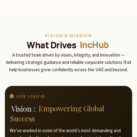
VISION & MISSION
What Drives
IncHub
A trusted team driven by vision, integrity, and innovation —
delivering strategic guidance and reliable corporate solutions that
help businesses grow confidently across the UAE and beyond.
OUR VISION
Vision :
Empowering Global
Success
We’ve worked in some of the world’s most demanding and