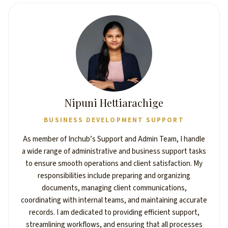
Nipuni Hettiarachige
BUSINESS DEVELOPMENT SUPPORT
As member of Inchub’s Support and Admin Team, I handle
a wide range of administrative and business support tasks
to ensure smooth operations and client satisfaction. My
responsibilities include preparing and organizing
documents, managing client communications,
coordinating with internal teams, and maintaining accurate
records. I am dedicated to providing efficient support,
streamlining workflows, and ensuring that all processes