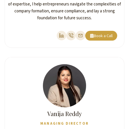
of expertise, I help entrepreneurs navigate the complexities of
company formation, ensure compliance, and lay a strong
foundation for future success.
Book a Call
Vanija Reddy
MANAGING DIRECTOR