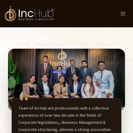
Skip
to
content
Team of IncHub are professionals with a collective
experience of over two decade in the fields of
Corporate legislations,, Business Management &
Corporate structuring, wherein a strong association