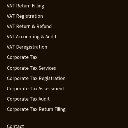
VAT Return Filling
VAT Registration
VAT Return & Refund
VAT Accounting & Audit
VAT Deregistration
Corporate Tax
Corporate Tax Services
Corporate Tax Registration
Corporate Tax Assessment
Corporate Tax Audit
Corporate Tax Return Filing
Contact