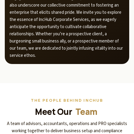
also underscore our collective commitment to fostering an
enterprise that elicits shared pride. We invite you to explore
the essence of IncHub Corporate Services, as we eagerly
anticipate the opportunity to cultivate collaborative
relationships. Whether you’re a prospective client, a
burgeoning small business ally, or a prospective member of
our team, we are dedicated to jointly infusing vitality into our
service ethos.
THE PEOPLE BEHIND INCHUB
Meet Our
Team
A team of advisors, accountants, operations and PRO specialists
working together to deliver business setup and compliance