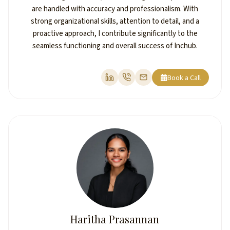
are handled with accuracy and professionalism. With
strong organizational skills, attention to detail, and a
proactive approach, I contribute significantly to the
seamless functioning and overall success of Inchub.
Book a Call
Haritha Prasannan