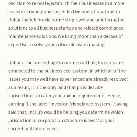
decision to relocate/establish their businesses in a more
investor-friendly and cost-effective operational unit in
Dubai. IncHub provides one stop, swift and uninterrupted
solutions to all business startup and related compliance
maintenance solutions. We bring more than a decade of
expertise to solve your critical decision making.
Dubai is the present age’s commercial hub; its roots are
connected to the business eco-system, in which all of the
issues you may well have experienced are already resolved;
as a result, it is the only land that provides 50+
Jurisdictions to cater your unique requirements. Hence,
earning it the label “investor-friendly eco-system.” Having
said that, IncHub would be helping you determine which
jurisdiction or corporation structure is best for your
current and future needs.