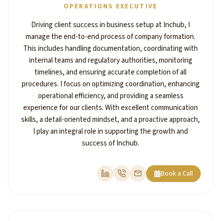
OPERATIONS EXECUTIVE
Driving client success in business setup at Inchub, I
manage the end-to-end process of company formation.
This includes handling documentation, coordinating with
internal teams and regulatory authorities, monitoring
timelines, and ensuring accurate completion of all
procedures. I focus on optimizing coordination, enhancing
operational efficiency, and providing a seamless
experience for our clients. With excellent communication
skills, a detail-oriented mindset, and a proactive approach,
I play an integral role in supporting the growth and
success of Inchub.
Book a Call