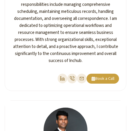
responsibilities include managing comprehensive
scheduling, maintaining meticulous records, handling
documentation, and overseeing all correspondence. I am
dedicated to optimizing operational workflows and
resource management to ensure seamless business
processes. With strong organizational skills, exceptional
attention to detail, and a proactive approach, I contribute
significantly to the continuous improvement and overall
success of Inchub.
Book a Call