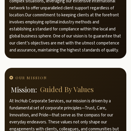
complex situations, leveraging our extensive international
network to offer unparalleled client support regardless of
location.Our commitment to keeping clients at the forefront
involves employing optimal industry methods and
establishing a standard for compliance within the local and
global business sphere. One of our vision is to guarantee that
our client’s objectives are met with the utmost competence
and assurance, maintaining the highest standards of quality.
OUR MISSION
Mission:
Guided By Values
At IncHub Corporate Services, our mission is driven by a
fundamental set of corporate principles—Trust, Care,
Innovation, and Pride—that serve as the compass for our
everyday endeavors. These values not only shape our
engagements with clients, colleagues, and communities but