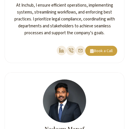
At Inchub, I ensure efficient operations, implementing
systems, streamlining workflows, and enforcing best
practices. I prioritize legal compliance, coordinating with
departments and stakeholders to achieve seamless
processes and support the company’s goals.
Book a Call
Nadeem Manaf