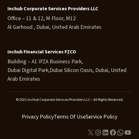
Inchub Corporate Services Providers LLC
Office – 11 & 12, M Floor, M12
Al Garhoud , Dubai, United Arab Emirates
Inchub Financial Services FZCO
Building – A1 IFZA Business Park,
Dubai Digital Park,Dubai Silicon Oasis, Dubai, United
Arab Emirates
© 2021 IncHub Corporate Services Providers LLC – All Rights Reserved.
Privacy Policy
Terms Of Use
Service Policy
X
Instagram
LinkedIn
Facebook
Whats
You