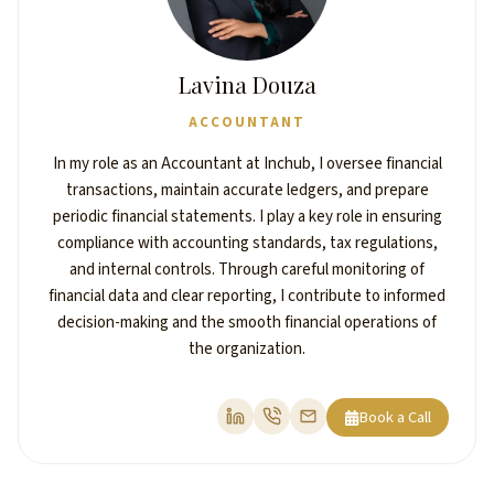
Lavina Douza
ACCOUNTANT
In my role as an Accountant at Inchub, I oversee financial
transactions, maintain accurate ledgers, and prepare
periodic financial statements. I play a key role in ensuring
compliance with accounting standards, tax regulations,
and internal controls. Through careful monitoring of
financial data and clear reporting, I contribute to informed
decision-making and the smooth financial operations of
the organization.
Book a Call