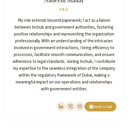
PRO
My role extends beyond paperwork; I act as a liaison
between Inchub and government authorities, fostering
positive relationships and representing the organization
professionally. With an understanding of the intricacies
involved in government interactions, I bring efficiency to
processes, facilitate smooth communication, and ensure
adherence to legal standards. Joining Inchub, I contribute
my expertise to the seamless integration of the company
within the regulatory framework of Dubai, making a
meaningful impact on our operations and relationships
with government entities.
Book a Call