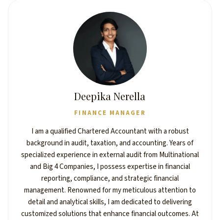
Deepika Nerella
FINANCE MANAGER
I am a qualified Chartered Accountant with a robust
background in audit, taxation, and accounting. Years of
specialized experience in external audit from Multinational
and Big 4 Companies, I possess expertise in financial
reporting, compliance, and strategic financial
management. Renowned for my meticulous attention to
detail and analytical skills, I am dedicated to delivering
customized solutions that enhance financial outcomes. At