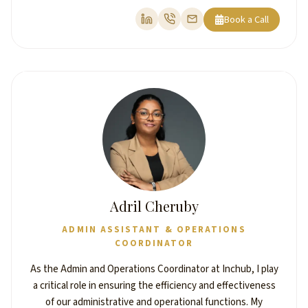
Book a Call
Adril Cheruby
ADMIN ASSISTANT & OPERATIONS
COORDINATOR
As the Admin and Operations Coordinator at Inchub, I play
a critical role in ensuring the efficiency and effectiveness
of our administrative and operational functions. My