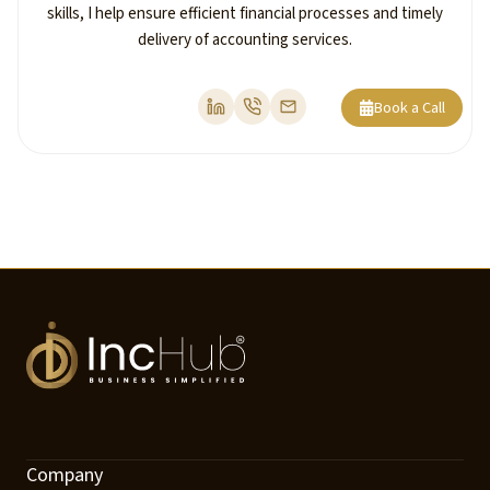
skills, I help ensure efficient financial processes and timely
delivery of accounting services.
Book a Call
Company