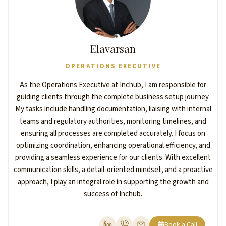
Elavarsan
OPERATIONS EXECUTIVE
As the Operations Executive at Inchub, I am responsible for
guiding clients through the complete business setup journey.
My tasks include handling documentation, liaising with internal
teams and regulatory authorities, monitoring timelines, and
ensuring all processes are completed accurately. I focus on
optimizing coordination, enhancing operational efficiency, and
providing a seamless experience for our clients. With excellent
communication skills, a detail-oriented mindset, and a proactive
approach, I play an integral role in supporting the growth and
success of Inchub.
Book a Call