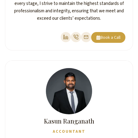
every stage, I strive to maintain the highest standards of
professionalism and integrity, ensuring that we meet and
exceed our clients’ expectations.
Book a Call
Kasun Ranganath
ACCOUNTANT