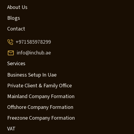
About Us
Blogs
Contact
+971585978299
info@inchub.ae
Services
Business Setup In Uae
Private Client & Family Office
Mainland Company Formation
Offshore Company Formation
Freezone Company Formation
VAT