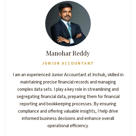
Manohar Reddy
JUNIOR ACCOUNTANT
I am an experienced Junior Accountant at Inchub, skilled in
maintaining precise financial records and managing
complex data sets. I play a key role in streamlining and
segregating financial data, preparing them for financial
reporting and bookkeeping processes. By ensuring
compliance and offering valuable insights, I help drive
informed business decisions and enhance overall
operational efficiency.