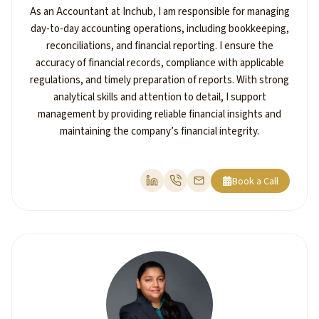
As an Accountant at Inchub, I am responsible for managing
day-to-day accounting operations, including bookkeeping,
reconciliations, and financial reporting. I ensure the
accuracy of financial records, compliance with applicable
regulations, and timely preparation of reports. With strong
analytical skills and attention to detail, I support
management by providing reliable financial insights and
maintaining the company’s financial integrity.
Book a Call