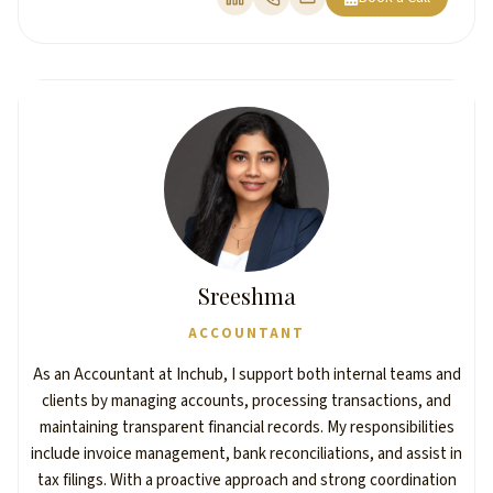
Sreeshma
ACCOUNTANT
As an Accountant at Inchub, I support both internal teams and
clients by managing accounts, processing transactions, and
maintaining transparent financial records. My responsibilities
include invoice management, bank reconciliations, and assist in
tax filings. With a proactive approach and strong coordination