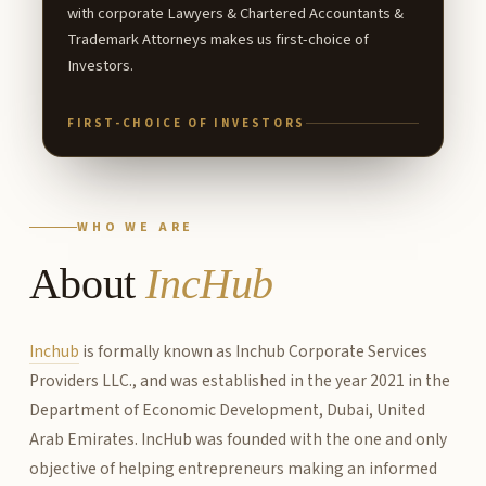
with corporate Lawyers & Chartered Accountants &
Trademark Attorneys makes us first-choice of
Investors.
FIRST-CHOICE OF INVESTORS
WHO WE ARE
About
IncHub
Inchub
is formally known as Inchub Corporate Services
Providers LLC., and was established in the year 2021 in the
Department of Economic Development, Dubai, United
Arab Emirates. IncHub was founded with the one and only
objective of helping entrepreneurs making an informed