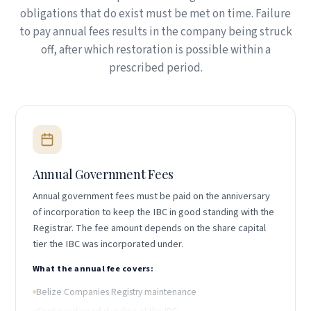
obligations that do exist must be met on time. Failure
to pay annual fees results in the company being struck
off, after which restoration is possible within a
prescribed period.
Annual Government Fees
Annual government fees must be paid on the anniversary
of incorporation to keep the IBC in good standing with the
Registrar. The fee amount depends on the share capital
tier the IBC was incorporated under.
What the annual fee covers:
Belize Companies Registry maintenance