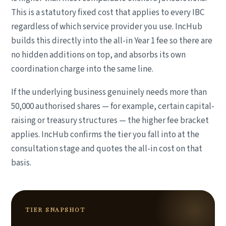
This is a statutory fixed cost that applies to every IBC
regardless of which service provider you use. IncHub
builds this directly into the all-in Year 1 fee so there are
no hidden additions on top, and absorbs its own
coordination charge into the same line.
If the underlying business genuinely needs more than
50,000 authorised shares — for example, certain capital-
raising or treasury structures — the higher fee bracket
applies. IncHub confirms the tier you fall into at the
consultation stage and quotes the all-in cost on that
basis.
TIER SNAPSHOT