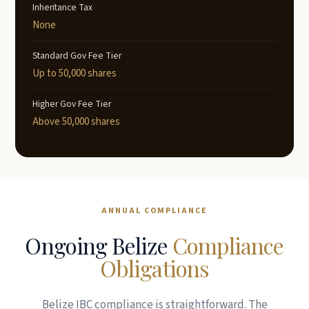
Inheritance Tax
None
Standard Gov Fee Tier
Up to 50,000 shares
Higher Gov Fee Tier
Above 50,000 shares
ANNUAL COMPLIANCE
Ongoing Belize
Compliance
Obligations
Belize IBC compliance is straightforward. The