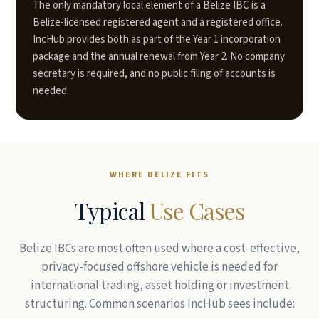
The only mandatory local element of a Belize IBC is a
Belize-licensed registered agent and a registered office.
IncHub provides both as part of the Year 1 incorporation
package and the annual renewal from Year 2. No company
secretary is required, and no public filing of accounts is
needed.
WHERE BELIZE FITS
Typical
Use Cases
Belize IBCs are most often used where a cost-effective,
privacy-focused offshore vehicle is needed for
international trading, asset holding or investment
structuring. Common scenarios IncHub sees include: