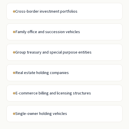
Cross-border investment portfolios
Family office and succession vehicles
Group treasury and special purpose entities
Real estate holding companies
E-commerce billing and licensing structures
Single-owner holding vehicles