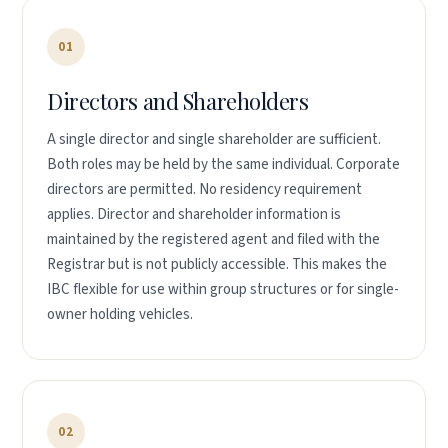
01
Directors and Shareholders
A single director and single shareholder are sufficient.
Both roles may be held by the same individual. Corporate
directors are permitted. No residency requirement
applies. Director and shareholder information is
maintained by the registered agent and filed with the
Registrar but is not publicly accessible. This makes the
IBC flexible for use within group structures or for single-
owner holding vehicles.
02