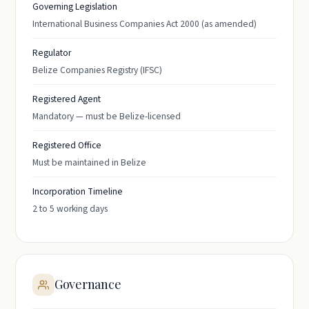
Governing Legislation
International Business Companies Act 2000 (as amended)
Regulator
Belize Companies Registry (IFSC)
Registered Agent
Mandatory — must be Belize-licensed
Registered Office
Must be maintained in Belize
Incorporation Timeline
2 to 5 working days
Governance