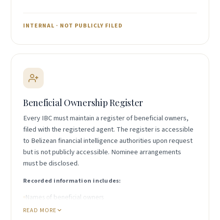
Assets and liabilities schedule
Records of significant transactions
INTERNAL · NOT PUBLICLY FILED
Records sufficient to determine financial position
Records do not need to be filed publicly but must be
retrievable if requested by Belize authorities.
Beneficial Ownership Register
Every IBC must maintain a register of beneficial owners,
filed with the registered agent. The register is accessible
to Belizean financial intelligence authorities upon request
but is not publicly accessible. Nominee arrangements
must be disclosed.
Recorded information includes:
Names of beneficial owners
READ MORE
Date individual became a beneficial owner