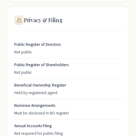
Privacy & Filing
Public Register of Directors
Not public
Public Register of Shareholders
Not public
Beneficial Ownership Register
Held by registered agent
Nominee Arrangements
Must be disclosed in BO register
Annual Accounts Filing
Not required for public filing