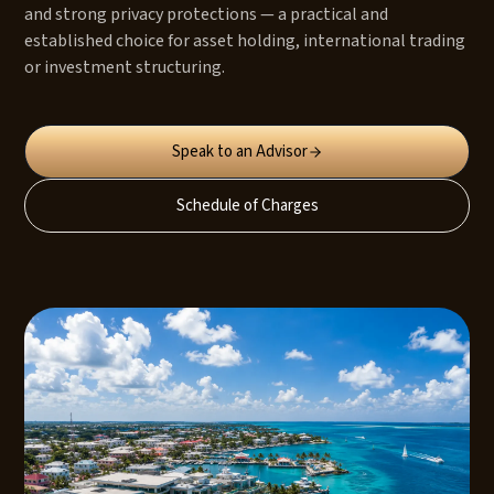
and strong privacy protections — a practical and
established choice for asset holding, international trading
or investment structuring.
Speak to an Advisor
Schedule of Charges