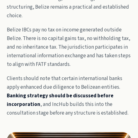
structuring, Belize remains a practical and established
choice.
Belize IBCs pay no tax on income generated outside
Belize. There is no capital gains tax, no withholding tax,
and no inheritance tax. The jurisdiction participates in
international information exchange and has taken steps
to align with FATF standards.
Clients should note that certain international banks
apply enhanced due diligence to Belizean entities.
Banking strategy should be discussed before
incorporation
, and IncHub builds this into the
consultation stage before any structure is established.