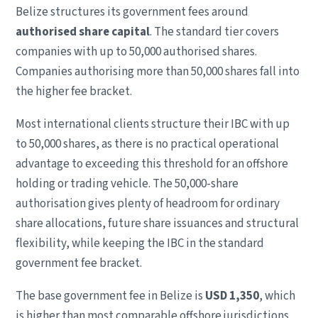
Belize structures its government fees around
authorised share capital
. The standard tier covers
companies with up to 50,000 authorised shares.
Companies authorising more than 50,000 shares fall into
the higher fee bracket.
Most international clients structure their IBC with up
to 50,000 shares, as there is no practical operational
advantage to exceeding this threshold for an offshore
holding or trading vehicle. The 50,000-share
authorisation gives plenty of headroom for ordinary
share allocations, future share issuances and structural
flexibility, while keeping the IBC in the standard
government fee bracket.
The base government fee in Belize is
USD 1,350
, which
is higher than most comparable offshore jurisdictions.