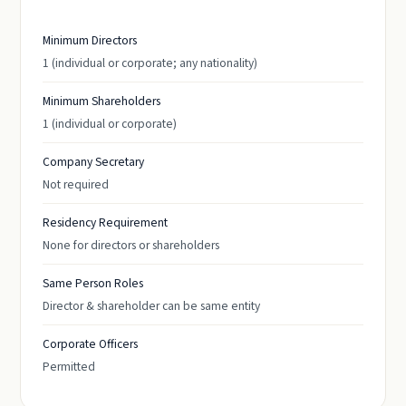
Minimum Directors
1 (individual or corporate; any nationality)
Minimum Shareholders
1 (individual or corporate)
Company Secretary
Not required
Residency Requirement
None for directors or shareholders
Same Person Roles
Director & shareholder can be same entity
Corporate Officers
Permitted