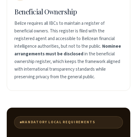
Beneficial Ownership
Belize requires all IBCs to maintain a register of
beneficial owners. This register is filed with the
registered agent and accessible to Belizean financial
intelligence authorities, but not to the public.
Nominee
arrangements must be disclosed
in the beneficial
ownership register, which keeps the framework aligned
with international transparency standards while
preserving privacy from the general public.
MANDATORY LOCAL REQUIREMENTS