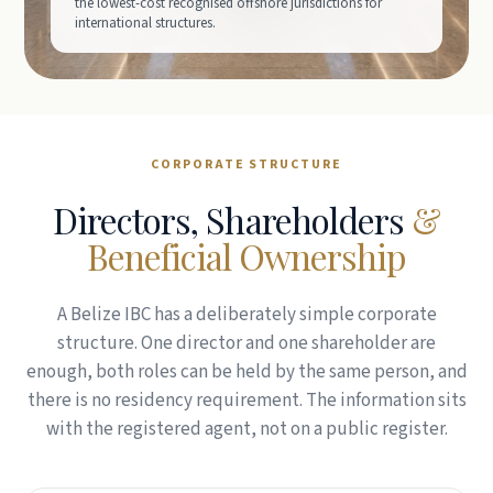
the lowest-cost recognised offshore jurisdictions for
international structures.
CORPORATE STRUCTURE
Directors, Shareholders
&
Beneficial Ownership
A Belize IBC has a deliberately simple corporate
structure. One director and one shareholder are
enough, both roles can be held by the same person, and
there is no residency requirement. The information sits
with the registered agent, not on a public register.