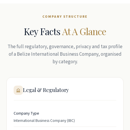
COMPANY STRUCTURE
Key Facts
At A Glance
The full regulatory, governance, privacy and tax profile
of a Belize International Business Company, organised
by category.
Legal & Regulatory
Company Type
International Business Company (IBC)