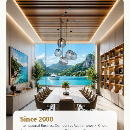
Since 2000
International Business Companies Act framework. One of