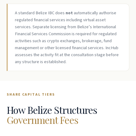
A standard Belize IBC does
not
automatically authorise
regulated financial services including virtual asset
services. Separate licensing from Belize’s International
Financial Services Commission is required for regulated
activities such as crypto exchanges, brokerage, fund
management or other licensed financial services. IncHub
assesses the activity fit at the consultation stage before
any structure is established.
SHARE CAPITAL TIERS
How Belize Structures
Government Fees