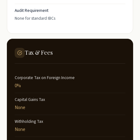
Audit Requirement
None for standard IBCs
Tax & Fees
Corporate Tax on Foreign Income
0%
Capital Gains Tax
None
Withholding Tax
None