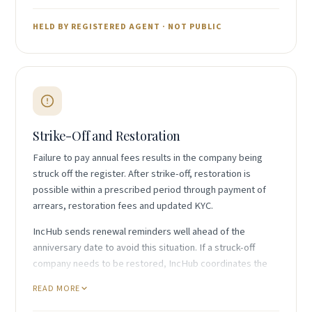
Nature and extent of beneficial interest
Any nominee arrangements in place
HELD BY REGISTERED AGENT · NOT PUBLIC
Identifying information for verification
Changes in beneficial ownership must be notified to
the registered agent within the required timeframe.
Strike-Off and Restoration
Failure to pay annual fees results in the company being
struck off the register. After strike-off, restoration is
possible within a prescribed period through payment of
arrears, restoration fees and updated KYC.
IncHub sends renewal reminders well ahead of the
anniversary date to avoid this situation. If a struck-off
company needs to be restored, IncHub coordinates the
application with the Registrar and arranges payment of all
READ MORE
outstanding fees.