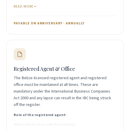
Continued good standing of the IBC
READ MORE
Ability to issue Certificates of Good Standing
Annual licence renewal under the IBC Act 2000
PAYABLE ON ANNIVERSARY · ANNUALLY
IncHub coordinates payment of the annual
government fee as part of the Year 2 onward renewal
package.
Registered Agent & Office
The Belize-licensed registered agent and registered
office must be maintained at all times. These are
mandatory under the International Business Companies
Act 2000 and any lapse can result in the IBC being struck
off the register.
Role of the registered agent:
Filing intermediary with the Registrar