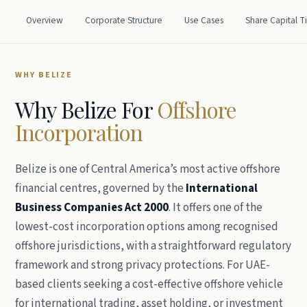
Overview
Corporate Structure
Use Cases
Share Capital T
WHY BELIZE
Why Belize For
Offshore
Incorporation
Belize is one of Central America’s most active offshore
financial centres, governed by the
International
Business Companies Act 2000
. It offers one of the
lowest-cost incorporation options among recognised
offshore jurisdictions, with a straightforward regulatory
framework and strong privacy protections. For UAE-
based clients seeking a cost-effective offshore vehicle
for international trading, asset holding, or investment