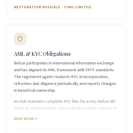
RESTORATION POSSIBLE · TIME-LIMITED
AML & KYC Obligations
Belize participates in international information exchange
and has aligned its AML framework with FATF standards.
The registered agent conducts KYC at incorporation,
refreshes due diligence periodically and reports changes
in beneficial ownership.
IncHub maintains complete KYC files for every Belize IBC
under its administration and conducts periodic reviews to
keep records current. This supports both Registrar
READ MORE
compliance and ongoing banking relationships, particularly
given that some banks apply enhanced due diligence to