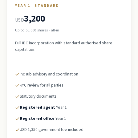
YEAR 1 · STANDARD
3,200
USD
Up to 50,000 shares · all-in
Full IBC incorporation with standard authorised share
capital tier.
IncHub advisory and coordination
KYC review for all parties
Statutory documents
Registered agent
Year 1
Registered office
Year 1
USD 1,350 government fee included