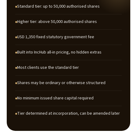
Standard tier: up to 50,000 authorised shares
Higher tier: above 50,000 authorised shares
USD 1,350 fixed statutory government fee
Built into IncHub all-in pricing, no hidden extras
Most clients use the standard tier
Shares may be ordinary or otherwise structured
No minimum issued share capital required
Tier determined at incorporation, can be amended later