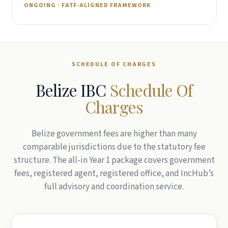
Belizean entities.
ONGOING · FATF-ALIGNED FRAMEWORK
SCHEDULE OF CHARGES
Belize IBC
Schedule Of
Charges
Belize government fees are higher than many
comparable jurisdictions due to the statutory fee
structure. The all-in Year 1 package covers government
fees, registered agent, registered office, and IncHub’s
full advisory and coordination service.