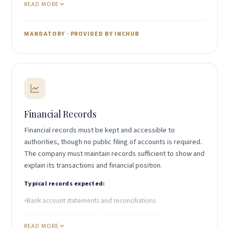
READ MORE
Custodian of statutory registers
Holder of beneficial ownership register
Recipient of official correspondence
MANDATORY · PROVIDED BY INCHUB
Local representative for compliance purposes
IncHub provides both registered agent and registered
office services through its Belize-licensed partner.
Financial Records
Financial records must be kept and accessible to
authorities, though no public filing of accounts is required.
The company must maintain records sufficient to show and
explain its transactions and financial position.
Typical records expected:
Bank account statements and reconciliations
Transaction records and supporting documents
READ MORE