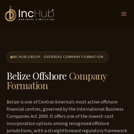
Skip
to
content
INCHUB GROUP · OVERSEAS COMPANY FORMATION
Belize Offshore
Company
Formation
Belize is one of Central America’s most active offshore
financial centres, governed by the International Business
Companies Act 2000. It offers one of the lowest-cost
incorporation options among recognised offshore
jurisdictions, with a straightforward regulatory framework