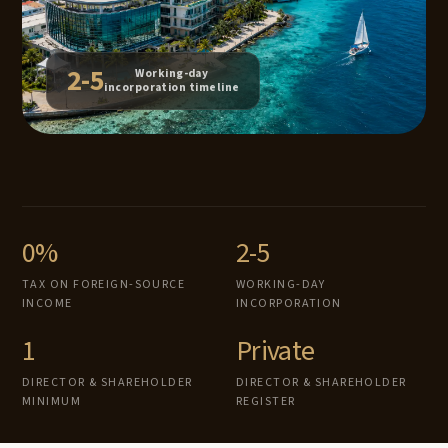
2-5
Working-day
incorporation timeline
0%
2-5
TAX ON FOREIGN-SOURCE
WORKING-DAY
INCOME
INCORPORATION
1
Private
DIRECTOR & SHAREHOLDER
DIRECTOR & SHAREHOLDER
MINIMUM
REGISTER