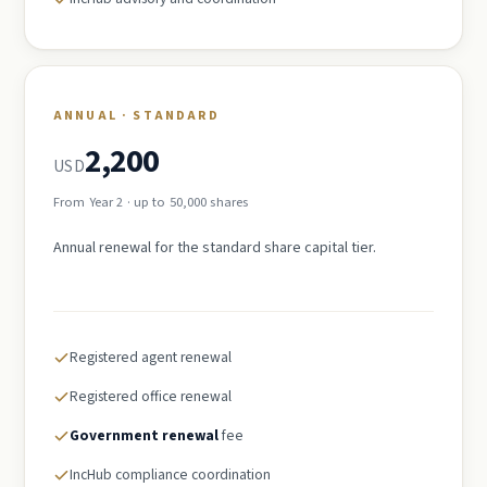
ANNUAL · STANDARD
2,200
USD
From Year 2 · up to 50,000 shares
Annual renewal for the standard share capital tier.
Registered agent renewal
Registered office renewal
Government renewal
fee
IncHub compliance coordination