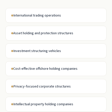
International trading operations
Asset holding and protection structures
Investment structuring vehicles
Cost-effective offshore holding companies
Privacy-focused corporate structures
Intellectual property holding companies