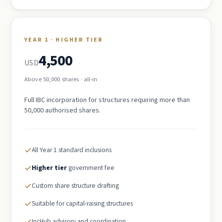
YEAR 1 · HIGHER TIER
4,500
USD
Above 50,000 shares · all-in
Full IBC incorporation for structures requiring more than
50,000 authorised shares.
All Year 1 standard inclusions
Higher tier
government fee
Custom share structure drafting
Suitable for capital-raising structures
IncHub advisory and coordination