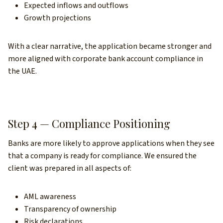
Expected inflows and outflows
Growth projections
With a clear narrative, the application became stronger and
more aligned with corporate bank account compliance in
the UAE.
Step 4 — Compliance Positioning
Banks are more likely to approve applications when they see
that a company is ready for compliance. We ensured the
client was prepared in all aspects of:
AML awareness
Transparency of ownership
Risk declarations