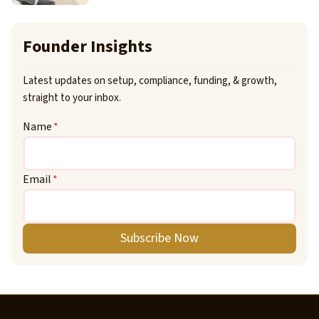
Founder Insights
Latest updates on setup, compliance, funding, & growth,
straight to your inbox.
Name
*
Email
*
Subscribe Now