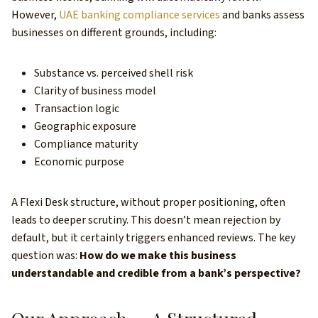
However,
UAE banking compliance services
and banks assess
businesses on different grounds, including:
Substance vs. perceived shell risk
Clarity of business model
Transaction logic
Geographic exposure
Compliance maturity
Economic purpose
A Flexi Desk structure, without proper positioning, often
leads to deeper scrutiny. This doesn’t mean rejection by
default, but it certainly triggers enhanced reviews. The key
question was:
How do we make this business
understandable and credible from a bank’s perspective?