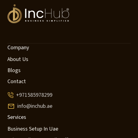
Company
About Us
Blogs
Contact
+971585978299
info@inchub.ae
Services
Business Setup In Uae