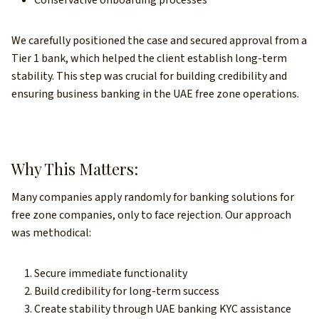
Conservative onboarding processes
We carefully positioned the case and secured approval from a
Tier 1 bank, which helped the client establish long-term
stability. This step was crucial for building credibility and
ensuring business banking in the UAE free zone operations.
Why This Matters:
Many companies apply randomly for banking solutions for
free zone companies, only to face rejection. Our approach
was methodical:
Secure immediate functionality
Build credibility for long-term success
Create stability through UAE banking KYC assistance