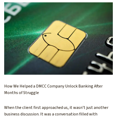
How We Helped a DMCC Company Unlock Banking After
Months of Struggle
When the client first approached us, it wasn’t just another
business discussion. It was a conversation filled with