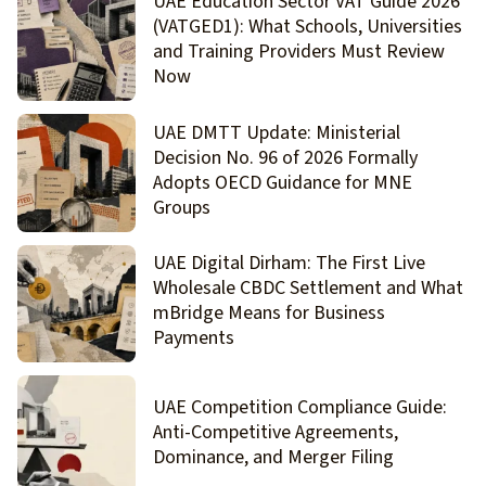
UAE Education Sector VAT Guide 2026
(VATGED1): What Schools, Universities
and Training Providers Must Review
Now
UAE DMTT Update: Ministerial
Decision No. 96 of 2026 Formally
Adopts OECD Guidance for MNE
Groups
UAE Digital Dirham: The First Live
Wholesale CBDC Settlement and What
mBridge Means for Business
Payments
UAE Competition Compliance Guide:
Anti-Competitive Agreements,
Dominance, and Merger Filing