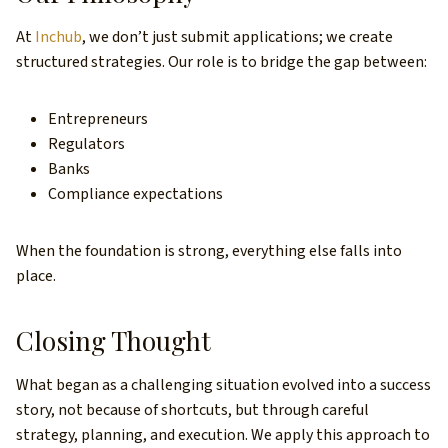
At
Inchub
, we don’t just submit applications; we create
structured strategies. Our role is to bridge the gap between:
Entrepreneurs
Regulators
Banks
Compliance expectations
When the foundation is strong, everything else falls into
place.
Closing Thought
What began as a challenging situation evolved into a success
story, not because of shortcuts, but through careful
strategy, planning, and execution. We apply this approach to