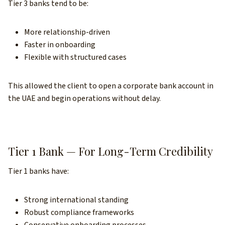
Tier 3 banks tend to be:
More relationship-driven
Faster in onboarding
Flexible with structured cases
This allowed the client to open a corporate bank account in
the UAE and begin operations without delay.
Tier 1 Bank — For Long-Term Credibility
Tier 1 banks have:
Strong international standing
Robust compliance frameworks