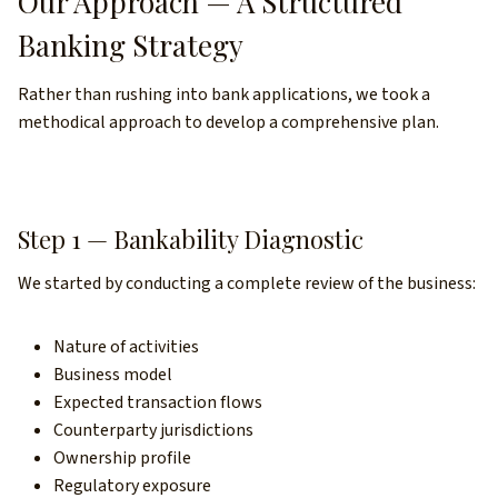
Our Approach — A Structured
Banking Strategy
Rather than rushing into bank applications, we took a
methodical approach to develop a comprehensive plan.
Step 1 — Bankability Diagnostic
We started by conducting a complete review of the business:
Nature of activities
Business model
Expected transaction flows
Counterparty jurisdictions
Ownership profile
Regulatory exposure