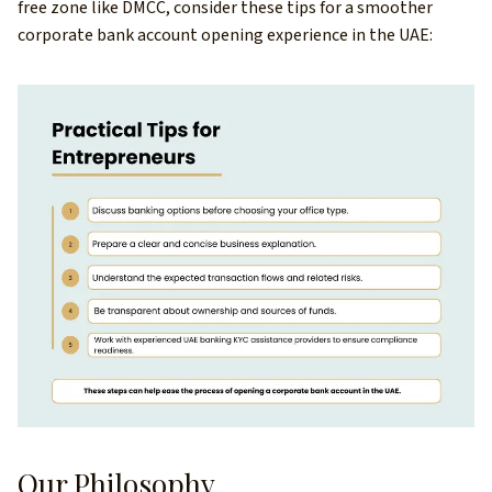
free zone like DMCC, consider these tips for a smoother
corporate bank account opening experience in the UAE:
Our Philosophy