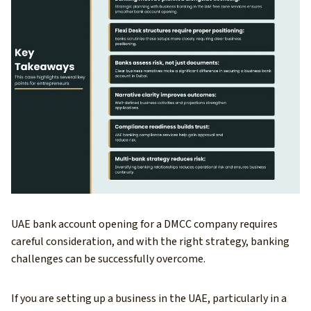
UAE bank account opening for a DMCC company requires
careful consideration, and with the right strategy, banking
challenges can be successfully overcome.
If you are setting up a business in the UAE, particularly in a