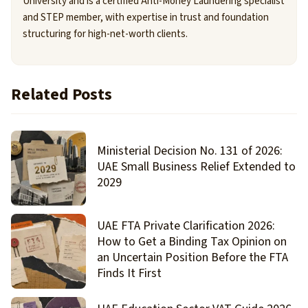
University and is a certified Anti-Money Laundering specialist
and STEP member, with expertise in trust and foundation
structuring for high-net-worth clients.
Related Posts
Ministerial Decision No. 131 of 2026:
UAE Small Business Relief Extended to
2029
UAE FTA Private Clarification 2026:
How to Get a Binding Tax Opinion on
an Uncertain Position Before the FTA
Finds It First