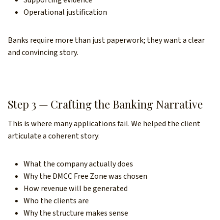
Supporting evidence
Operational justification
Banks require more than just paperwork; they want a clear
and convincing story.
Step 3 — Crafting the Banking Narrative
This is where many applications fail. We helped the client
articulate a coherent story:
What the company actually does
Why the DMCC Free Zone was chosen
How revenue will be generated
Who the clients are
Why the structure makes sense