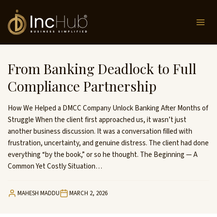
Skip
to
content
From Banking Deadlock to Full
Compliance Partnership
How We Helped a DMCC Company Unlock Banking After Months of
Struggle When the client first approached us, it wasn’t just
another business discussion. It was a conversation filled with
frustration, uncertainty, and genuine distress. The client had done
everything “by the book,” or so he thought. The Beginning — A
Common Yet Costly Situation…
MAHESH MADDU
MARCH 2, 2026