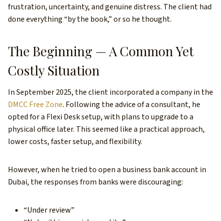
frustration, uncertainty, and genuine distress. The client had
done everything “by the book,” or so he thought.
The Beginning — A Common Yet
Costly Situation
In September 2025, the client incorporated a company in the
DMCC Free Zone
. Following the advice of a consultant, he
opted for a Flexi Desk setup, with plans to upgrade to a
physical office later. This seemed like a practical approach,
lower costs, faster setup, and flexibility.
However, when he tried to open a business bank account in
Dubai, the responses from banks were discouraging:
“Under review”