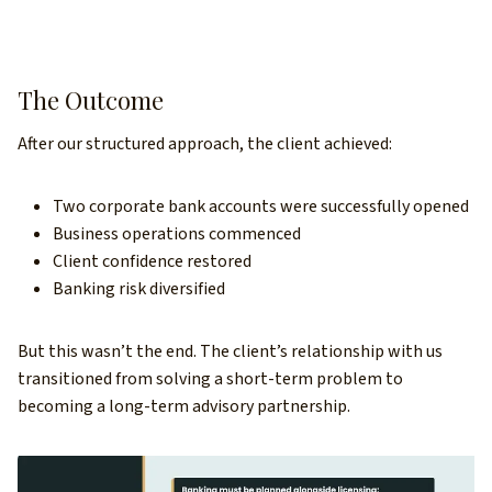
The Outcome
After our structured approach, the client achieved:
Two corporate bank accounts were successfully opened
Business operations commenced
Client confidence restored
Banking risk diversified
But this wasn’t the end. The client’s relationship with us
transitioned from solving a short-term problem to
becoming a long-term advisory partnership.