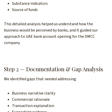
Substance indicators
Source of funds
This detailed analysis helped us understand how the
business would be perceived by banks, and it guided our
approach to UAE bank account opening for the DMCC
company.
Step 2 — Documentation & Gap Analysis
We identified gaps that needed addressing:
Business narrative clarity
Commercial rationale
Transaction explanation