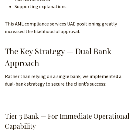
Supporting explanations
This AML compliance services UAE positioning greatly
increased the likelihood of approval.
The Key Strategy — Dual Bank
Approach
Rather than relying on a single bank, we implemented a
dual-bank strategy to secure the client’s success:
Tier 3 Bank — For Immediate Operational
Capability