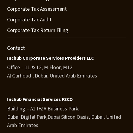
Corporate Tax Assessment
Corporate Tax Audit
Corporate Tax Return Filing
Contact
Inchub Corporate Services Providers LLC
Office – 11 & 12, M Floor, M12
Al Garhoud , Dubai, United Arab Emirates
Inchub Financial Services FZCO
Building – A1 IFZA Business Park,
Dubai Digital Park,Dubai Silicon Oasis, Dubai, United
Arab Emirates