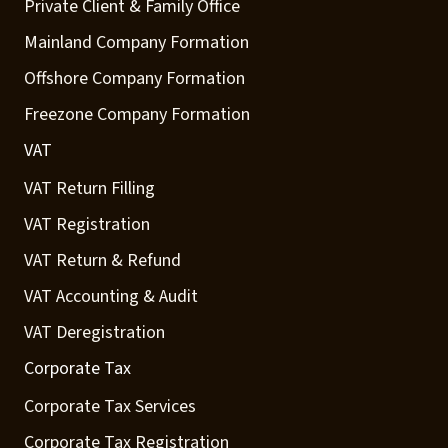
Private Client & Family Office
Mainland Company Formation
Offshore Company Formation
Freezone Company Formation
VAT
VAT Return Filling
VAT Registration
VAT Return & Refund
VAT Accounting & Audit
VAT Deregistration
Corporate Tax
Corporate Tax Services
Corporate Tax Registration