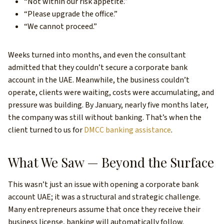
“Not within our risk appetite.”
“Please upgrade the office.”
“We cannot proceed.”
Weeks turned into months, and even the consultant
admitted that they couldn’t secure a corporate bank
account in the UAE. Meanwhile, the business couldn’t
operate, clients were waiting, costs were accumulating, and
pressure was building. By January, nearly five months later,
the company was still without banking. That’s when the
client turned to us for
DMCC banking assistance
.
What We Saw — Beyond the Surface
This wasn’t just an issue with opening a corporate bank
account UAE; it was a structural and strategic challenge.
Many entrepreneurs assume that once they receive their
business license, banking will automatically follow.