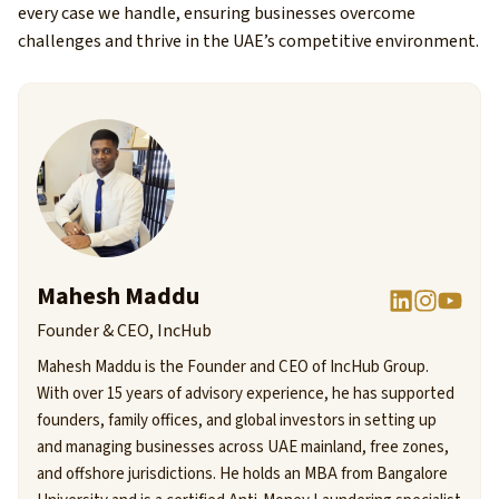
every case we handle, ensuring businesses overcome
challenges and thrive in the UAE’s competitive environment.
Mahesh Maddu
Founder & CEO, IncHub
Mahesh Maddu is the Founder and CEO of IncHub Group.
With over 15 years of advisory experience, he has supported
founders, family offices, and global investors in setting up
and managing businesses across UAE mainland, free zones,
and offshore jurisdictions. He holds an MBA from Bangalore