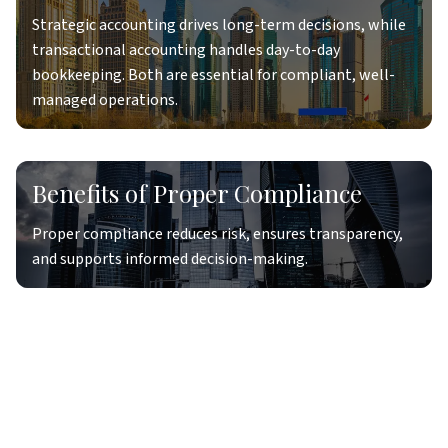
Strategic accounting drives long-term decisions, while
transactional accounting handles day-to-day
bookkeeping. Both are essential for compliant, well-
managed operations.
Benefits of Proper Compliance
Proper compliance reduces risk, ensures transparency,
and supports informed decision-making.
Accounting Data Flows
Efficient accounting data flows ensure accurate, timely
reporting and smooth integration across systems.