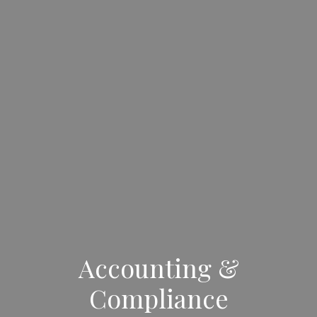
Accounting &
Compliance