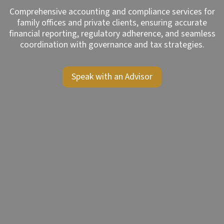
Comprehensive accounting and compliance services for
family offices and private clients, ensuring accurate
financial reporting, regulatory adherence, and seamless
coordination with governance and tax strategies.
Speak with an Advisor