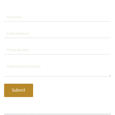
Submit