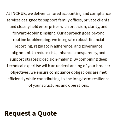
At INCHUB, we deliver tailored accounting and compliance
services designed to support family offices, private clients,
and closely held enterprises with precision, clarity, and
forward‑looking insight. Our approach goes beyond
routine bookkeeping: we integrate robust financial
reporting, regulatory adherence, and governance
alignment to reduce risk, enhance transparency, and
support strategic decision‑making. By combining deep
technical expertise with an understanding of your broader
objectives, we ensure compliance obligations are met
efficiently while contributing to the long‑term resilience
of your structures and operations.
Request a Quote