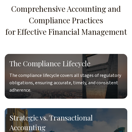
Comprehensive Accounting and
Compliance Practices
for Effective Financial Management
The Compliance Lifecycle
The compliance lifecycle covers all stages of regulatory
obligations, ensuring accurate, timely, and consistent
adherence.
Strategic vs. Transactional
Accounting