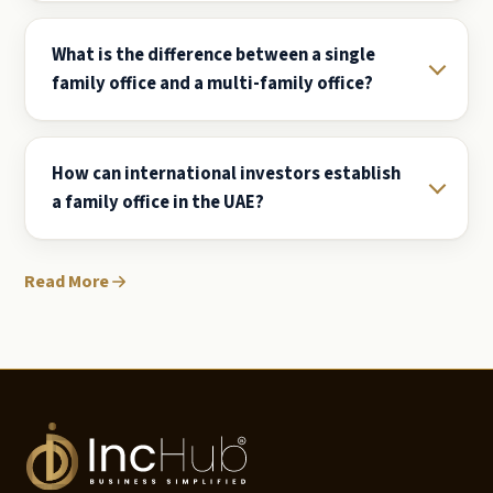
What is the difference between a single
family office and a multi-family office?
How can international investors establish
a family office in the UAE?
Read More