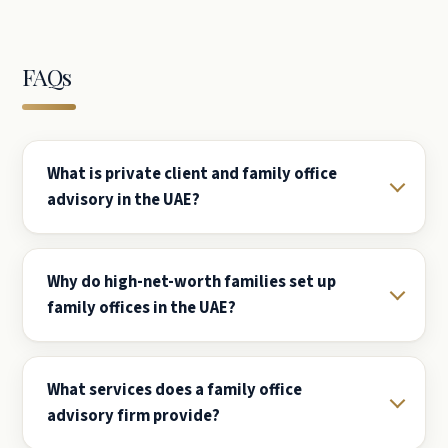
FAQs
What is private client and family office
advisory in the UAE?
Why do high-net-worth families set up
family offices in the UAE?
What services does a family office
advisory firm provide?