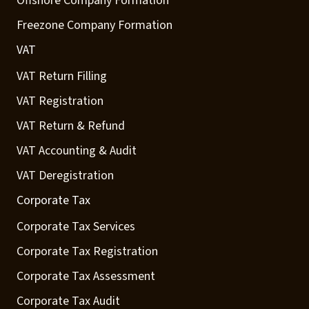
Offshore Company Formation
Freezone Company Formation
VAT
VAT Return Filling
VAT Registration
VAT Return & Refund
VAT Accounting & Audit
VAT Deregistration
Corporate Tax
Corporate Tax Services
Corporate Tax Registration
Corporate Tax Assessment
Corporate Tax Audit