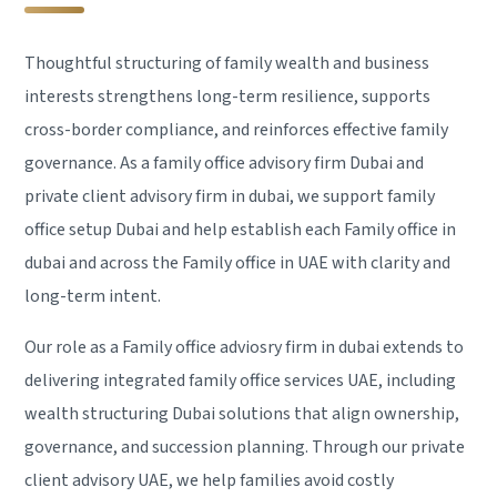
Thoughtful structuring of family wealth and business
interests strengthens long-term resilience, supports
cross-border compliance, and reinforces effective family
governance. As a family office advisory firm Dubai and
private client advisory firm in dubai, we support family
office setup Dubai and help establish each Family office in
dubai and across the Family office in UAE with clarity and
long-term intent.
Our role as a Family office adviosry firm in dubai extends to
delivering integrated family office services UAE, including
wealth structuring Dubai solutions that align ownership,
governance, and succession planning. Through our private
client advisory UAE, we help families avoid costly