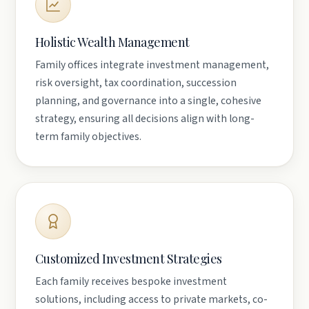
Holistic Wealth Management
Family offices integrate investment management,
risk oversight, tax coordination, succession
planning, and governance into a single, cohesive
strategy, ensuring all decisions align with long-
term family objectives.
Customized Investment Strategies
Each family receives bespoke investment
solutions, including access to private markets, co-