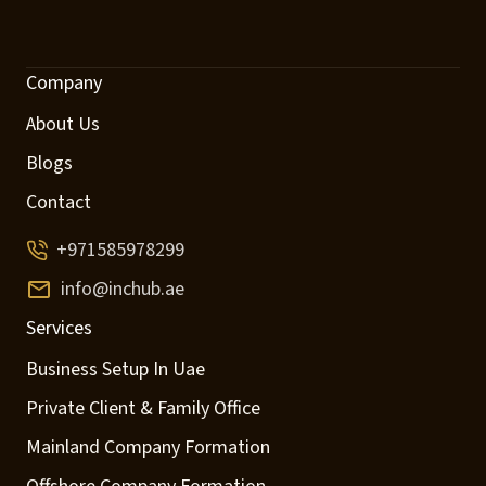
Company
About Us
Blogs
Contact
+971585978299
info@inchub.ae
Services
Business Setup In Uae
Private Client & Family Office
Mainland Company Formation