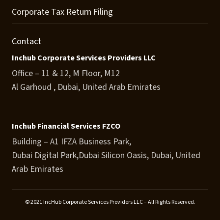
Corporate Tax Return Filing
Contact
Inchub Corporate Services Providers LLC
Office – 11 & 12, M Floor, M12
Al Garhoud , Dubai, United Arab Emirates
Inchub Financial Services FZCO
Building – A1 IFZA Business Park,
Dubai Digital Park,Dubai Silicon Oasis, Dubai, United
Arab Emirates
© 2021 IncHub Corporate Services Providers LLC – All Rights Reserved.