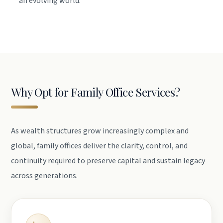
an evolving world.
Why Opt for Family Office Services?
As wealth structures grow increasingly complex and
global, family offices deliver the clarity, control, and
continuity required to preserve capital and sustain legacy
across generations.