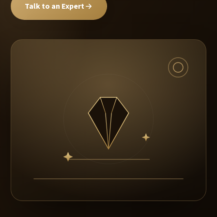
Talk to an Expert