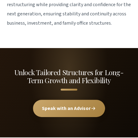
restructuring while providing clarity and confidence for the
next generation, ensuring stability and continuity across
business, investment, and family office structures.
Unlock Tailored Structures for Long-
Term Growth and Flexibility
Speak with an Advisor