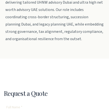
delivering tailored UHNW advisory Dubai and ultra high net
worth advisory UAE solutions. Our role includes
coordinating cross-border structuring, succession
planning Dubai, and legacy planning UAE, while embedding
strong governance, tax alignment, regulatory compliance,
and organisational resilience from the outset.
Request a Quote