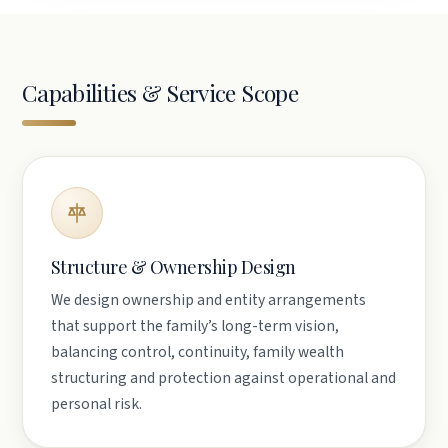
Capabilities & Service Scope
Structure & Ownership Design
We design ownership and entity arrangements
that support the family’s long-term vision,
balancing control, continuity, family wealth
structuring and protection against operational and
personal risk.