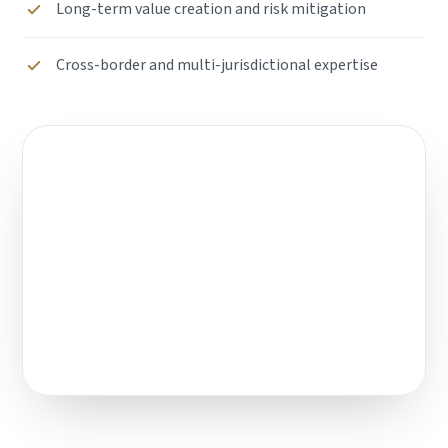
Long-term value creation and risk mitigation
Cross-border and multi-jurisdictional expertise