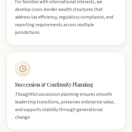
For families with international interests, we
develop cross-border wealth structures that
address tax efficiency, regulatory compliance, and
reporting requirements across multiple
jurisdictions.
Succession & Continuity Planning
Thoughtful succession planning ensures smooth
leadership transitions, preserves enterprise value,
and supports stability through generational
change.