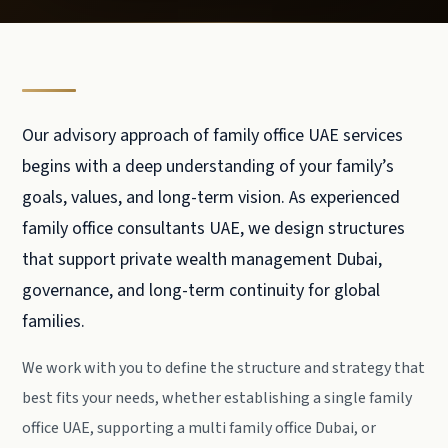
Our advisory approach of family office UAE services
begins with a deep understanding of your family’s
goals, values, and long-term vision. As experienced
family office consultants UAE, we design structures
that support private wealth management Dubai,
governance, and long-term continuity for global
families.
We work with you to define the structure and strategy that
best fits your needs, whether establishing a single family
office UAE, supporting a multi family office Dubai, or