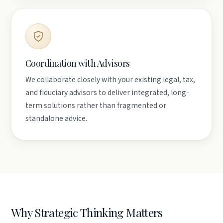
Coordination with Advisors
We collaborate closely with your existing legal, tax,
and fiduciary advisors to deliver integrated, long-
term solutions rather than fragmented or
standalone advice.
Why Strategic Thinking Matters