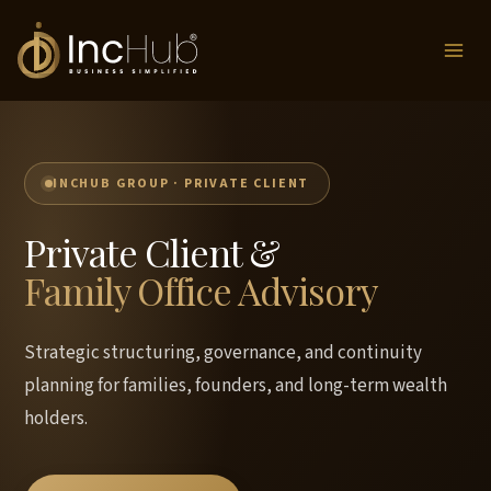
Skip
to
content
INCHUB GROUP · PRIVATE CLIENT
Private Client &
Family Office Advisory
Strategic structuring, governance, and continuity
planning for families, founders, and long-term wealth
holders.