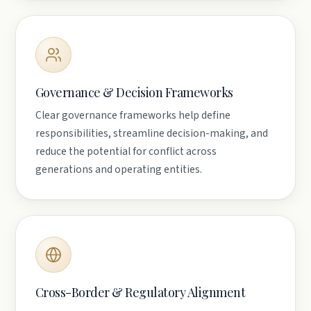
Governance & Decision Frameworks
Clear governance frameworks help define
responsibilities, streamline decision-making, and
reduce the potential for conflict across
generations and operating entities.
Cross-Border & Regulatory Alignment