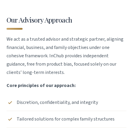
Our Advisory Approach
We act as a trusted advisor and strategic partner, aligning
financial, business, and family objectives under one
cohesive framework. InChub provides independent
guidance, free from product bias, focused solely on our
clients’ long-term interests.
Core principles of our approach:
Discretion, confidentiality, and integrity
Tailored solutions for complex family structures