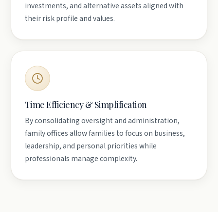
investments, and alternative assets aligned with
their risk profile and values.
Time Efficiency & Simplification
By consolidating oversight and administration,
family offices allow families to focus on business,
leadership, and personal priorities while
professionals manage complexity.