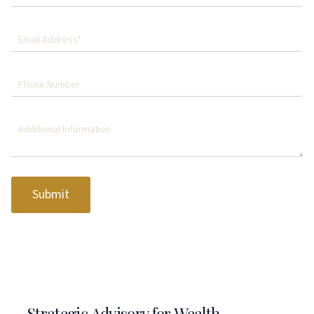
Submit
Strategic Advisory for Wealth