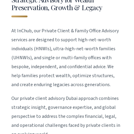
Preservation, Growth & Legacy
At InChub, our Private Client & Family Office Advisory
services are designed to support high-net-worth
individuals (HNWIs), ultra-high-net-worth families
(UHNWIs), and single or multi-family offices with
bespoke, independent, and confidential advice. We
help families protect wealth, optimize structures,
and create enduring legacies across generations.
Our private client advisory Dubai approach combines
strategic insight, governance expertise, and global
perspective to address the complex financial, legal,
and operational challenges faced by private clients in