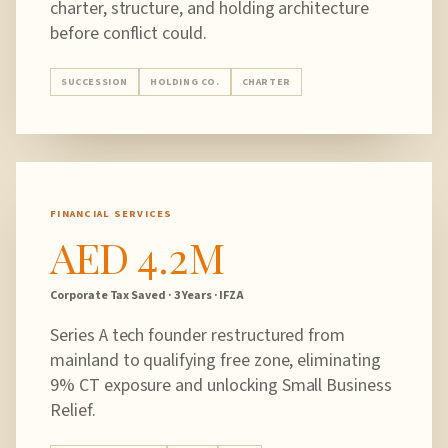
charter, structure, and holding architecture
before conflict could.
SUCCESSION
HOLDING CO.
CHARTER
FINANCIAL SERVICES
AED 4.2M
Corporate Tax Saved · 3 Years · IFZA
Series A tech founder restructured from
mainland to qualifying free zone, eliminating
9% CT exposure and unlocking Small Business
Relief.