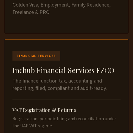
Golden Visa, Employment, Family Residence,
Freelance & PRO
FINANCIAL SERVICES
Inchub Financial Services FZCO
The finance function tax, accounting and
reporting, filed, compliant and audit-ready.
VAT Registration & Returns
Registration, periodic filing and reconciliation under
the UAE VAT regime.