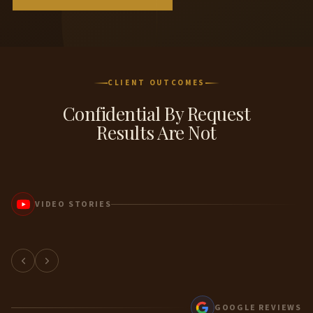
CLIENT OUTCOMES
Confidential By Request
Results Are Not
VIDEO STORIES
Client Story
GOOGLE REVIEWS