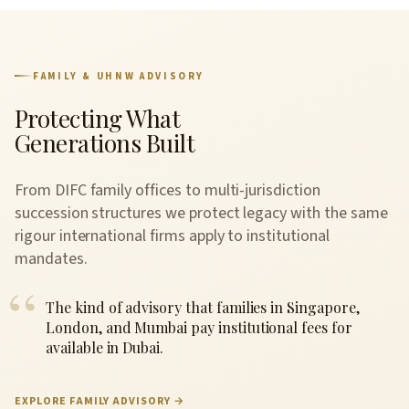
FAMILY & UHNW ADVISORY
Protecting What
Generations Built
From DIFC family offices to multi-jurisdiction
succession structures we protect legacy with the same
rigour international firms apply to institutional
mandates.
The kind of advisory that families in Singapore,
London, and Mumbai pay institutional fees for
available in Dubai.
EXPLORE FAMILY ADVISORY →