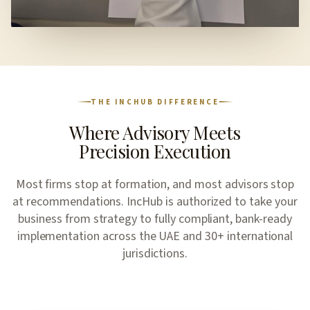
THE INCHUB DIFFERENCE
Where Advisory Meets
Precision Execution
Most firms stop at formation, and most advisors stop
at recommendations. IncHub is authorized to take your
business from strategy to fully compliant, bank-ready
implementation across the UAE and 30+ international
jurisdictions.