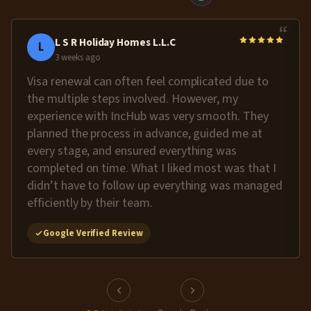
“
L S R Holiday Homes L.L.C
L
3 weeks ago
Visa renewal can often feel complicated due to
the multiple steps involved. However, my
experience with IncHub was very smooth. They
planned the process in advance, guided me at
every stage, and ensured everything was
completed on time. What I liked most was that I
didn’t have to follow up everything was managed
efficiently by their team.
Google Verified Review