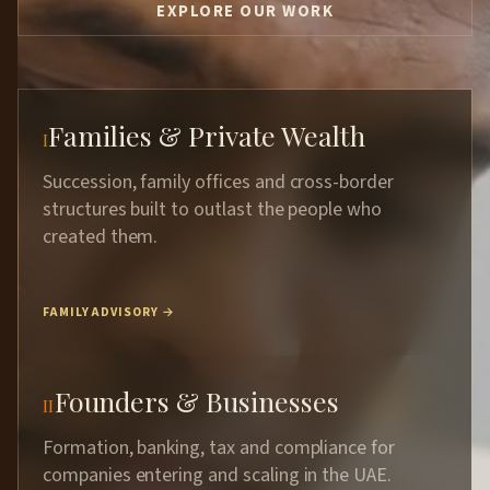
EXPLORE OUR WORK
Families & Private Wealth
I
Succession, family offices and cross-border
structures built to outlast the people who
created them.
FAMILY ADVISORY →
Founders & Businesses
II
Formation, banking, tax and compliance for
companies entering and scaling in the UAE.