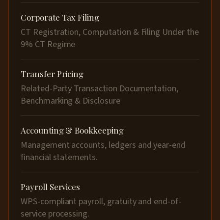
Corporate Tax Filing
CT Registration, Computation & Filing Under the
9% CT Regime
Transfer Pricing
Related-Party Transaction Documentation,
Benchmarking & Disclosure
Accounting & Bookkeeping
Management accounts, ledgers and year-end
financial statements.
Payroll Services
WPS-compliant payroll, gratuity and end-of-
service processing.