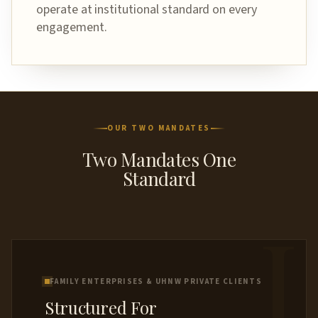
operate at institutional standard on every
engagement.
OUR TWO MANDATES
Two Mandates One
Standard
I
FAMILY ENTERPRISES & UHNW PRIVATE CLIENTS
Structured For