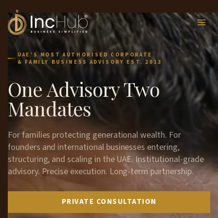
Skip
to
content
UAE’S MOST AUTHORISED CORPORATE
& FAMILY BUSINESS ADVISORY EST. 2013
One Advisory Two
Mandates
For families protecting generational wealth. For
founders and international businesses entering,
structuring, and scaling in the UAE. Institutional-grade
advisory. Precise execution. Long-term partnership.
PRIVATE CONSULTATION