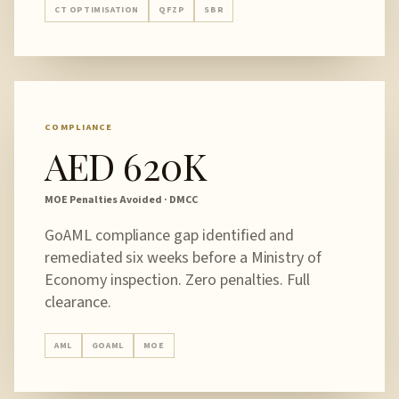
CT OPTIMISATION
QFZP
SBR
COMPLIANCE
AED 620K
MOE Penalties Avoided · DMCC
GoAML compliance gap identified and
remediated six weeks before a Ministry of
Economy inspection. Zero penalties. Full
clearance.
AML
GOAML
MOE