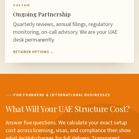
SUSTAIN
Ongoing Partnership
Quarterly reviews, annual filings, regulatory
monitoring, on-call advisory. We are your UAE
desk permanently.
RETAINER OPTIONS →
FOR FOUNDERS & INTERNATIONAL BUSINESSES
What Will Your UAE Structure Cost?
Answer five questions. We calculate your exact setup
cost across licensing, visas, and compliance then show
what IncHub charges for full delivery. Transparent