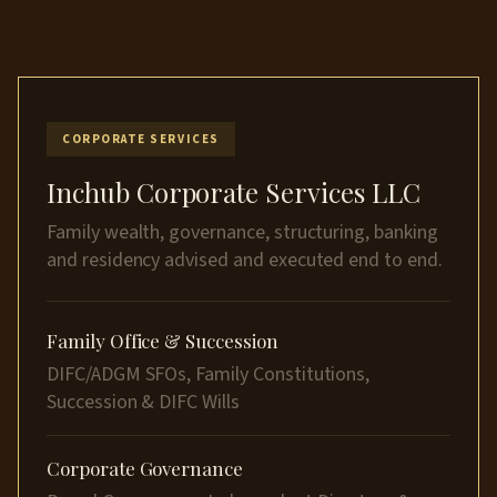
CORPORATE SERVICES
Inchub Corporate Services LLC
Family wealth, governance, structuring, banking
and residency advised and executed end to end.
Family Office & Succession
DIFC/ADGM SFOs, Family Constitutions,
Succession & DIFC Wills
Corporate Governance