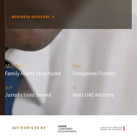
BUSINESS ADVISORY →
AED
80
M+
500
+
Family Assets Structured
Companies Formed
30
+
13
Jurisdictions Served
Years UAE Advisory
AUTHORISED BY