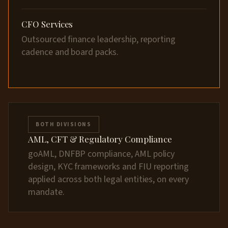
CFO Services
Outsourced finance leadership, reporting
cadence and board packs.
BOTH DIVISIONS
AML, CFT & Regulatory Compliance
goAML, DNFBP compliance, AML policy
design, KYC frameworks and FIU reporting
applied across both legal entities, on every
mandate.