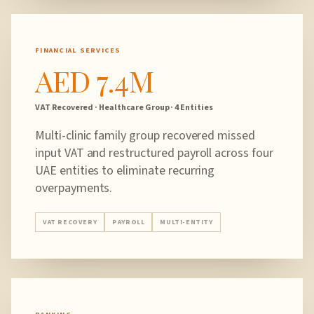
FINANCIAL SERVICES
AED 7.4M
VAT Recovered · Healthcare Group · 4 Entities
Multi-clinic family group recovered missed
input VAT and restructured payroll across four
UAE entities to eliminate recurring
overpayments.
VAT RECOVERY
PAYROLL
MULTI-ENTITY