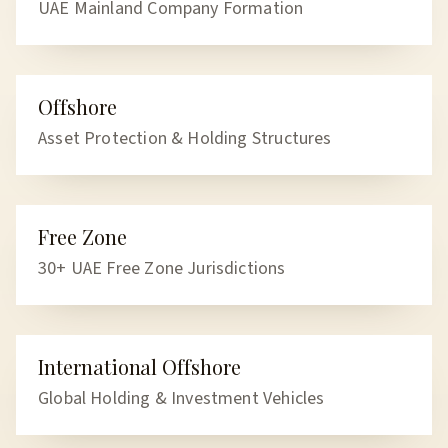
UAE Mainland Company Formation
Offshore
OFFSHORE
Asset Protection & Holding Structures
Free Zone
FREE ZONE
30+ UAE Free Zone Jurisdictions
International Offshore
INTERNATIONAL
Global Holding & Investment Vehicles