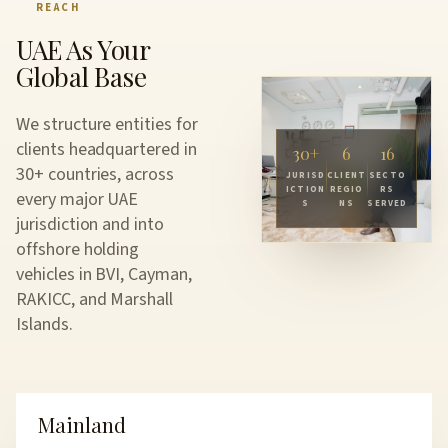
REACH
UAE As Your
Global Base
We structure entities for
clients headquartered in
30
+
6
16
30+ countries, across
JURISD
CLIENT
SECTO
ICTION
REGIO
RS
every major UAE
S
NS
SERVED
jurisdiction and into
offshore holding
vehicles in BVI, Cayman,
RAKICC, and Marshall
Islands.
Mainland
UAE SETUP