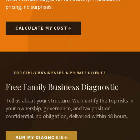
pricing, no surprises.
CALCULATE MY COST
FOR FAMILY BUSINESSES & PRIVATE CLIENTS
Free Family Business Diagnostic
Tell us about your structure. We identify the top risks in
your ownership, governance, and tax position
confidential, no obligation, delivered within 48 hours.
RUN MY DIAGNOSIS