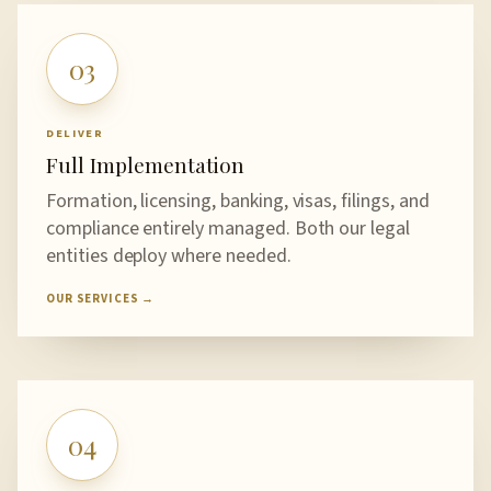
03
DELIVER
Full Implementation
Formation, licensing, banking, visas, filings, and
compliance entirely managed. Both our legal
entities deploy where needed.
OUR SERVICES →
04