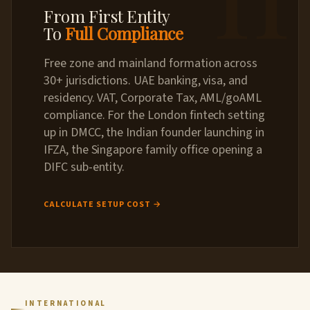
From First Entity
To
Full Compliance
Free zone and mainland formation across
30+ jurisdictions. UAE banking, visa, and
residency. VAT, Corporate Tax, AML/goAML
compliance. For the London fintech setting
up in DMCC, the Indian founder launching in
IFZA, the Singapore family office opening a
DIFC sub-entity.
CALCULATE SETUP COST →
INTERNATIONAL