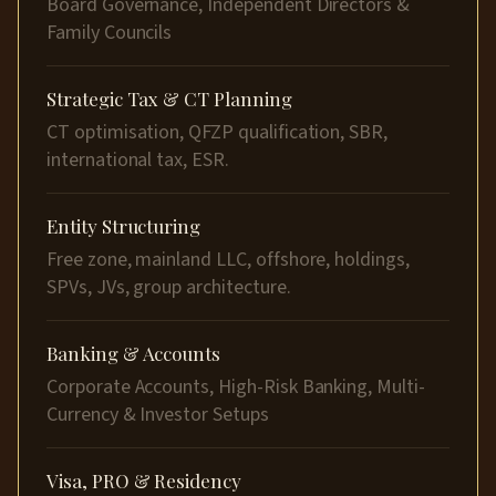
Board Governance, Independent Directors &
Family Councils
Strategic Tax & CT Planning
CT optimisation, QFZP qualification, SBR,
international tax, ESR.
Entity Structuring
Free zone, mainland LLC, offshore, holdings,
SPVs, JVs, group architecture.
Banking & Accounts
Corporate Accounts, High-Risk Banking, Multi-
Currency & Investor Setups
Visa, PRO & Residency