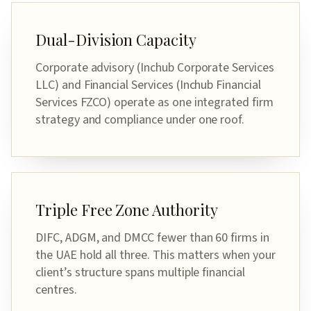
Dual-Division Capacity
Corporate advisory (Inchub Corporate Services
LLC) and Financial Services (Inchub Financial
Services FZCO) operate as one integrated firm
strategy and compliance under one roof.
Triple Free Zone Authority
DIFC, ADGM, and DMCC fewer than 60 firms in
the UAE hold all three. This matters when your
client’s structure spans multiple financial
centres.