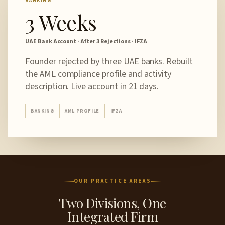
BANKING
3 Weeks
UAE Bank Account · After 3 Rejections · IFZA
Founder rejected by three UAE banks. Rebuilt
the AML compliance profile and activity
description. Live account in 21 days.
BANKING
AML PROFILE
IFZA
OUR PRACTICE AREAS
Two Divisions, One
Integrated Firm