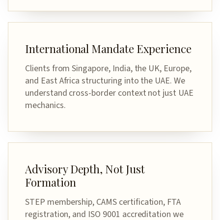
International Mandate Experience
Clients from Singapore, India, the UK, Europe,
and East Africa structuring into the UAE. We
understand cross-border context not just UAE
mechanics.
Advisory Depth, Not Just
Formation
STEP membership, CAMS certification, FTA
registration, and ISO 9001 accreditation we