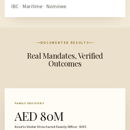
IBC · Maritime · Nominee
DOCUMENTED RESULTS
Real Mandates, Verified
Outcomes
FAMILY ADVISORY
AED 80M
Assets Under Structured Family Office · DIFC