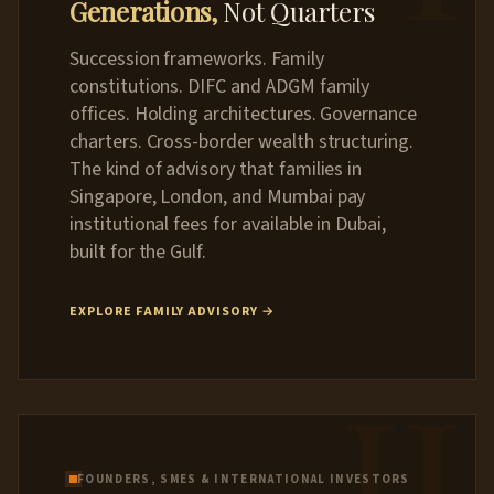
Generations,
Not Quarters
Succession frameworks. Family
constitutions. DIFC and ADGM family
offices. Holding architectures. Governance
charters. Cross-border wealth structuring.
The kind of advisory that families in
Singapore, London, and Mumbai pay
institutional fees for available in Dubai,
built for the Gulf.
EXPLORE FAMILY ADVISORY →
II
FOUNDERS, SMES & INTERNATIONAL INVESTORS