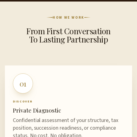
HOW WE WORK
From First Conversation
To Lasting Partnership
01
DISCOVER
Private Diagnostic
Confidential assessment of your structure, tax
position, succession readiness, or compliance
status. No cost. No obligation.