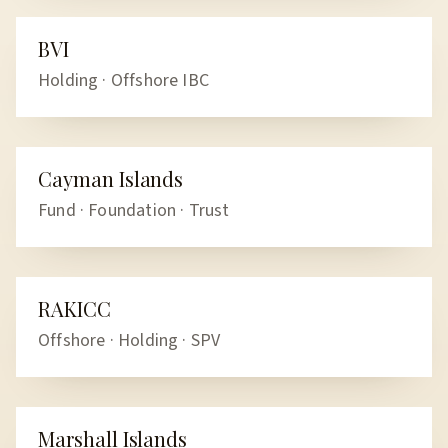
BVI
OFFSHORE
Holding · Offshore IBC
Cayman Islands
OFFSHORE
Fund · Foundation · Trust
RAKICC
OFFSHORE
Offshore · Holding · SPV
Marshall Islands
OFFSHORE