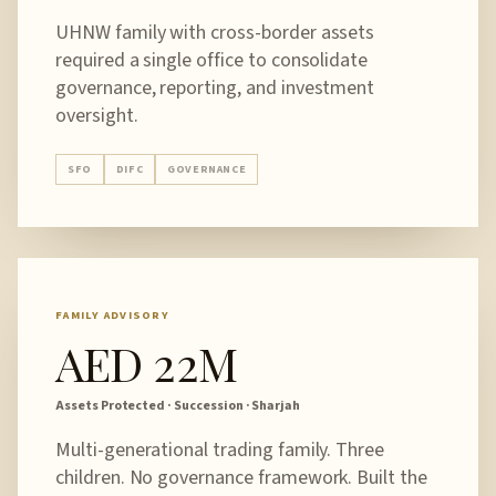
UHNW family with cross-border assets
required a single office to consolidate
governance, reporting, and investment
oversight.
SFO
DIFC
GOVERNANCE
FAMILY ADVISORY
AED 22M
Assets Protected · Succession · Sharjah
Multi-generational trading family. Three
children. No governance framework. Built the