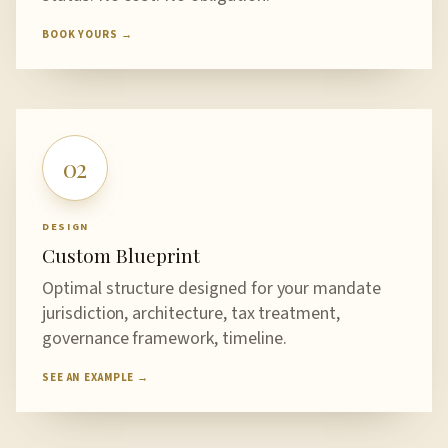
BOOK YOURS →
02
DESIGN
Custom Blueprint
Optimal structure designed for your mandate
jurisdiction, architecture, tax treatment,
governance framework, timeline.
SEE AN EXAMPLE →