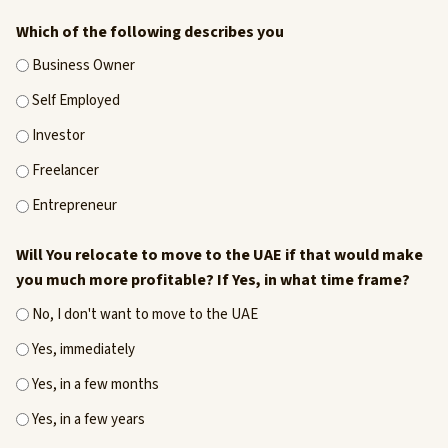
Which of the following describes you
Business Owner
Self Employed
Investor
Freelancer
Entrepreneur
Will You relocate to move to the UAE if that would make
you much more profitable? If Yes, in what time frame?
No, I don't want to move to the UAE
Yes, immediately
Yes, in a few months
Yes, in a few years