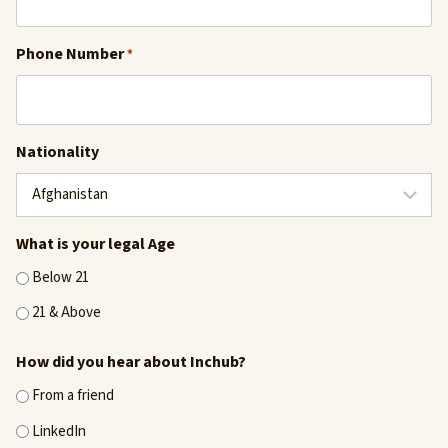
Phone Number
*
Nationality
What is your legal Age
Below 21
21 & Above
How did you hear about Inchub?
From a friend
LinkedIn