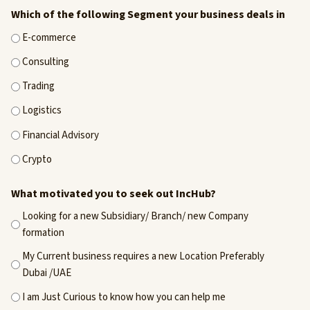
Which of the following Segment your business deals in
E-commerce
Consulting
Trading
Logistics
Financial Advisory
Crypto
What motivated you to seek out IncHub?
Looking for a new Subsidiary/ Branch/ new Company
formation
My Current business requires a new Location Preferably
Dubai /UAE
I am Just Curious to know how you can help me