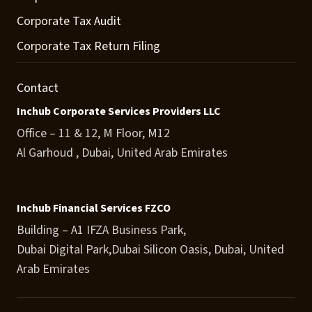
Corporate Tax Audit
Corporate Tax Return Filing
Contact
Inchub Corporate Services Providers LLC
Office – 11 & 12, M Floor, M12
Al Garhoud , Dubai, United Arab Emirates
Inchub Financial Services FZCO
Building – A1 IFZA Business Park,
Dubai Digital Park,Dubai Silicon Oasis, Dubai, United
Arab Emirates