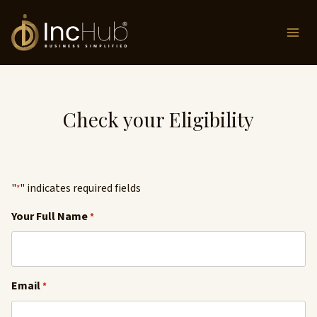
Skip
to
content
Check your Eligibility
"
" indicates required fields
*
Your Full Name
*
Email
*