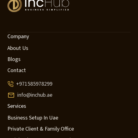
Company
About Us
Blogs
Contact
+971585978299
info@inchub.ae
Services
Business Setup In Uae
Private Client & Family Office