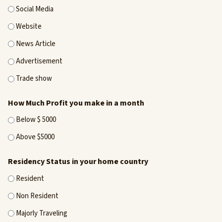
Social Media
Website
News Article
Advertisement
Trade show
How Much Profit you make in a month
Below $ 5000
Above $5000
Residency Status in your home country
Resident
Non Resident
Majorly Traveling