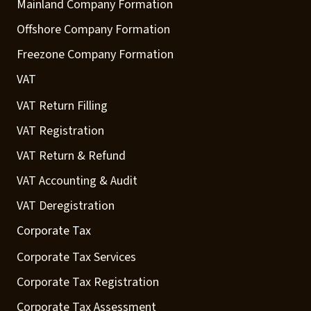
Mainland Company Formation
Offshore Company Formation
Freezone Company Formation
VAT
VAT Return Filling
VAT Registration
VAT Return & Refund
VAT Accounting & Audit
VAT Deregistration
Corporate Tax
Corporate Tax Services
Corporate Tax Registration
Corporate Tax Assessment