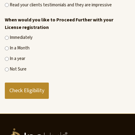
Read your clients testimonials and they are impressive
When would you like to Proceed Further with your
License registration
Immediately
In a Month
In a year
Not Sure