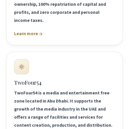
ownership, 100% repatriation of capital and
profits, and zero corporate and personal
income taxes.
Learn more
TwoFour54
TwoFour54 is a media and entertainment free
zone located in Abu Dhabi. It supports the
growth of the media industry in the UAE and
offers a range of facilities and services for
content creation, production, and distribution.