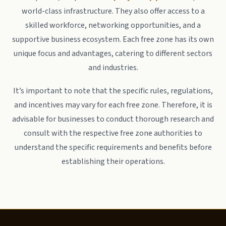
world-class infrastructure. They also offer access to a
skilled workforce, networking opportunities, and a
supportive business ecosystem. Each free zone has its own
unique focus and advantages, catering to different sectors
and industries.
It’s important to note that the specific rules, regulations,
and incentives may vary for each free zone. Therefore, it is
advisable for businesses to conduct thorough research and
consult with the respective free zone authorities to
understand the specific requirements and benefits before
establishing their operations.