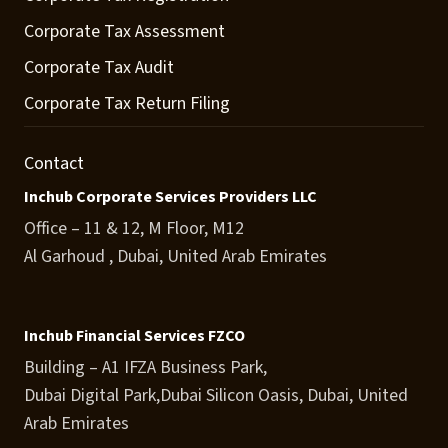
Corporate Tax Assessment
Corporate Tax Audit
Corporate Tax Return Filing
Contact
Inchub Corporate Services Providers LLC
Office – 11 & 12, M Floor, M12
Al Garhoud , Dubai, United Arab Emirates
Inchub Financial Services FZCO
Building – A1 IFZA Business Park,
Dubai Digital Park,Dubai Silicon Oasis, Dubai, United
Arab Emirates