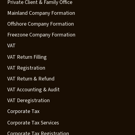
Private Client & Family Office
Mainland Company Formation
Offshore Company Formation
Freezone Company Formation
VAT
VAT Return Filling
VAT Registration
VAT Return & Refund
VAT Accounting & Audit
VAT Deregistration
Corporate Tax
Corporate Tax Services
Corporate Tax Registration