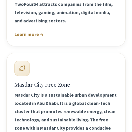
TwoFour54 attracts companies from the film,
television, gaming, animation, digital media,
and advertising sectors.
Learn more
Masdar City Free Zone
Masdar City is a sustainable urban development
located in Abu Dhabi. It is a global clean-tech
cluster that promotes renewable energy, clean
technology, and sustainable living. The free
zone within Masdar City provides a conducive