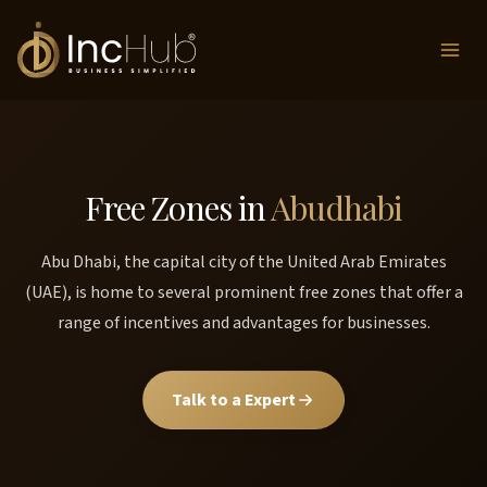
Skip
to
content
Free Zones in
Abudhabi
Abu Dhabi, the capital city of the United Arab Emirates
(UAE), is home to several prominent free zones that offer a
range of incentives and advantages for businesses.
Talk to a Expert