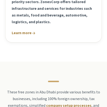
priority sectors. ZonesCorp offers tailored
infrastructure and services for industries such
as metals, food and beverage, automotive,
logistics, and plastics.
Learn more
These free zones in Abu Dhabi provide various benefits to
businesses, including 100% foreign ownership, tax
exemptions, simplified
company setup processes
, and