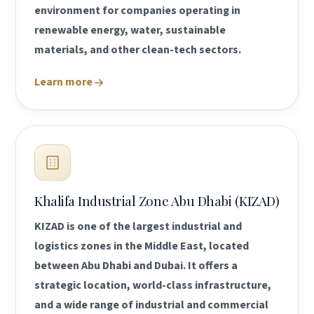
environment for companies operating in
renewable energy, water, sustainable
materials, and other clean-tech sectors.
Learn more
Khalifa Industrial Zone Abu Dhabi (KIZAD)
KIZAD is one of the largest industrial and
logistics zones in the Middle East, located
between Abu Dhabi and Dubai. It offers a
strategic location, world-class infrastructure,
and a wide range of industrial and commercial