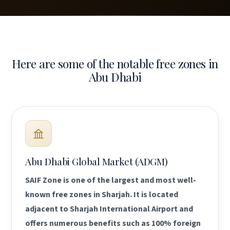
Here are some of the notable free zones in
Abu Dhabi
Abu Dhabi Global Market (ADGM)
SAIF Zone is one of the largest and most well-
known free zones in Sharjah. It is located
adjacent to Sharjah International Airport and
offers numerous benefits such as 100% foreign