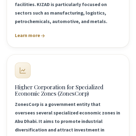
facilities. KIZAD is particularly focused on
sectors such as manufacturing, logistics,
petrochemicals, automotive, and metals.
Learn more
Higher Corporation for Specialized
Economic Zones (ZonesCorp)
ZonesCorp is a government entity that
oversees several specialized economic zones in
Abu Dhabi. It aims to promote industrial
diversification and attract investment in