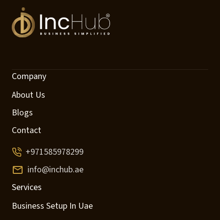
Company
About Us
Blogs
Contact
+971585978299
info@inchub.ae
Services
Business Setup In Uae