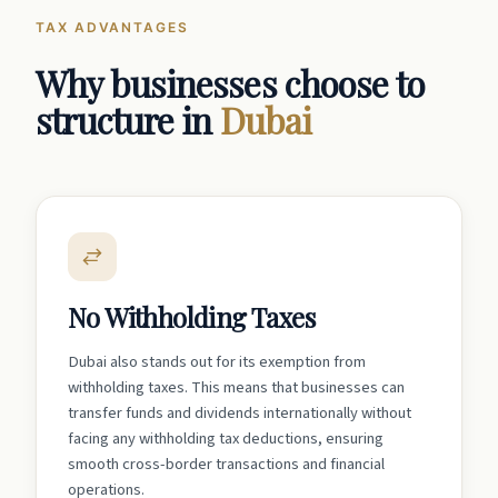
TAX ADVANTAGES
Why businesses choose to
structure in
Dubai
No Withholding Taxes
Dubai also stands out for its exemption from
withholding taxes. This means that businesses can
transfer funds and dividends internationally without
facing any withholding tax deductions, ensuring
smooth cross-border transactions and financial
operations.