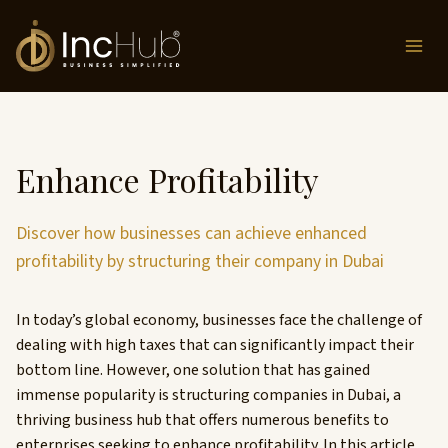
Skip
to
content
Enhance Profitability
Discover how businesses can achieve enhanced
profitability by structuring their company in Dubai
In today’s global economy, businesses face the challenge of
dealing with high taxes that can significantly impact their
bottom line. However, one solution that has gained
immense popularity is structuring companies in Dubai, a
thriving business hub that offers numerous benefits to
enterprises seeking to enhance profitability. In this article,