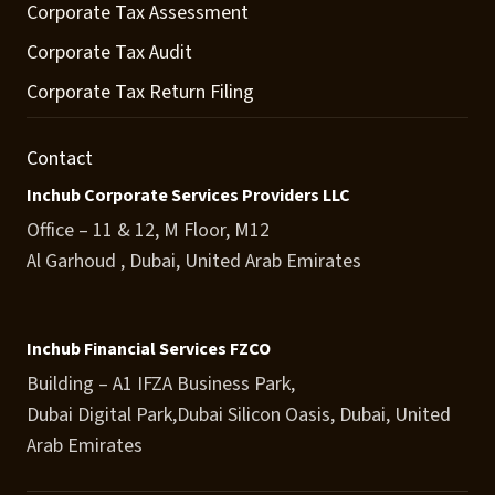
Corporate Tax Assessment
Corporate Tax Audit
Corporate Tax Return Filing
Contact
Inchub Corporate Services Providers LLC
Office – 11 & 12, M Floor, M12
Al Garhoud , Dubai, United Arab Emirates
Inchub Financial Services FZCO
Building – A1 IFZA Business Park,
Dubai Digital Park,Dubai Silicon Oasis, Dubai, United
Arab Emirates