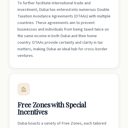
To further facilitate international trade and
investment, Dubai has entered into numerous Double
Taxation Avoidance Agreements (DTAAs) with multiple
countries. These agreements aim to prevent
businesses and individuals from being taxed twice on
the same income in both Dubai and their home
country. DTAAs provide certainty and clarity in tax
matters, making Dubai an ideal hub for cross-border
ventures.
Free Zones with Special
Incentives
Dubai boasts a variety of Free Zones, each tailored