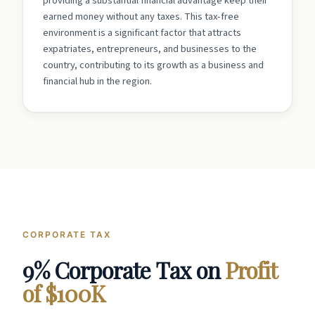
providing a substantial financial advantage keep their
earned money without any taxes. This tax-free
environment is a significant factor that attracts
expatriates, entrepreneurs, and businesses to the
country, contributing to its growth as a business and
financial hub in the region.
CORPORATE TAX
9% Corporate Tax on
Profit
of $100K