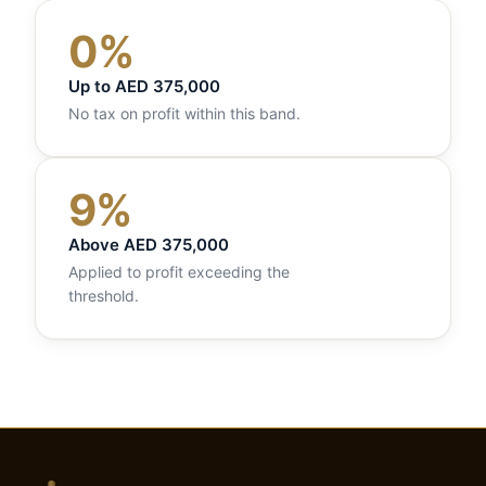
0%
Up to AED 375,000
No tax on profit within this band.
9%
Above AED 375,000
Applied to profit exceeding the
threshold.