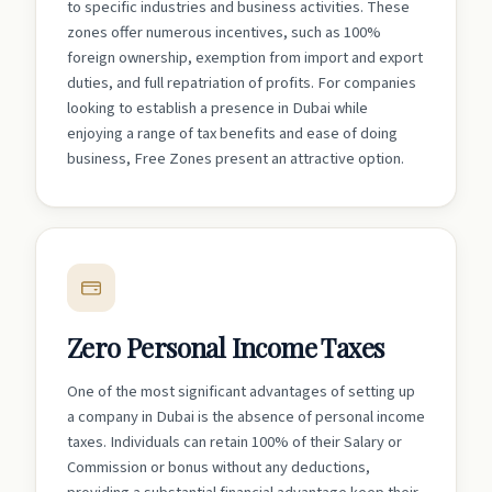
to specific industries and business activities. These
zones offer numerous incentives, such as 100%
foreign ownership, exemption from import and export
duties, and full repatriation of profits. For companies
looking to establish a presence in Dubai while
enjoying a range of tax benefits and ease of doing
business, Free Zones present an attractive option.
Zero Personal Income Taxes
One of the most significant advantages of setting up
a company in Dubai is the absence of personal income
taxes. Individuals can retain 100% of their Salary or
Commission or bonus without any deductions,