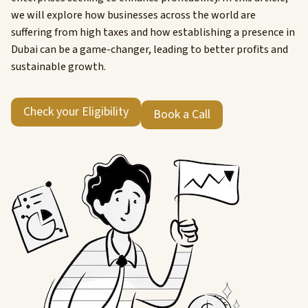
we will explore how businesses across the world are
suffering from high taxes and how establishing a presence in
Dubai can be a game-changer, leading to better profits and
sustainable growth.
Check your Eligibility
Book a Call