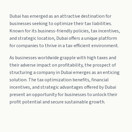
Dubai has emerged as an attractive destination for
businesses seeking to optimize their tax liabilities.
Known for its business-friendly policies, tax incentives,
and strategic location, Dubai offers a unique platform
for companies to thrive in a tax-efficient environment.
As businesses worldwide grapple with high taxes and
their adverse impact on profitability, the prospect of
structuring a company in Dubai emerges as an enticing
solution. The tax optimization benefits, financial
incentives, and strategic advantages offered by Dubai
present an opportunity for businesses to unlock their
profit potential and secure sustainable growth.