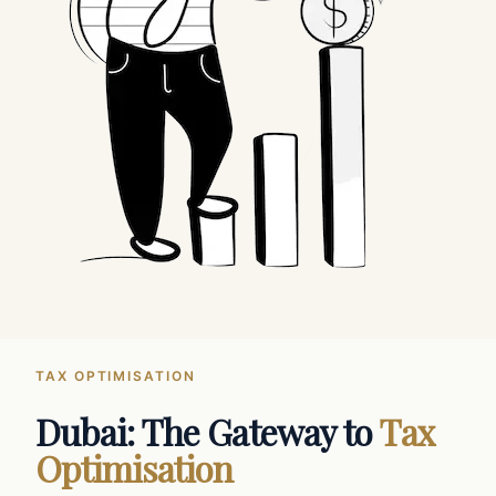
TAX OPTIMISATION
Dubai: The Gateway to
Tax
Optimisation