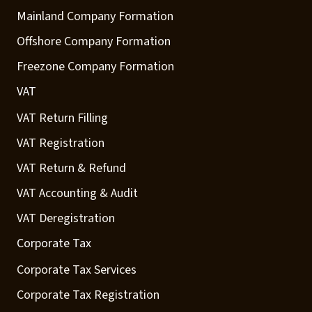
Mainland Company Formation
Offshore Company Formation
Freezone Company Formation
VAT
VAT Return Filling
VAT Registration
VAT Return & Refund
VAT Accounting & Audit
VAT Deregistration
Corporate Tax
Corporate Tax Services
Corporate Tax Registration