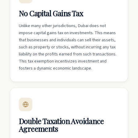
No Capital Gains Tax
Unlike many other jurisdictions, Dubai does not
impose capital gains tax on investments. This means
that businesses and individuals can sell their assets,
such as property or stocks, without incurring any tax
liability on the profits earned from such transactions.
This tax exemption incentivizes investment and
fosters a dynamic economic landscape.
Double Taxation Avoidance
Agreements