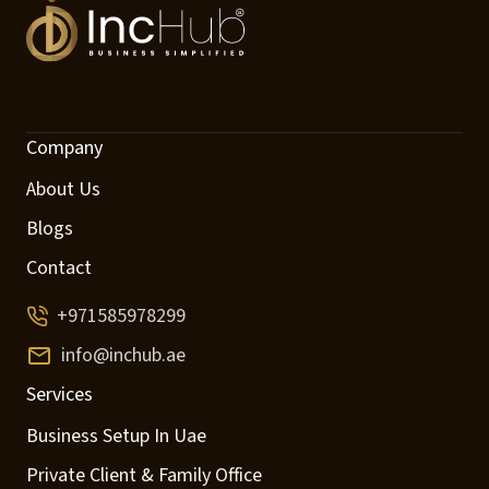
Company
About Us
Blogs
Contact
+971585978299
info@inchub.ae
Services
Business Setup In Uae
Private Client & Family Office