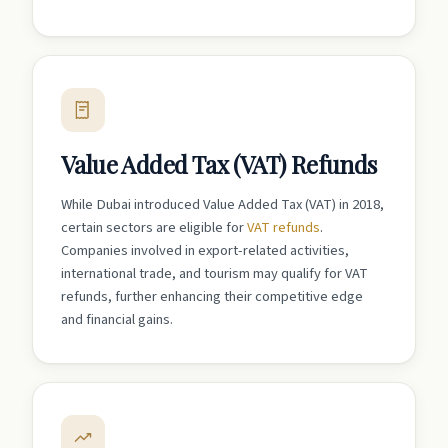
Value Added Tax (VAT) Refunds
While Dubai introduced Value Added Tax (VAT) in 2018,
certain sectors are eligible for
VAT refunds
.
Companies involved in export-related activities,
international trade, and tourism may qualify for VAT
refunds, further enhancing their competitive edge
and financial gains.