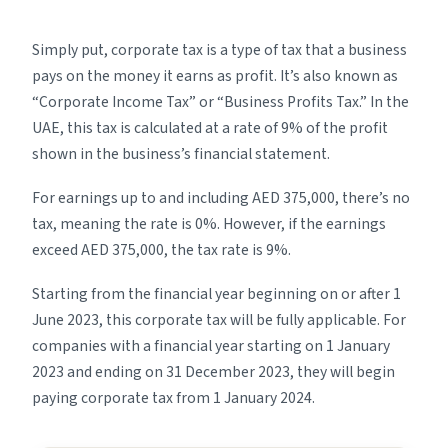
Simply put, corporate tax is a type of tax that a business
pays on the money it earns as profit. It’s also known as
“Corporate Income Tax” or “Business Profits Tax.” In the
UAE, this tax is calculated at a rate of 9% of the profit
shown in the business’s financial statement.
For earnings up to and including AED 375,000, there’s no
tax, meaning the rate is 0%. However, if the earnings
exceed AED 375,000, the tax rate is 9%.
Starting from the financial year beginning on or after 1
June 2023, this corporate tax will be fully applicable. For
companies with a financial year starting on 1 January
2023 and ending on 31 December 2023, they will begin
paying corporate tax from 1 January 2024.