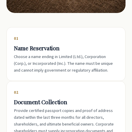
01
Name Reservation
Choose a name ending in Limited (Ltd.), Corporation
(Corp.), or Incorporated (Inc.). The name must be unique
and cannot imply government or regulatory affiliation.
02
Document Collection
Provide certified passport copies and proof of address
dated within the last three months for all directors,
shareholders, and ultimate beneficial owners. Corporate
shareholders must supply incorporation documents and