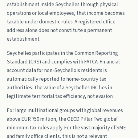
establishment inside Seychelles through physical
operations or local employees, that income becomes
taxable under domestic rules. A registered office
address alone does not constitute a permanent
establishment.
Seychelles participates in the Common Reporting
Standard (CRS) and complies with FATCA. Financial
account data for non-Seychellois residents is
automatically reported to home-country tax
authorities. The value of a Seychelles IBC lies in
legitimate territorial tax efficiency, not evasion.
For large multinational groups with global revenues
above EUR 750 million, the OECD Pillar Two global
minimum tax rules apply. For the vast majority of SME
and family office clients, this is not a relevant