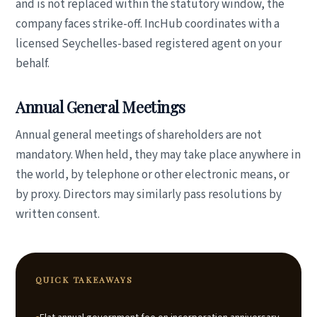
and is not replaced within the statutory window, the
company faces strike-off. IncHub coordinates with a
licensed Seychelles-based registered agent on your
behalf.
Annual General Meetings
Annual general meetings of shareholders are not
mandatory. When held, they may take place anywhere in
the world, by telephone or other electronic means, or
by proxy. Directors may similarly pass resolutions by
written consent.
QUICK TAKEAWAYS