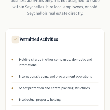
business activities only. It is not designed to trade
within Seychelles, hire local employees, or hold
Seychellois real estate directly.
Permitted Activities
Holding shares in other companies, domestic and
international
International trading and procurement operations
Asset protection and estate planning structures
Intellectual property holding