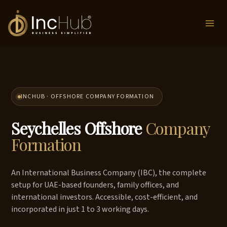
Skip
to
content
INCHUB · OFFSHORE COMPANY FORMATION
Seychelles Offshore
Company
Formation
An International Business Company (IBC), the complete
setup for UAE-based founders, family offices, and
international investors. Accessible, cost-efficient, and
incorporated in just 1 to 3 working days.