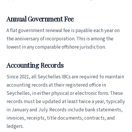
Annual Government Fee
A flat government renewal fee is payable each year on
the anniversary of incorporation. This is among the
lowest in any comparable offshore jurisdiction.
Accounting Records
Since 2021, all Seychelles IBCs are required to maintain
accounting records at their registered office in
Seychelles, in either physical or electronic form. These
records must be updated at least twice a year, typically
in January and July. Records include bank statements,
invoices, receipts, title documents, contracts, and
ledgers.