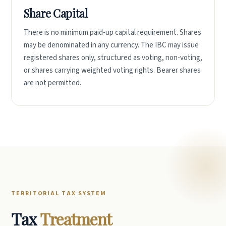
Share Capital
There is no minimum paid-up capital requirement. Shares
may be denominated in any currency. The IBC may issue
registered shares only, structured as voting, non-voting,
or shares carrying weighted voting rights. Bearer shares
are not permitted.
TERRITORIAL TAX SYSTEM
Tax
Treatment