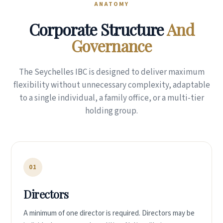
ANATOMY
Corporate Structure
And
Governance
The Seychelles IBC is designed to deliver maximum
flexibility without unnecessary complexity, adaptable
to a single individual, a family office, or a multi-tier
holding group.
01
Directors
A minimum of one director is required. Directors may be