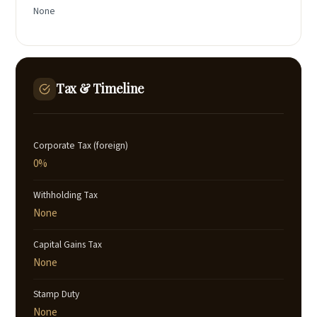
None
Tax & Timeline
Corporate Tax (foreign)
0%
Withholding Tax
None
Capital Gains Tax
None
Stamp Duty
None