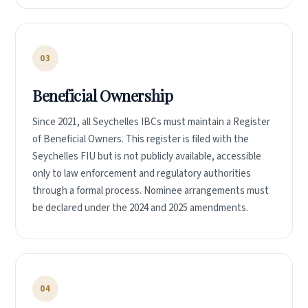
03
Beneficial Ownership
Since 2021, all Seychelles IBCs must maintain a Register
of Beneficial Owners. This register is filed with the
Seychelles FIU but is not publicly available, accessible
only to law enforcement and regulatory authorities
through a formal process. Nominee arrangements must
be declared under the 2024 and 2025 amendments.
04