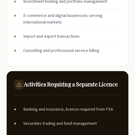
Investment holding and portfolio management
E-commerce and digital businesses serving
international markets
Import and export transactions
Consulting and professional service billing
Activities Requiring a Separate Licence
Banking and insurance, licence required from FSA
Securities trading and fund management