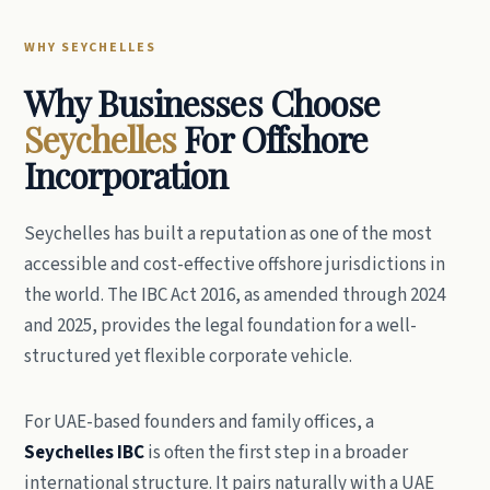
WHY SEYCHELLES
Why Businesses Choose
Seychelles
For Offshore
Incorporation
Seychelles has built a reputation as one of the most
accessible and cost-effective offshore jurisdictions in
the world. The IBC Act 2016, as amended through 2024
and 2025, provides the legal foundation for a well-
structured yet flexible corporate vehicle.
For UAE-based founders and family offices, a
Seychelles IBC
is often the first step in a broader
international structure. It pairs naturally with a UAE