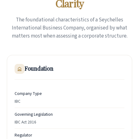
Clarity
The foundational characteristics of a Seychelles
International Business Company, organised by what
matters most when assessing a corporate structure.
Foundation
Company Type
IBC
Governing Legislation
IBC Act 2016
Regulator