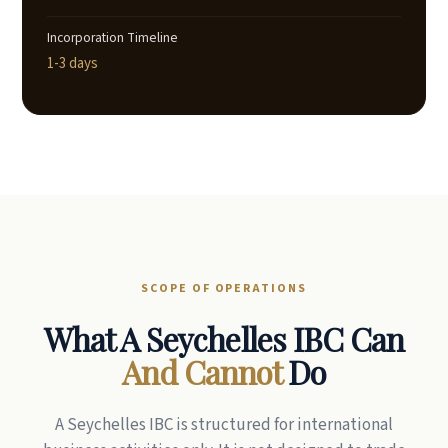
Incorporation Timeline
1-3 days
SCOPE OF OPERATIONS
What A Seychelles IBC Can
And Cannot
Do
A Seychelles IBC is structured for international