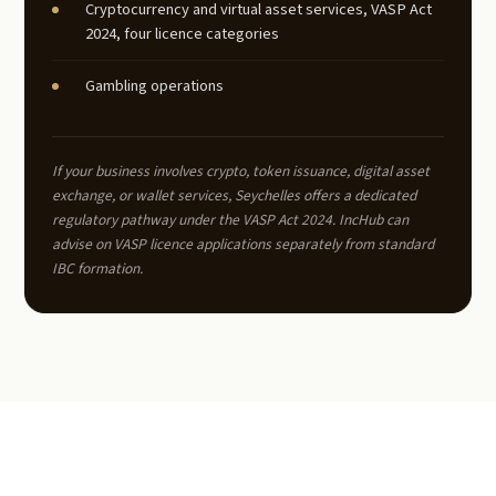
Cryptocurrency and virtual asset services, VASP Act
2024, four licence categories
Gambling operations
If your business involves crypto, token issuance, digital asset
exchange, or wallet services, Seychelles offers a dedicated
regulatory pathway under the VASP Act 2024. IncHub can
advise on VASP licence applications separately from standard
IBC formation.