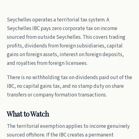
Seychelles operates a territorial tax system. A
Seychelles IBC pays zero corporate tax on income
sourced from outside Seychelles. This covers trading
profits, dividends from foreign subsidiaries, capital
gains on foreign assets, interest on foreign deposits,
and royalties from foreign licensees.
There is no withholding tax on dividends paid out of the
IBC, no capital gains tax, and no stamp duty on share
transfers or company formation transactions.
What to Watch
The territorial exemption applies to income genuinely
sourced offshore. If the IBC creates a permanent