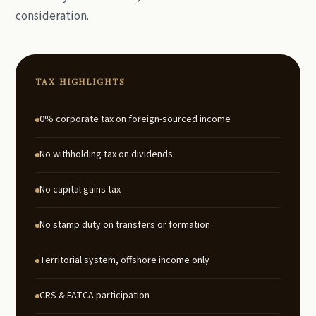
consideration.
TAX HIGHLIGHTS
0% corporate tax on foreign-sourced income
No withholding tax on dividends
No capital gains tax
No stamp duty on transfers or formation
Territorial system, offshore income only
CRS & FATCA participation