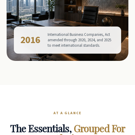
International Business Companies, Act
2016
amended through 2020, 2024, and 2025
to meet international standards.
AT A GLANCE
The Essentials,
Grouped For