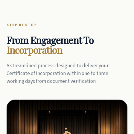
STEP BY STEP
From Engagement To
Incorporation
A streamlined process designed to deliver your
Certificate of Incorporation within one to three
working days from document verification.