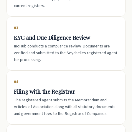
current registers.
03
KYC and Due Diligence Review
IncHub conducts a compliance review. Documents are
verified and submitted to the Seychelles registered agent
for processing.
04
Filing with the Registrar
The registered agent submits the Memorandum and
Articles of Association along with all statutory documents
and government fees to the Registrar of Companies.