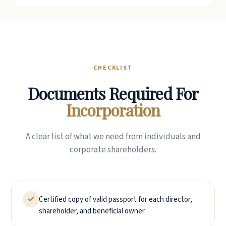
CHECKLIST
Documents Required For
Incorporation
A clear list of what we need from individuals and
corporate shareholders.
Certified copy of valid passport for each director,
shareholder, and beneficial owner