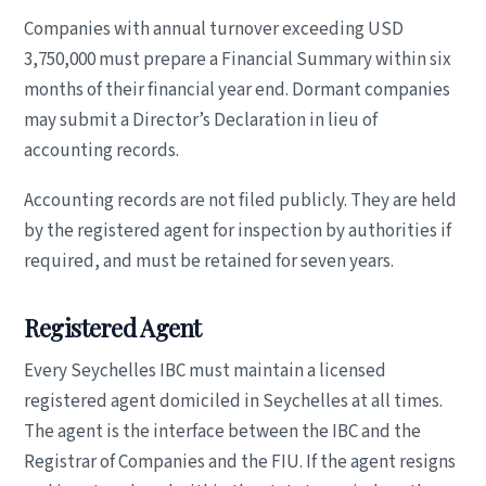
Companies with annual turnover exceeding USD
3,750,000 must prepare a Financial Summary within six
months of their financial year end. Dormant companies
may submit a Director’s Declaration in lieu of
accounting records.
Accounting records are not filed publicly. They are held
by the registered agent for inspection by authorities if
required, and must be retained for seven years.
Registered Agent
Every Seychelles IBC must maintain a licensed
registered agent domiciled in Seychelles at all times.
The agent is the interface between the IBC and the
Registrar of Companies and the FIU. If the agent resigns