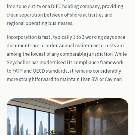
free zone entity or a DIFC holding company, providing
clean separation between offshore activities and
regional operating businesses.
Incorporation is fast, typically 1 to 3 working days once
documents are in order. Annual maintenance costs are
among the lowest of any comparable jurisdiction. While
Seychelles has modernised its compliance framework
to FATF and OECD standards, it remains considerably
more straightforward to maintain than BVI or Cayman.