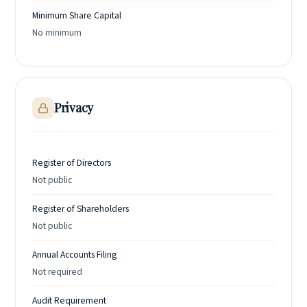
Minimum Share Capital
No minimum
Privacy
Register of Directors
Not public
Register of Shareholders
Not public
Annual Accounts Filing
Not required
Audit Requirement