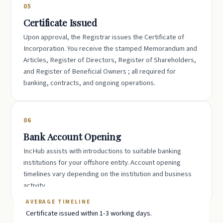
05
Certificate Issued
Upon approval, the Registrar issues the Certificate of
Incorporation. You receive the stamped Memorandum and
Articles, Register of Directors, Register of Shareholders,
and Register of Beneficial Owners ; all required for
banking, contracts, and ongoing operations.
06
Bank Account Opening
IncHub assists with introductions to suitable banking
institutions for your offshore entity. Account opening
timelines vary depending on the institution and business
activity.
AVERAGE TIMELINE
Certificate issued within 1-3 working days.