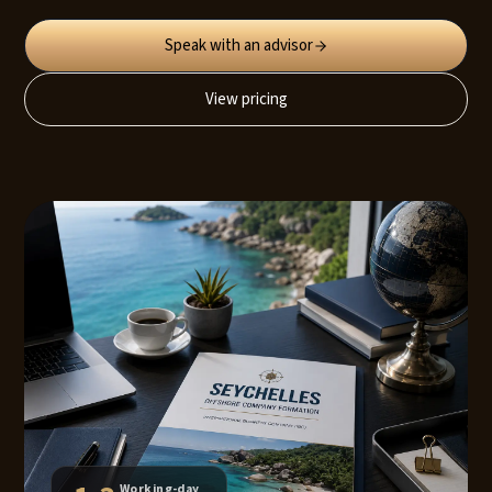
Speak with an advisor
View pricing
Working-day