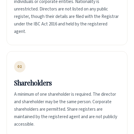
individuals or corporate entities. Nationality is
unrestricted. Directors are not listed on any public
register, though their details are filed with the Registrar
under the IBC Act 2016 and held by the registered
agent.
02
Shareholders
A minimum of one shareholder is required. The director
and shareholder may be the same person. Corporate
shareholders are permitted. Share registers are
maintained by the registered agent and are not publicly
accessible.