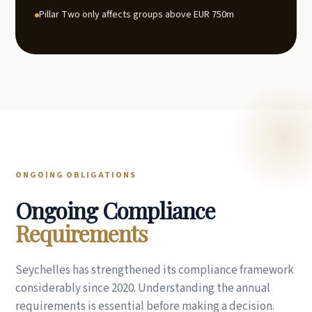
Pillar Two only affects groups above EUR 750m
ONGOING OBLIGATIONS
Ongoing Compliance
Requirements
Seychelles has strengthened its compliance framework
considerably since 2020. Understanding the annual
requirements is essential before making a decision.