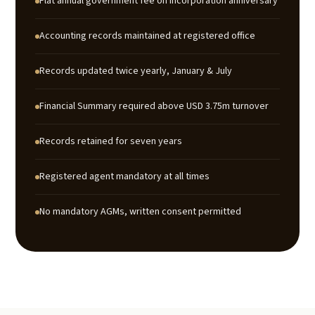
Flat annual government fee on incorporation anniversary
Accounting records maintained at registered office
Records updated twice yearly, January & July
Financial Summary required above USD 3.75m turnover
Records retained for seven years
Registered agent mandatory at all times
No mandatory AGMs, written consent permitted