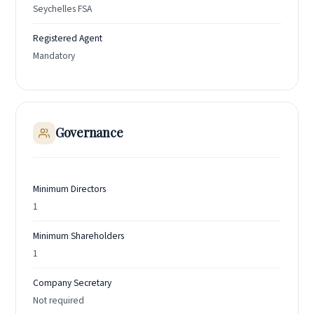
Seychelles FSA
Registered Agent
Mandatory
Governance
Minimum Directors
1
Minimum Shareholders
1
Company Secretary
Not required