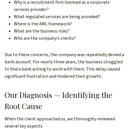
Why is a recruitment firm licensed as a corporate
services provider?
What regulated services are being provided?
Where is the AML framework?
What are the business risks?
Who are the company’s clients?
Due to these concerns, the company was repeatedly denied a
bank account. For nearly three years, the business struggled
to find a bank willing to work with them. This delay caused
significant frustration and hindered their growth.
Our Diagnosis — Identifying the
Root Cause
When the client approached us, we thoroughly reviewed
several key aspects: