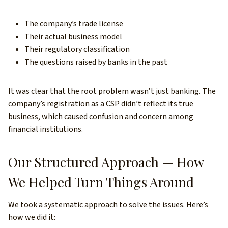
The company’s trade license
Their actual business model
Their regulatory classification
The questions raised by banks in the past
It was clear that the root problem wasn’t just banking. The
company’s registration as a CSP didn’t reflect its true
business, which caused confusion and concern among
financial institutions.
Our Structured Approach — How
We Helped Turn Things Around
We took a systematic approach to solve the issues. Here’s
how we did it: