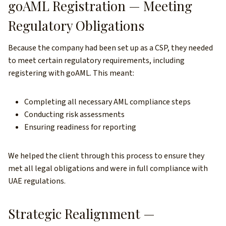
goAML Registration — Meeting
Regulatory Obligations
Because the company had been set up as a CSP, they needed
to meet certain regulatory requirements, including
registering with goAML. This meant:
Completing all necessary AML compliance steps
Conducting risk assessments
Ensuring readiness for reporting
We helped the client through this process to ensure they
met all legal obligations and were in full compliance with
UAE regulations.
Strategic Realignment —