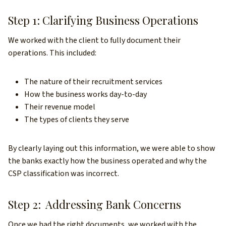
Step 1: Clarifying Business Operations
We worked with the client to fully document their
operations. This included:
The nature of their recruitment services
How the business works day-to-day
Their revenue model
The types of clients they serve
By clearly laying out this information, we were able to show
the banks exactly how the business operated and why the
CSP classification was incorrect.
Step 2: Addressing Bank Concerns
Once we had the right documents, we worked with the