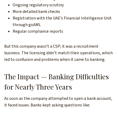
Ongoing regulatory scrutiny
More detailed bank checks
Registration with the UAE’s Financial Intelligence Unit
through goAML
Regular compliance reports
But this company wasn’t a CSP; it was a recruitment
business. The licensing didn’t match their operations, which
led to confusion and problems when it came to banking.
The Impact — Banking Difficulties
for Nearly Three Years
As soon as the company attempted to open a bank account,
it faced issues. Banks kept asking questions like: