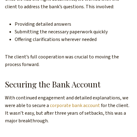
client to address the bank’s questions. This involved:
Providing detailed answers
Submitting the necessary paperwork quickly
Offering clarifications wherever needed
The client’s full cooperation was crucial to moving the
process forward.
Securing the Bank Account
With continued engagement and detailed explanations, we
were able to secure a
corporate bank account
for the client.
It wasn’t easy, but after three years of setbacks, this was a
major breakthrough.