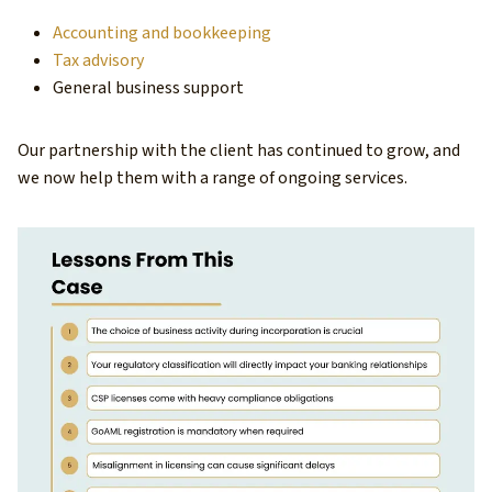
Accounting and bookkeeping
Tax advisory
General business support
Our partnership with the client has continued to grow, and
we now help them with a range of ongoing services.