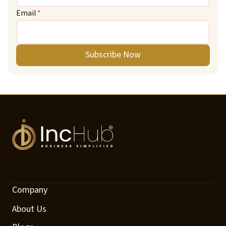
Email
*
Subscribe Now
Company
About Us