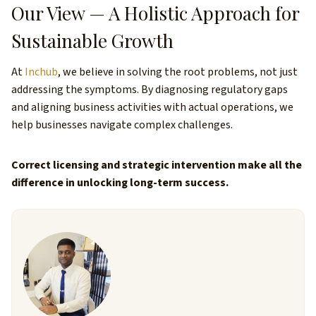
Our View — A Holistic Approach for
Sustainable Growth
At
Inchub
, we believe in solving the root problems, not just
addressing the symptoms. By diagnosing regulatory gaps
and aligning business activities with actual operations, we
help businesses navigate complex challenges.
Correct licensing and strategic intervention make all the
difference in unlocking long-term success.