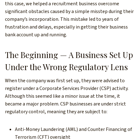
this case, we helped a recruitment business overcome
significant obstacles caused by a simple misstep during their
company’s incorporation. This mistake led to years of
frustration and delays, especially in getting their business
bank account up and running.
The Beginning — A Business Set Up
Under the Wrong Regulatory Lens
When the company was first set up, they were advised to
register under a Corporate Services Provider (CSP) activity.
Although this seemed like a minor issue at the time, it
became a major problem. CSP businesses are under strict
regulatory control, meaning they are subject to:
Anti-Money Laundering (AML) and Counter Financing of
Terrorism (CFT) oversight