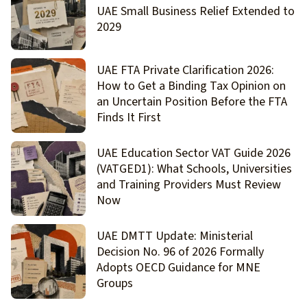
UAE Small Business Relief Extended to
2029
UAE FTA Private Clarification 2026:
How to Get a Binding Tax Opinion on
an Uncertain Position Before the FTA
Finds It First
UAE Education Sector VAT Guide 2026
(VATGED1): What Schools, Universities
and Training Providers Must Review
Now
UAE DMTT Update: Ministerial
Decision No. 96 of 2026 Formally
Adopts OECD Guidance for MNE
Groups