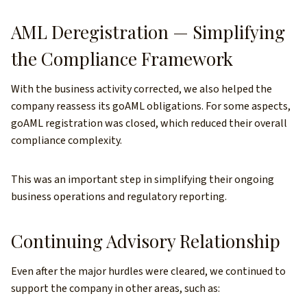
AML Deregistration — Simplifying
the Compliance Framework
With the business activity corrected, we also helped the
company reassess its goAML obligations. For some aspects,
goAML registration was closed, which reduced their overall
compliance complexity.
This was an important step in simplifying their ongoing
business operations and regulatory reporting.
Continuing Advisory Relationship
Even after the major hurdles were cleared, we continued to
support the company in other areas, such as: