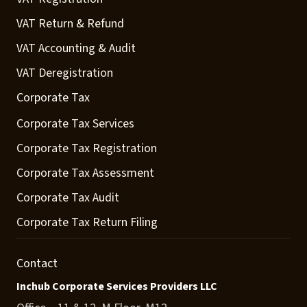
VAT Return & Refund
VAT Accounting & Audit
VAT Deregistration
Corporate Tax
Corporate Tax Services
Corporate Tax Registration
Corporate Tax Assessment
Corporate Tax Audit
Corporate Tax Return Filing
Contact
Inchub Corporate Services Providers LLC