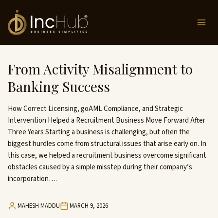
Skip
to
content
From Activity Misalignment to
Banking Success
How Correct Licensing, goAML Compliance, and Strategic
Intervention Helped a Recruitment Business Move Forward After
Three Years Starting a business is challenging, but often the
biggest hurdles come from structural issues that arise early on. In
this case, we helped a recruitment business overcome significant
obstacles caused by a simple misstep during their company’s
incorporation….
MAHESH MADDU
MARCH 9, 2026