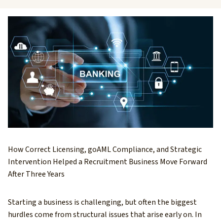
How Correct Licensing, goAML Compliance, and Strategic
Intervention Helped a Recruitment Business Move Forward
After Three Years
Starting a business is challenging, but often the biggest
hurdles come from structural issues that arise early on. In