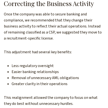
Correcting the Business Activity
Once the company was able to secure banking and
compliance, we recommended that they change their
business activity to reflect their actual operations. Instead
of remaining classified as a CSP, we suggested they move to
a recruitment-specific license.
This adjustment had several key benefits:
Less regulatory oversight
Easier banking relationships
Removal of unnecessary AML obligations
Greater clarity in their operations
This realignment allowed the company to focus on what
they do best without unnecessary hurdles.