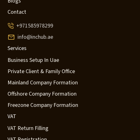
Blogs
Contact
+971585978299
info@inchub.ae
Services
Business Setup In Uae
Private Client & Family Office
Mainland Company Formation
Offshore Company Formation
Freezone Company Formation
VAT
VAT Return Filling
VAT Registration