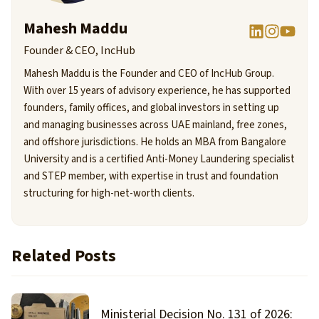
Mahesh Maddu
Founder & CEO, IncHub
Mahesh Maddu is the Founder and CEO of IncHub Group.
With over 15 years of advisory experience, he has supported
founders, family offices, and global investors in setting up
and managing businesses across UAE mainland, free zones,
and offshore jurisdictions. He holds an MBA from Bangalore
University and is a certified Anti-Money Laundering specialist
and STEP member, with expertise in trust and foundation
structuring for high-net-worth clients.
Related Posts
Ministerial Decision No. 131 of 2026: