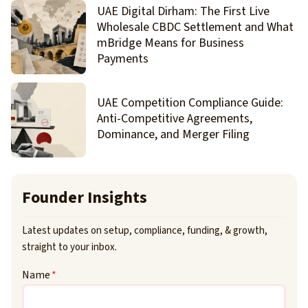
UAE Digital Dirham: The First Live
Wholesale CBDC Settlement and What
mBridge Means for Business
Payments
UAE Competition Compliance Guide:
Anti-Competitive Agreements,
Dominance, and Merger Filing
Founder Insights
Latest updates on setup, compliance, funding, & growth,
straight to your inbox.
Name
*