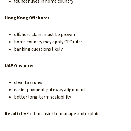
founder lives in home country
Hong Kong Offshore:
offshore claim must be proven
home country may apply CFC rules
banking questions likely
UAE Onshore:
clear tax rules
easier payment gateway alignment
better long-term scalability
Result:
UAE often easier to manage and explain.