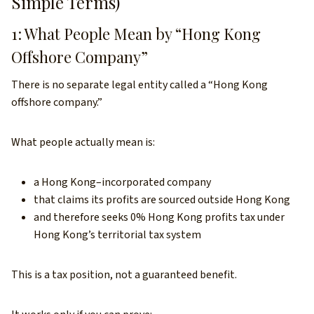
Simple Terms)
1: What People Mean by “Hong Kong
Offshore Company”
There is no separate legal entity called a “Hong Kong
offshore company.”
What people actually mean is:
a Hong Kong–incorporated company
that claims its profits are sourced outside Hong Kong
and therefore seeks 0% Hong Kong profits tax under
Hong Kong’s territorial tax system
This is a tax position, not a guaranteed benefit.