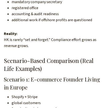
mandatory company secretary
registered office
accounting & audit readiness
additional work if offshore profits are questioned
Reality:
HK is rarely “set and forget.” Compliance effort grows as
revenue grows.
Scenario-Based Comparison (Real
Life Examples)
Scenario 1: E-commerce Founder Living
in Europe
Shopify + Stripe
global customers