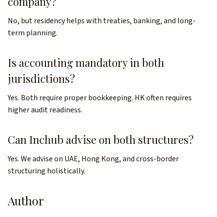
company?
No, but residency helps with treaties, banking, and long-
term planning.
Is accounting mandatory in both
jurisdictions?
Yes. Both require proper bookkeeping. HK often requires
higher audit readiness.
Can Inchub advise on both structures?
Yes. We advise on UAE, Hong Kong, and cross-border
structuring holistically.
Author