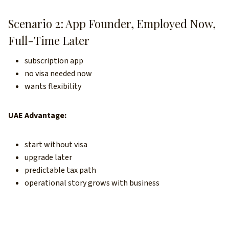
Scenario 2: App Founder, Employed Now,
Full-Time Later
subscription app
no visa needed now
wants flexibility
UAE Advantage:
start without visa
upgrade later
predictable tax path
operational story grows with business