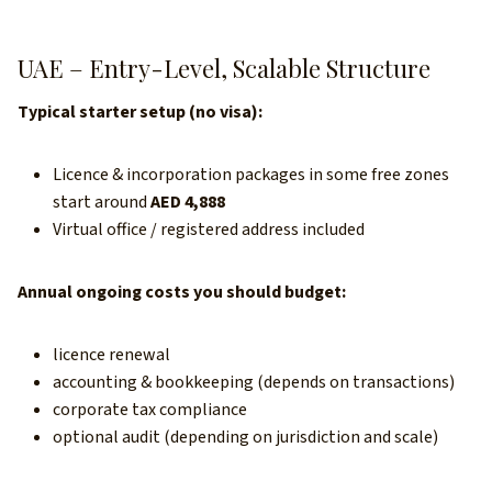
UAE – Entry-Level, Scalable Structure
Typical starter setup (no visa):
Licence & incorporation packages in some free zones
start around
AED 4,888
Virtual office / registered address included
Annual ongoing costs you should budget:
licence renewal
accounting & bookkeeping (depends on transactions)
corporate tax compliance
optional audit (depending on jurisdiction and scale)