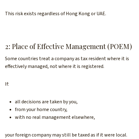
This risk exists regardless of Hong Kong or UAE.
2: Place of Effective Management (POEM)
Some countries treat a company as tax resident where it is
effectively managed, not where it is registered.
If:
all decisions are taken by you,
from your home country,
with no real management elsewhere,
your foreign company may still be taxed as if it were local.