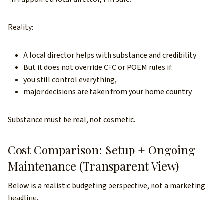
Reality:
A local director helps with substance and credibility
But it does not override CFC or POEM rules if:
you still control everything,
major decisions are taken from your home country
Substance must be real, not cosmetic.
Cost Comparison: Setup + Ongoing
Maintenance (Transparent View)
Below is a realistic budgeting perspective, not a marketing
headline.