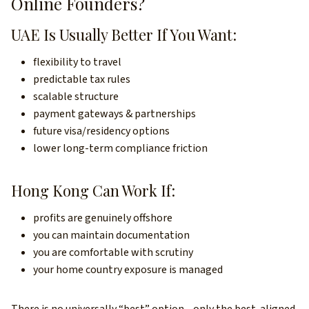
Online Founders?
UAE Is Usually Better If You Want:
flexibility to travel
predictable tax rules
scalable structure
payment gateways & partnerships
future visa/residency options
lower long-term compliance friction
Hong Kong Can Work If:
profits are genuinely offshore
you can maintain documentation
you are comfortable with scrutiny
your home country exposure is managed