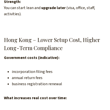
Strength:
You can start lean and
upgrade later
(visa, office, staff,
activities).
Hong Kong – Lower Setup Cost, Higher
Long-Term Compliance
Government costs (indicative):
incorporation filing fees
annual return fees
business registration renewal
What increases real cost over time: