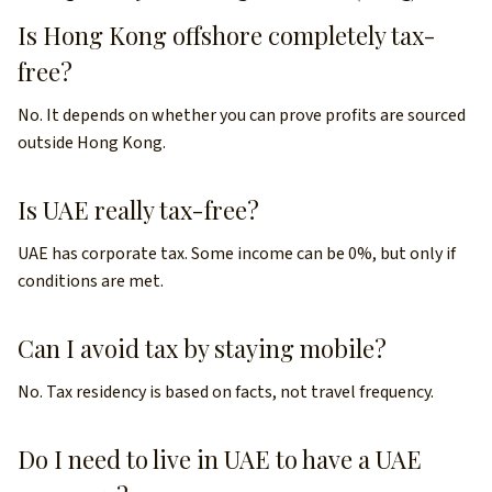
Is Hong Kong offshore completely tax-
free?
No. It depends on whether you can prove profits are sourced
outside Hong Kong.
Is UAE really tax-free?
UAE has corporate tax. Some income can be 0%, but only if
conditions are met.
Can I avoid tax by staying mobile?
No. Tax residency is based on facts, not travel frequency.
Do I need to live in UAE to have a UAE