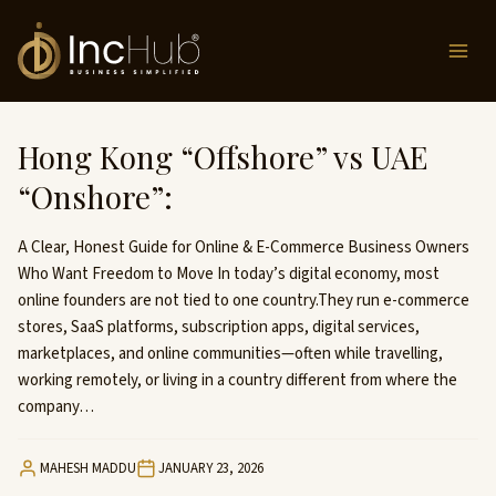
Skip
to
content
Hong Kong “Offshore” vs UAE
“Onshore”:
A Clear, Honest Guide for Online & E-Commerce Business Owners
Who Want Freedom to Move In today’s digital economy, most
online founders are not tied to one country.They run e-commerce
stores, SaaS platforms, subscription apps, digital services,
marketplaces, and online communities—often while travelling,
working remotely, or living in a country different from where the
company…
MAHESH MADDU
JANUARY 23, 2026