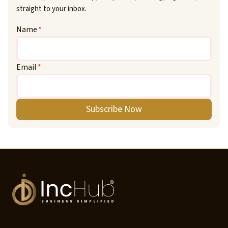
straight to your inbox.
Name
*
Email
*
Subscribe Now