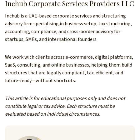
Inchub Corporate Services Providers LLC
Inchub is a UAE-based corporate services and structuring
advisory firm specialising in business setup, tax structuring,
accounting, compliance, and cross-border advisory for
startups, SMEs, and international founders.
We work with clients across e-commerce, digital platforms,
SaaS, consulting, and online businesses, helping them build
structures that are legally compliant, tax-efficient, and
future-ready—without shortcuts.
This article is for educational purposes only and does not
constitute legal or tax advice. Each structure must be
evaluated based on individual circumstances.