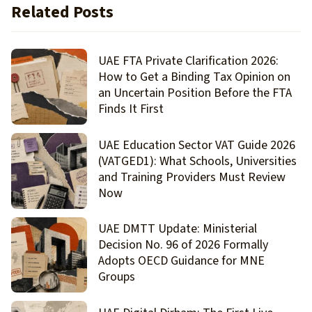
Related Posts
UAE FTA Private Clarification 2026:
How to Get a Binding Tax Opinion on
an Uncertain Position Before the FTA
Finds It First
UAE Education Sector VAT Guide 2026
(VATGED1): What Schools, Universities
and Training Providers Must Review
Now
UAE DMTT Update: Ministerial
Decision No. 96 of 2026 Formally
Adopts OECD Guidance for MNE
Groups