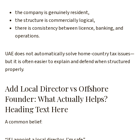
the company is genuinely resident,
the structure is commercially logical,
there is consistency between licence, banking, and
operations.
UAE does not automatically solve home-country tax issues—
but it is often easier to explain and defend when structured
properly.
Add Local Director vs Offshore
Founder: What Actually Helps?
Heading Text Here
A common belief:
“If I appoint a local director, I’m safe.”