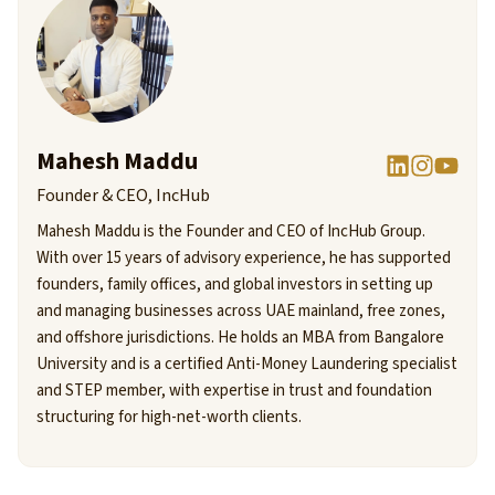
Mahesh Maddu
Founder & CEO, IncHub
Mahesh Maddu is the Founder and CEO of IncHub Group.
With over 15 years of advisory experience, he has supported
founders, family offices, and global investors in setting up
and managing businesses across UAE mainland, free zones,
and offshore jurisdictions. He holds an MBA from Bangalore
University and is a certified Anti-Money Laundering specialist
and STEP member, with expertise in trust and foundation
structuring for high-net-worth clients.