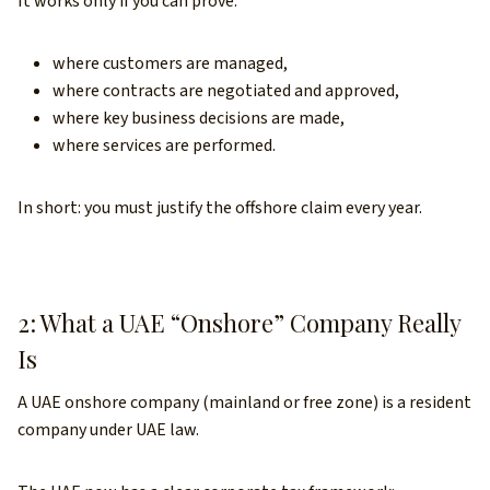
It works only if you can prove:
where customers are managed,
where contracts are negotiated and approved,
where key business decisions are made,
where services are performed.
In short: you must justify the offshore claim every year.
2: What a UAE “Onshore” Company Really
Is
A UAE onshore company (mainland or free zone) is a resident
company under UAE law.