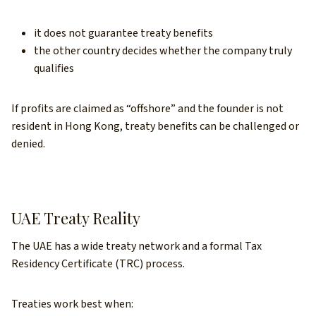
it does not guarantee treaty benefits
the other country decides whether the company truly
qualifies
If profits are claimed as “offshore” and the founder is not
resident in Hong Kong, treaty benefits can be challenged or
denied.
UAE Treaty Reality
The UAE has a wide treaty network and a formal Tax
Residency Certificate (TRC) process.
Treaties work best when: