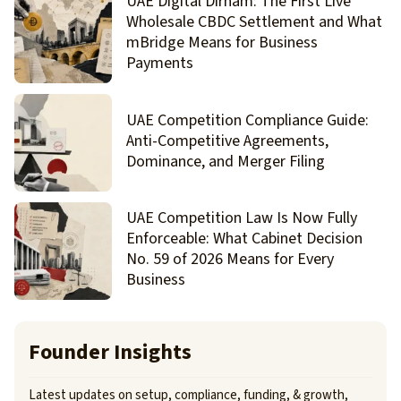
UAE Digital Dirham: The First Live
Wholesale CBDC Settlement and What
mBridge Means for Business
Payments
UAE Competition Compliance Guide:
Anti-Competitive Agreements,
Dominance, and Merger Filing
UAE Competition Law Is Now Fully
Enforceable: What Cabinet Decision
No. 59 of 2026 Means for Every
Business
Founder Insights
Latest updates on setup, compliance, funding, & growth,