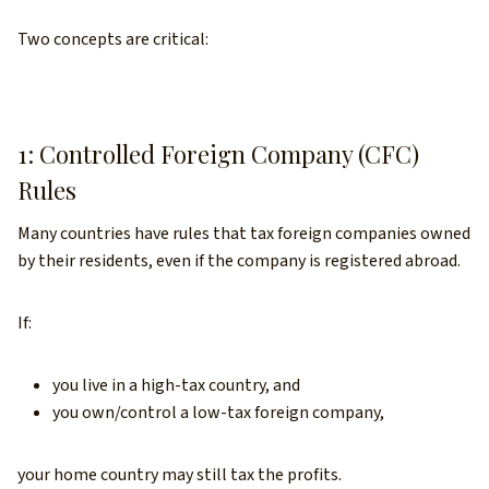
Two concepts are critical:
1: Controlled Foreign Company (CFC)
Rules
Many countries have rules that tax foreign companies owned
by their residents, even if the company is registered abroad.
If:
you live in a high-tax country, and
you own/control a low-tax foreign company,
your home country may still tax the profits.