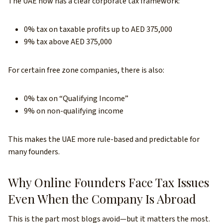
The UAE now has a clear corporate tax framework:
0% tax on taxable profits up to AED 375,000
9% tax above AED 375,000
For certain free zone companies, there is also:
0% tax on “Qualifying Income”
9% on non-qualifying income
This makes the UAE more rule-based and predictable for
many founders.
Why Online Founders Face Tax Issues
Even When the Company Is Abroad
This is the part most blogs avoid—but it matters the most.