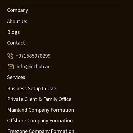
Company
About Us
Blogs
Contact
+971585978299
info@inchub.ae
Services
Business Setup In Uae
Private Client & Family Office
Mainland Company Formation
Offshore Company Formation
Freezone Company Formation