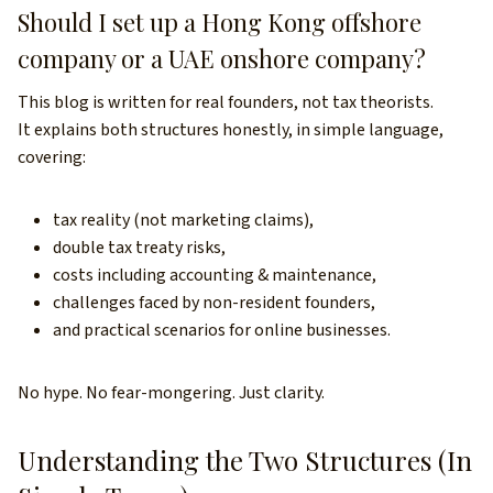
Should I set up a Hong Kong offshore
company or a UAE onshore company?
This blog is written for real founders, not tax theorists.
It explains both structures honestly, in simple language,
covering:
tax reality (not marketing claims),
double tax treaty risks,
costs including accounting & maintenance,
challenges faced by non-resident founders,
and practical scenarios for online businesses.
No hype. No fear-mongering. Just clarity.
Understanding the Two Structures (In