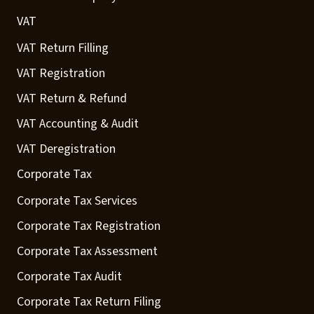
VAT
VAT Return Filling
VAT Registration
VAT Return & Refund
VAT Accounting & Audit
VAT Deregistration
Corporate Tax
Corporate Tax Services
Corporate Tax Registration
Corporate Tax Assessment
Corporate Tax Audit
Corporate Tax Return Filing