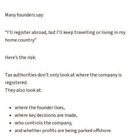
Many founders say:
“I’ll register abroad, but I’ll keep travelling or living in my
home country.”
Here’s the risk:
Tax authorities don’t only look at where the company is
registered.
They also look at:
where the founder lives,
where key decisions are made,
who controls the company,
and whether profits are being parked offshore.