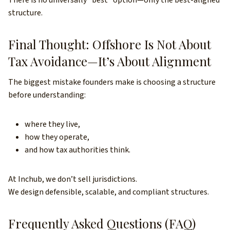
There is no universally “best” option—only the best-aligned
structure.
Final Thought: Offshore Is Not About
Tax Avoidance—It’s About Alignment
The biggest mistake founders make is choosing a structure
before understanding:
where they live,
how they operate,
and how tax authorities think.
At Inchub, we don’t sell jurisdictions.
We design defensible, scalable, and compliant structures.
Frequently Asked Questions (FAQ)