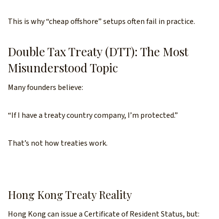
This is why “cheap offshore” setups often fail in practice.
Double Tax Treaty (DTT): The Most
Misunderstood Topic
Many founders believe:
“If I have a treaty country company, I’m protected.”
That’s not how treaties work.
Hong Kong Treaty Reality
Hong Kong can issue a Certificate of Resident Status, but: