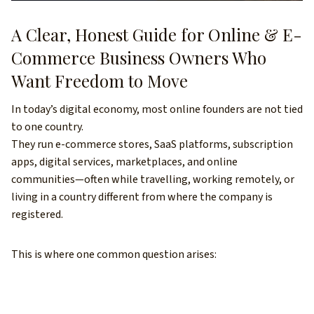
A Clear, Honest Guide for Online & E-
Commerce Business Owners Who
Want Freedom to Move
In today’s digital economy, most online founders are not tied
to one country.
They run e-commerce stores, SaaS platforms, subscription
apps, digital services, marketplaces, and online
communities—often while travelling, working remotely, or
living in a country different from where the company is
registered.
This is where one common question arises: