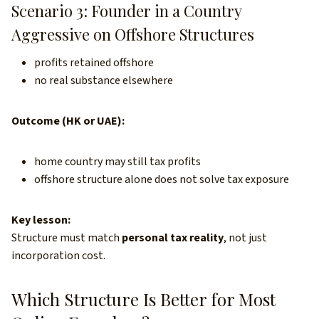
Scenario 3: Founder in a Country
Aggressive on Offshore Structures
profits retained offshore
no real substance elsewhere
Outcome (HK or UAE):
home country may still tax profits
offshore structure alone does not solve tax exposure
Key lesson:
Structure must match
personal tax reality
, not just
incorporation cost.
Which Structure Is Better for Most