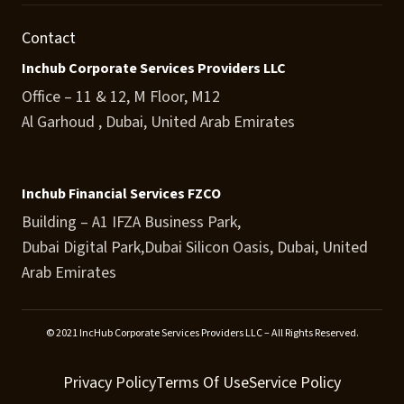
Contact
Inchub Corporate Services Providers LLC
Office – 11 & 12, M Floor, M12
Al Garhoud , Dubai, United Arab Emirates
Inchub Financial Services FZCO
Building – A1 IFZA Business Park,
Dubai Digital Park,Dubai Silicon Oasis, Dubai, United
Arab Emirates
© 2021 IncHub Corporate Services Providers LLC – All Rights Reserved.
Privacy Policy
Terms Of Use
Service Policy