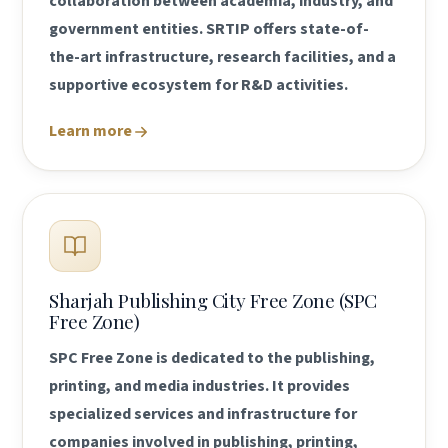
collaboration between academia, industry, and
government entities. SRTIP offers state-of-
the-art infrastructure, research facilities, and a
supportive ecosystem for R&D activities.
Learn more
Sharjah Publishing City Free Zone (SPC
Free Zone)
SPC Free Zone is dedicated to the publishing,
printing, and media industries. It provides
specialized services and infrastructure for
companies involved in publishing, printing,