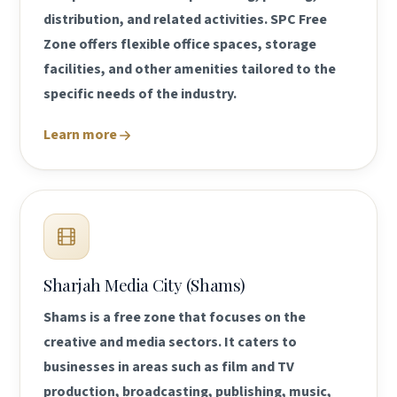
distribution, and related activities. SPC Free
Zone offers flexible office spaces, storage
facilities, and other amenities tailored to the
specific needs of the industry.
Learn more
Sharjah Media City (Shams)
Shams is a free zone that focuses on the
creative and media sectors. It caters to
businesses in areas such as film and TV
production, broadcasting, publishing, music,