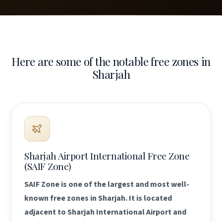
Here are some of the notable free zones in
Sharjah
Sharjah Airport International Free Zone
(SAIF Zone)
SAIF Zone is one of the largest and most well-
known free zones in Sharjah. It is located
adjacent to Sharjah International Airport and