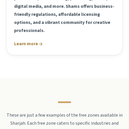
digital media, and more. Shams offers business-
friendly regulations, affordable licensing
options, and a vibrant community for creative
professionals.
Learn more
These are just a few examples of the free zones available in
Sharjah. Each free zone caters to specific industries and