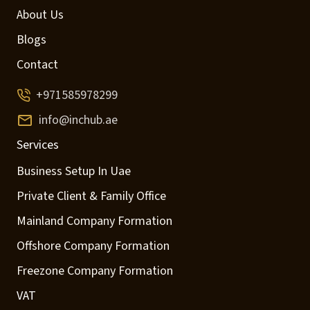
About Us
Blogs
Contact
+971585978299
info@inchub.ae
Services
Business Setup In Uae
Private Client & Family Office
Mainland Company Formation
Offshore Company Formation
Freezone Company Formation
VAT