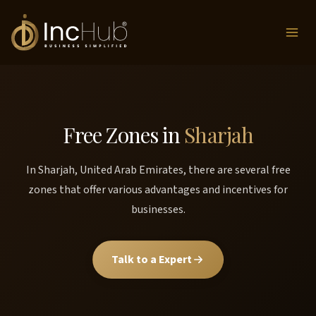
Skip
to
content
Free Zones in
Sharjah
In Sharjah, United Arab Emirates, there are several free
zones that offer various advantages and incentives for
businesses.
Talk to a Expert