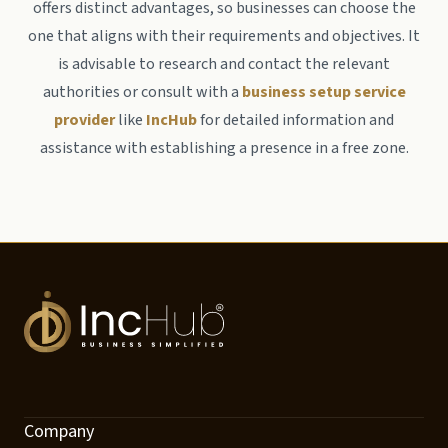
offers distinct advantages, so businesses can choose the
one that aligns with their requirements and objectives. It
is advisable to research and contact the relevant
authorities or consult with a
business setup service
provider
like
IncHub
for detailed information and
assistance with establishing a presence in a free zone.
Company