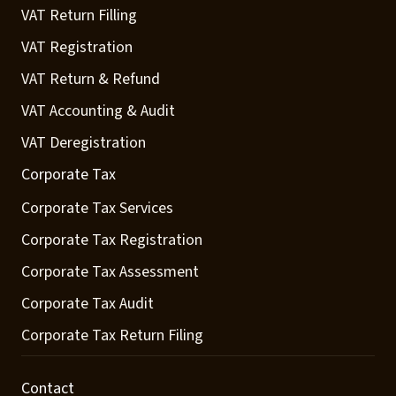
VAT Return Filling
VAT Registration
VAT Return & Refund
VAT Accounting & Audit
VAT Deregistration
Corporate Tax
Corporate Tax Services
Corporate Tax Registration
Corporate Tax Assessment
Corporate Tax Audit
Corporate Tax Return Filing
Contact