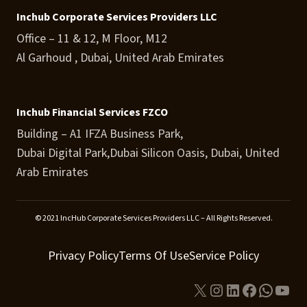
Inchub Corporate Services Providers LLC
Office – 11 & 12, M Floor, M12
Al Garhoud , Dubai, United Arab Emirates
Inchub Financial Services FZCO
Building – A1 IFZA Business Park,
Dubai Digital Park,Dubai Silicon Oasis, Dubai, United
Arab Emirates
© 2021 IncHub Corporate Services Providers LLC – All Rights Reserved.
Privacy Policy
Terms Of Use
Service Policy
X
Instagram
LinkedIn
Facebook
Whats
You