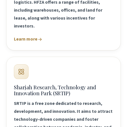
logistics. HFZA offers a range of facilities,
including warehouses, offices, and land for
lease, along with various incentives for
investors.
Learn more
Sharjah Research, Technology and
Innovation Park (SRTIP)
SRTIP is a free zone dedicated to research,
development, and innovation. It aims to attract
technology-driven companies and foster