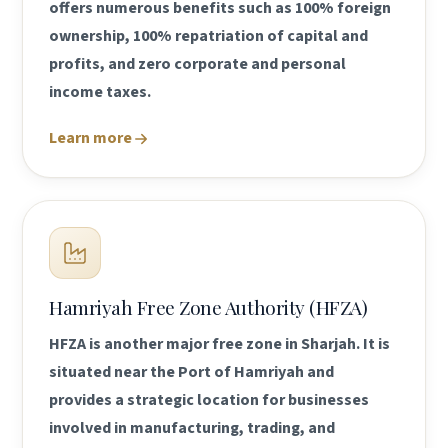
offers numerous benefits such as 100% foreign
ownership, 100% repatriation of capital and
profits, and zero corporate and personal
income taxes.
Learn more
Hamriyah Free Zone Authority (HFZA)
HFZA is another major free zone in Sharjah. It is
situated near the Port of Hamriyah and
provides a strategic location for businesses
involved in manufacturing, trading, and