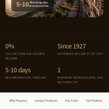
5-10
Working-day
incorporation
0%
Since 1927
TAX ON FOREIGN-SOURCE
GOVERNED BY LAW 32 OF 1927
INCOME
5-10 days
1
INCORPORATION TIMELINE
MINIMUM SHAREHOLDER, ANY
NATIONALITY
Why Panama
Unique Features
Key Facts
Tax Position