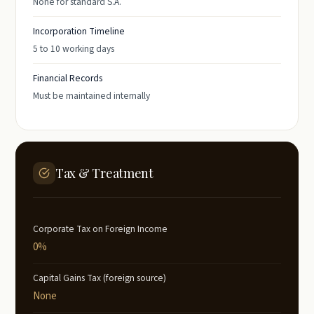
None for standard S.A.
Incorporation Timeline
5 to 10 working days
Financial Records
Must be maintained internally
Tax & Treatment
Corporate Tax on Foreign Income
0%
Capital Gains Tax (foreign source)
None