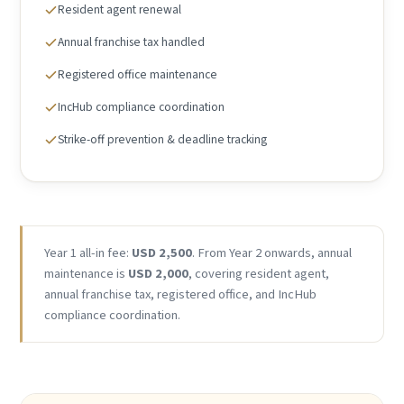
Resident agent renewal
Annual franchise tax handled
Registered office maintenance
IncHub compliance coordination
Strike-off prevention & deadline tracking
Year 1 all-in fee:
USD 2,500
. From Year 2 onwards, annual
maintenance is
USD 2,000
, covering resident agent,
annual franchise tax, registered office, and IncHub
compliance coordination.