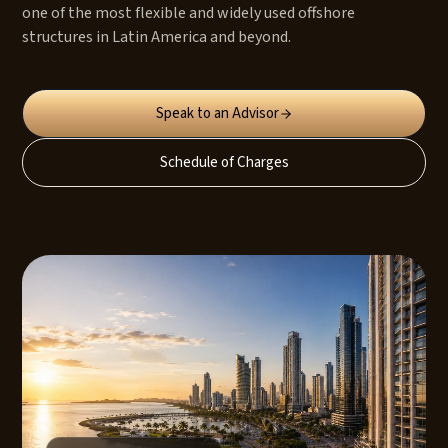
one of the most flexible and widely used offshore
structures in Latin America and beyond.
Speak to an Advisor
Schedule of Charges