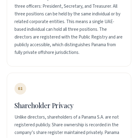
three officers: President, Secretary, and Treasurer. All
three positions can be held by the same individual or by
related corporate entities. This means a single UAE-
based individual can hold all three positions. The
directors are registered with the Public Registry and are
publicly accessible, which distinguishes Panama from
fully private offshore jurisdictions.
02
Shareholder Privacy
Unlike directors, shareholders of a Panama S.A. are not
registered publicly. Share ownership is recorded in the
company’s share register maintained privately. Panama