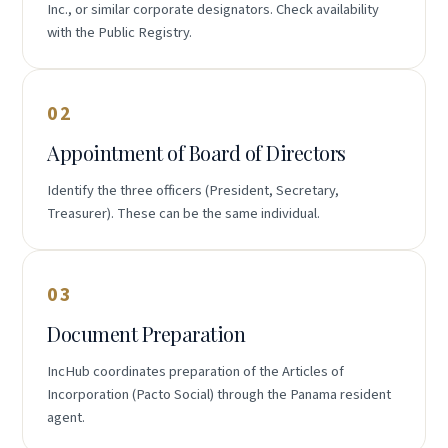
Inc., or similar corporate designators. Check availability
with the Public Registry.
02
Appointment of Board of Directors
Identify the three officers (President, Secretary,
Treasurer). These can be the same individual.
03
Document Preparation
IncHub coordinates preparation of the Articles of
Incorporation (Pacto Social) through the Panama resident
agent.