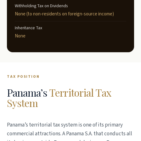
Withholding Tax on Dividends
None (to non-residents on foreign-source income)
Inheritance Tax
None
TAX POSITION
Panama’s
Territorial Tax
System
Panama’s territorial tax system is one of its primary
commercial attractions. A Panama S.A. that conducts all