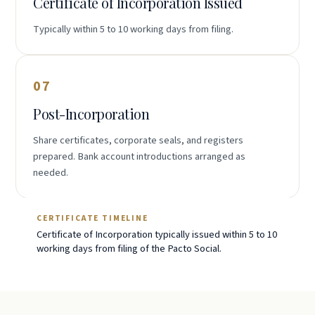
Certificate of Incorporation Issued
Typically within 5 to 10 working days from filing.
07
Post-Incorporation
Share certificates, corporate seals, and registers
prepared. Bank account introductions arranged as
needed.
CERTIFICATE TIMELINE
Certificate of Incorporation typically issued within 5 to 10
working days from filing of the Pacto Social.