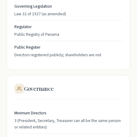
Governing Legislation
Law 32 of 1927 (as amended)
Regulator
Public Registry of Panama
Public Register
Directors registered publicly; shareholders are not
Governance
Minimum Directors
3 (President, Secretary, Treasurer can all be the same person
or related entities)