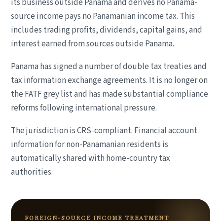
its business outside Panama and derives no Panama-
source income pays no Panamanian income tax. This
includes trading profits, dividends, capital gains, and
interest earned from sources outside Panama.
Panama has signed a number of double tax treaties and
tax information exchange agreements. It is no longer on
the FATF grey list and has made substantial compliance
reforms following international pressure.
The jurisdiction is CRS-compliant. Financial account
information for non-Panamanian residents is
automatically shared with home-country tax
authorities.
FOREIGN-SOURCE INCOME TREATMENT