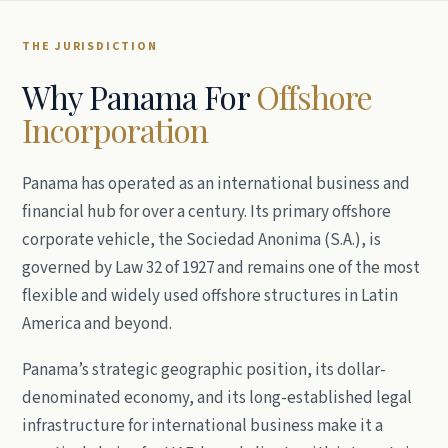
THE JURISDICTION
Why Panama For
Offshore
Incorporation
Panama has operated as an international business and
financial hub for over a century. Its primary offshore
corporate vehicle, the Sociedad Anonima (S.A.), is
governed by Law 32 of 1927 and remains one of the most
flexible and widely used offshore structures in Latin
America and beyond.
Panama’s strategic geographic position, its dollar-
denominated economy, and its long-established legal
infrastructure for international business make it a