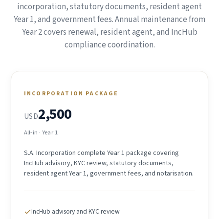
incorporation, statutory documents, resident agent
Year 1, and government fees. Annual maintenance from
Year 2 covers renewal, resident agent, and IncHub
compliance coordination.
INCORPORATION PACKAGE
2,500
USD
All-in · Year 1
S.A. Incorporation complete Year 1 package covering
IncHub advisory, KYC review, statutory documents,
resident agent Year 1, government fees, and notarisation.
IncHub advisory and KYC review