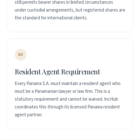
still permits bearer shares in limited circumstances
under custodial arrangements, but registered shares are
the standard for international clients.
03
Resident Agent Requirement
Every Panama S.A. must maintain a resident agent who
must be a Panamanian lawyer or law firm. This is a
statutory requirement and cannot be waived. IncHub
coordinates this through its licensed Panama resident
agent partner.