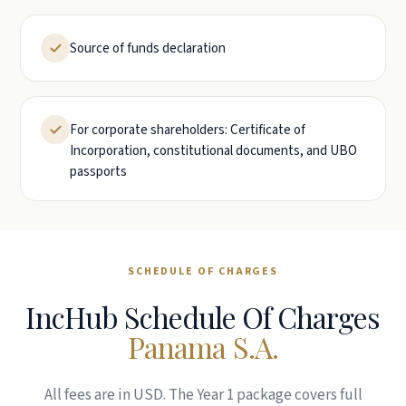
Source of funds declaration
For corporate shareholders: Certificate of
Incorporation, constitutional documents, and UBO
passports
SCHEDULE OF CHARGES
IncHub Schedule Of Charges
Panama S.A.
All fees are in USD. The Year 1 package covers full