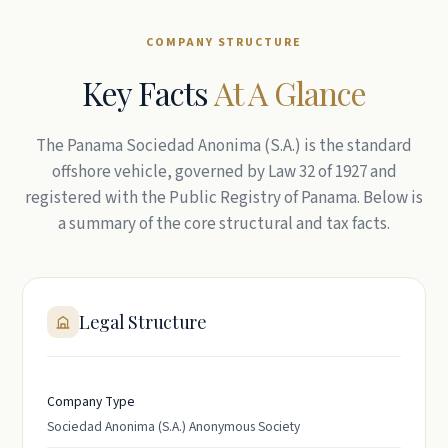
COMPANY STRUCTURE
Key Facts
At A Glance
The Panama Sociedad Anonima (S.A.) is the standard
offshore vehicle, governed by Law 32 of 1927 and
registered with the Public Registry of Panama. Below is
a summary of the core structural and tax facts.
Legal Structure
Company Type
Sociedad Anonima (S.A.) Anonymous Society