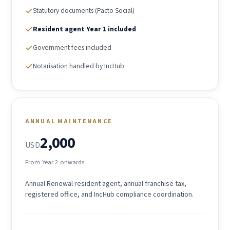
Statutory documents (Pacto Social)
Resident agent Year 1 included
Government fees included
Notarisation handled by IncHub
ANNUAL MAINTENANCE
2,000
USD
From Year 2 onwards
Annual Renewal resident agent, annual franchise tax,
registered office, and IncHub compliance coordination.