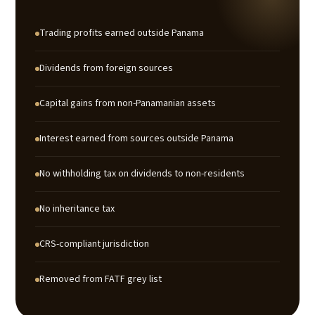
Trading profits earned outside Panama
Dividends from foreign sources
Capital gains from non-Panamanian assets
Interest earned from sources outside Panama
No withholding tax on dividends to non-residents
No inheritance tax
CRS-compliant jurisdiction
Removed from FATF grey list