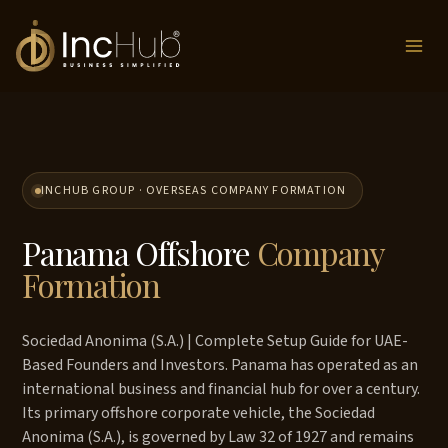
Skip
to
content
INCHUB GROUP · OVERSEAS COMPANY FORMATION
Panama Offshore
Company
Formation
Sociedad Anonima (S.A.) | Complete Setup Guide for UAE-
Based Founders and Investors. Panama has operated as an
international business and financial hub for over a century.
Its primary offshore corporate vehicle, the Sociedad
Anonima (S.A.), is governed by Law 32 of 1927 and remains