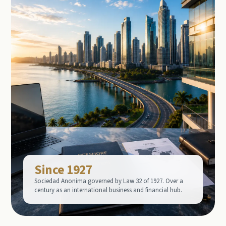
Since 1927
Sociedad Anonima governed by Law 32 of 1927. Over a
century as an international business and financial hub.