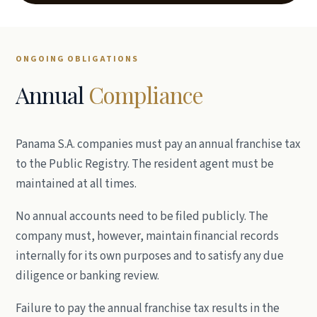
ONGOING OBLIGATIONS
Annual
Compliance
Panama S.A. companies must pay an annual franchise tax
to the Public Registry. The resident agent must be
maintained at all times.
No annual accounts need to be filed publicly. The
company must, however, maintain financial records
internally for its own purposes and to satisfy any due
diligence or banking review.
Failure to pay the annual franchise tax results in the