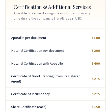
Certification & Additional Services
Available on request alongside incorporation or any
time during the company’s life. All fees in USD.
Apostille per document
$300
Notarial Certification per document
$200
Notarial Certification with Apostille
$400
Certificate of Good Standing (from Registered
$275
Agent)
Certificate of Incumbency
$275
Share Certificate (each)
$150