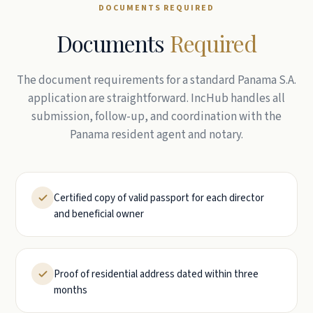
DOCUMENTS REQUIRED
Documents
Required
The document requirements for a standard Panama S.A.
application are straightforward. IncHub handles all
submission, follow-up, and coordination with the
Panama resident agent and notary.
Certified copy of valid passport for each director
and beneficial owner
Proof of residential address dated within three
months