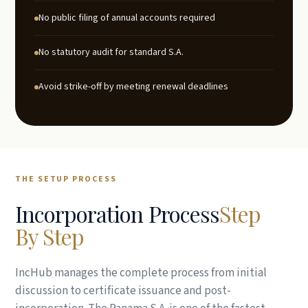
No public filing of annual accounts required
No statutory audit for standard S.A.
Avoid strike-off by meeting renewal deadlines
THE SETUP PROCESS
Incorporation Process
Step
By Step
IncHub manages the complete process from initial
discussion to certificate issuance and post-