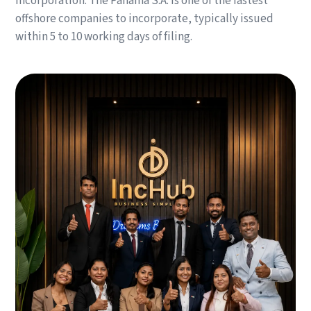
incorporation. The Panama S.A. is one of the fastest
offshore companies to incorporate, typically issued
within 5 to 10 working days of filing.