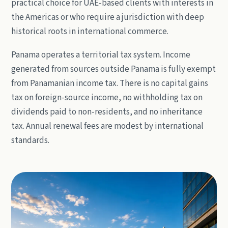
practical choice for UAE-based clients with interests in
the Americas or who require a jurisdiction with deep
historical roots in international commerce.
Panama operates a territorial tax system. Income
generated from sources outside Panama is fully exempt
from Panamanian income tax. There is no capital gains
tax on foreign-source income, no withholding tax on
dividends paid to non-residents, and no inheritance
tax. Annual renewal fees are modest by international
standards.