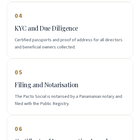
04
KYC and Due Diligence
Certified passports and proof of address for all directors
and beneficial owners collected.
05
Filing and Notarisation
The Pacto Social is notarised by a Panamanian notary and
filed with the Public Registry.
06