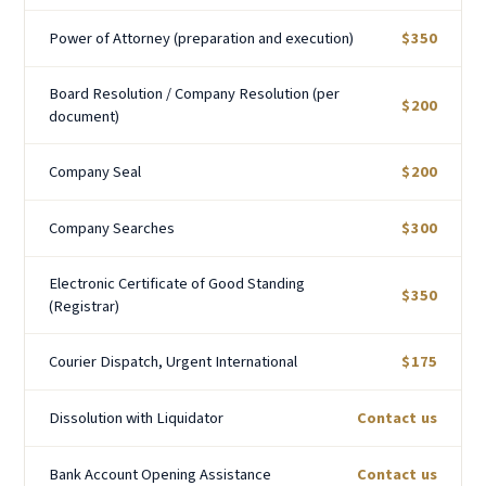
Power of Attorney (preparation and execution)
$350
Board Resolution / Company Resolution (per
$200
document)
Company Seal
$200
Company Searches
$300
Electronic Certificate of Good Standing
$350
(Registrar)
Courier Dispatch, Urgent International
$175
Dissolution with Liquidator
Contact us
Bank Account Opening Assistance
Contact us