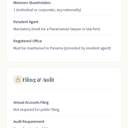
Minimum Shareholders
1 (individual or corporate; any nationality)
Resident Agent
Mandatory (must be a Panamanian lawyer or law firm)
Registered Office
Must be maintained in Panama (provided by resident agent)
Filing & Audit
Annual Accounts Filing
Not required for public filing
Audit Requirement