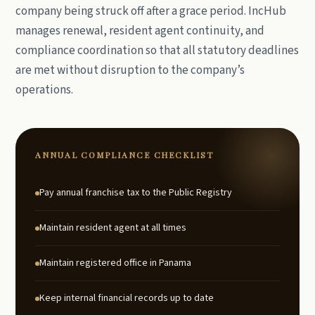
company being struck off after a grace period. IncHub
manages renewal, resident agent continuity, and
compliance coordination so that all statutory deadlines
are met without disruption to the company’s
operations.
ANNUAL COMPLIANCE CHECKLIST
Pay annual franchise tax to the Public Registry
Maintain resident agent at all times
Maintain registered office in Panama
Keep internal financial records up to date