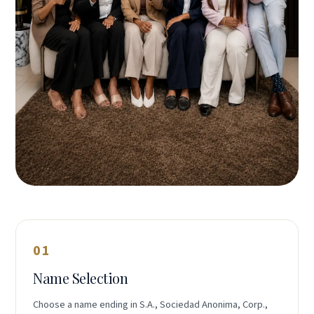
01
Name Selection
Choose a name ending in S.A., Sociedad Anonima, Corp.,