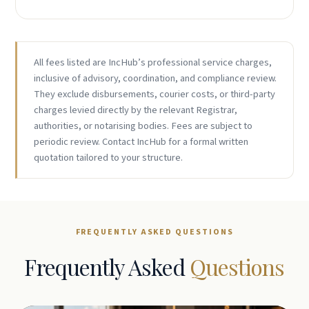
All fees listed are IncHub’s professional service charges,
inclusive of advisory, coordination, and compliance review.
They exclude disbursements, courier costs, or third-party
charges levied directly by the relevant Registrar,
authorities, or notarising bodies. Fees are subject to
periodic review. Contact IncHub for a formal written
quotation tailored to your structure.
FREQUENTLY ASKED QUESTIONS
Frequently Asked
Questions