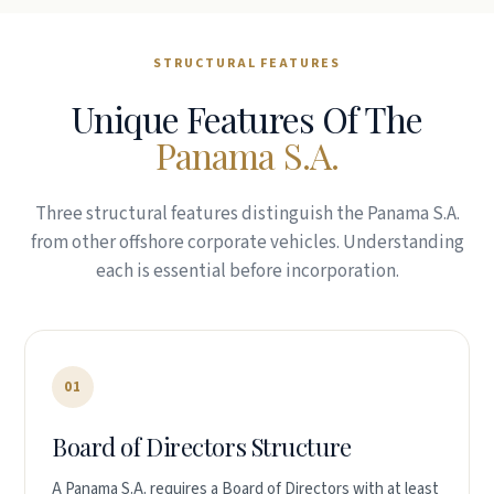
STRUCTURAL FEATURES
Unique Features Of The
Panama S.A.
Three structural features distinguish the Panama S.A.
from other offshore corporate vehicles. Understanding
each is essential before incorporation.
01
Board of Directors Structure
A Panama S.A. requires a Board of Directors with at least