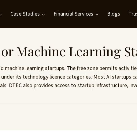
Case Studies
Financial Services
Blogs
Tru
I or Machine Learning S
and machine learning startups. The free zone permits activit
ng under its technology licence categories. Most AI startu
vals. DTEC also provides access to startup infrastructure, 