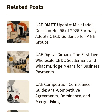
Related Posts
UAE DMTT Update: Ministerial
Decision No. 96 of 2026 Formally
Adopts OECD Guidance for MNE
Groups
UAE Digital Dirham: The First Live
Wholesale CBDC Settlement and
What mBridge Means for Business
Payments
UAE Competition Compliance
Guide: Anti-Competitive
Agreements, Dominance, and
Merger Filing