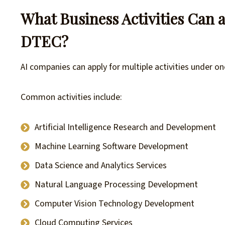
What Business Activities Can a
DTEC?
AI companies can apply for multiple activities under 
Common activities include:
Artificial Intelligence Research and Development
Machine Learning Software Development
Data Science and Analytics Services
Natural Language Processing Development
Computer Vision Technology Development
Cloud Computing Services