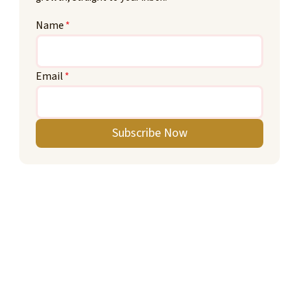
Name
*
Email
*
Subscribe Now