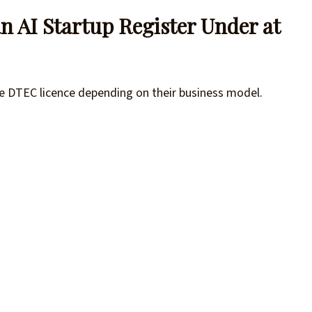
n AI Startup Register Under at
one DTEC licence depending on their business model.