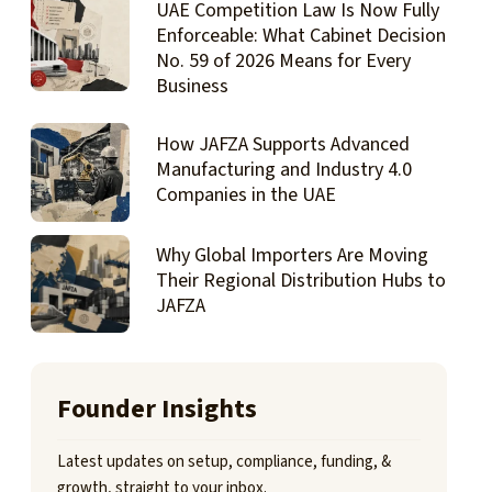
UAE Competition Law Is Now Fully
Enforceable: What Cabinet Decision
No. 59 of 2026 Means for Every
Business
How JAFZA Supports Advanced
Manufacturing and Industry 4.0
Companies in the UAE
Why Global Importers Are Moving
Their Regional Distribution Hubs to
JAFZA
Founder Insights
Latest updates on setup, compliance, funding, &
growth, straight to your inbox.