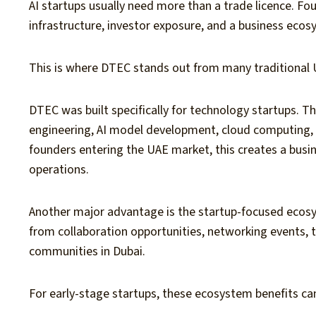
AI startups usually need more than a trade licence. Fo
infrastructure, investor exposure, and a business eco
This is where DTEC stands out from many traditional 
DTEC was built specifically for technology startups. T
engineering, AI model development, cloud computing, 
founders entering the UAE market, this creates a busin
operations.
Another major advantage is the startup-focused ecos
from collaboration opportunities, networking events, 
communities in Dubai.
For early-stage startups, these ecosystem benefits can 