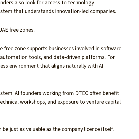
unders also look for access to technology
system that understands innovation-led companies.
UAE free zones.
he free zone supports businesses involved in software
automation tools, and data-driven platforms. For
ess environment that aligns naturally with AI
ystem. AI founders working from DTEC often benefit
technical workshops, and exposure to venture capital
be just as valuable as the company licence itself.