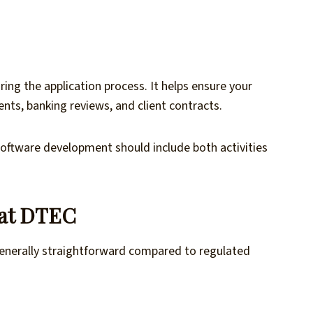
ring the application process. It helps ensure your
nts, banking reviews, and client contracts.
software development should include both activities
 at DTEC
 generally straightforward compared to regulated