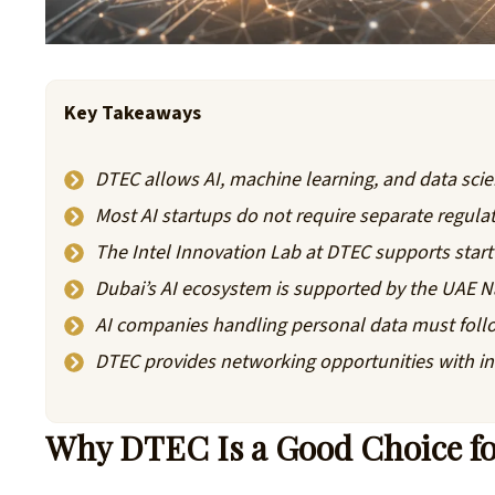
Key Takeaways
DTEC allows AI, machine learning, and data scien
Most AI startups do not require separate regul
The Intel Innovation Lab at DTEC supports star
Dubai’s AI ecosystem is supported by the UAE N
AI companies handling personal data must foll
DTEC provides networking opportunities with in
Why DTEC Is a Good Choice for