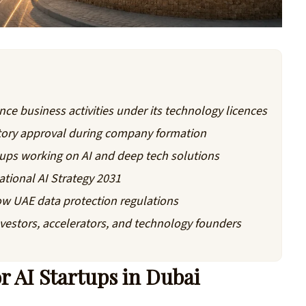
ce business activities under its technology licences
atory approval during company formation
tups working on AI and deep tech solutions
ational AI Strategy 2031
ow UAE data protection regulations
vestors, accelerators, and technology founders
 AI Startups in Dubai