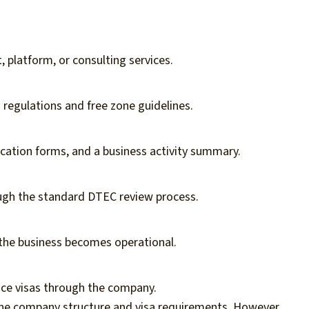
 platform, or consulting services.
egulations and free zone guidelines.
ication forms, and a business activity summary.
ugh the standard DTEC review process.
 the business becomes operational.
ce visas through the company.
the company structure and visa requirements. However,