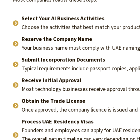
Select Your AI Business Activities
Choose the activities that best match your product,
Reserve the Company Name
Your business name must comply with UAE naming r
Submit Incorporation Documents
Typical requirements include passport copies, appl
Receive Initial Approval
Most technology businesses receive approval thro
Obtain the Trade License
Once approved, the company licence is issued and
Process UAE Residency Visas
Founders and employees can apply for UAE residen
The overall setup timeline can vary depending on 