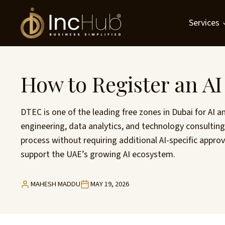
Skip
to
Services
content
How to Register an A
DTEC is one of the leading free zones in Dubai for AI 
engineering, data analytics, and technology consulti
process without requiring additional AI-specific appro
support the UAE’s growing AI ecosystem.
MAHESH MADDU
MAY 19, 2026