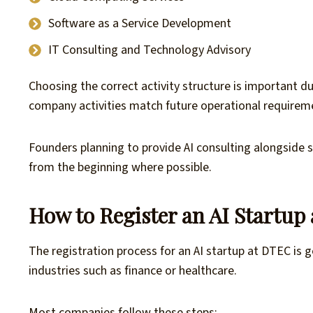
Software as a Service Development
IT Consulting and Technology Advisory
Choosing the correct activity structure is important du
company activities match future operational requireme
Founders planning to provide AI consulting alongside 
from the beginning where possible.
How to Register an AI Startup
The registration process for an AI startup at DTEC is
industries such as finance or healthcare.
Most companies follow these steps: