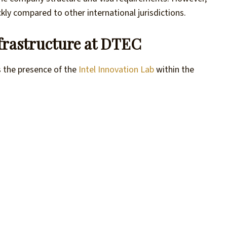
kly compared to other international jurisdictions.
nfrastructure at DTEC
s the presence of the
Intel Innovation Lab
within the