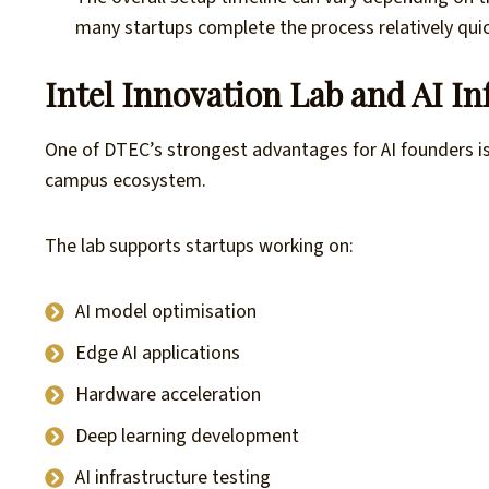
many startups complete the process relatively quic
Intel Innovation Lab and AI I
One of DTEC’s strongest advantages for AI founders i
campus ecosystem.
The lab supports startups working on:
AI model optimisation
Edge AI applications
Hardware acceleration
Deep learning development
AI infrastructure testing