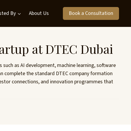
sted By
About Us
Book a Consultation
tartup at DTEC Dubai
ies such as AI development, machine learning, software
ps can complete the standard DTEC company formation
investor connections, and innovation programmes that