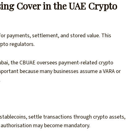
ing Cover in the UAE Crypto
for payments, settlement, and stored value. This
ypto regulators.
 Dubai, the CBUAE oversees payment-related crypto
is important because many businesses assume a VARA or
.
stablecoins, settle transactions through crypto assets,
AE authorisation may become mandatory.