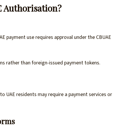
 Authorisation?
UAE payment use requires approval under the CBUAE
ins rather than foreign-issued payment tokens.
y to UAE residents may require a payment services or
forms