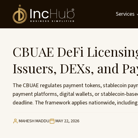
Skip
to
Services
content
CBUAE DeFi Licensing
Issuers, DEXs, and P
The CBUAE regulates payment tokens, stablecoin paymen
payment platforms, digital wallets, or stablecoin-ba
deadline. The framework applies nationwide, including
MAHESH MADDU
MAY 22, 2026