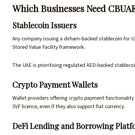
Which Businesses Need CBUAE
Stablecoin Issuers
Any company issuing a dirham-backed stablecoin for 
Stored Value Facility framework.
The UAE is prioritising regulated AED-backed stableco
Crypto Payment Wallets
Wallet providers offering crypto payment functionalit
SVF licence, even if they also support fiat currency.
DeFi Lending and Borrowing Plat