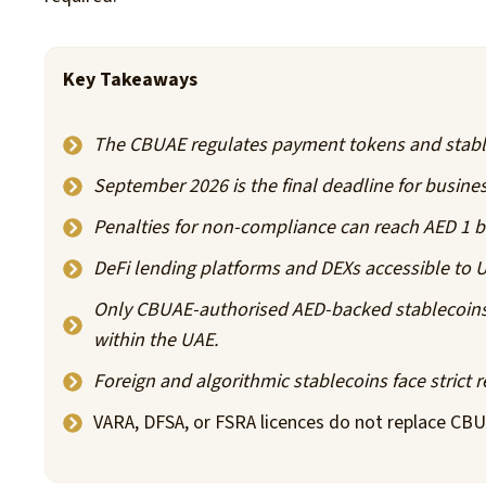
Key Takeaways
The CBUAE regulates payment tokens and stabl
September 2026 is the final deadline for busines
Penalties for non-compliance can reach AED 1 bi
DeFi lending platforms and DEXs accessible to U
Only CBUAE-authorised AED-backed stablecoins 
within the UAE.
Foreign and algorithmic stablecoins face strict re
VARA, DFSA, or FSRA licences do not replace CBU