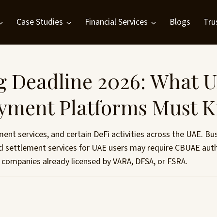
Case Studies
Financial Services
Blogs
Tru
 Deadline 2026: What U
ayment Platforms Must 
t services, and certain DeFi activities across the UAE. Bu
sed settlement services for UAE users may require CBUAE au
 companies already licensed by VARA, DFSA, or FSRA.