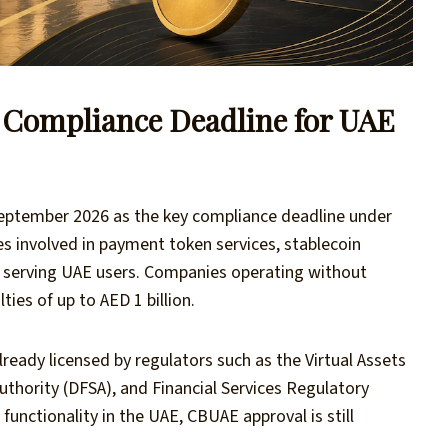
l Compliance Deadline for UAE
eptember 2026 as the key compliance deadline under
s involved in payment token services, stablecoin
s serving UAE users. Companies operating without
ies of up to AED 1 billion.
lready licensed by regulators such as the Virtual Assets
uthority (DFSA), and Financial Services Regulatory
functionality in the UAE, CBUAE approval is still