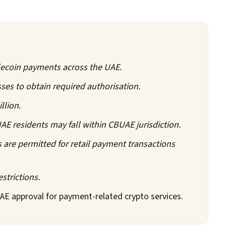
ecoin payments across the UAE.
ses to obtain required authorisation.
llion.
AE residents may fall within CBUAE jurisdiction.
are permitted for retail payment transactions
strictions.
AE approval for payment-related crypto services.