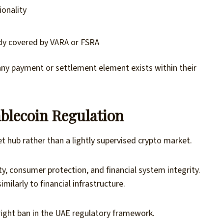
onality
ady covered by VARA or FSRA
any payment or settlement element exists within their
blecoin Regulation
et hub rather than a lightly supervised crypto market.
ty, consumer protection, and financial system integrity.
milarly to financial infrastructure.
right ban in the UAE regulatory framework.