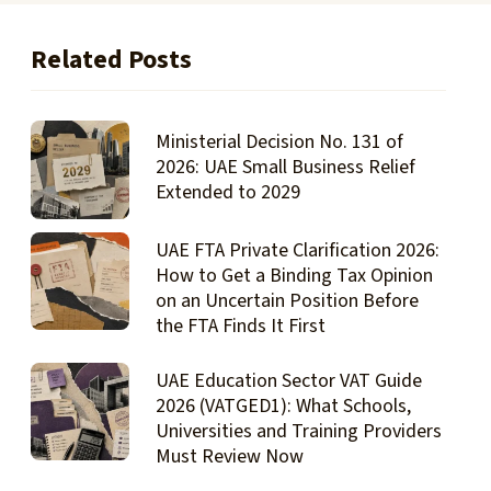
Related Posts
Ministerial Decision No. 131 of
2026: UAE Small Business Relief
Extended to 2029
UAE FTA Private Clarification 2026:
How to Get a Binding Tax Opinion
on an Uncertain Position Before
the FTA Finds It First
UAE Education Sector VAT Guide
2026 (VATGED1): What Schools,
Universities and Training Providers
Must Review Now