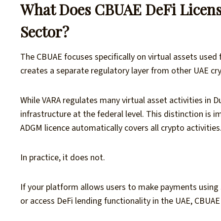
What Does CBUAE DeFi Licens
Sector?
The CBUAE focuses specifically on virtual assets used 
creates a separate regulatory layer from other UAE cr
While VARA regulates many virtual asset activities in
infrastructure at the federal level. This distinction 
ADGM licence automatically covers all crypto activities
In practice, it does not.
If your platform allows users to make payments using 
or access DeFi lending functionality in the UAE, CBU