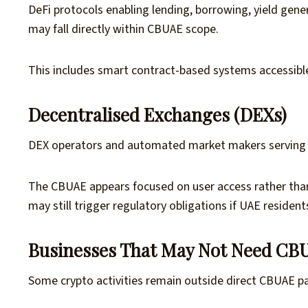
DeFi protocols enabling lending, borrowing, yield gene
may fall directly within CBUAE scope.
This includes smart contract-based systems accessibl
Decentralised Exchanges (DEXs)
DEX operators and automated market makers serving U
The CBUAE appears focused on user access rather tha
may still trigger regulatory obligations if UAE resident
Businesses That May Not Need CB
Some crypto activities remain outside direct CBUAE pa