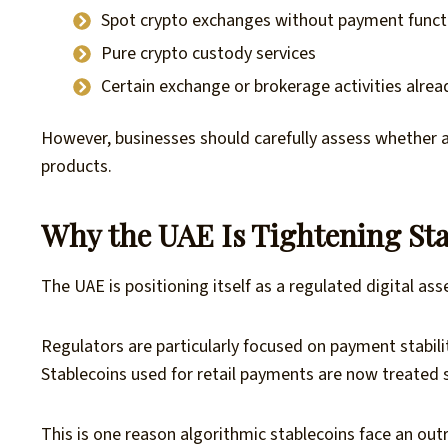
Spot crypto exchanges without payment functi
Pure crypto custody services
Certain exchange or brokerage activities alre
However, businesses should carefully assess whether 
products.
Why the UAE Is Tightening Sta
The UAE is positioning itself as a regulated digital ass
Regulators are particularly focused on payment stabili
Stablecoins used for retail payments are now treated si
This is one reason algorithmic stablecoins face an out