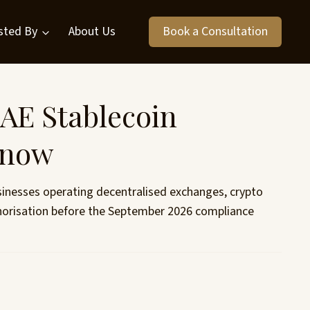
sted By
About Us
Book a Consultation
AE Stablecoin
Know
sinesses operating decentralised exchanges, crypto
thorisation before the September 2026 compliance