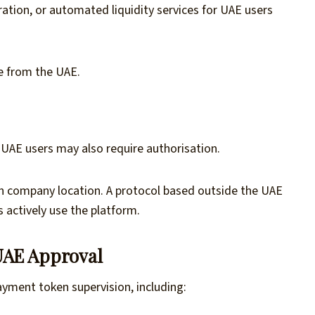
ration, or automated liquidity services for UAE users
e from the UAE.
AE users may also require authorisation.
n company location. A protocol based outside the UAE
s actively use the platform.
UAE Approval
yment token supervision, including: