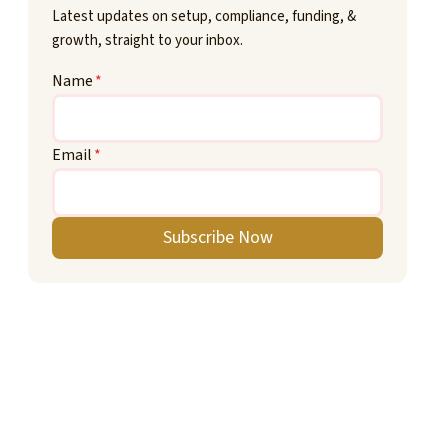
Latest updates on setup, compliance, funding, &
growth, straight to your inbox.
Name
*
Email
*
Subscribe Now