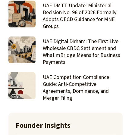
UAE DMTT Update: Ministerial
Decision No. 96 of 2026 Formally
Adopts OECD Guidance for MNE
Groups
UAE Digital Dirham: The First Live
Wholesale CBDC Settlement and
What mBridge Means for Business
Payments
UAE Competition Compliance
Guide: Anti-Competitive
Agreements, Dominance, and
Merger Filing
Founder Insights