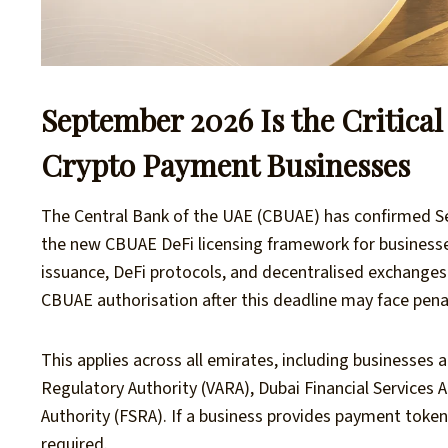
September 2026 Is the Critica
Crypto Payment Businesses
The Central Bank of the UAE (CBUAE) has confirmed S
the new CBUAE DeFi licensing framework for businesse
issuance, DeFi protocols, and decentralised exchange
CBUAE authorisation after this deadline may face penalt
This applies across all emirates, including businesses a
Regulatory Authority (VARA), Dubai Financial Services A
Authority (FSRA). If a business provides payment token 
required.