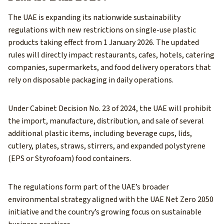
The UAE is expanding its nationwide sustainability
regulations with new restrictions on single-use plastic
products taking effect from 1 January 2026. The updated
rules will directly impact restaurants, cafes, hotels, catering
companies, supermarkets, and food delivery operators that
rely on disposable packaging in daily operations.
Under Cabinet Decision No. 23 of 2024, the UAE will prohibit
the import, manufacture, distribution, and sale of several
additional plastic items, including beverage cups, lids,
cutlery, plates, straws, stirrers, and expanded polystyrene
(EPS or Styrofoam) food containers.
The regulations form part of the UAE’s broader
environmental strategy aligned with the UAE Net Zero 2050
initiative and the country’s growing focus on sustainable