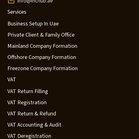
info@inchub.ae
Services
Business Setup In Uae
Private Client & Family Office
Mainland Company Formation
Offshore Company Formation
Freezone Company Formation
VAT
VAT Return Filling
VAT Registration
VAT Return & Refund
VAT Accounting & Audit
VAT Deregistration