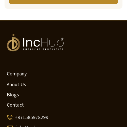
Company
About Us
Blogs
Contact
+971585978299