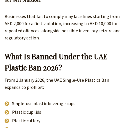
business practices.
Businesses that fail to comply may face fines starting from
AED 2,000 for a first violation, increasing to AED 10,000 for
repeated offences, alongside possible inventory seizure and
regulatory action.
What Is Banned Under the UAE
Plastic Ban 2026?
From 1 January 2026, the UAE Single-Use Plastics Ban
expands to prohibit:
Single-use plastic beverage cups
Plastic cup lids
Plastic cutlery