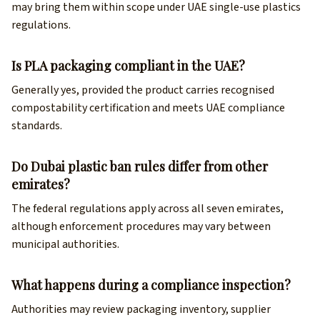
may bring them within scope under UAE single-use plastics
regulations.
Is PLA packaging compliant in the UAE?
Generally yes, provided the product carries recognised
compostability certification and meets UAE compliance
standards.
Do Dubai plastic ban rules differ from other
emirates?
The federal regulations apply across all seven emirates,
although enforcement procedures may vary between
municipal authorities.
What happens during a compliance inspection?
Authorities may review packaging inventory, supplier