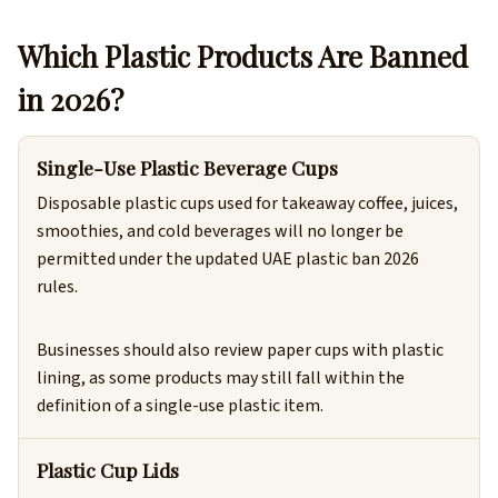
Which Plastic Products Are Banned
in 2026?
Single-Use Plastic Beverage Cups
Disposable plastic cups used for takeaway coffee, juices,
smoothies, and cold beverages will no longer be
permitted under the updated UAE plastic ban 2026
rules.
Businesses should also review paper cups with plastic
lining, as some products may still fall within the
definition of a single-use plastic item.
Plastic Cup Lids