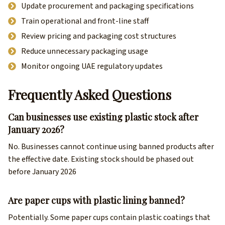
Update procurement and packaging specifications
Train operational and front-line staff
Review pricing and packaging cost structures
Reduce unnecessary packaging usage
Monitor ongoing UAE regulatory updates
Frequently Asked Questions
Can businesses use existing plastic stock after
January 2026?
No. Businesses cannot continue using banned products after
the effective date. Existing stock should be phased out
before January 2026
Are paper cups with plastic lining banned?
Potentially. Some paper cups contain plastic coatings that