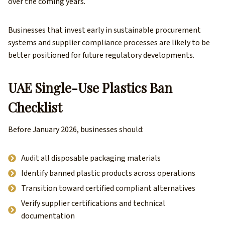
over the coming years.
Businesses that invest early in sustainable procurement
systems and supplier compliance processes are likely to be
better positioned for future regulatory developments.
UAE Single-Use Plastics Ban
Checklist
Before January 2026, businesses should:
Audit all disposable packaging materials
Identify banned plastic products across operations
Transition toward certified compliant alternatives
Verify supplier certifications and technical
documentation