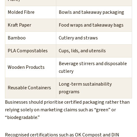
Molded Fibre
Bowls and takeaway packaging
Kraft Paper
Food wraps and takeaway bags
Bamboo
Cutlery and straws
PLA Compostables
Cups, lids, and utensils
Beverage stirrers and disposable
Wooden Products
cutlery
Long-term sustainability
Reusable Containers
programs
Businesses should prioritise certified packaging rather than
relying solely on marketing claims such as “green” or
“biodegradable.”
Recognised certifications such as OK Compost and DIN