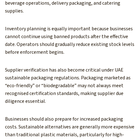
beverage operations, delivery packaging, and catering
supplies.
Inventory planning is equally important because businesses
cannot continue using banned products after the effective
date. Operators should gradually reduce existing stock levels
before enforcement begins.
Supplier verification has also become critical under UAE
sustainable packaging regulations. Packaging marketed as
“eco-friendly” or “biodegradable” may not always meet
recognised certification standards, making supplier due
diligence essential.
Businesses should also prepare for increased packaging
costs. Sustainable alternatives are generally more expensive
than traditional plastic materials, particularly for high-