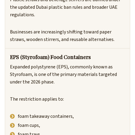
the updated Dubai plastic ban rules and broader UAE
regulations.
Businesses are increasingly shifting toward paper
straws, wooden stirrers, and reusable alternatives.
EPS (Styrofoam) Food Containers
Expanded polystyrene (EPS), commonly known as
Styrofoam, is one of the primary materials targeted
under the 2026 phase.
The restriction applies to:
foam takeaway containers,
foam cups,
foam trays,