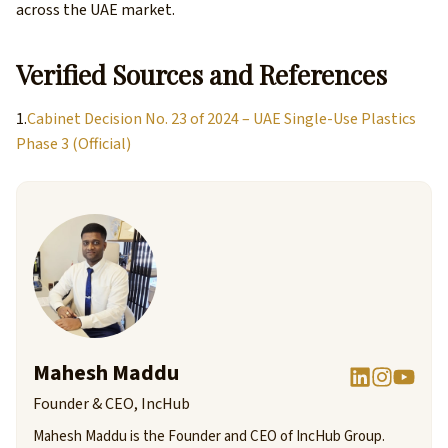
across the UAE market.
Verified Sources and References
1.
Cabinet Decision No. 23 of 2024 – UAE Single-Use Plastics
Phase 3 (Official)
Mahesh Maddu
Founder & CEO, IncHub
Mahesh Maddu is the Founder and CEO of IncHub Group.