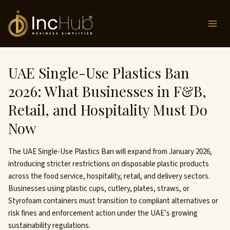
Skip
to
content
UAE Single-Use Plastics Ban
2026: What Businesses in F&B,
Retail, and Hospitality Must Do
Now
The UAE Single-Use Plastics Ban will expand from January 2026,
introducing stricter restrictions on disposable plastic products
across the food service, hospitality, retail, and delivery sectors.
Businesses using plastic cups, cutlery, plates, straws, or
Styrofoam containers must transition to compliant alternatives or
risk fines and enforcement action under the UAE’s growing
sustainability regulations.