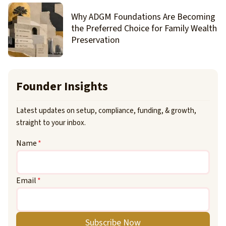
Why ADGM Foundations Are Becoming
the Preferred Choice for Family Wealth
Preservation
Founder Insights
Latest updates on setup, compliance, funding, & growth,
straight to your inbox.
Name
*
Email
*
Subscribe Now