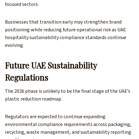
focused sectors.
Businesses that transition early may strengthen brand
positioning while reducing future operational risk as UAE
hospitality sustainability compliance standards continue
evolving.
Future UAE Sustainability
Regulations
The 2026 phase is unlikely to be the final stage of the UAE’s
plastic reduction roadmap.
Regulators are expected to continue expanding
environmental compliance requirements across packaging,
recycling, waste management, and sustainability reporting