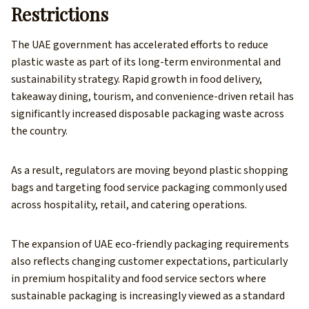
Restrictions
The UAE government has accelerated efforts to reduce
plastic waste as part of its long-term environmental and
sustainability strategy. Rapid growth in food delivery,
takeaway dining, tourism, and convenience-driven retail has
significantly increased disposable packaging waste across
the country.
As a result, regulators are moving beyond plastic shopping
bags and targeting food service packaging commonly used
across hospitality, retail, and catering operations.
The expansion of UAE eco-friendly packaging requirements
also reflects changing customer expectations, particularly
in premium hospitality and food service sectors where
sustainable packaging is increasingly viewed as a standard