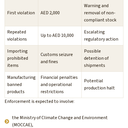
Warning and
First violation
AED 2,000
removal of non-
compliant stock
Repeated
Escalating
Up to AED 10,000
violations
regulatory action
Importing
Possible
Customs seizure
prohibited
detention of
and fines
items
shipments
Manufacturing
Financial penalties
Potential
banned
and operational
production halt
products
restrictions
Enforcement is expected to involve:
the Ministry of Climate Change and Environment
(MOCCAE),