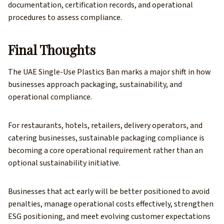
documentation, certification records, and operational
procedures to assess compliance.
Final Thoughts
The UAE Single-Use Plastics Ban marks a major shift in how
businesses approach packaging, sustainability, and
operational compliance.
For restaurants, hotels, retailers, delivery operators, and
catering businesses, sustainable packaging compliance is
becoming a core operational requirement rather than an
optional sustainability initiative.
Businesses that act early will be better positioned to avoid
penalties, manage operational costs effectively, strengthen
ESG positioning, and meet evolving customer expectations