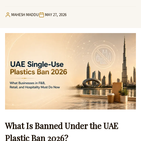
MAHESH MADDU
MAY 27, 2026
What Is Banned Under the UAE
Plastic Ban 2026?