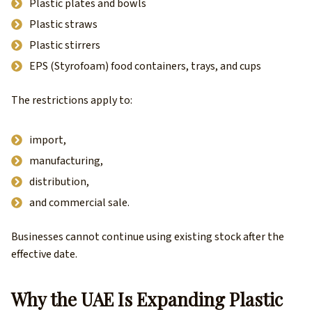
Plastic plates and bowls
Plastic straws
Plastic stirrers
EPS (Styrofoam) food containers, trays, and cups
The restrictions apply to:
import,
manufacturing,
distribution,
and commercial sale.
Businesses cannot continue using existing stock after the
effective date.
Why the UAE Is Expanding Plastic