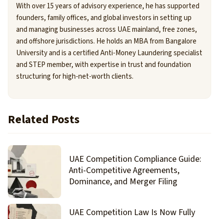
With over 15 years of advisory experience, he has supported
founders, family offices, and global investors in setting up
and managing businesses across UAE mainland, free zones,
and offshore jurisdictions. He holds an MBA from Bangalore
University and is a certified Anti-Money Laundering specialist
and STEP member, with expertise in trust and foundation
structuring for high-net-worth clients.
Related Posts
UAE Competition Compliance Guide:
Anti-Competitive Agreements,
Dominance, and Merger Filing
UAE Competition Law Is Now Fully