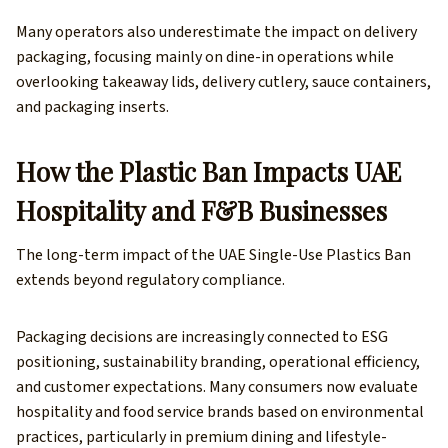
Many operators also underestimate the impact on delivery
packaging, focusing mainly on dine-in operations while
overlooking takeaway lids, delivery cutlery, sauce containers,
and packaging inserts.
How the Plastic Ban Impacts UAE
Hospitality and F&B Businesses
The long-term impact of the UAE Single-Use Plastics Ban
extends beyond regulatory compliance.
Packaging decisions are increasingly connected to ESG
positioning, sustainability branding, operational efficiency,
and customer expectations. Many consumers now evaluate
hospitality and food service brands based on environmental
practices, particularly in premium dining and lifestyle-