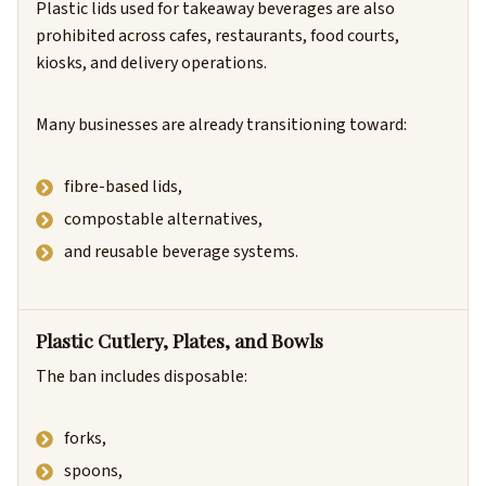
Plastic lids used for takeaway beverages are also
prohibited across cafes, restaurants, food courts,
kiosks, and delivery operations.
Many businesses are already transitioning toward:
fibre-based lids,
compostable alternatives,
and reusable beverage systems.
Plastic Cutlery, Plates, and Bowls
The ban includes disposable:
forks,
spoons,