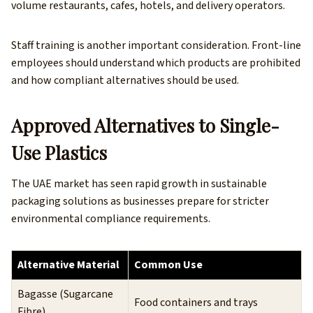
volume restaurants, cafes, hotels, and delivery operators.
Staff training is another important consideration. Front-line
employees should understand which products are prohibited
and how compliant alternatives should be used.
Approved Alternatives to Single-
Use Plastics
The UAE market has seen rapid growth in sustainable
packaging solutions as businesses prepare for stricter
environmental compliance requirements.
Alternative Material
Common Use
Bagasse (Sugarcane
Food containers and trays
Fibre)