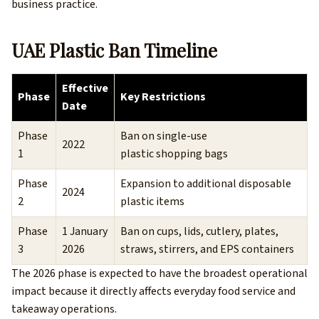
business practice.
UAE Plastic Ban Timeline
Effective
Phase
Key Restrictions
Date
Phase
Ban on single-use
2022
1
plastic shopping bags
Phase
Expansion to additional disposable
2024
2
plastic items
Phase
1 January
Ban on cups, lids, cutlery, plates,
3
2026
straws, stirrers, and EPS containers
The 2026 phase is expected to have the broadest operational
impact because it directly affects everyday food service and
takeaway operations.