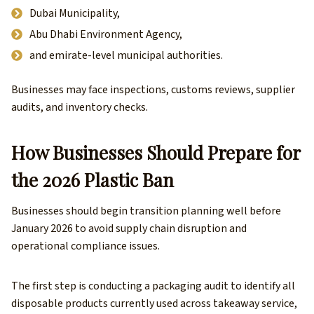
Dubai Municipality,
Abu Dhabi Environment Agency,
and emirate-level municipal authorities.
Businesses may face inspections, customs reviews, supplier
audits, and inventory checks.
How Businesses Should Prepare for
the 2026 Plastic Ban
Businesses should begin transition planning well before
January 2026 to avoid supply chain disruption and
operational compliance issues.
The first step is conducting a packaging audit to identify all
disposable products currently used across takeaway service,