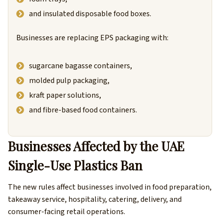
and insulated disposable food boxes.
Businesses are replacing EPS packaging with:
sugarcane bagasse containers,
molded pulp packaging,
kraft paper solutions,
and fibre-based food containers.
Businesses Affected by the UAE
Single-Use Plastics Ban
The new rules affect businesses involved in food preparation,
takeaway service, hospitality, catering, delivery, and
consumer-facing retail operations.