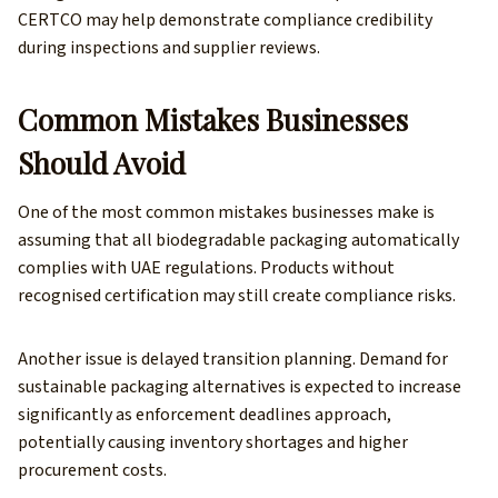
CERTCO may help demonstrate compliance credibility
during inspections and supplier reviews.
Common Mistakes Businesses
Should Avoid
One of the most common mistakes businesses make is
assuming that all biodegradable packaging automatically
complies with UAE regulations. Products without
recognised certification may still create compliance risks.
Another issue is delayed transition planning. Demand for
sustainable packaging alternatives is expected to increase
significantly as enforcement deadlines approach,
potentially causing inventory shortages and higher
procurement costs.