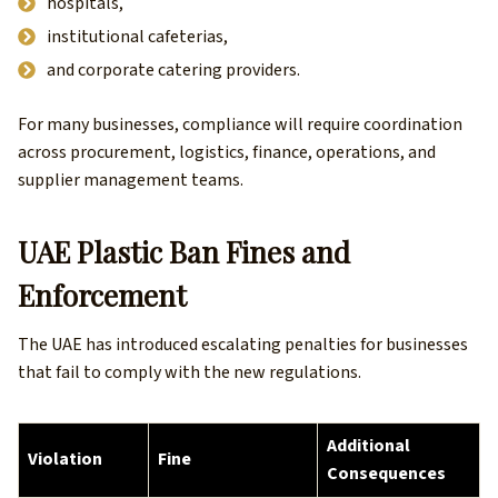
hospitals,
institutional cafeterias,
and corporate catering providers.
For many businesses, compliance will require coordination
across procurement, logistics, finance, operations, and
supplier management teams.
UAE Plastic Ban Fines and
Enforcement
The UAE has introduced escalating penalties for businesses
that fail to comply with the new regulations.
Additional
Violation
Fine
Consequences