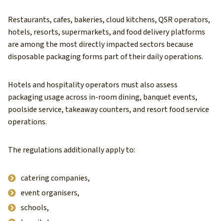
Restaurants, cafes, bakeries, cloud kitchens, QSR operators,
hotels, resorts, supermarkets, and food delivery platforms
are among the most directly impacted sectors because
disposable packaging forms part of their daily operations.
Hotels and hospitality operators must also assess
packaging usage across in-room dining, banquet events,
poolside service, takeaway counters, and resort food service
operations.
The regulations additionally apply to:
catering companies,
event organisers,
schools,