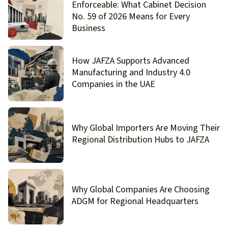
Enforceable: What Cabinet Decision
No. 59 of 2026 Means for Every
Business
How JAFZA Supports Advanced
Manufacturing and Industry 4.0
Companies in the UAE
Why Global Importers Are Moving Their
Regional Distribution Hubs to JAFZA
Why Global Companies Are Choosing
ADGM for Regional Headquarters