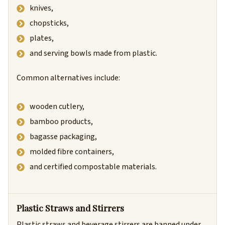
knives,
chopsticks,
plates,
and serving bowls made from plastic.
Common alternatives include:
wooden cutlery,
bamboo products,
bagasse packaging,
molded fibre containers,
and certified compostable materials.
Plastic Straws and Stirrers
Plastic straws and beverage stirrers are banned under