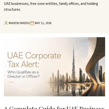
UAE businesses, free zone entities, family offices, and holding
structures.
MAHESH MADDU
MAY 11, 2026
A Complete Guide for UAE Business