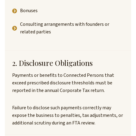
Bonuses
Consulting arrangements with founders or
related parties
2. Disclosure Obligations
Payments or benefits to Connected Persons that
exceed prescribed disclosure thresholds must be
reported in the annual Corporate Tax return.
Failure to disclose such payments correctly may
expose the business to penalties, tax adjustments, or
additional scrutiny during an FTA review.