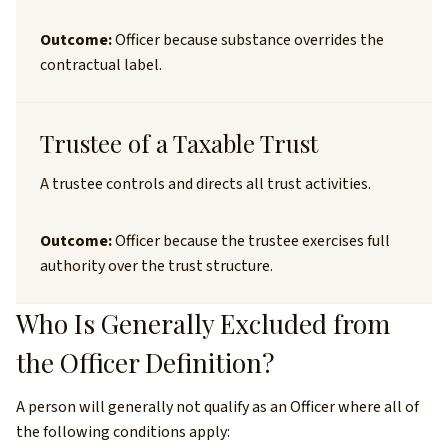
Outcome:
Officer because substance overrides the
contractual label.
Trustee of a Taxable Trust
A trustee controls and directs all trust activities.
Outcome:
Officer because the trustee exercises full
authority over the trust structure.
Who Is Generally Excluded from
the Officer Definition?
A person will generally not qualify as an Officer where all of
the following conditions apply: