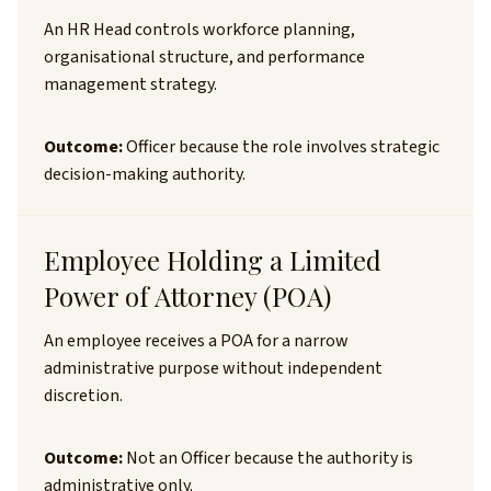
An HR Head controls workforce planning,
organisational structure, and performance
management strategy.
Outcome:
Officer because the role involves strategic
decision-making authority.
Employee Holding a Limited
Power of Attorney (POA)
An employee receives a POA for a narrow
administrative purpose without independent
discretion.
Outcome:
Not an Officer because the authority is
administrative only.