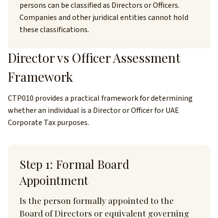
persons can be classified as Directors or Officers.
Companies and other juridical entities cannot hold
these classifications.
Director vs Officer Assessment
Framework
CTP010 provides a practical framework for determining
whether an individual is a Director or Officer for UAE
Corporate Tax purposes.
Step 1: Formal Board
Appointment
Is the person formally appointed to the
Board of Directors or equivalent governing