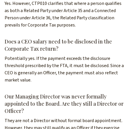
Yes. However, CTP010 clarifies that where a person qualifies
as both a Related Party under Article 35 and a Connected
Person under Article 36, the Related Party classification
prevails for Corporate Tax purposes.
Does a CEO salary need to be disclosed in the
Corporate Tax return?
Potentially yes. If the payment exceeds the disclosure
threshold prescribed by the FTA, it must be disclosed. Since a
CEO is generally an Officer, the payment must also reflect
market value.
Our Managing Director was never formally
appointed to the Board. Are they still a Director or
Officer?
They are not a Director without formal board appointment.
However, they may still qualify as an Officer if they exercise