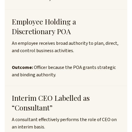
Employee Holding a
Discretionary POA
An employee receives broad authority to plan, direct,
and control business activities.
Outcome:
Officer because the POA grants strategic
and binding authority.
Interim CEO Labelled as
“Consultant”
A consultant effectively performs the role of CEO on
an interim basis.