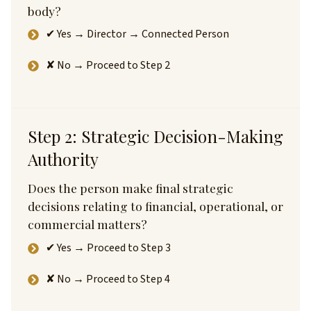
body?
✔ Yes → Director → Connected Person
✘ No → Proceed to Step 2
Step 2: Strategic Decision-Making
Authority
Does the person make final strategic
decisions relating to financial, operational, or
commercial matters?
✔ Yes → Proceed to Step 3
✘ No → Proceed to Step 4