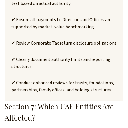
test based on actual authority
✔ Ensure all payments to Directors and Officers are
supported by market-value benchmarking
✔ Review Corporate Tax return disclosure obligations
✔ Clearly document authority limits and reporting
structures
✔ Conduct enhanced reviews for trusts, foundations,
partnerships, family offices, and holding structures
Section 7: Which UAE Entities Are
Affected?