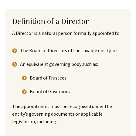
Definition of a Director
A Director is a natural person formally appointed to:
The Board of Directors of the taxable entity, or
An equivalent governing body such as:
Board of Trustees
Board of Governors
The appointment must be recognised under the
entity’s governing documents or applicable
legislation, including: