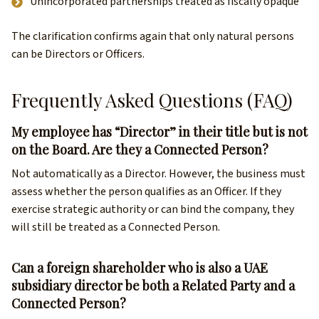
Unincorporated partnerships treated as fiscally opaque
The clarification confirms again that only natural persons
can be Directors or Officers.
Frequently Asked Questions (FAQ)
My employee has “Director” in their title but is not
on the Board. Are they a Connected Person?
Not automatically as a Director. However, the business must
assess whether the person qualifies as an Officer. If they
exercise strategic authority or can bind the company, they
will still be treated as a Connected Person.
Can a foreign shareholder who is also a UAE
subsidiary director be both a Related Party and a
Connected Person?