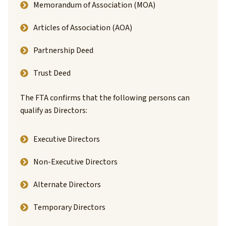
Memorandum of Association (MOA)
Articles of Association (AOA)
Partnership Deed
Trust Deed
The FTA confirms that the following persons can
qualify as Directors:
Executive Directors
Non-Executive Directors
Alternate Directors
Temporary Directors