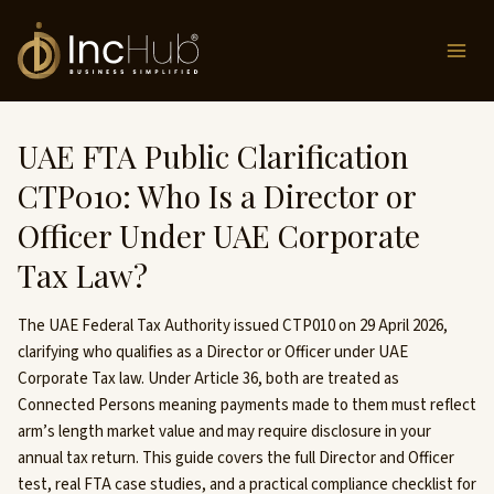
Skip
to
content
UAE FTA Public Clarification
CTP010: Who Is a Director or
Officer Under UAE Corporate
Tax Law?
The UAE Federal Tax Authority issued CTP010 on 29 April 2026,
clarifying who qualifies as a Director or Officer under UAE
Corporate Tax law. Under Article 36, both are treated as
Connected Persons meaning payments made to them must reflect
arm’s length market value and may require disclosure in your
annual tax return. This guide covers the full Director and Officer
test, real FTA case studies, and a practical compliance checklist for