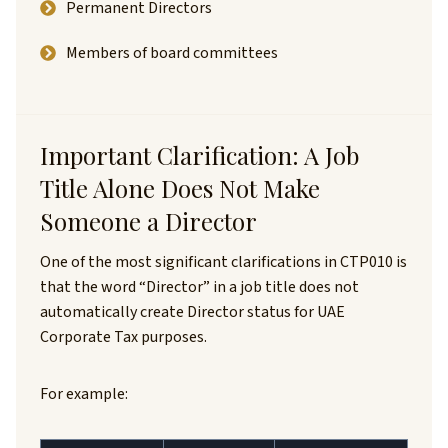
Permanent Directors
Members of board committees
Important Clarification: A Job
Title Alone Does Not Make
Someone a Director
One of the most significant clarifications in CTP010 is
that the word “Director” in a job title does not
automatically create Director status for UAE
Corporate Tax purposes.
For example: