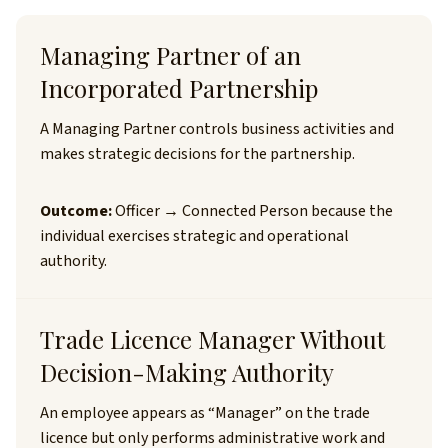
Managing Partner of an
Incorporated Partnership
A Managing Partner controls business activities and
makes strategic decisions for the partnership.
Outcome:
Officer → Connected Person because the
individual exercises strategic and operational
authority.
Trade Licence Manager Without
Decision-Making Authority
An employee appears as “Manager” on the trade
licence but only performs administrative work and