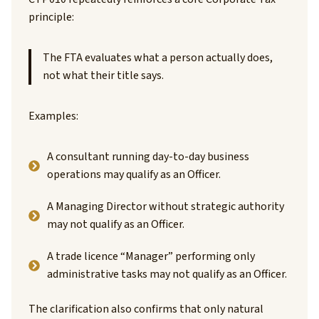
principle:
The FTA evaluates what a person actually does,
not what their title says.
Examples:
A consultant running day-to-day business
operations may qualify as an Officer.
A Managing Director without strategic authority
may not qualify as an Officer.
A trade licence “Manager” performing only
administrative tasks may not qualify as an Officer.
The clarification also confirms that only natural