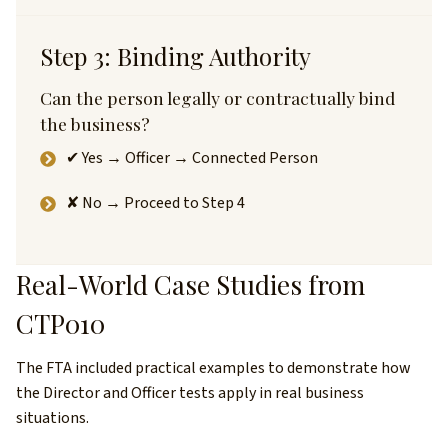
Step 3: Binding Authority
Can the person legally or contractually bind
the business?
✔ Yes → Officer → Connected Person
✘ No → Proceed to Step 4
Real-World Case Studies from
CTP010
The FTA included practical examples to demonstrate how
the Director and Officer tests apply in real business
situations.