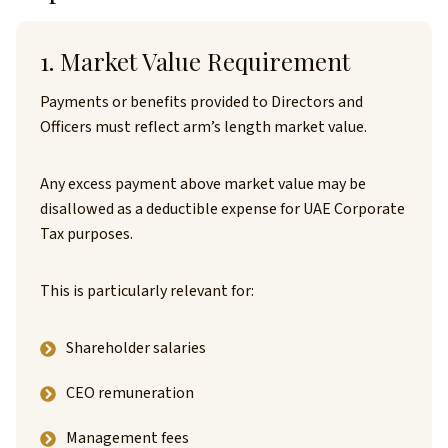
1. Market Value Requirement
Payments or benefits provided to Directors and
Officers must reflect arm’s length market value.
Any excess payment above market value may be
disallowed as a deductible expense for UAE Corporate
Tax purposes.
This is particularly relevant for:
Shareholder salaries
CEO remuneration
Management fees