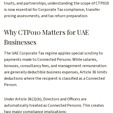
trusts, and partnerships, understanding the scope of CTP010
is now essential for Corporate Tax compliance, transfer
pricing assessments, and tax return preparation.
Why CTP010 Matters for UAE
Businesses
The UAE Corporate Tax regime applies special scrutiny to
payments made to Connected Persons. While salaries,
bonuses, consultancy fees, and management remuneration
are generally deductible business expenses, Article 36 limits
deductions where the recipient is classified as a Connected
Person.
Under Article 36(2)(b), Directors and Officers are
automatically treated as Connected Persons. This creates
two major compliance implications: