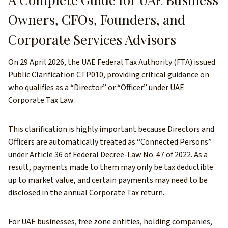
Owners, CFOs, Founders, and
Corporate Services Advisors
On 29 April 2026, the UAE Federal Tax Authority (FTA) issued
Public Clarification CTP010, providing critical guidance on
who qualifies as a “Director” or “Officer” under UAE
Corporate Tax Law.
This clarification is highly important because Directors and
Officers are automatically treated as “Connected Persons”
under Article 36 of Federal Decree-Law No. 47 of 2022. As a
result, payments made to them may only be tax deductible
up to market value, and certain payments may need to be
disclosed in the annual Corporate Tax return.
For UAE businesses, free zone entities, holding companies,