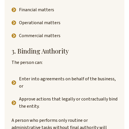
Financial matters
Operational matters
Commercial matters
3. Binding Authority
The person can:
Enter into agreements on behalf of the business,
or
Approve actions that legally or contractually bind
the entity.
A person who performs only routine or
administrative tasks without final authority will