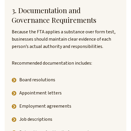
3. Documentation and
Governance Requirements
Because the FTA applies a substance over form test,
businesses should maintain clear evidence of each
person’s actual authority and responsibilities.
Recommended documentation includes:
Board resolutions
Appointment letters
Employment agreements
Job descriptions