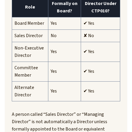
Formally on
Director Under
Role
Board?
CTP010?
Board Member
Yes
✔ Yes
Sales Director
No
✘ No
Non-Executive
Yes
✔ Yes
Director
Committee
Yes
✔ Yes
Member
Alternate
Yes
✔ Yes
Director
A person called “Sales Director” or “Managing
Director” is not automatically a Director unless
formally appointed to the Board or equivalent