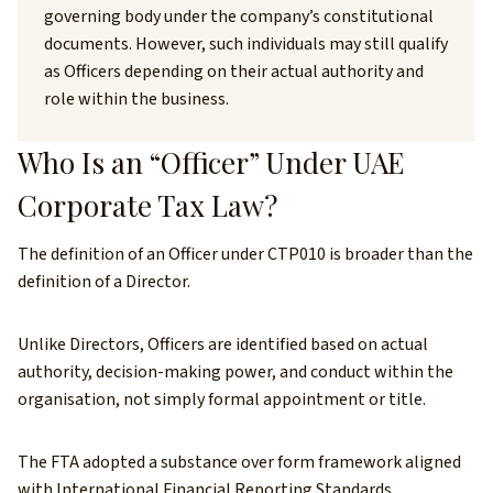
governing body under the company’s constitutional
documents. However, such individuals may still qualify
as Officers depending on their actual authority and
role within the business.
Who Is an “Officer” Under UAE
Corporate Tax Law?
The definition of an Officer under CTP010 is broader than the
definition of a Director.
Unlike Directors, Officers are identified based on actual
authority, decision-making power, and conduct within the
organisation, not simply formal appointment or title.
The FTA adopted a substance over form framework aligned
with International Financial Reporting Standards