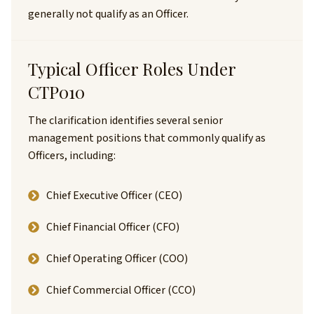
generally not qualify as an Officer.
Typical Officer Roles Under
CTP010
The clarification identifies several senior
management positions that commonly qualify as
Officers, including:
Chief Executive Officer (CEO)
Chief Financial Officer (CFO)
Chief Operating Officer (COO)
Chief Commercial Officer (CCO)