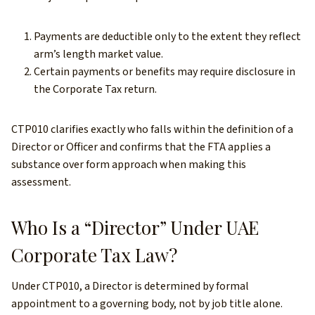
Payments are deductible only to the extent they reflect
arm’s length market value.
Certain payments or benefits may require disclosure in
the Corporate Tax return.
CTP010 clarifies exactly who falls within the definition of a
Director or Officer and confirms that the FTA applies a
substance over form approach when making this
assessment.
Who Is a “Director” Under UAE
Corporate Tax Law?
Under CTP010, a Director is determined by formal
appointment to a governing body, not by job title alone.