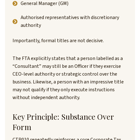
General Manager (GM)
Authorised representatives with discretionary
authority
Importantly, formal titles are not decisive.
The FTA explicitly states that a person labelled as a
“Consultant” may still be an Officer if they exercise
CEO-level authority or strategic control over the
business. Likewise, a person with an impressive title
may not qualify if they only execute instructions
without independent authority.
Key Principle: Substance Over
Form
CTP010 repeatedly reinforces a core Corporate Tax