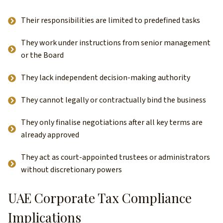
Their responsibilities are limited to predefined tasks
They work under instructions from senior management
or the Board
They lack independent decision-making authority
They cannot legally or contractually bind the business
They only finalise negotiations after all key terms are
already approved
They act as court-appointed trustees or administrators
without discretionary powers
UAE Corporate Tax Compliance
Implications