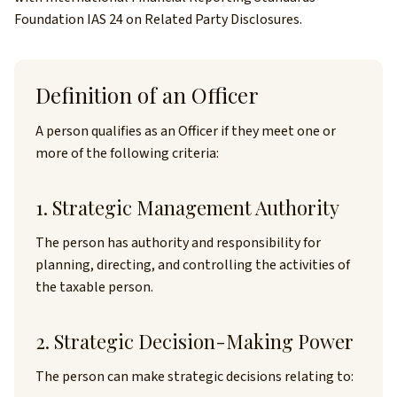
Foundation IAS 24 on Related Party Disclosures.
Definition of an Officer
A person qualifies as an Officer if they meet one or
more of the following criteria:
1. Strategic Management Authority
The person has authority and responsibility for
planning, directing, and controlling the activities of
the taxable person.
2. Strategic Decision-Making Power
The person can make strategic decisions relating to: