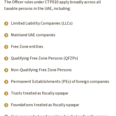
The Officer rules under CTP010 apply broadly across all
taxable persons in the UAE, including:
Limited Liability Companies (LLCs)
Mainland UAE companies
Free Zone entities
Qualifying Free Zone Persons (QFZPs)
Non-Qualifying Free Zone Persons
Permanent Establishments (PEs) of foreign companies
Trusts treated as fiscally opaque
Foundations treated as fiscally opaque