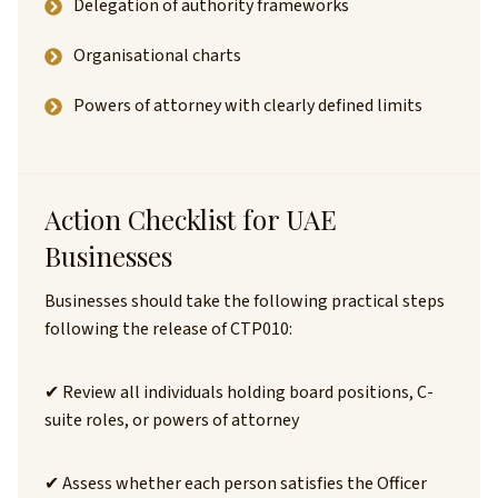
Delegation of authority frameworks
Organisational charts
Powers of attorney with clearly defined limits
Action Checklist for UAE
Businesses
Businesses should take the following practical steps
following the release of CTP010:
✔ Review all individuals holding board positions, C-
suite roles, or powers of attorney
✔ Assess whether each person satisfies the Officer