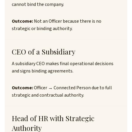
cannot bind the company.
Outcome:
Not an Officer because there is no
strategic or binding authority.
CEO of a Subsidiary
A subsidiary CEO makes final operational decisions
and signs binding agreements.
Outcome:
Officer → Connected Person due to full
strategic and contractual authority.
Head of HR with Strategic
Authority