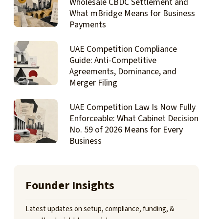
Wholesale CBDC Settlement and
What mBridge Means for Business
Payments
UAE Competition Compliance
Guide: Anti-Competitive
Agreements, Dominance, and
Merger Filing
UAE Competition Law Is Now Fully
Enforceable: What Cabinet Decision
No. 59 of 2026 Means for Every
Business
Founder Insights
Latest updates on setup, compliance, funding, &