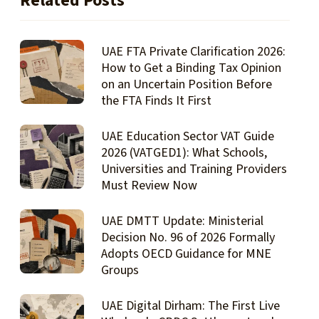
Related Posts
UAE FTA Private Clarification 2026:
How to Get a Binding Tax Opinion
on an Uncertain Position Before
the FTA Finds It First
UAE Education Sector VAT Guide
2026 (VATGED1): What Schools,
Universities and Training Providers
Must Review Now
UAE DMTT Update: Ministerial
Decision No. 96 of 2026 Formally
Adopts OECD Guidance for MNE
Groups
UAE Digital Dirham: The First Live