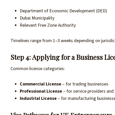
Department of Economic Development (DED)
Dubai Municipality
Relevant Free Zone Authority
Timelines range from 1–3 weeks depending on jurisdic
Step 4: Applying for a Business Lic
Common license categories:
Commercial License
– for trading businesses
Professional License
– for service providers and
Industrial License
– for manufacturing business
Visa Pathways for UK Entrepreneurs