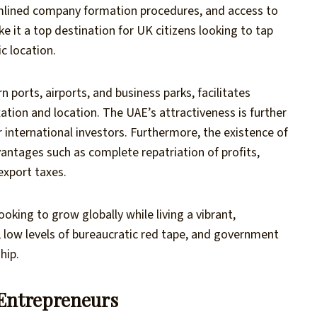
amlined company formation procedures, and access to
ke it a top destination for UK citizens looking to tap
c location.
 ports, airports, and business parks, facilitates
ation and location. The UAE’s attractiveness is further
r international investors. Furthermore, the existence of
antages such as complete repatriation of profits,
xport taxes.
ooking to grow globally while living a vibrant,
e, low levels of bureaucratic red tape, and government
hip.
 Entrepreneurs