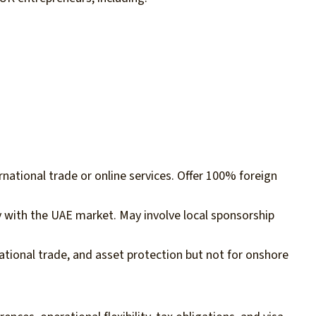
rnational trade or online services. Offer 100% foreign
ly with the UAE market. May involve local sponsorship
ational trade, and asset protection but not for onshore