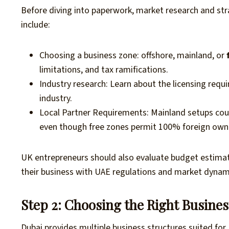
Before diving into paperwork, market research and stra
include:
Choosing a business zone: offshore, mainland, or
limitations, and tax ramifications.
Industry research: Learn about the licensing req
industry.
Local Partner Requirements: Mainland setups could
even though free zones permit 100% foreign own
UK entrepreneurs should also evaluate budget estimates,
their business with UAE regulations and market dynam
Step 2: Choosing the Right Busines
Dubai provides multiple business structures suited for