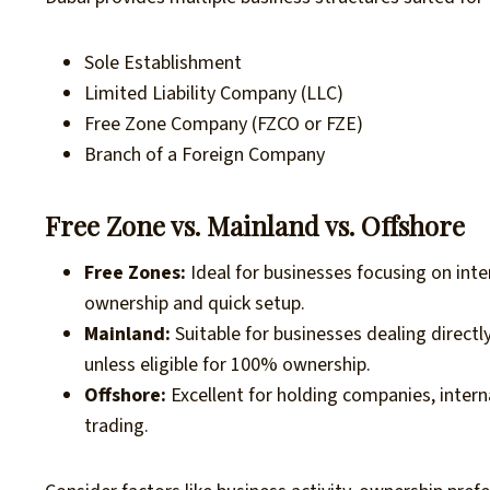
Sole Establishment
Limited Liability Company (LLC)
Free Zone Company (FZCO or FZE)
Branch of a Foreign Company
Free Zone vs. Mainland vs. Offshore
Free Zones:
Ideal for businesses focusing on inte
ownership and quick setup.
Mainland:
Suitable for businesses dealing direct
unless eligible for 100% ownership.
Offshore:
Excellent for holding companies, intern
trading.