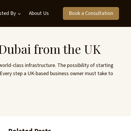
sted By
About Us
Book a Consultation
 Dubai from the UK
rld-class infrastructure. The possibility of starting
e. Every step a UK-based business owner must take to