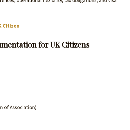
ences, operational flexibility, tax obligations, and visa
K Citizen
mentation for UK Citizens
 of Association)