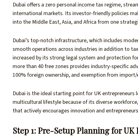
Dubai offers a zero personal income tax regime, stre
international markets. Its investor-friendly policies ma
into the Middle East, Asia, and Africa from one strategi
Dubai’s top-notch infrastructure, which includes modern
smooth operations across industries in addition to tax
increased by its strong legal system and protection fo
more than 40 free zones provides industry-specific adv
100% foreign ownership, and exemption from import/e
Dubai is the ideal starting point for UK entrepreneurs l
multicultural lifestyle because of its diverse workforc
that actively encourages innovation and entrepreneurs
Step 1: Pre-Setup Planning for UK