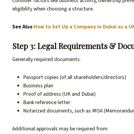
Consider factors like business activity, ownership prefer
eligibility when choosing a structure.
See Also
How to Set Up a Company in Dubai as a U
Step 3: Legal Requirements & Docu
Generally required documents:
Passport copies (of all shareholders/directors)
Business plan
Proof of address (UK and Dubai)
Bank reference letter
Notarized documents, such as MOA (Memorandum
Additional approvals may be required from: