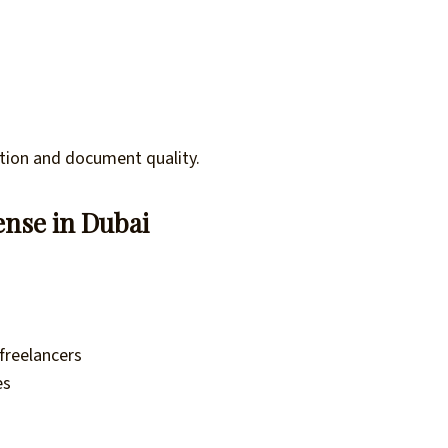
tion and document quality.
ense in Dubai
 freelancers
es