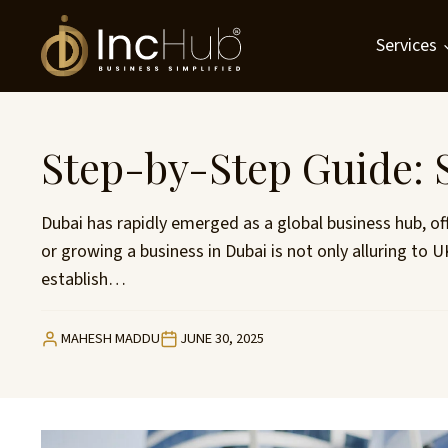
Skip
to
Services
content
Step-by-Step Guide: S
Dubai has rapidly emerged as a global business hub, of
or growing a business in Dubai is not only alluring to
establish…
MAHESH MADDU
JUNE 30, 2025