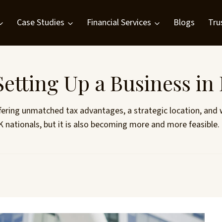
Case Studies
Financial Services
Blogs
Tru
etting Up a Business in
fering unmatched tax advantages, a strategic location, and wo
 UK nationals, but it is also becoming more and more feasibl