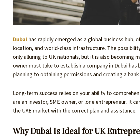
Dubai
has rapidly emerged as a global business hub, 
location, and world-class infrastructure. The possibilit
only alluring to UK nationals, but it is also becoming
owner must take to establish a company in Dubai has b
planning to obtaining permissions and creating a bank
Long-term success relies on your ability to comprehen
are an investor, SME owner, or lone entrepreneur. It ca
the UAE market with the correct plan and assistance.
Why Dubai Is Ideal for UK Entrepr