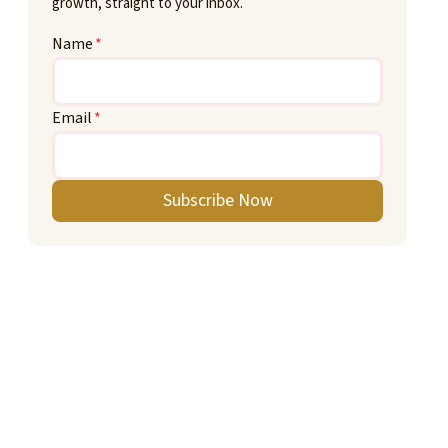
growth, straight to your inbox.
Name
*
Email
*
Subscribe Now