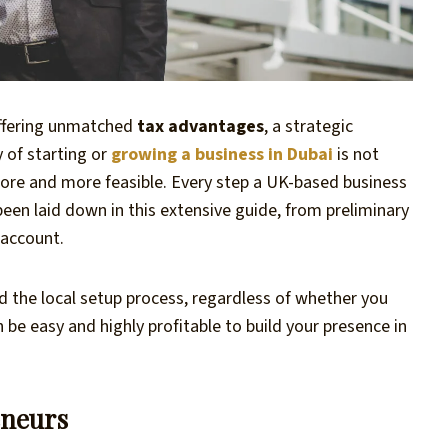
offering unmatched
tax advantages
, a strategic
y of starting or
growing a business in Dubai
is not
 more and more feasible. Every step a UK-based business
een laid down in this extensive guide, from preliminary
 account.
d the local setup process, regardless of whether you
n be easy and highly profitable to build your presence in
eneurs