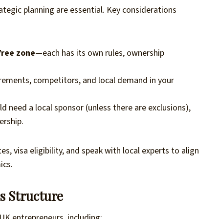
tegic planning are essential. Key considerations
free zone
—each has its own rules, ownership
uirements, competitors, and local demand in your
 need a local sponsor (unless there are exclusions),
ership.
 visa eligibility, and speak with local experts to align
ics.
s Structure
 UK entrepreneurs, including: