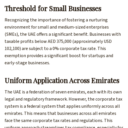
Threshold for Small Businesses
Recognizing the importance of fostering a nurturing
environment for small and medium-sized enterprises
(SMEs), the UAE offers a significant benefit. Businesses with
taxable profits below AED 375,000 (approximately USD
102,100) are subject to a 0% corporate tax rate. This
exemption provides a significant boost for startups and
early-stage businesses.
Uniform Application Across Emirates
The UAE is a federation of seven emirates, each with its own
legal and regulatory framework. However, the corporate tax
system is a federal system that applies uniformly across all
emirates. This means that businesses across all emirates
face the same corporate tax rates and regulations. This
uniform approach streamlines tax compliance, especially for