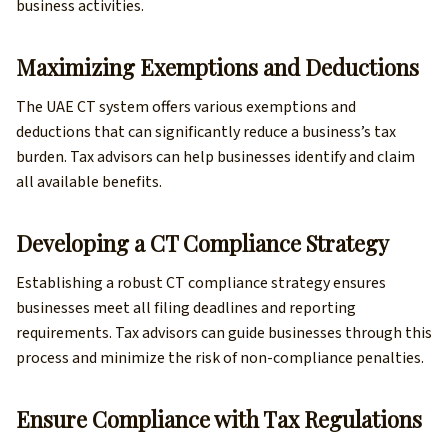
business activities.
Maximizing Exemptions and Deductions
The UAE CT system offers various exemptions and
deductions that can significantly reduce a business’s tax
burden. Tax advisors can help businesses identify and claim
all available benefits.
Developing a CT Compliance Strategy
Establishing a robust CT compliance strategy ensures
businesses meet all filing deadlines and reporting
requirements. Tax advisors can guide businesses through this
process and minimize the risk of non-compliance penalties.
Ensure Compliance with Tax Regulations