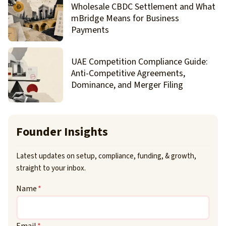
Wholesale CBDC Settlement and What
mBridge Means for Business
Payments
UAE Competition Compliance Guide:
Anti-Competitive Agreements,
Dominance, and Merger Filing
Founder Insights
Latest updates on setup, compliance, funding, & growth,
straight to your inbox.
Name
*
Email
*