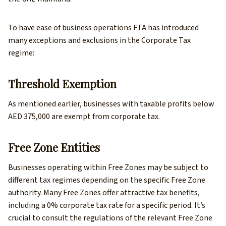
To have ease of business operations FTA has introduced
many exceptions and exclusions in the Corporate Tax
regime:
Threshold Exemption
As mentioned earlier, businesses with taxable profits below
AED 375,000 are exempt from corporate tax.
Free Zone Entities
Businesses operating within Free Zones may be subject to
different tax regimes depending on the specific Free Zone
authority. Many Free Zones offer attractive tax benefits,
including a 0% corporate tax rate for a specific period. It’s
crucial to consult the regulations of the relevant Free Zone