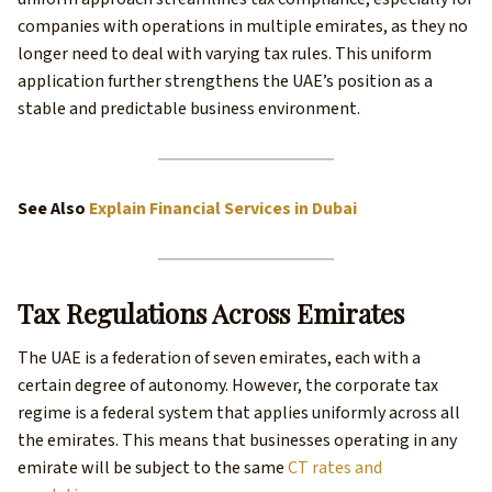
companies with operations in multiple emirates, as they no
longer need to deal with varying tax rules. This uniform
application further strengthens the UAE’s position as a
stable and predictable business environment.
See Also
Explain Financial Services in Dubai
Tax Regulations Across Emirates
The UAE is a federation of seven emirates, each with a
certain degree of autonomy. However, the corporate tax
regime is a federal system that applies uniformly across all
the emirates. This means that businesses operating in any
emirate will be subject to the same
CT rates and