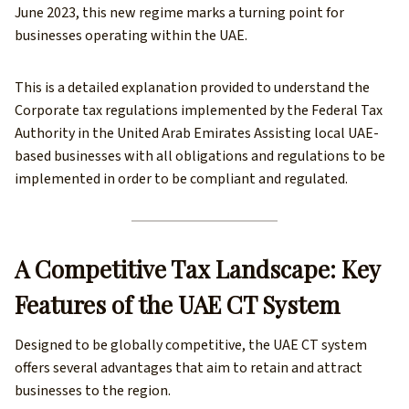
June 2023, this new regime marks a turning point for
businesses operating within the UAE.
This is a detailed explanation provided to understand the
Corporate tax regulations implemented by the Federal Tax
Authority in the United Arab Emirates Assisting local UAE-
based businesses with all obligations and regulations to be
implemented in order to be compliant and regulated.
A Competitive Tax Landscape: Key
Features of the UAE CT System
Designed to be globally competitive, the UAE CT system
offers several advantages that aim to retain and attract
businesses to the region.