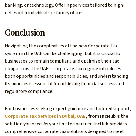
banking, or technology. Offering services tailored to high-
net-worth individuals or family offices.
Conclusion
Navigating the complexities of the new Corporate Tax
system in the UAE can be challenging, but it is crucial for
businesses to remain compliant and optimize their tax
obligations. The UAE’s Corporate Tax regime introduces
both opportunities and responsibilities, and understanding
its nuances is essential for achieving financial success and
regulatory compliance.
For businesses seeking expert guidance and tailored support,
Corporate Tax Services in Dubai, UAE
, from IncHub
is the
solution you need. As your trusted partner, IncHub provides
comprehensive corporate tax solutions designed to meet