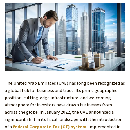
The United Arab Emirates (UAE) has long been recognized as
a global hub for business and trade. Its prime geographic
position, cutting-edge infrastructure, and welcoming
atmosphere for investors have drawn businesses from
across the globe. In January 2022, the UAE announced a
significant shift in its fiscal landscape with the introduction
of a
federal Corporate Tax (CT) system
.
Implemented in