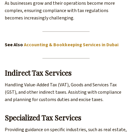
As businesses grow and their operations become more
complex, ensuring compliance with tax regulations
becomes increasingly challenging.
See Also
Accounting & Bookkeeping Services in Dubai
Indirect Tax Services
Handling Value-Added Tax (VAT), Goods and Services Tax
(GST), and other indirect taxes. Assisting with compliance
and planning for customs duties and excise taxes.
Specialized Tax Services
Providing guidance on specific industries, such as real estate,