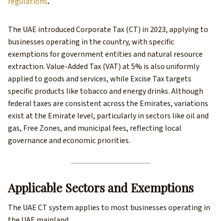
regulations
.
The UAE introduced Corporate Tax (CT) in 2023, applying to
businesses operating in the country, with specific
exemptions for government entities and natural resource
extraction. Value-Added Tax (VAT) at 5% is also uniformly
applied to goods and services, while Excise Tax targets
specific products like tobacco and energy drinks. Although
federal taxes are consistent across the Emirates, variations
exist at the Emirate level, particularly in sectors like oil and
gas, Free Zones, and municipal fees, reflecting local
governance and economic priorities.
Applicable Sectors and Exemptions
The UAE CT system applies to most businesses operating in
the UAE mainland.