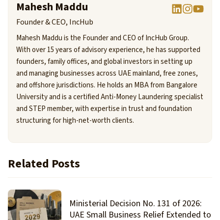
Mahesh Maddu
Founder & CEO, IncHub
Mahesh Maddu is the Founder and CEO of IncHub Group.
With over 15 years of advisory experience, he has supported
founders, family offices, and global investors in setting up
and managing businesses across UAE mainland, free zones,
and offshore jurisdictions. He holds an MBA from Bangalore
University and is a certified Anti-Money Laundering specialist
and STEP member, with expertise in trust and foundation
structuring for high-net-worth clients.
Related Posts
Ministerial Decision No. 131 of 2026:
UAE Small Business Relief Extended to