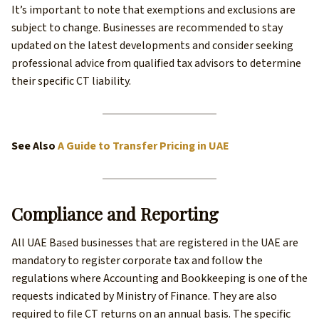
It’s important to note that exemptions and exclusions are
subject to change. Businesses are recommended to stay
updated on the latest developments and consider seeking
professional advice from qualified tax advisors to determine
their specific CT liability.
See Also
A Guide to Transfer Pricing in UAE
Compliance and Reporting
All UAE Based businesses that are registered in the UAE are
mandatory to register corporate tax and follow the
regulations where Accounting and Bookkeeping is one of the
requests indicated by Ministry of Finance. They are also
required to file CT returns on an annual basis. The specific