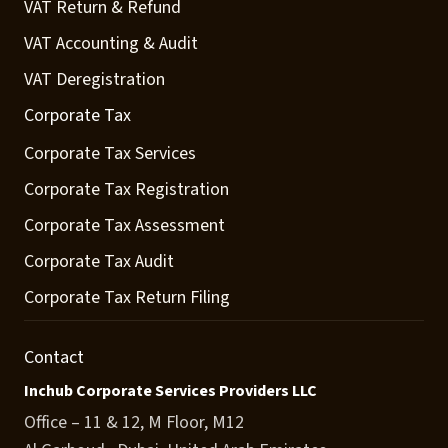
VAT Return & Refund
VAT Accounting & Audit
VAT Deregistration
Corporate Tax
Corporate Tax Services
Corporate Tax Registration
Corporate Tax Assessment
Corporate Tax Audit
Corporate Tax Return Filing
Contact
Inchub Corporate Services Providers LLC
Office – 11 & 12, M Floor, M12