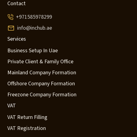
Contact
+971585978299
info@inchub.ae
Services
Business Setup In Uae
Private Client & Family Office
Mainland Company Formation
Offshore Company Formation
Freezone Company Formation
VAT
VAT Return Filling
VAT Registration