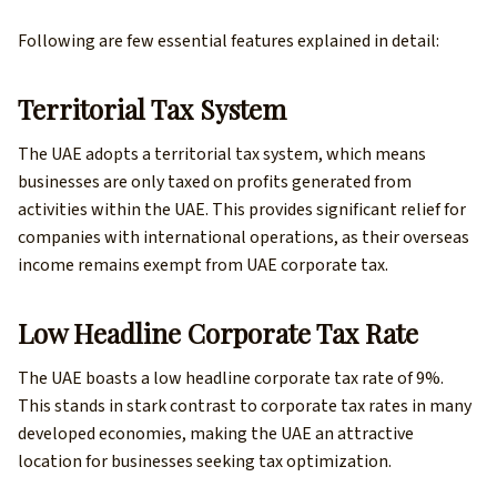
Following are few essential features explained in detail:
Territorial Tax System
The UAE adopts a territorial tax system, which means
businesses are only taxed on profits generated from
activities within the UAE. This provides significant relief for
companies with international operations, as their overseas
income remains exempt from UAE corporate tax.
Low Headline Corporate Tax Rate
The UAE boasts a low headline corporate tax rate of 9%.
This stands in stark contrast to corporate tax rates in many
developed economies, making the UAE an attractive
location for businesses seeking tax optimization.