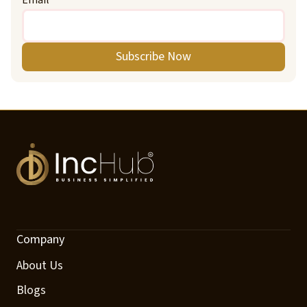
Subscribe Now
Company
About Us
Blogs