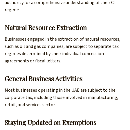
authority for a comprehensive understanding of their CT
regime.
Natural Resource Extraction
Businesses engaged in the extraction of natural resources,
such as oil and gas companies, are subject to separate tax
regimes determined by their individual concession
agreements or fiscal letters.
General Business Activities
Most businesses operating in the UAE are subject to the
corporate tax, including those involved in manufacturing,
retail, and services sector.
Staying Updated on Exemptions