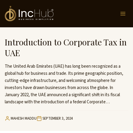
Skip
to
content
Introduction to Corporate Tax in
UAE
The United Arab Emirates (UAE) has long been recognized as a
global hub for business and trade. Its prime geographic position,
cutting-edge infrastructure, and welcoming atmosphere for
investors have drawn businesses from across the globe. In
January 2022, the UAE announced a significant shift in its fiscal
landscape with the introduction of a federal Corporate…
MAHESH MADDU
SEPTEMBER 3, 2024