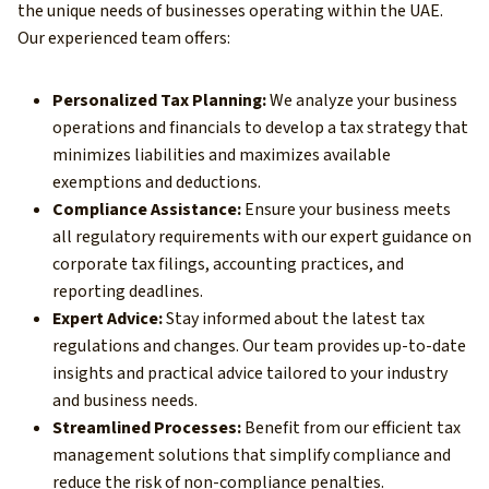
the unique needs of businesses operating within the UAE.
Our experienced team offers:
Personalized Tax Planning:
We analyze your business
operations and financials to develop a tax strategy that
minimizes liabilities and maximizes available
exemptions and deductions.
Compliance Assistance:
Ensure your business meets
all regulatory requirements with our expert guidance on
corporate tax filings, accounting practices, and
reporting deadlines.
Expert Advice:
Stay informed about the latest tax
regulations and changes. Our team provides up-to-date
insights and practical advice tailored to your industry
and business needs.
Streamlined Processes:
Benefit from our efficient tax
management solutions that simplify compliance and
reduce the risk of non-compliance penalties.