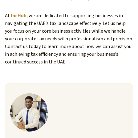
At
IncHub
, we are dedicated to supporting businesses in
navigating the UAE’s tax landscape effectively. Let us help
you focus on your core business activities while we handle
your corporate tax needs with professionalism and precision.
Contact us today to learn more about how we can assist you
in achieving tax efficiency and ensuring your business’s
continued success in the UAE.