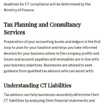
deadlines for CT compliance will be determined by the
Ministry of Finance.
Tax Planning and Consultancy
Services
Preparation of your accounting books and ledgers is the first
step to plan for your taxation and helps you take informed
decision for your business where in the company profits and
losses and account payables and receivables are in line with
your business objectives. Businesses are advised to seek
guidance from qualified tax advisors who can assist with:
Understanding CT Liabilities
Tax advisors can help businesses accurately determine their
CT liabilities by analyzing their financial statements and