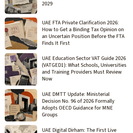
2029
UAE FTA Private Clarification 2026:
How to Get a Binding Tax Opinion on
an Uncertain Position Before the FTA
Finds It First
UAE Education Sector VAT Guide 2026
(VATGED1): What Schools, Universities
and Training Providers Must Review
Now
UAE DMTT Update: Ministerial
Decision No. 96 of 2026 Formally
Adopts OECD Guidance for MNE
Groups
UAE Digital Dirham: The First Live