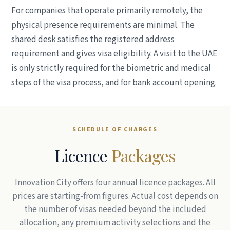
For companies that operate primarily remotely, the
physical presence requirements are minimal. The
shared desk satisfies the registered address
requirement and gives visa eligibility. A visit to the UAE
is only strictly required for the biometric and medical
steps of the visa process, and for bank account opening.
SCHEDULE OF CHARGES
Licence
Packages
Innovation City offers four annual licence packages. All
prices are starting-from figures. Actual cost depends on
the number of visas needed beyond the included
allocation, any premium activity selections and the