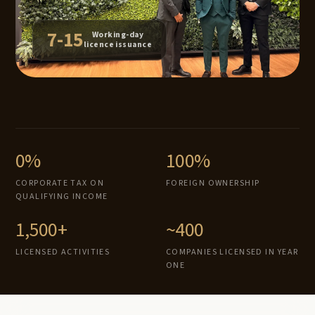
7-15
Working-day
licence issuance
0%
100%
CORPORATE TAX ON
FOREIGN OWNERSHIP
QUALIFYING INCOME
1,500+
~400
LICENSED ACTIVITIES
COMPANIES LICENSED IN YEAR
ONE