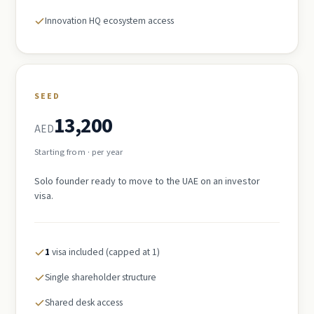
Innovation HQ ecosystem access
SEED
13,200
AED
Starting from · per year
Solo founder ready to move to the UAE on an investor
visa.
1
visa included (capped at 1)
Single shareholder structure
Shared desk access