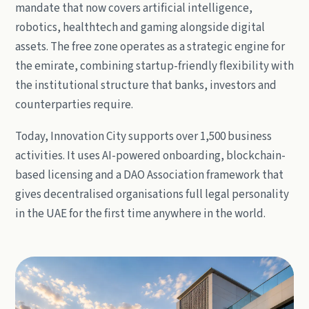
mandate that now covers artificial intelligence,
robotics, healthtech and gaming alongside digital
assets. The free zone operates as a strategic engine for
the emirate, combining startup-friendly flexibility with
the institutional structure that banks, investors and
counterparties require.
Today, Innovation City supports over 1,500 business
activities. It uses AI-powered onboarding, blockchain-
based licensing and a DAO Association framework that
gives decentralised organisations full legal personality
in the UAE for the first time anywhere in the world.