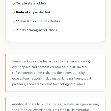
Multiple shareholders
Dedicated
private desk
10
standard or custom activities
Priority banking introductions
Every package includes access to the Innovation HQ
event space and content creator studio, unlimited
refreshments at the Hub, and the Innovation City
ecosystem network including banking partners, legal
partners, accelerators and technology providers.
Additional costs to budget for separately: visa processing
fees (medical examination, Emirates ID, immigration