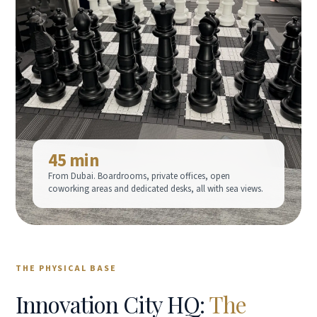
45 min
From Dubai. Boardrooms, private offices, open
coworking areas and dedicated desks, all with sea views.
THE PHYSICAL BASE
Innovation City HQ:
The