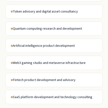
Token advisory and digital asset consultancy
Quantum computing research and development
Artificial intelligence product development
Web3 gaming studio and metaverse infrastructure
Fintech product development and advisory
SaaS platform development and technology consulting