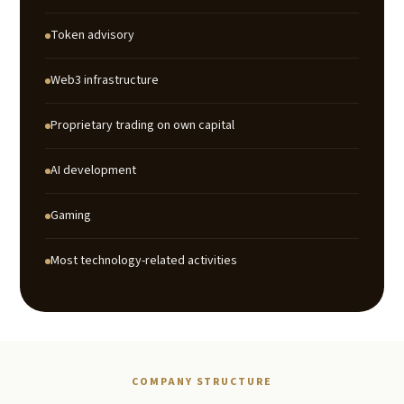
Token advisory
Web3 infrastructure
Proprietary trading on own capital
AI development
Gaming
Most technology-related activities
COMPANY STRUCTURE