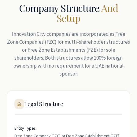
Company Structure
And
Setup
Innovation City companies are incorporated as Free
Zone Companies (FZC) for multi-shareholder structures
or Free Zone Establishments (FZE) for sole
shareholders. Both structures allow 100% foreign
ownership with no requirement for a UAE national
sponsor.
Legal Structure
Entity Types
Free Zone Company (FZC) or Free Zone Establishment (FZE)