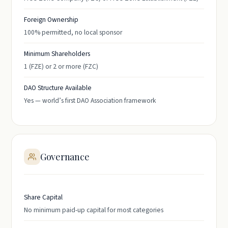
Foreign Ownership
100% permitted, no local sponsor
Minimum Shareholders
1 (FZE) or 2 or more (FZC)
DAO Structure Available
Yes — world’s first DAO Association framework
Governance
Share Capital
No minimum paid-up capital for most categories