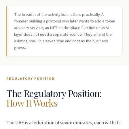
The breadth of the activity list matters practically. A
founder building a protocol who later wants to add a token
advisory service, an NFT marketplace function or an AI
layer does not need a separate licence. They amend the
existing one. This saves time and cost as the business
grows.
REGULATORY POSITION
The Regulatory Position:
How It Works
The UAE is a federation of seven emirates, each with its