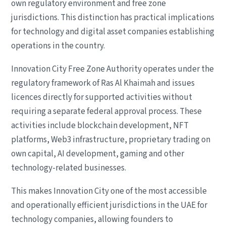
own regulatory environment and free zone
jurisdictions. This distinction has practical implications
for technology and digital asset companies establishing
operations in the country.
Innovation City Free Zone Authority operates under the
regulatory framework of Ras Al Khaimah and issues
licences directly for supported activities without
requiring a separate federal approval process. These
activities include blockchain development, NFT
platforms, Web3 infrastructure, proprietary trading on
own capital, AI development, gaming and other
technology-related businesses.
This makes Innovation City one of the most accessible
and operationally efficient jurisdictions in the UAE for
technology companies, allowing founders to