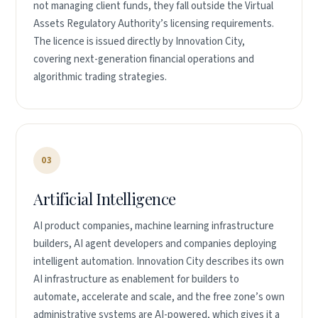
not managing client funds, they fall outside the Virtual
Assets Regulatory Authority’s licensing requirements.
The licence is issued directly by Innovation City,
covering next-generation financial operations and
algorithmic trading strategies.
03
Artificial Intelligence
AI product companies, machine learning infrastructure
builders, AI agent developers and companies deploying
intelligent automation. Innovation City describes its own
AI infrastructure as enablement for builders to
automate, accelerate and scale, and the free zone’s own
administrative systems are AI-powered, which gives it a