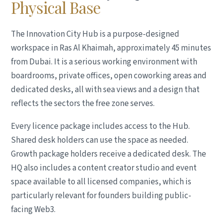
Physical Base
The Innovation City Hub is a purpose-designed
workspace in Ras Al Khaimah, approximately 45 minutes
from Dubai. It is a serious working environment with
boardrooms, private offices, open coworking areas and
dedicated desks, all with sea views and a design that
reflects the sectors the free zone serves.
Every licence package includes access to the Hub.
Shared desk holders can use the space as needed.
Growth package holders receive a dedicated desk. The
HQ also includes a content creator studio and event
space available to all licensed companies, which is
particularly relevant for founders building public-
facing Web3.