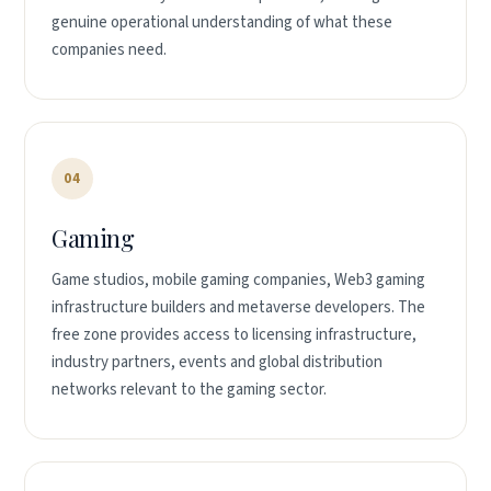
genuine operational understanding of what these
companies need.
04
Gaming
Game studios, mobile gaming companies, Web3 gaming
infrastructure builders and metaverse developers. The
free zone provides access to licensing infrastructure,
industry partners, events and global distribution
networks relevant to the gaming sector.