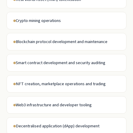
Crypto mining operations
Blockchain protocol development and maintenance
Smart contract development and security auditing
NFT creation, marketplace operations and trading
Web3 infrastructure and developer tooling
Decentralised application (dApp) development