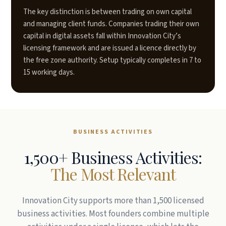
The key distinction is between trading on own capital
and managing client funds. Companies trading their own
capital in digital assets fall within Innovation City’s
licensing framework and are issued a licence directly by
the free zone authority. Setup typically completes in 7 to
15 working days.
BUSINESS ACTIVITIES
1,500+ Business Activities:
The Most Relevant
Innovation City supports more than 1,500 licensed
business activities. Most founders combine multiple