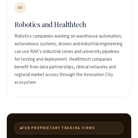
05
Robotics and Healthtech
Robotics companies working on warehouse automation,
autonomous systems, drones and industrial engineering
can use RAK’s industrial zones and university pipelines
for testing and deployment. Healthtech companies
benefit from data partnerships, clinical networks and
regional market access through the Innovation City
ecosystem.
FOR PROPRIETARY TRADING FIRMS