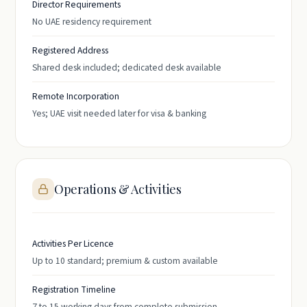
Director Requirements
No UAE residency requirement
Registered Address
Shared desk included; dedicated desk available
Remote Incorporation
Yes; UAE visit needed later for visa & banking
Operations & Activities
Activities Per Licence
Up to 10 standard; premium & custom available
Registration Timeline
7 to 15 working days from complete submission