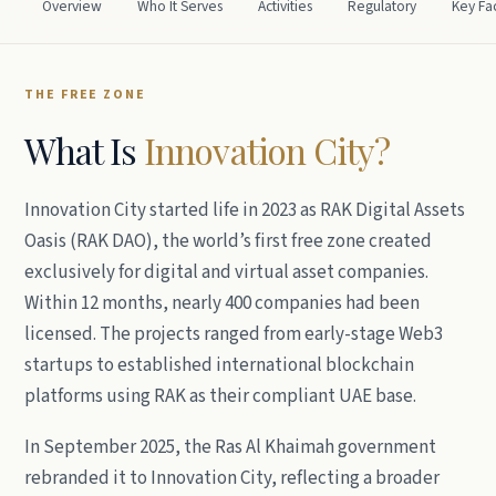
Overview
Who It Serves
Activities
Regulatory
Key Fa
THE FREE ZONE
What Is
Innovation City?
Innovation City started life in 2023 as RAK Digital Assets
Oasis (RAK DAO), the world’s first free zone created
exclusively for digital and virtual asset companies.
Within 12 months, nearly 400 companies had been
licensed. The projects ranged from early-stage Web3
startups to established international blockchain
platforms using RAK as their compliant UAE base.
In September 2025, the Ras Al Khaimah government
rebranded it to Innovation City, reflecting a broader