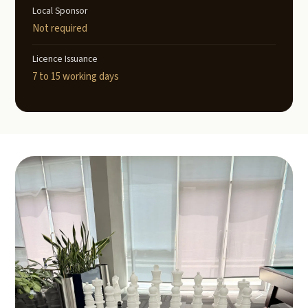
Local Sponsor
Not required
Licence Issuance
7 to 15 working days