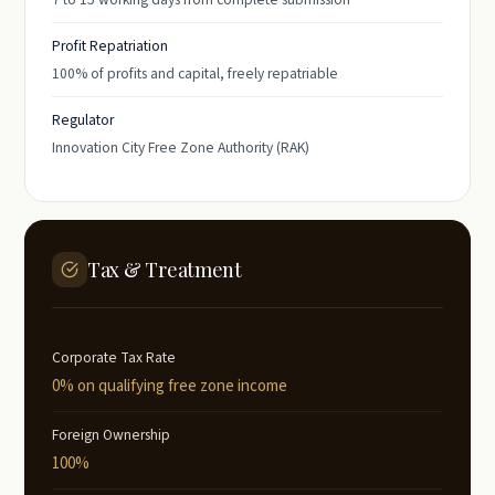
Profit Repatriation
100% of profits and capital, freely repatriable
Regulator
Innovation City Free Zone Authority (RAK)
Tax & Treatment
Corporate Tax Rate
0% on qualifying free zone income
Foreign Ownership
100%