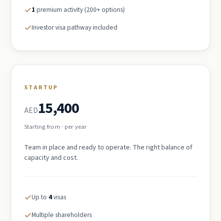
1
premium activity (200+ options)
Investor visa pathway included
STARTUP
15,400
AED
Starting from · per year
Team in place and ready to operate. The right balance of
capacity and cost.
Up to
4
visas
Multiple shareholders