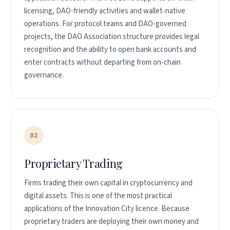
licensing, DAO-friendly activities and wallet-native
operations. For protocol teams and DAO-governed
projects, the DAO Association structure provides legal
recognition and the ability to open bank accounts and
enter contracts without departing from on-chain
governance.
02
Proprietary Trading
Firms trading their own capital in cryptocurrency and
digital assets. This is one of the most practical
applications of the Innovation City licence. Because
proprietary traders are deploying their own money and