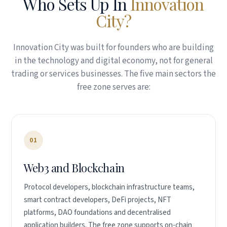
Who Sets Up In
Innovation
City?
Innovation City was built for founders who are building
in the technology and digital economy, not for general
trading or services businesses. The five main sectors the
free zone serves are:
01
Web3 and Blockchain
Protocol developers, blockchain infrastructure teams,
smart contract developers, DeFi projects, NFT
platforms, DAO foundations and decentralised
application builders. The free zone supports on-chain