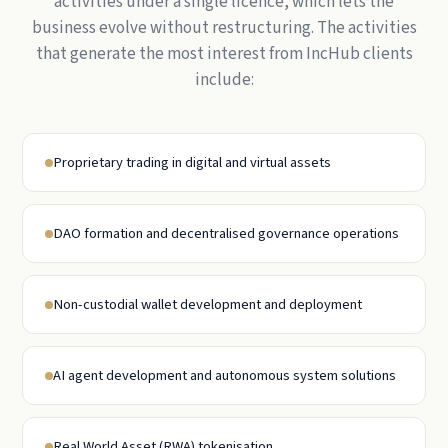
activities under a single licence, which lets the
business evolve without restructuring. The activities
that generate the most interest from IncHub clients
include:
Proprietary trading in digital and virtual assets
DAO formation and decentralised governance operations
Non-custodial wallet development and deployment
AI agent development and autonomous system solutions
Real World Asset (RWA) tokenisation