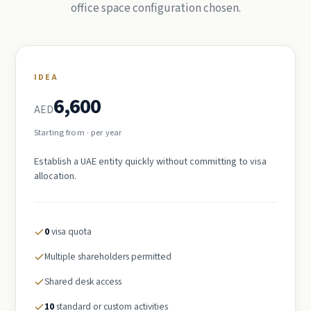
office space configuration chosen.
IDEA
6,600
AED
Starting from · per year
Establish a UAE entity quickly without committing to visa
allocation.
0
visa quota
Multiple shareholders permitted
Shared desk access
10
standard or custom activities