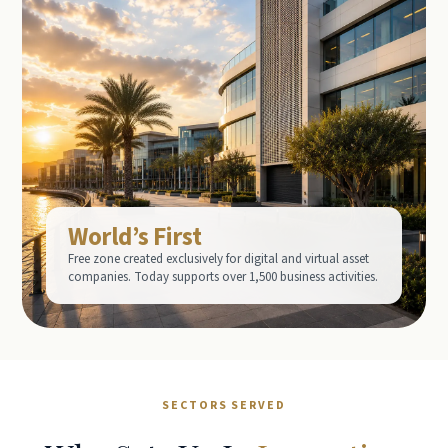
World’s First
Free zone created exclusively for digital and virtual asset
companies. Today supports over 1,500 business activities.
SECTORS SERVED