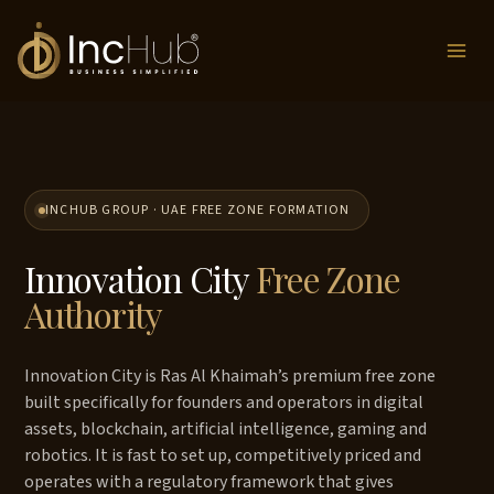
Skip
to
content
INCHUB GROUP · UAE FREE ZONE FORMATION
Innovation City
Free Zone
Authority
Innovation City is Ras Al Khaimah’s premium free zone
built specifically for founders and operators in digital
assets, blockchain, artificial intelligence, gaming and
robotics. It is fast to set up, competitively priced and
operates with a regulatory framework that gives