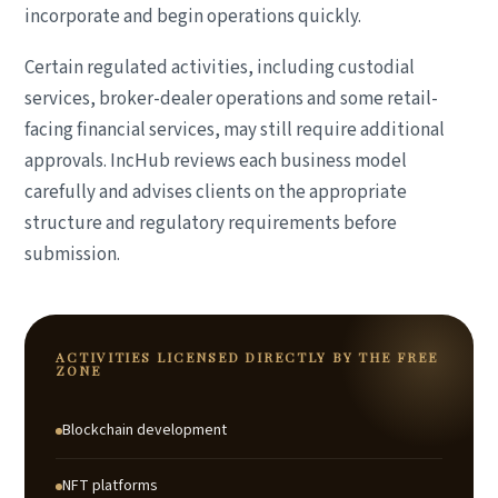
incorporate and begin operations quickly.
Certain regulated activities, including custodial
services, broker-dealer operations and some retail-
facing financial services, may still require additional
approvals. IncHub reviews each business model
carefully and advises clients on the appropriate
structure and regulatory requirements before
submission.
ACTIVITIES LICENSED DIRECTLY BY THE FREE
ZONE
Blockchain development
NFT platforms