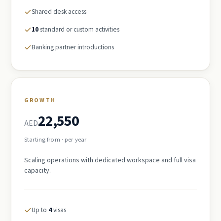
Shared desk access
10
standard or custom activities
Banking partner introductions
GROWTH
22,550
AED
Starting from · per year
Scaling operations with dedicated workspace and full visa
capacity.
Up to
4
visas