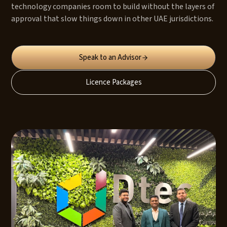
technology companies room to build without the layers of
approval that slow things down in other UAE jurisdictions.
Speak to an Advisor
Licence Packages