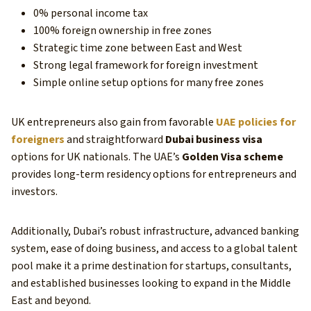
0% personal income tax
100% foreign ownership in free zones
Strategic time zone between East and West
Strong legal framework for foreign investment
Simple online setup options for many free zones
UK entrepreneurs also gain from favorable
UAE policies for
foreigners
and straightforward
Dubai business visa
options for UK nationals. The UAE’s
Golden Visa scheme
provides long-term residency options for entrepreneurs and
investors.
Additionally, Dubai’s robust infrastructure, advanced banking
system, ease of doing business, and access to a global talent
pool make it a prime destination for startups, consultants,
and established businesses looking to expand in the Middle
East and beyond.