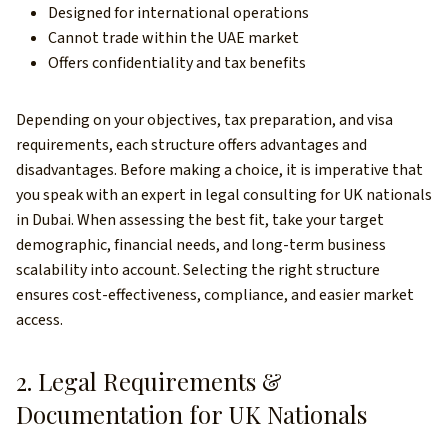
Designed for international operations
Cannot trade within the UAE market
Offers confidentiality and tax benefits
Depending on your objectives, tax preparation, and visa
requirements, each structure offers advantages and
disadvantages. Before making a choice, it is imperative that
you speak with an expert in legal consulting for UK nationals
in Dubai. When assessing the best fit, take your target
demographic, financial needs, and long-term business
scalability into account. Selecting the right structure
ensures cost-effectiveness, compliance, and easier market
access.
2. Legal Requirements &
Documentation for UK Nationals