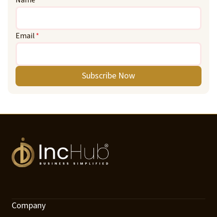
Name
*
Email
*
Subscribe Now
Company