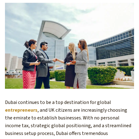
Dubai continues to be a top destination for global
entrepreneurs
, and UK citizens are increasingly choosing
the emirate to establish businesses. With no personal
income tax, strategic global positioning, and a streamlined
business setup process, Dubai offers tremendous