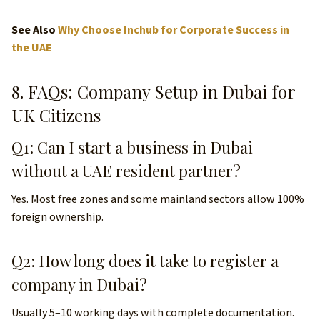
See Also
Why Choose Inchub for Corporate Success in
the UAE
8. FAQs: Company Setup in Dubai for
UK Citizens
Q1: Can I start a business in Dubai
without a UAE resident partner?
Yes. Most free zones and some mainland sectors allow 100%
foreign ownership.
Q2: How long does it take to register a
company in Dubai?
Usually 5–10 working days with complete documentation.