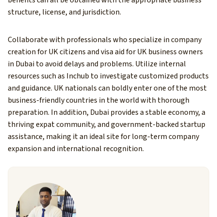
benefits can all be obtained with the appropriate business
structure, license, and jurisdiction.
Collaborate with professionals who specialize in company
creation for UK citizens and visa aid for UK business owners
in Dubai to avoid delays and problems. Utilize internal
resources such as Inchub to investigate customized products
and guidance.
UK nationals can boldly enter one of the most
business-friendly countries in the world with thorough
preparation. In addition, Dubai provides a stable economy, a
thriving expat community, and government-backed startup
assistance, making it an ideal site for long-term company
expansion and international recognition.