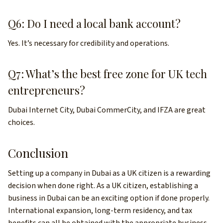
Q6: Do I need a local bank account?
Yes. It’s necessary for credibility and operations.
Q7: What’s the best free zone for UK tech
entrepreneurs?
Dubai Internet City, Dubai CommerCity, and IFZA are great
choices.
Conclusion
Setting up a company in Dubai as a UK citizen is a rewarding
decision when done right. As a UK citizen, establishing a
business in Dubai can be an exciting option if done properly.
International expansion, long-term residency, and tax