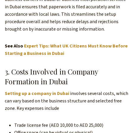
in Dubai ensures that paperwork is filed accurately and in
accordance with local laws. This streamlines the setup
procedure overall and helps reduce delays and rejections
brought on by inaccurate or missing information.
See Also
Expert Tips: What UK Citizens Must Know Before
Starting a Business in Dubai
3. Costs Involved in Company
Formation in Dubai
Setting up a company in Dubai
involves several costs, which
can vary based on the business structure and selected free
zone. Key expenses include
Trade license fee (AED 10,000 to AED 25,000)
Office space (can be virtual or physical)