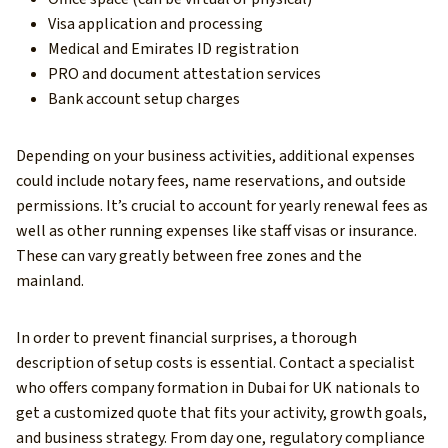
Visa application and processing
Medical and Emirates ID registration
PRO and document attestation services
Bank account setup charges
Depending on your business activities, additional expenses
could include notary fees, name reservations, and outside
permissions. It’s crucial to account for yearly renewal fees as
well as other running expenses like staff visas or insurance.
These can vary greatly between free zones and the
mainland.
In order to prevent financial surprises, a thorough
description of setup costs is essential. Contact a specialist
who offers company formation in Dubai for UK nationals to
get a customized quote that fits your activity, growth goals,
and business strategy. From day one, regulatory compliance