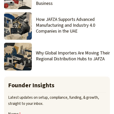
Business
How JAFZA Supports Advanced
Manufacturing and Industry 4.0
Companies in the UAE
Why Global Importers Are Moving Their
Regional Distribution Hubs to JAFZA
Founder Insights
Latest updates on setup, compliance, funding, & growth,
straight to your inbox.