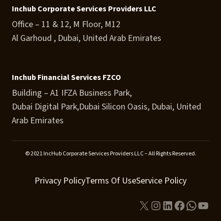
Inchub Corporate Services Providers LLC
Office – 11 & 12, M Floor, M12
Al Garhoud , Dubai, United Arab Emirates
Inchub Financial Services FZCO
Building – A1 IFZA Business Park,
Dubai Digital Park,Dubai Silicon Oasis, Dubai, United
Arab Emirates
© 2021 IncHub Corporate Services Providers LLC – All Rights Reserved.
Privacy Policy
Terms Of Use
Service Policy
X
Instagram
LinkedIn
Facebook
Whats
You