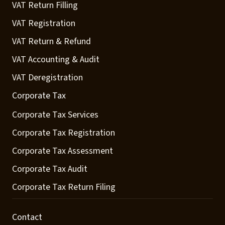
VAT Return Filling
VAT Registration
VAT Return & Refund
VAT Accounting & Audit
VAT Deregistration
Corporate Tax
Corporate Tax Services
Corporate Tax Registration
Corporate Tax Assessment
Corporate Tax Audit
Corporate Tax Return Filing
Contact