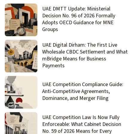
UAE DMTT Update: Ministerial
Decision No. 96 of 2026 Formally
Adopts OECD Guidance for MNE
Groups
UAE Digital Dirham: The First Live
Wholesale CBDC Settlement and What
mBridge Means for Business
Payments
UAE Competition Compliance Guide:
Anti-Competitive Agreements,
Dominance, and Merger Filing
UAE Competition Law Is Now Fully
Enforceable: What Cabinet Decision
No. 59 of 2026 Means for Every