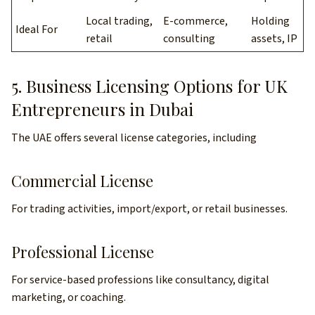
Local trading,
E-commerce,
Holding
Ideal For
retail
consulting
assets, IP
5. Business Licensing Options for UK
Entrepreneurs in Dubai
The UAE offers several license categories, including
Commercial License
For trading activities, import/export, or retail businesses.
Professional License
For service-based professions like consultancy, digital
marketing, or coaching.