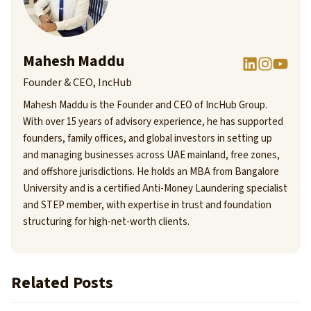
Mahesh Maddu
Founder & CEO, IncHub
Mahesh Maddu is the Founder and CEO of IncHub Group.
With over 15 years of advisory experience, he has supported
founders, family offices, and global investors in setting up
and managing businesses across UAE mainland, free zones,
and offshore jurisdictions. He holds an MBA from Bangalore
University and is a certified Anti-Money Laundering specialist
and STEP member, with expertise in trust and foundation
structuring for high-net-worth clients.
Related Posts