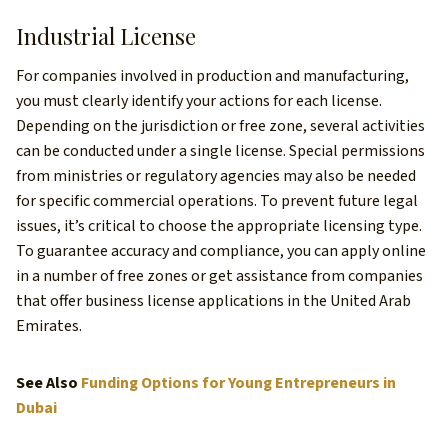
Industrial License
For companies involved in production and manufacturing,
you must clearly identify your actions for each license.
Depending on the jurisdiction or free zone, several activities
can be conducted under a single license. Special permissions
from ministries or regulatory agencies may also be needed
for specific commercial operations. To prevent future legal
issues, it’s critical to choose the appropriate licensing type.
To guarantee accuracy and compliance, you can apply online
in a number of free zones or get assistance from companies
that offer business license applications in the United Arab
Emirates.
See Also
Funding Options for Young Entrepreneurs in
Dubai