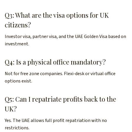
Q3: What are the visa options for UK
citizens?
Investor visa, partner visa, and the UAE Golden Visa based on
investment.
Q4: Is a physical office mandatory?
Not for free zone companies. Flexi-desk or virtual office
options exist.
Q5: Can I repatriate profits back to the
UK?
Yes. The UAE allows full profit repatriation with no
restrictions.