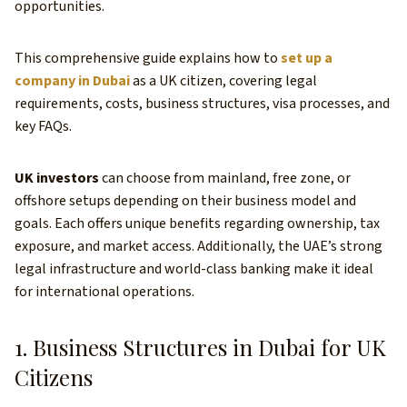
opportunities.
This comprehensive guide explains how to
set up a
company in Dubai
as a UK citizen, covering legal
requirements, costs, business structures, visa processes, and
key FAQs.
UK investors
can choose from mainland, free zone, or
offshore setups depending on their business model and
goals. Each offers unique benefits regarding ownership, tax
exposure, and market access. Additionally, the UAE’s strong
legal infrastructure and world-class banking make it ideal
for international operations.
1. Business Structures in Dubai for UK
Citizens