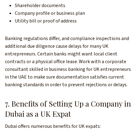
Shareholder documents
Company profile or business plan
Utility bill or proof of address
Banking regulations differ, and compliance inspections and
additional due diligence cause delays for many UK
entrepreneurs. Certain banks might want local client
contracts or a physical office lease. Work with a corporate
consultant skilled in business banking for UK entrepreneurs
in the UAE to make sure documentation satisfies current
banking standards in order to prevent rejections or delays.
7. Benefits of Setting Up a Company in
Dubai as a UK Expat
Dubai offers numerous benefits for UK expats: