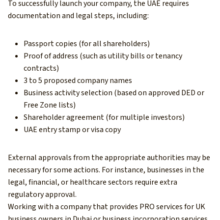
To successfully launch your company, the UAE requires
documentation and legal steps, including:
Passport copies (for all shareholders)
Proof of address (such as utility bills or tenancy
contracts)
3 to 5 proposed company names
Business activity selection (based on approved DED or
Free Zone lists)
Shareholder agreement (for multiple investors)
UAE entry stamp or visa copy
External approvals from the appropriate authorities may be
necessary for some actions. For instance, businesses in the
legal, financial, or healthcare sectors require extra
regulatory approval.
Working with a company that provides PRO services for UK
business owners in Dubai or business incorporation services