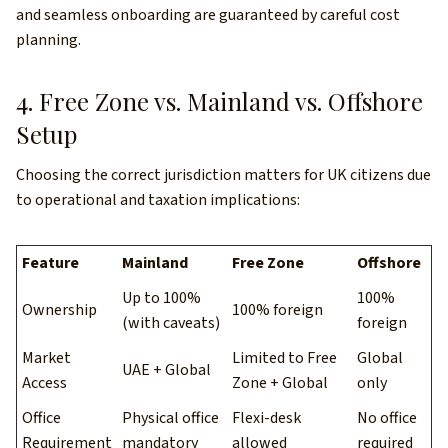
and seamless onboarding are guaranteed by careful cost
planning.
4. Free Zone vs. Mainland vs. Offshore
Setup
Choosing the correct jurisdiction matters for UK citizens due
to operational and taxation implications:
Feature
Mainland
Free Zone
Offshore
Up to 100%
100%
Ownership
100% foreign
(with caveats)
foreign
Market
Limited to Free
Global
UAE + Global
Access
Zone + Global
only
Office
Physical office
Flexi-desk
No office
Requirement
mandatory
allowed
required