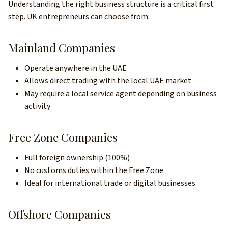
Understanding the right business structure is a critical first
step. UK entrepreneurs can choose from:
Mainland Companies
Operate anywhere in the UAE
Allows direct trading with the local UAE market
May require a local service agent depending on business
activity
Free Zone Companies
Full foreign ownership (100%)
No customs duties within the Free Zone
Ideal for international trade or digital businesses
Offshore Companies