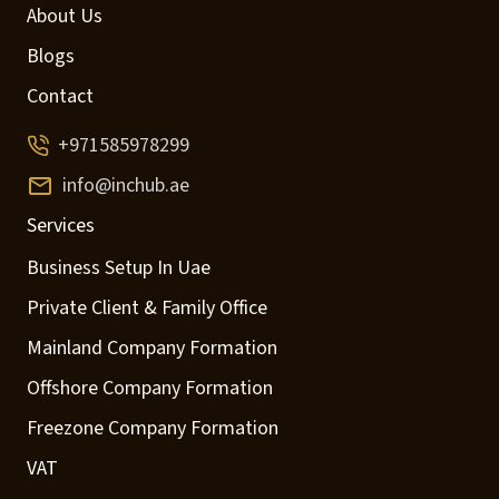
About Us
Blogs
Contact
+971585978299
info@inchub.ae
Services
Business Setup In Uae
Private Client & Family Office
Mainland Company Formation
Offshore Company Formation
Freezone Company Formation
VAT