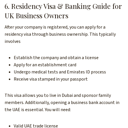
6. Residency Visa & Banking Guide for
UK Business Owners
After your company is registered, you can apply for a
residency visa through business ownership. This typically
involves
Establish the company and obtain a license
Apply for an establishment card
Undergo medical tests and Emirates ID process
Receive visa stamped in your passport
This visa allows you to live in Dubai and sponsor family
members. Additionally, opening a business bank account in
the UAE is essential. You will need:
Valid UAE trade license