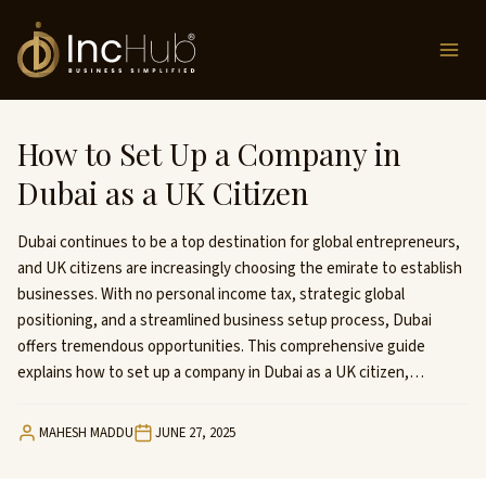
Skip
to
content
How to Set Up a Company in
Dubai as a UK Citizen
Dubai continues to be a top destination for global entrepreneurs,
and UK citizens are increasingly choosing the emirate to establish
businesses. With no personal income tax, strategic global
positioning, and a streamlined business setup process, Dubai
offers tremendous opportunities. This comprehensive guide
explains how to set up a company in Dubai as a UK citizen,…
MAHESH MADDU
JUNE 27, 2025