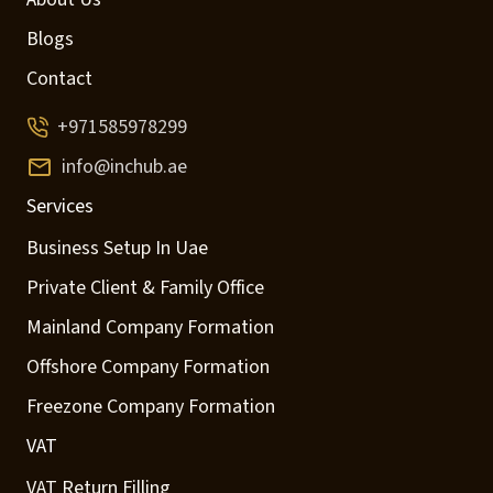
Blogs
Contact
+971585978299
info@inchub.ae
Services
Business Setup In Uae
Private Client & Family Office
Mainland Company Formation
Offshore Company Formation
Freezone Company Formation
VAT
VAT Return Filling