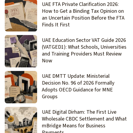
UAE FTA Private Clarification 2026:
How to Get a Binding Tax Opinion on
an Uncertain Position Before the FTA
Finds It First
UAE Education Sector VAT Guide 2026
(VATGED1): What Schools, Universities
and Training Providers Must Review
Now
UAE DMTT Update: Ministerial
Decision No. 96 of 2026 Formally
Adopts OECD Guidance for MNE
Groups
UAE Digital Dirham: The First Live
Wholesale CBDC Settlement and What
mBridge Means for Business
Payments