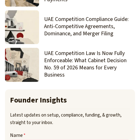
UAE Competition Compliance Guide:
Anti-Competitive Agreements,
Dominance, and Merger Filing
UAE Competition Law Is Now Fully
Enforceable: What Cabinet Decision
No. 59 of 2026 Means for Every
Business
Founder Insights
Latest updates on setup, compliance, funding, & growth,
straight to your inbox.
Name
*