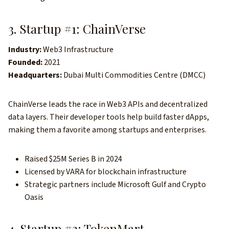
3. Startup #1: ChainVerse
Industry:
Web3 Infrastructure
Founded:
2021
Headquarters:
Dubai Multi Commodities Centre (DMCC)
ChainVerse leads the race in Web3 APIs and decentralized
data layers. Their developer tools help build faster dApps,
making them a favorite among startups and enterprises.
Raised $25M Series B in 2024
Licensed by VARA for blockchain infrastructure
Strategic partners include Microsoft Gulf and Crypto
Oasis
4. Startup #2: TokenMart