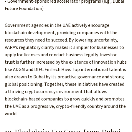
• Government-sponsored accelerator programs (e.g., Dubai
Future Foundation)
Government agencies in the UAE actively encourage
blockchain development, providing companies with the
resources they need to succeed. By lowering uncertainty,
VARA’s regulatory clarity makes it simpler for businesses to
apply for licenses and conduct business legally. Investor
trust is further increased by the existence of innovation hubs
like ADGM and DIFC FinTech Hive. Top international talent is
also drawn to Dubai by its proactive governance and strong
global positioning. Together, these initiatives have created
a thriving cryptocurrency environment that allows
blockchain-based companies to grow quickly and promotes
the UAE as a progressive, crypto-friendly country around the
world.
10. Blockchain Use Cases from Dubai-