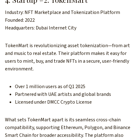
Industry: NFT Marketplace and Tokenization Platform
Founded: 2022
Headquarters: Dubai Internet City
TokenMart is revolutionizing asset tokenization—from art
and music to real estate. Their platform makes it easy for
users to mint, buy, and trade NFTs in a secure, user-friendly
environment.
Over 1 million users as of Q1 2025
Partnered with UAE artists and global brands
Licensed under DMCC Crypto License
What sets TokenMart apart is its seamless cross-chain
compatibility, supporting Ethereum, Polygon, and Binance
Smart Chain for broader accessibility. The platform also