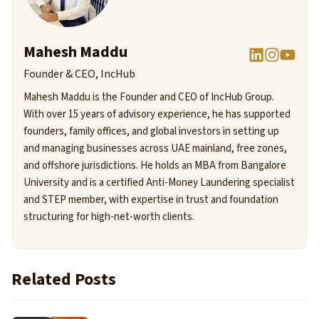
Mahesh Maddu
Founder & CEO, IncHub
Mahesh Maddu is the Founder and CEO of IncHub Group.
With over 15 years of advisory experience, he has supported
founders, family offices, and global investors in setting up
and managing businesses across UAE mainland, free zones,
and offshore jurisdictions. He holds an MBA from Bangalore
University and is a certified Anti-Money Laundering specialist
and STEP member, with expertise in trust and foundation
structuring for high-net-worth clients.
Related Posts