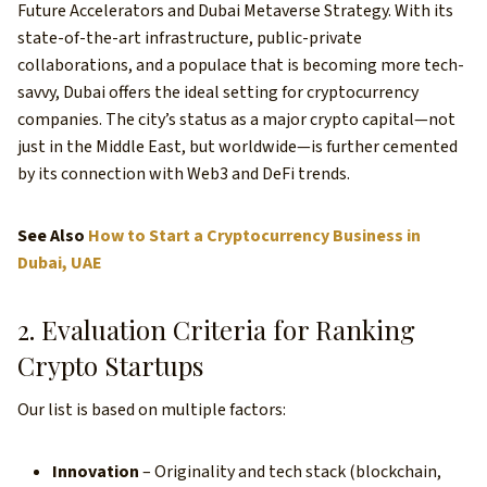
Future Accelerators and Dubai Metaverse Strategy. With its
state-of-the-art infrastructure, public-private
collaborations, and a populace that is becoming more tech-
savvy, Dubai offers the ideal setting for cryptocurrency
companies. The city’s status as a major crypto capital—not
just in the Middle East, but worldwide—is further cemented
by its connection with Web3 and DeFi trends.
See Also
How to Start a Cryptocurrency Business in
Dubai, UAE
2. Evaluation Criteria for Ranking
Crypto Startups
Our list is based on multiple factors:
Innovation
– Originality and tech stack (blockchain,