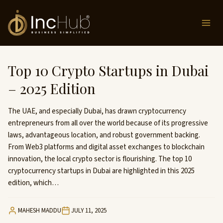
Skip
to
content
Top 10 Crypto Startups in Dubai
– 2025 Edition
The UAE, and especially Dubai, has drawn cryptocurrency
entrepreneurs from all over the world because of its progressive
laws, advantageous location, and robust government backing.
From Web3 platforms and digital asset exchanges to blockchain
innovation, the local crypto sector is flourishing. The top 10
cryptocurrency startups in Dubai are highlighted in this 2025
edition, which…
MAHESH MADDU
JULY 11, 2025