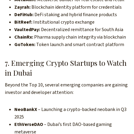
Zayrah:
Blockchain identity platform for credentials
DeFiHub:
DeFi staking and hybrid finance products
BitReef:
Institutional crypto exchange
VaultedPay:
Decentralized remittance for South Asia
ChainRx:
Pharma supply chain integrity via blockchain
GoToken:
Token launch and smart contract platform
7. Emerging Crypto Startups to Watch
in Dubai
Beyond the Top 10, several emerging companies are gaining
investor and developer attention:
NeoBankX
– Launching a crypto-backed neobank in Q3
2025
EthVerseDAO
– Dubai’s first DAO-based gaming
metaverse