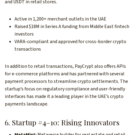
and USDT in retail stores.
Active in 1,200+ merchant outlets in the UAE
Raised $18M in Series A funding from Middle East fintech
investors
VARA-compliant and approved for cross-border crypto
transactions
In addition to retail transactions, PayCrypt also offers APIs
for e-commerce platforms and has partnered with several
payment processors to streamline crypto settlements. The
startup’s
focus on regulatory compliance and user-friendly
interfaces has made it a leading player in the UAE’s crypto
payments landscape.
6. Startup #4–10: Rising Innovators
MetaMint:
Metaverse builder for real estate and retail