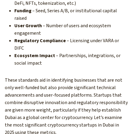
DeFi, NFTs, tokenization, etc.)
Funding
– Seed, Series A/B, or institutional capital
raised
User Growth
– Number of users and ecosystem
engagement
Regulatory Compliance
– Licensing under VARA or
DIFC
Ecosystem Impact
– Partnerships, integrations, or
social impact
These standards aid in identifying businesses that are not
only well-funded but also provide significant technical
advancements and user-focused platforms. Startups that
combine disruptive innovation and regulatory responsibility
are given more weight, particularly if they help establish
Dubai as a global center for cryptocurrency. Let’s examine
the most significant cryptocurrency startups in Dubai in
2025 using these metrics.