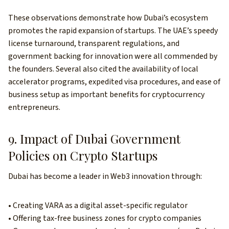
These observations demonstrate how Dubai’s ecosystem
promotes the rapid expansion of startups. The UAE’s speedy
license turnaround, transparent regulations, and
government backing for innovation were all commended by
the founders. Several also cited the availability of local
accelerator programs, expedited visa procedures, and ease of
business setup as important benefits for cryptocurrency
entrepreneurs.
9. Impact of Dubai Government
Policies on Crypto Startups
Dubai has become a leader in Web3 innovation through:
• Creating VARA as a digital asset-specific regulator
• Offering tax-free business zones for crypto companies