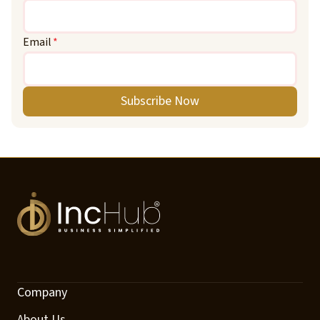
Email
*
Subscribe Now
Company
About Us