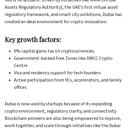
hub is no accident. Driven by initiatives like VARA (Virtual
Assets Regulatory Authority), the UAE’s first virtual asset
regulatory framework, and smart city ambitions, Dubai has
created an ideal environment for crypto innovation.
Key growth factors:
0% capital gains tax on cryptocurrencies
Government-backed Free Zones like DMCC Crypto
Centre
Visa and residency support for tech founders
Active participation from VCs, accelerators, and family
offices
Dubai is now used by startups because of its expanding
crypto environment, regulatory clarity, and connectivity.
Blockchain pioneers are also being empowered to explore,
work together, and scale through initiatives like the Dubai