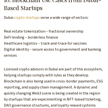
Based Startups
Dubai
crypto startups
serve a wide range of sectors:
Real estate tokenization – fractional ownership
DeFi lending – borderless finance
Healthcare logistics – track-and-trace for vaccines
Digital identity – secure access to government and banking
services
Licensed crypto advisors in Dubai are part of this ecosystem,
helping startups comply with rules as they develop.
Blockchain is also being used in cross-border payments, ESG
reporting, and supply chain management. A dynamic and
quickly changing Web3 scene is being created in the region
by startups that are experimenting in NFT-based ticketing,
DAO governance structures, and loyalty reward systems.