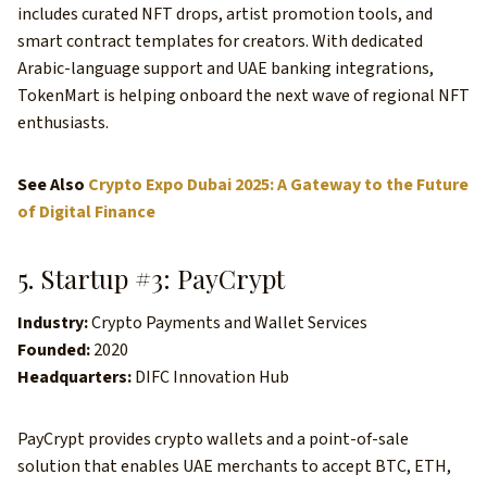
includes curated NFT drops, artist promotion tools, and
smart contract templates for creators. With dedicated
Arabic-language support and UAE banking integrations,
TokenMart is helping onboard the next wave of regional NFT
enthusiasts.
See Also
Crypto Expo Dubai 2025: A Gateway to the Future
of Digital Finance
5. Startup #3: PayCrypt
Industry:
Crypto Payments and Wallet Services
Founded:
2020
Headquarters:
DIFC Innovation Hub
PayCrypt provides crypto wallets and a point-of-sale
solution that enables UAE merchants to accept BTC, ETH,