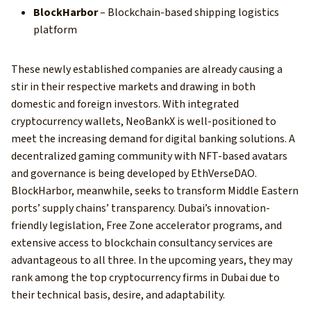
BlockHarbor
– Blockchain-based shipping logistics
platform
These newly established companies are already causing a
stir in their respective markets and drawing in both
domestic and foreign investors. With integrated
cryptocurrency wallets, NeoBankX is well-positioned to
meet the increasing demand for digital banking solutions. A
decentralized gaming community with NFT-based avatars
and governance is being developed by EthVerseDAO.
BlockHarbor, meanwhile, seeks to transform Middle Eastern
ports’ supply chains’ transparency. Dubai’s innovation-
friendly legislation, Free Zone accelerator programs, and
extensive access to blockchain consultancy services are
advantageous to all three. In the upcoming years, they may
rank among the top cryptocurrency firms in Dubai due to
their technical basis, desire, and adaptability.