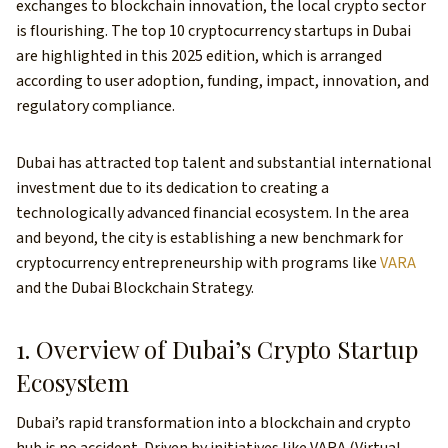
exchanges to blockchain innovation, the local crypto sector
is flourishing. The top 10 cryptocurrency startups in Dubai
are highlighted in this 2025 edition, which is arranged
according to user adoption, funding, impact, innovation, and
regulatory compliance.
Dubai has attracted top talent and substantial international
investment due to its dedication to creating a
technologically advanced financial ecosystem. In the area
and beyond, the city is establishing a new benchmark for
cryptocurrency entrepreneurship with programs like
VARA
and the Dubai Blockchain Strategy.
1. Overview of Dubai’s Crypto Startup
Ecosystem
Dubai’s rapid transformation into a blockchain and crypto