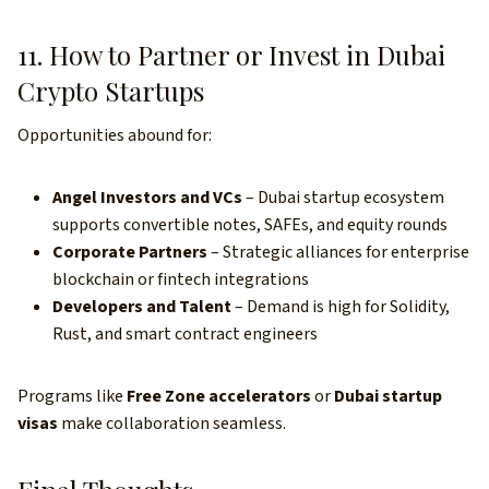
11. How to Partner or Invest in Dubai
Crypto Startups
Opportunities abound for:
Angel Investors and VCs
– Dubai startup ecosystem
supports convertible notes, SAFEs, and equity rounds
Corporate Partners
– Strategic alliances for enterprise
blockchain or fintech integrations
Developers and Talent
– Demand is high for Solidity,
Rust, and smart contract engineers
Programs like
Free Zone accelerators
or
Dubai startup
visas
make collaboration seamless.