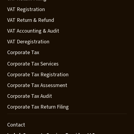
VAT Registration
VAT Return & Refund
VAT Accounting & Audit
VAT Deregistration
Corporate Tax
Corporate Tax Services
Corporate Tax Registration
Corporate Tax Assessment
Corporate Tax Audit
Corporate Tax Return Filing
Contact