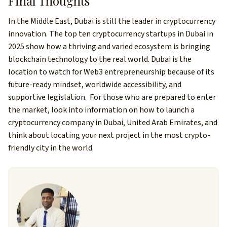
Final Thoughts
In the Middle East, Dubai is still the leader in cryptocurrency
innovation. The top ten cryptocurrency startups in Dubai in
2025 show how a thriving and varied ecosystem is bringing
blockchain technology to the real world.
Dubai is the
location to watch for Web3 entrepreneurship because of its
future-ready mindset, worldwide accessibility, and
supportive legislation.
For those who are prepared to enter
the market, look into information on how to launch a
cryptocurrency company in Dubai, United Arab Emirates, and
think about locating your next project in the most crypto-
friendly city in the world.