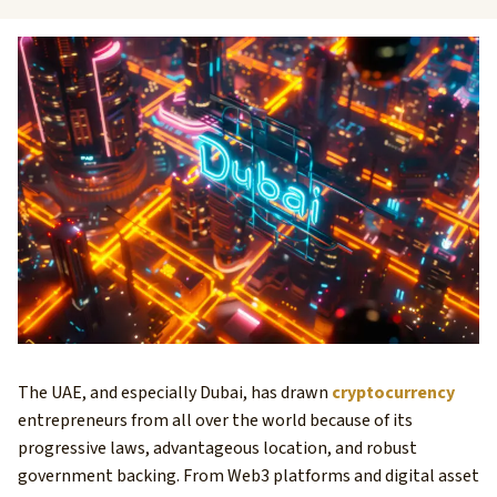
The UAE, and especially Dubai, has drawn
cryptocurrency
entrepreneurs from all over the world because of its
progressive laws, advantageous location, and robust
government backing. From Web3 platforms and digital asset