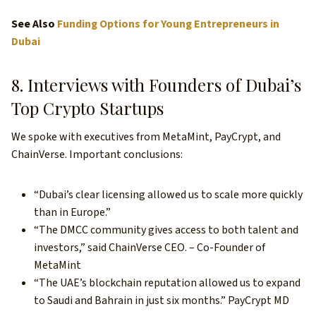
See Also
Funding Options for Young Entrepreneurs in
Dubai
8. Interviews with Founders of Dubai’s
Top Crypto Startups
We spoke with executives from MetaMint, PayCrypt, and
ChainVerse. Important conclusions:
“Dubai’s clear licensing allowed us to scale more quickly
than in Europe.”
“The DMCC community gives access to both talent and
investors,” said ChainVerse CEO. – Co-Founder of
MetaMint
“The UAE’s blockchain reputation allowed us to expand
to Saudi and Bahrain in just six months.” PayCrypt MD