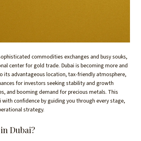
 sophisticated commodities exchanges and busy souks,
ional center for gold trade. Dubai is becoming more and
o its advantageous location, tax-friendly atmosphere,
hances for investors seeking stability and growth
ules, and booming demand for precious metals. This
ai with confidence by guiding you through every stage,
erational strategy.
 in Dubai?