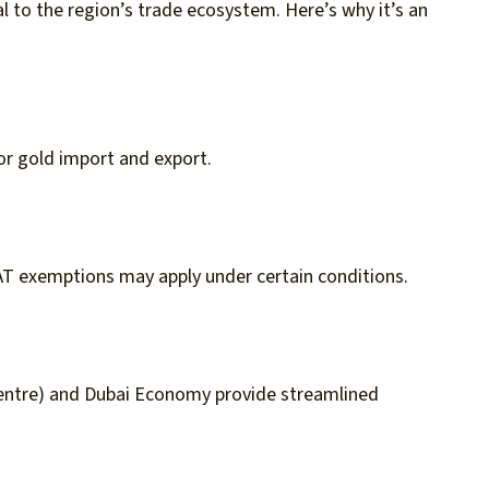
al to the region’s trade ecosystem. Here’s why it’s an
or gold import and export.
AT exemptions may apply under certain conditions.
entre) and Dubai Economy provide streamlined