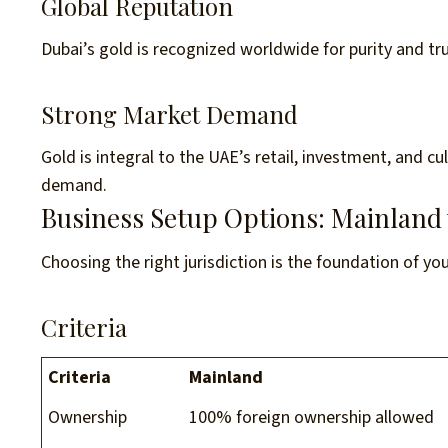
Global Reputation
Dubai’s gold is recognized worldwide for purity and trus
Strong Market Demand
Gold is integral to the UAE’s retail, investment, and c
demand.
Business Setup Options: Mainland 
Choosing the right jurisdiction is the foundation of yo
Criteria
Criteria
Mainland
Ownership
100% foreign ownership allowed