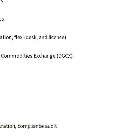
rs
cs
tion, flexi-desk, and license)
& Commodities Exchange (DGCX).
y
ration, compliance audit