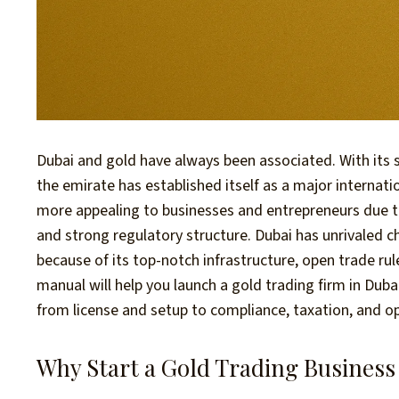
Dubai and gold have always been associated. With its
the emirate has established itself as a major internat
more appealing to businesses and entrepreneurs due t
and strong regulatory structure. Dubai has unrivaled c
because of its top-notch infrastructure, open trade r
manual will help you launch a gold trading firm in Dub
from license and setup to compliance, taxation, and op
Why Start a Gold Trading Business