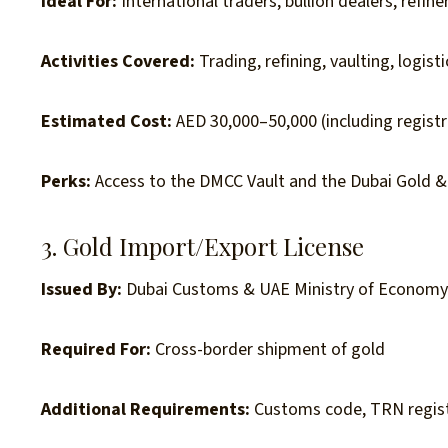
Ideal For:
International traders, bullion dealers, refine
Activities Covered:
Trading, refining, vaulting, logisti
Estimated Cost:
AED 30,000–50,000 (including registra
Perks:
Access to the DMCC Vault and the Dubai Gold 
3. Gold Import/Export License
Issued By:
Dubai Customs & UAE Ministry of Econom
Required For:
Cross-border shipment of gold
Additional Requirements:
Customs code, TRN regist