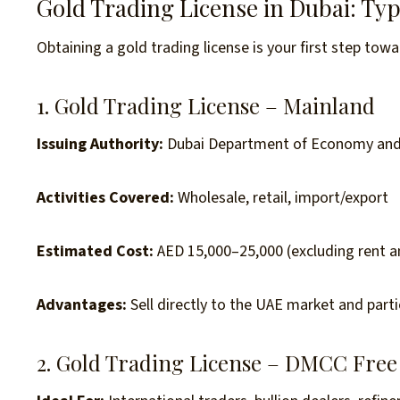
Gold Trading License in Dubai: Ty
Obtaining a gold trading license is your first step towa
1. Gold Trading License – Mainland
Issuing Authority:
Dubai Department of Economy and
Activities Covered:
Wholesale, retail, import/export
Estimated Cost:
AED 15,000–25,000 (excluding rent an
Advantages:
Sell directly to the UAE market and partic
2. Gold Trading License – DMCC Free