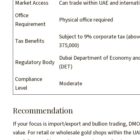
Market Access
Can trade within UAE and internati
Office
Physical office required
Requirement
Subject to 9% corporate tax (abo
Tax Benefits
375,000)
Dubai Department of Economy an
Regulatory Body
(DET)
Compliance
Moderate
Level
Recommendation
If your focus is import/export and bullion trading, DMC
value. For retail or wholesale gold shops within the UA