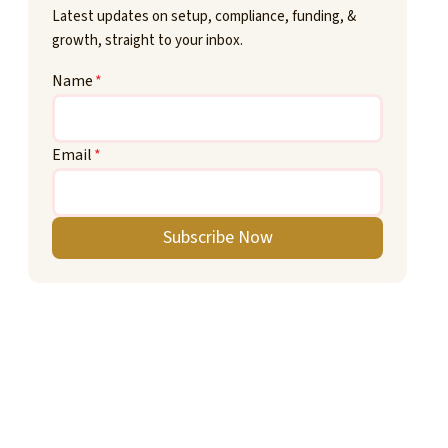
Latest updates on setup, compliance, funding, &
growth, straight to your inbox.
Name
*
Email
*
Subscribe Now