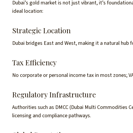
Dubai’s gold market is not just vibrant, it’s foundation
ideal location:
Strategic Location
Dubai bridges East and West, making it a natural hub f
Tax Efficiency
No corporate or personal income tax in most zones; V
Regulatory Infrastructure
Authorities such as DMCC (Dubai Multi Commodities C
licensing and compliance pathways.