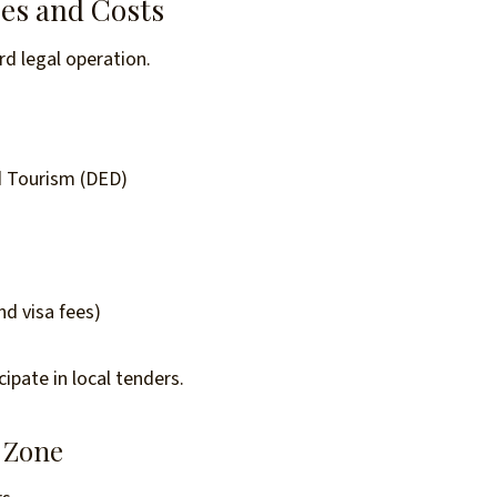
pes and Costs
rd legal operation.
 Tourism (DED)
d visa fees)
ipate in local tenders.
 Zone