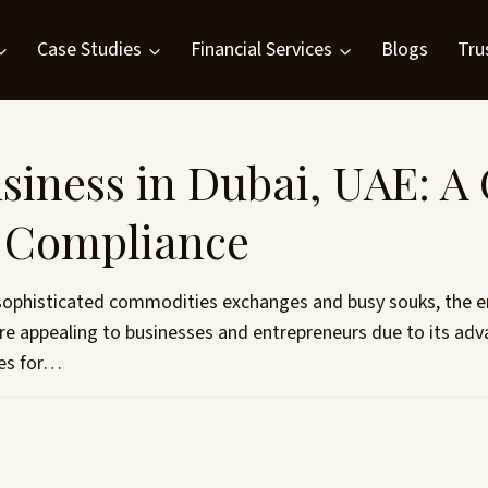
Case Studies
Financial Services
Blogs
Tru
siness in Dubai, UAE: A
d Compliance
sophisticated commodities exchanges and busy souks, the emi
re appealing to businesses and entrepreneurs due to its adv
ces for…