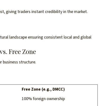
t, giving traders instant credibility in the market.
ultural landscape ensuring consistent local and global
vs. Free Zone
ur business structure.
Free Zone (e.g., DMCC)
100% foreign ownership