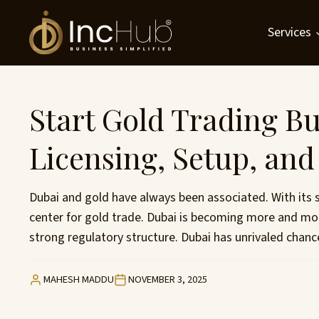
Skip
to
Services
content
Start Gold Trading Bu
Licensing, Setup, an
Dubai and gold have always been associated. With its 
center for gold trade. Dubai is becoming more and mo
strong regulatory structure. Dubai has unrivaled chan
MAHESH MADDU
NOVEMBER 3, 2025