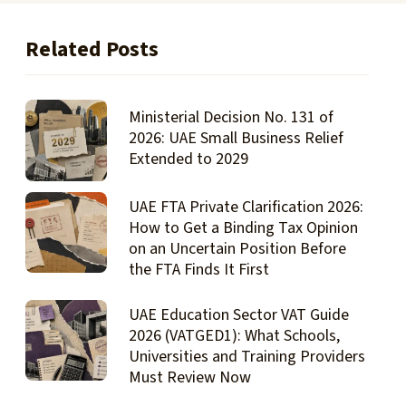
Related Posts
Ministerial Decision No. 131 of
2026: UAE Small Business Relief
Extended to 2029
UAE FTA Private Clarification 2026:
How to Get a Binding Tax Opinion
on an Uncertain Position Before
the FTA Finds It First
UAE Education Sector VAT Guide
2026 (VATGED1): What Schools,
Universities and Training Providers
Must Review Now