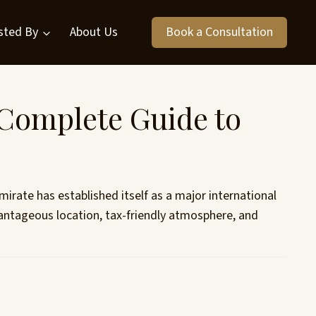
sted By
About Us
Book a Consultation
 Complete Guide to
rate has established itself as a major international
antageous location, tax-friendly atmosphere, and