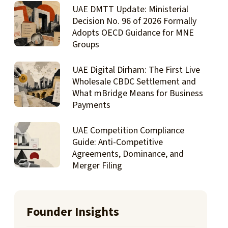
UAE DMTT Update: Ministerial
Decision No. 96 of 2026 Formally
Adopts OECD Guidance for MNE
Groups
UAE Digital Dirham: The First Live
Wholesale CBDC Settlement and
What mBridge Means for Business
Payments
UAE Competition Compliance
Guide: Anti-Competitive
Agreements, Dominance, and
Merger Filing
Founder Insights