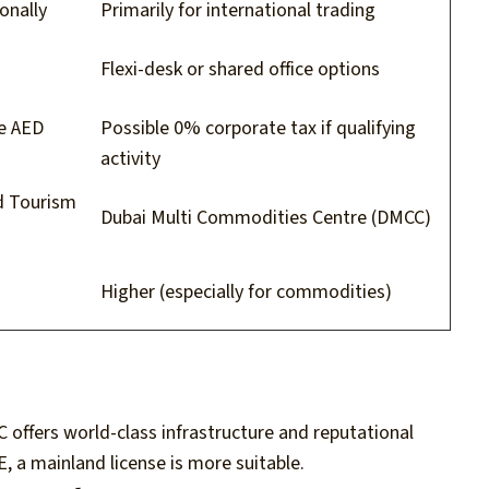
onally
Primarily for international trading
Flexi-desk or shared office options
ve AED
Possible 0% corporate tax if qualifying
activity
d Tourism
Dubai Multi Commodities Centre (DMCC)
Higher (especially for commodities)
C offers world-class infrastructure and reputational
E, a mainland license is more suitable.