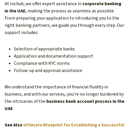
At Inchub, we offer expert assistance in
corporate banking
in the UAE
, making the process as seamless as possible.
From preparing your application to introducing you to the
right banking partners, we guide you through every step. Our
support includes:
Selection of appropriate banks
Application and documentation support
Compliance with KYC norms
Follow-up and approval assistance
We understand the importance of financial fluidity in
business, and with our services, you’re no longer burdened by
the intricacies of the
business bank account process in the
UAE
.
See Also
Ultimate Blueprint for Establishing a Successful