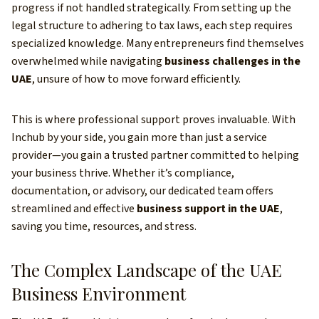
progress if not handled strategically. From setting up the
legal structure to adhering to tax laws, each step requires
specialized knowledge. Many entrepreneurs find themselves
overwhelmed while navigating
business challenges in the
UAE
, unsure of how to move forward efficiently.
This is where professional support proves invaluable. With
Inchub by your side, you gain more than just a service
provider—you gain a trusted partner committed to helping
your business thrive. Whether it’s compliance,
documentation, or advisory, our dedicated team offers
streamlined and effective
business support in the UAE
,
saving you time, resources, and stress.
The Complex Landscape of the UAE
Business Environment