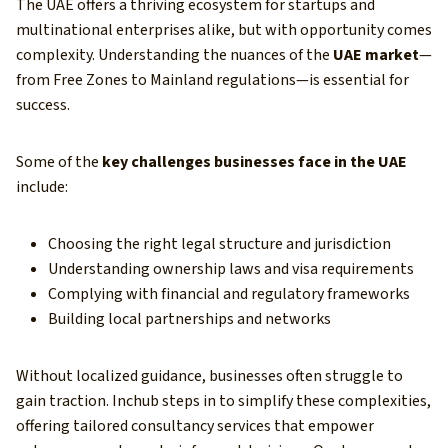
The UAE offers a thriving ecosystem for startups and
multinational enterprises alike, but with opportunity comes
complexity. Understanding the nuances of the
UAE market
—
from Free Zones to Mainland regulations—is essential for
success.
Some of the
key challenges businesses face in the UAE
include:
Choosing the right legal structure and jurisdiction
Understanding ownership laws and visa requirements
Complying with financial and regulatory frameworks
Building local partnerships and networks
Without localized guidance, businesses often struggle to
gain traction. Inchub steps in to simplify these complexities,
offering tailored consultancy services that empower