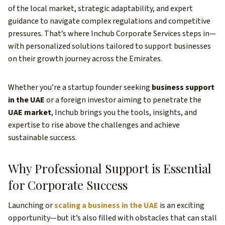
of the local market, strategic adaptability, and expert
guidance to navigate complex regulations and competitive
pressures. That’s where Inchub Corporate Services steps in—
with personalized solutions tailored to support businesses
on their growth journey across the Emirates.
Whether you’re a startup founder seeking
business support
in the UAE
or a foreign investor aiming to penetrate the
UAE market
, Inchub brings you the tools, insights, and
expertise to rise above the challenges and achieve
sustainable success.
Why Professional Support is Essential
for Corporate Success
Launching or
scaling a business in the UAE
is an exciting
opportunity—but it’s also filled with obstacles that can stall