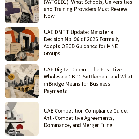
(VATGED1): What Schools, Universities
and Training Providers Must Review
Now
UAE DMTT Update: Ministerial
Decision No. 96 of 2026 Formally
Adopts OECD Guidance for MNE
Groups
UAE Digital Dirham: The First Live
Wholesale CBDC Settlement and What
mBridge Means for Business
Payments
UAE Competition Compliance Guide:
Anti-Competitive Agreements,
Dominance, and Merger Filing