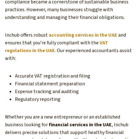
compliance became a cornerstone of sustainable business
practices. However, many businesses struggle with
understanding and managing their financial obligations.
Inchub offers robust
accounting services in the UAE
and
ensures that you’re fully compliant with the
VAT
regulations in the UAE
. Our experienced accountants assist
with:
Accurate VAT registration and filing
Financial statement preparation
Expense tracking and auditing
Regulatory reporting
Whether you are a new entrepreneur or an established
business looking for
financial services in the UAE
, Inchub
delivers precise solutions that support healthy financial