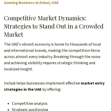
Gaming Business in Dubai, UAE
Competitive Market Dynamics:
Strategies to Stand Out in a Crowded
Market
The UAE’s vibrant economy is home to thousands of local
and international brands, making the competition fierce
across almost every industry. Breaking through the noise
and achieving visibility requires strategic thinking and
localized insight.
Inchub helps businesses implement effective
market entry
strategies in the UAE
by offering:
Competitive analysis
Strategic positioning