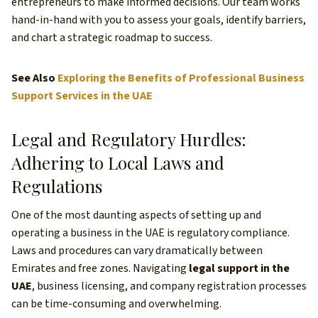
entrepreneurs to make informed decisions. Our team works
hand-in-hand with you to assess your goals, identify barriers,
and chart a strategic roadmap to success.
See Also
Exploring the Benefits of Professional Business
Support Services in the UAE
Legal and Regulatory Hurdles:
Adhering to Local Laws and
Regulations
One of the most daunting aspects of setting up and
operating a business in the UAE is regulatory compliance.
Laws and procedures can vary dramatically between
Emirates and free zones. Navigating
legal support in the
UAE
, business licensing, and company registration processes
can be time-consuming and overwhelming.