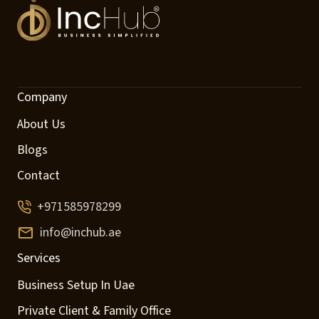
Company
About Us
Blogs
Contact
+971585978299
info@inchub.ae
Services
Business Setup In Uae
Private Client & Family Office