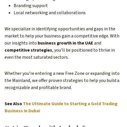
Branding support
Local networking and collaborations
We specialize in identifying opportunities and gaps in the
market to help your business gain a competitive edge. With
our insights into
business growth in the UAE
and
competitive strategies
, you’ll be positioned to thrive in
even the most saturated sectors.
Whether you’re entering a new Free Zone or expanding into
the Mainland, we offer proven strategies to help you build a
recognizable and profitable brand.
See Also
The Ultimate Guide to Starting a Gold Trading
Business in Dubai