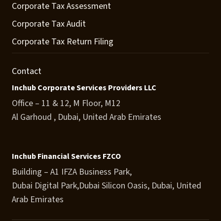
Corporate Tax Assessment
Corporate Tax Audit
Corporate Tax Return Filing
Contact
Inchub Corporate Services Providers LLC
Office – 11 & 12, M Floor, M12
Al Garhoud , Dubai, United Arab Emirates
Inchub Financial Services FZCO
Building – A1 IFZA Business Park,
Dubai Digital Park,Dubai Silicon Oasis, Dubai, United
Arab Emirates