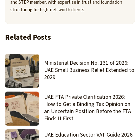
and STEP member, with expertise in trust and foundation
structuring for high-net-worth clients.
Related Posts
Ministerial Decision No. 131 of 2026:
UAE Small Business Relief Extended to
2029
UAE FTA Private Clarification 2026:
How to Get a Binding Tax Opinion on
an Uncertain Position Before the FTA
Finds It First
UAE Education Sector VAT Guide 2026