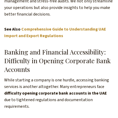
management and stress-free audits. We not only streamline
your operations but also provide insights to help you make
better financial decisions.
See Also
Comprehensive Guide to Understanding UAE
Import and Export Regulations
Banking and Financial Accessibility:
Difficulty in Opening Corporate Bank
Accounts
While starting a company is one hurdle, accessing banking
services is another altogether. Many entrepreneurs face
difficulty opening corporate bank accounts in the UAE
due to tightened regulations and documentation
requirements.