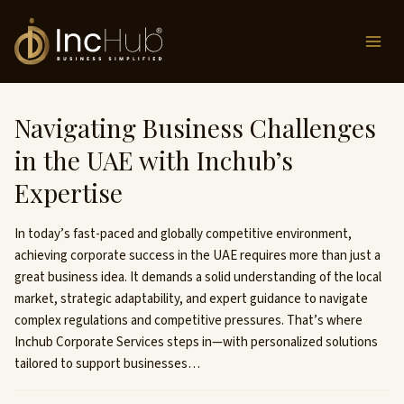
Skip
to
content
Navigating Business Challenges
in the UAE with Inchub’s
Expertise
In today’s fast-paced and globally competitive environment,
achieving corporate success in the UAE requires more than just a
great business idea. It demands a solid understanding of the local
market, strategic adaptability, and expert guidance to navigate
complex regulations and competitive pressures. That’s where
Inchub Corporate Services steps in—with personalized solutions
tailored to support businesses…