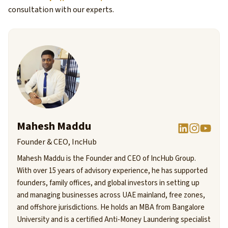
consultation with our experts.
Mahesh Maddu
Founder & CEO, IncHub
Mahesh Maddu is the Founder and CEO of IncHub Group.
With over 15 years of advisory experience, he has supported
founders, family offices, and global investors in setting up
and managing businesses across UAE mainland, free zones,
and offshore jurisdictions. He holds an MBA from Bangalore
University and is a certified Anti-Money Laundering specialist