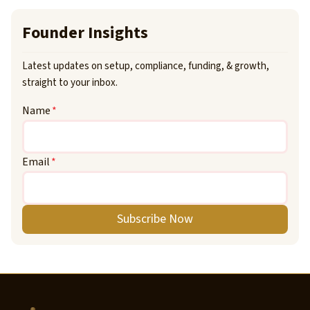
Founder Insights
Latest updates on setup, compliance, funding, & growth,
straight to your inbox.
Name
*
Email
*
Subscribe Now