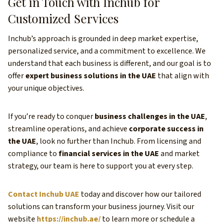
Get in Touch with Inchub for
Customized Services
Inchub’s approach is grounded in deep market expertise,
personalized service, and a commitment to excellence. We
understand that each business is different, and our goal is to
offer
expert business solutions in the UAE
that align with
your unique objectives.
If you’re ready to conquer
business challenges in the UAE
,
streamline operations, and achieve
corporate success in
the UAE
, look no further than Inchub. From licensing and
compliance to
financial services in the UAE
and market
strategy, our team is here to support you at every step.
Contact Inchub UAE
today and discover how our tailored
solutions can transform your business journey. Visit our
website
https://inchub.ae/
to learn more or schedule a