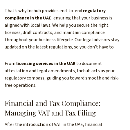
That’s why Inchub provides end-to-end
regulatory
compliance in the UAE
, ensuring that your business is
aligned with local laws. We help you secure the right
licenses, draft contracts, and maintain compliance
throughout your business lifecycle. Our legal advisors stay
updated on the latest regulations, so you don’t have to.
From
licensing services in the UAE
to document
attestation and legal amendments, Inchub acts as your
regulatory compass, guiding you toward smooth and risk-
free operations.
Financial and Tax Compliance:
Managing VAT and Tax Filing
After the introduction of VAT in the UAE, financial