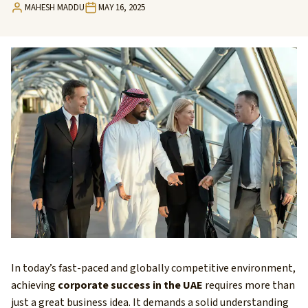
MAHESH MADDU
MAY 16, 2025
In today’s fast-paced and globally competitive environment,
achieving
corporate success in the UAE
requires more than
just a great business idea. It demands a solid understanding