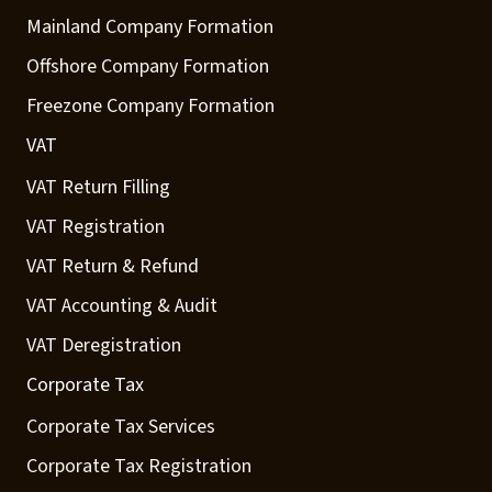
Mainland Company Formation
Offshore Company Formation
Freezone Company Formation
VAT
VAT Return Filling
VAT Registration
VAT Return & Refund
VAT Accounting & Audit
VAT Deregistration
Corporate Tax
Corporate Tax Services
Corporate Tax Registration