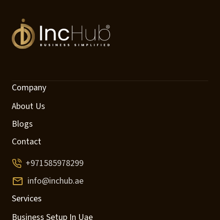
Company
About Us
Blogs
Contact
+971585978299
info@inchub.ae
Services
Business Setup In Uae