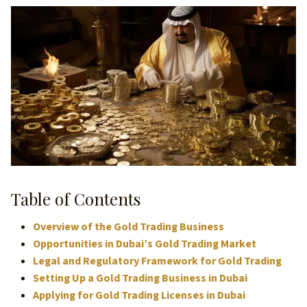
Table of Contents
Overview of the Gold Trading Business
Opportunities in Dubai’s Gold Trading Market
Legal and Regulatory Framework for Gold Trading
Setting Up a Gold Trading Business in Dubai
Applying for Gold Trading Licenses in Dubai