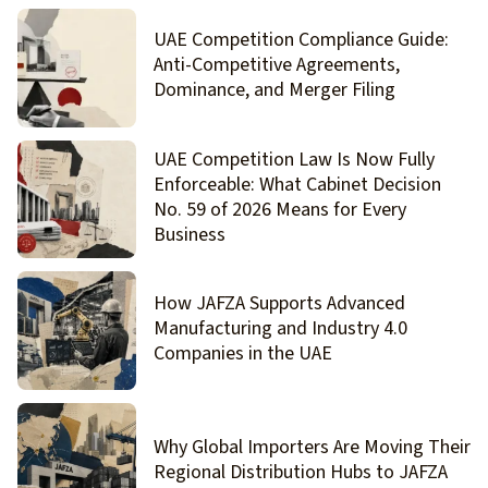
UAE Competition Compliance Guide:
Anti-Competitive Agreements,
Dominance, and Merger Filing
UAE Competition Law Is Now Fully
Enforceable: What Cabinet Decision
No. 59 of 2026 Means for Every
Business
How JAFZA Supports Advanced
Manufacturing and Industry 4.0
Companies in the UAE
Why Global Importers Are Moving Their
Regional Distribution Hubs to JAFZA