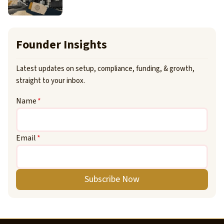
Founder Insights
Latest updates on setup, compliance, funding, & growth,
straight to your inbox.
Name
*
Email
*
Subscribe Now