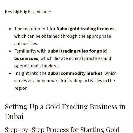
Key highlights include:
The requirement for
Dubai gold trading licenses
,
which can be obtained through the appropriate
authorities.
Familiarity with
Dubai trading rules for gold
businesses
, which dictate ethical practices and
operational standards.
Insight into the
Dubai commodity market
, which
serves as a benchmark for trading activities in the
region.
Setting Up a Gold Trading Business in
Dubai
Step-by-Step Process for Starting Gold