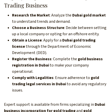
Trading Business
Research the Market
: Analyze the
Dubai gold market
to understand trends and demand.
Choose a Business Structure
: Decide between setting
up a local company or opting for an offshore entity.
Obtain a License
: Apply for a
Dubai gold trading
license
through the Department of Economic
Development (DED).
Register the Business
: Complete the
gold business
registration in Dubai
to make your company
operational.
Comply with Legalities
: Ensure adherence to
gold
trading legal services in Dubai
to avoid any regulatory
issues.
Expert support is available from firms specializing in
Dubai
business incorporation for gold trading
and
gold