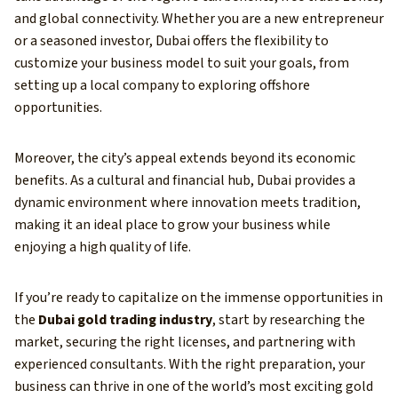
and global connectivity. Whether you are a new entrepreneur
or a seasoned investor, Dubai offers the flexibility to
customize your business model to suit your goals, from
setting up a local company to exploring offshore
opportunities.
Moreover, the city’s appeal extends beyond its economic
benefits. As a cultural and financial hub, Dubai provides a
dynamic environment where innovation meets tradition,
making it an ideal place to grow your business while
enjoying a high quality of life.
If you’re ready to capitalize on the immense opportunities in
the
Dubai gold trading industry
, start by researching the
market, securing the right licenses, and partnering with
experienced consultants. With the right preparation, your
business can thrive in one of the world’s most exciting gold