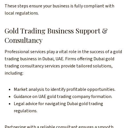
These steps ensure your business is fully compliant with
local regulations.
Gold Trading Business Support &
Consultancy
Professional services play a vital role in the success of a gold
trading business in Dubai, UAE. Firms offering Dubai gold
trading consultancy services provide tailored solutions,
including:
Market analysis to identify profitable opportunities.
Guidance on UAE gold trading company formation.
Legal advice for navigating Dubai gold trading
regulations.
Partnering with a reliable consultant ensures a smooth