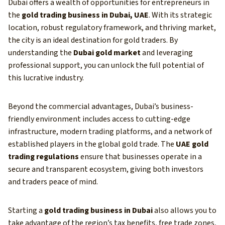
Dubai offers a wealth of opportunities for entrepreneurs in
the
gold trading business in Dubai, UAE
. With its strategic
location, robust regulatory framework, and thriving market,
the city is an ideal destination for gold traders. By
understanding the
Dubai gold market
and leveraging
professional support, you can unlock the full potential of
this lucrative industry.
Beyond the commercial advantages, Dubai’s business-
friendly environment includes access to cutting-edge
infrastructure, modern trading platforms, and a network of
established players in the global gold trade. The
UAE gold
trading regulations
ensure that businesses operate in a
secure and transparent ecosystem, giving both investors
and traders peace of mind.
Starting a
gold trading business in Dubai
also allows you to
take advantage of the region’s tax benefits, free trade zones,