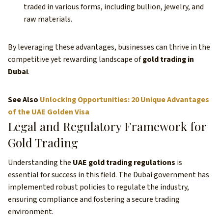
traded in various forms, including bullion, jewelry, and
raw materials.
By leveraging these advantages, businesses can thrive in the
competitive yet rewarding landscape of
gold trading in
Dubai
.
See Also
Unlocking Opportunities: 20 Unique Advantages
of the UAE Golden Visa
Legal and Regulatory Framework for
Gold Trading
Understanding the
UAE gold trading regulations
is
essential for success in this field. The Dubai government has
implemented robust policies to regulate the industry,
ensuring compliance and fostering a secure trading
environment.