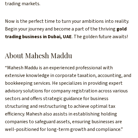
trading markets.
Now is the perfect time to turn your ambitions into reality.
Begin your journey and become a part of the thriving
gold
trading business in Dubai, UAE
. The golden future awaits!
About Mahesh Maddu
“Mahesh Maddu is an experienced professional with
extensive knowledge in corporate taxation, accounting, and
bookkeeping services. He specializes in providing expert
advisory solutions for company registration across various
sectors and offers strategic guidance for business
structuring and restructuring to achieve optimal tax
efficiency. Mahesh also assists in establishing holding
companies to safeguard assets, ensuring businesses are
well-positioned for long-term growth and compliance.”