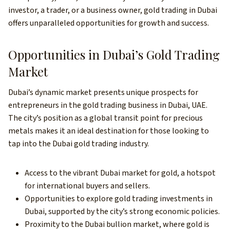
investor, a trader, or a business owner, gold trading in Dubai
offers unparalleled opportunities for growth and success.
Opportunities in Dubai’s Gold Trading
Market
Dubai’s dynamic market presents unique prospects for
entrepreneurs in the gold trading business in Dubai, UAE.
The city’s position as a global transit point for precious
metals makes it an ideal destination for those looking to
tap into the Dubai gold trading industry.
Access to the vibrant Dubai market for gold, a hotspot
for international buyers and sellers.
Opportunities to explore gold trading investments in
Dubai, supported by the city’s strong economic policies.
Proximity to the Dubai bullion market, where gold is