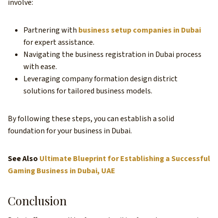
involve:
Partnering with
business setup companies in Dubai
for expert assistance.
Navigating the business registration in Dubai process
with ease.
Leveraging company formation design district
solutions for tailored business models.
By following these steps, you can establish a solid
foundation for your business in Dubai.
See Also
Ultimate Blueprint for Establishing a Successful
Gaming Business in Dubai, UAE
Conclusion