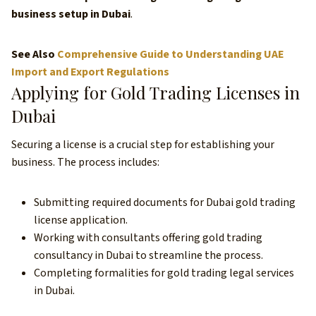
business setup in Dubai
.
See Also
Comprehensive Guide to Understanding UAE
Import and Export Regulations
Applying for Gold Trading Licenses in
Dubai
Securing a license is a crucial step for establishing your
business. The process includes:
Submitting required documents for Dubai gold trading
license application.
Working with consultants offering gold trading
consultancy in Dubai to streamline the process.
Completing formalities for gold trading legal services
in Dubai.