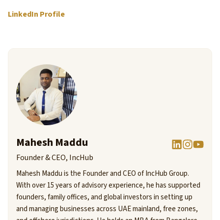
LinkedIn Profile
Mahesh Maddu
Founder & CEO, IncHub
Mahesh Maddu is the Founder and CEO of IncHub Group.
With over 15 years of advisory experience, he has supported
founders, family offices, and global investors in setting up
and managing businesses across UAE mainland, free zones,