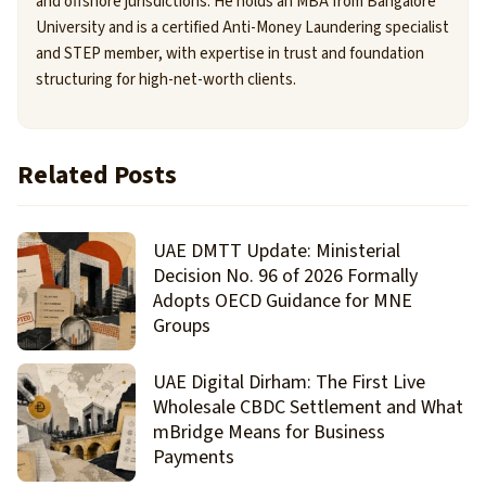
and offshore jurisdictions. He holds an MBA from Bangalore
University and is a certified Anti-Money Laundering specialist
and STEP member, with expertise in trust and foundation
structuring for high-net-worth clients.
Related Posts
UAE DMTT Update: Ministerial
Decision No. 96 of 2026 Formally
Adopts OECD Guidance for MNE
Groups
UAE Digital Dirham: The First Live
Wholesale CBDC Settlement and What
mBridge Means for Business
Payments