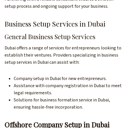
setup process and ongoing support for your business.
Business Setup Services in Dubai
General Business Setup Services
Dubai offers a range of services for entrepreneurs looking to
establish their ventures. Providers specializing in business
setup services in Dubai can assist with:
Company setup in Dubai for new entrepreneurs.
Assistance with company registration in Dubai to meet
legal requirements.
Solutions for business formation service in Dubai,
ensuring hassle-free incorporation.
Offshore Company Setup in Dubai