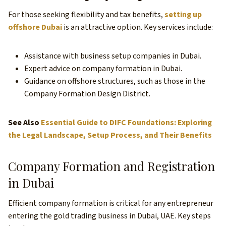
For those seeking flexibility and tax benefits,
setting up
offshore Dubai
is an attractive option. Key services include:
Assistance with business setup companies in Dubai.
Expert advice on company formation in Dubai.
Guidance on offshore structures, such as those in the
Company Formation Design District.
See Also
Essential Guide to DIFC Foundations: Exploring
the Legal Landscape, Setup Process, and Their Benefits
Company Formation and Registration
in Dubai
Efficient company formation is critical for any entrepreneur
entering the gold trading business in Dubai, UAE. Key steps