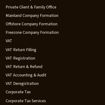
Private Client & Family Office
Mainland Company Formation
Offshore Company Formation
Freezone Company Formation
VAT
VAT Return Filling
VAT Registration
VAT Return & Refund
VAT Accounting & Audit
VAT Deregistration
Corporate Tax
Corporate Tax Services