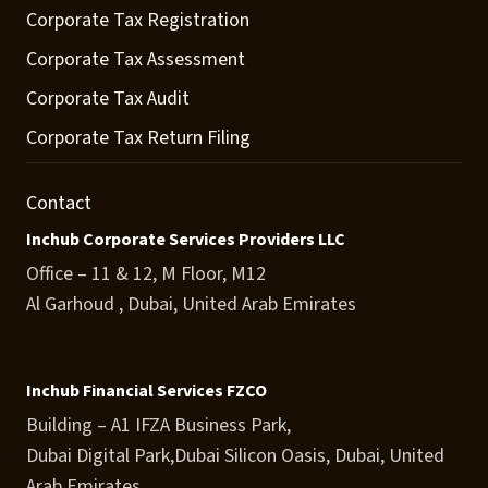
Corporate Tax Registration
Corporate Tax Assessment
Corporate Tax Audit
Corporate Tax Return Filing
Contact
Inchub Corporate Services Providers LLC
Office – 11 & 12, M Floor, M12
Al Garhoud , Dubai, United Arab Emirates
Inchub Financial Services FZCO
Building – A1 IFZA Business Park,
Dubai Digital Park,Dubai Silicon Oasis, Dubai, United
Arab Emirates