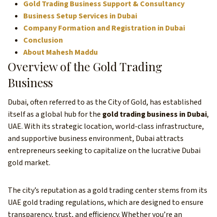
Gold Trading Business Support & Consultancy
Business Setup Services in Dubai
Company Formation and Registration in Dubai
Conclusion
About Mahesh Maddu
Overview of the Gold Trading
Business
Dubai, often referred to as the City of Gold, has established
itself as a global hub for the
gold trading business in Dubai
,
UAE. With its strategic location, world-class infrastructure,
and supportive business environment, Dubai attracts
entrepreneurs seeking to capitalize on the lucrative Dubai
gold market.
The city’s reputation as a gold trading center stems from its
UAE gold trading regulations, which are designed to ensure
transparency, trust, and efficiency. Whether you’re an