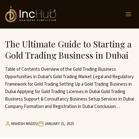
Skip
to
content
The Ultimate Guide to Starting a
Gold Trading Business in Dubai
Table of Contents Overview of the Gold Trading Business
Opportunities in Dubai’s Gold Trading Market Legal and Regulatory
Framework for Gold Trading Setting Up a Gold Trading Business in
Dubai Applying for Gold Trading Licenses in Dubai Gold Trading
Business Support & Consultancy Business Setup Services in Dubai
Company Formation and Registration in Dubai Conclusion…
MAHESH MADDU
JANUARY 21, 2025