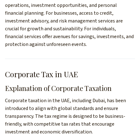
operations, investment opportunities, and personal
financial planning. For businesses, access to credit,
investment advisory, and risk management services are
crucial for growth and sustainability. For individuals,
financial services offer avenues for savings, investments, and
protection against unforeseen events.
Corporate Tax in UAE
Explanation of Corporate Taxation
Corporate taxation in the UAE, including Dubai, has been
introduced to align with global standards and ensure
transparency. The tax regime is designed to be business-
friendly, with competitive tax rates that encourage
investment and economic diversification.