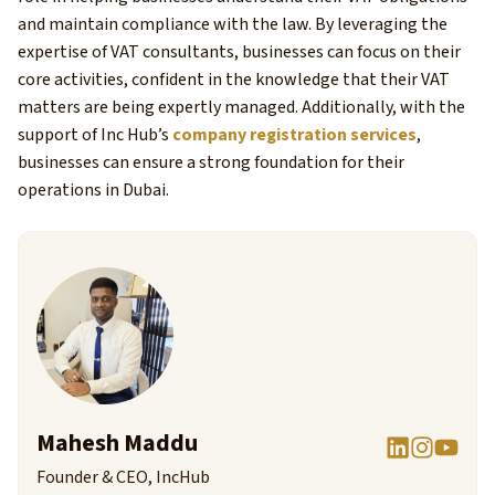
and maintain compliance with the law. By leveraging the
expertise of VAT consultants, businesses can focus on their
core activities, confident in the knowledge that their VAT
matters are being expertly managed. Additionally, with the
support of Inc Hub’s
company registration services
,
businesses can ensure a strong foundation for their
operations in Dubai.
Mahesh Maddu
Founder & CEO, IncHub