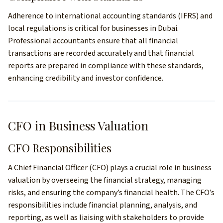
Adherence to international accounting standards (IFRS) and
local regulations is critical for businesses in Dubai.
Professional accountants ensure that all financial
transactions are recorded accurately and that financial
reports are prepared in compliance with these standards,
enhancing credibility and investor confidence.
CFO in Business Valuation
CFO Responsibilities
A Chief Financial Officer (CFO) plays a crucial role in business
valuation by overseeing the financial strategy, managing
risks, and ensuring the company’s financial health. The CFO’s
responsibilities include financial planning, analysis, and
reporting, as well as liaising with stakeholders to provide