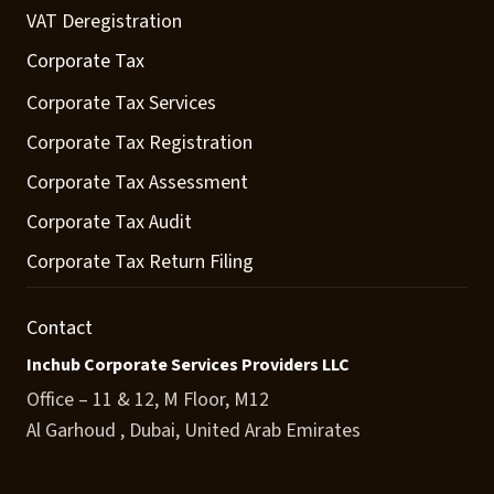
VAT Deregistration
Corporate Tax
Corporate Tax Services
Corporate Tax Registration
Corporate Tax Assessment
Corporate Tax Audit
Corporate Tax Return Filing
Contact
Inchub Corporate Services Providers LLC
Office – 11 & 12, M Floor, M12
Al Garhoud , Dubai, United Arab Emirates