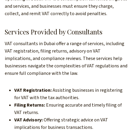
and services, and businesses must ensure they charge,
collect, and remit VAT correctly to avoid penalties.
Services Provided by Consultants
VAT consultants in Dubai offer a range of services, including
VAT registration, filing returns, advisory on VAT
implications, and compliance reviews. These services help
businesses navigate the complexities of VAT regulations and
ensure full compliance with the law.
VAT Registration:
Assisting businesses in registering
for VAT with the tax authorities.
Filing Returns:
Ensuring accurate and timely filing of
VAT returns.
VAT Advisory:
Offering strategic advice on VAT
implications for business transactions.