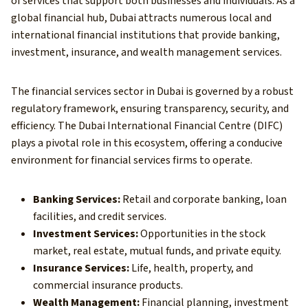
of services that support both businesses and individuals. As a
global financial hub, Dubai attracts numerous local and
international financial institutions that provide banking,
investment, insurance, and wealth management services.
The financial services sector in Dubai is governed by a robust
regulatory framework, ensuring transparency, security, and
efficiency. The Dubai International Financial Centre (DIFC)
plays a pivotal role in this ecosystem, offering a conducive
environment for financial services firms to operate.
Banking Services:
Retail and corporate banking, loan
facilities, and credit services.
Investment Services:
Opportunities in the stock
market, real estate, mutual funds, and private equity.
Insurance Services:
Life, health, property, and
commercial insurance products.
Wealth Management:
Financial planning, investment