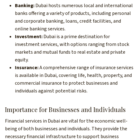
Banking:
Dubai hosts numerous local and international
banks offering a variety of products, including personal
and corporate banking, loans, credit facilities, and
online banking services.
Investment:
Dubai is a prime destination for
investment services, with options ranging from stock
markets and mutual funds to real estate and private
equity.
Insurance:
A comprehensive range of insurance services
is available in Dubai, covering life, health, property, and
commercial insurance to protect businesses and
individuals against potential risks.
Importance for Businesses and Individuals
Financial services in Dubai are vital for the economic well-
being of both businesses and individuals. They provide the
necessary financial infrastructure to support business