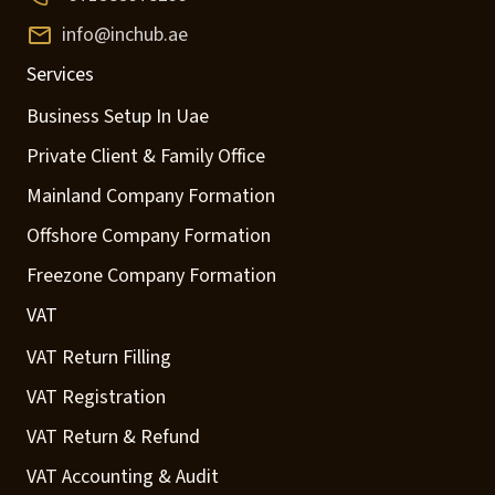
info@inchub.ae
Services
Business Setup In Uae
Private Client & Family Office
Mainland Company Formation
Offshore Company Formation
Freezone Company Formation
VAT
VAT Return Filling
VAT Registration
VAT Return & Refund
VAT Accounting & Audit