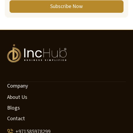
Subscribe Now
Company
About Us
Blogs
Contact
+971585978299