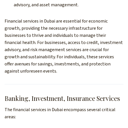
advisory, and asset management.
Financial services in Dubai are essential for economic
growth, providing the necessary infrastructure for
businesses to thrive and individuals to manage their
financial health. For businesses, access to credit, investment
advisory, and risk management services are crucial for
growth and sustainability. For individuals, these services
offer avenues for savings, investments, and protection
against unforeseen events.
Banking, Investment, Insurance Services
The financial services in Dubai encompass several critical
areas: