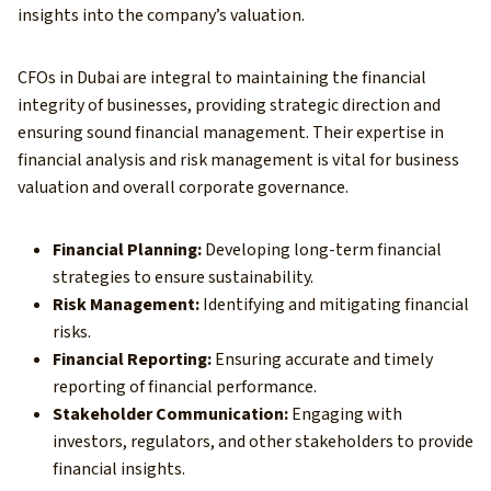
insights into the company’s valuation.
CFOs in Dubai are integral to maintaining the financial
integrity of businesses, providing strategic direction and
ensuring sound financial management. Their expertise in
financial analysis and risk management is vital for business
valuation and overall corporate governance.
Financial Planning:
Developing long-term financial
strategies to ensure sustainability.
Risk Management:
Identifying and mitigating financial
risks.
Financial Reporting:
Ensuring accurate and timely
reporting of financial performance.
Stakeholder Communication:
Engaging with
investors, regulators, and other stakeholders to provide
financial insights.