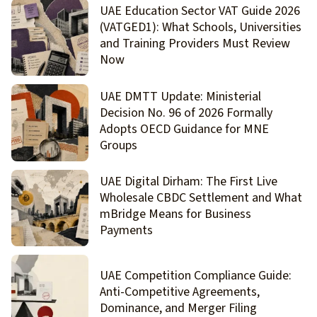
UAE Education Sector VAT Guide 2026
(VATGED1): What Schools, Universities
and Training Providers Must Review
Now
UAE DMTT Update: Ministerial
Decision No. 96 of 2026 Formally
Adopts OECD Guidance for MNE
Groups
UAE Digital Dirham: The First Live
Wholesale CBDC Settlement and What
mBridge Means for Business
Payments
UAE Competition Compliance Guide:
Anti-Competitive Agreements,
Dominance, and Merger Filing