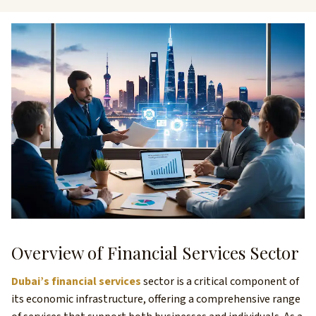
Overview of Financial Services Sector
Dubai’s financial services
sector is a critical component of
its economic infrastructure, offering a comprehensive range