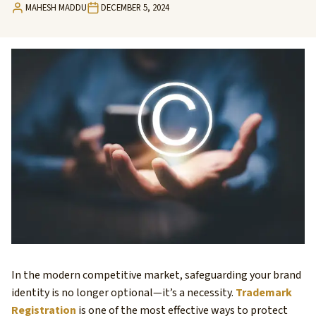
MAHESH MADDU
DECEMBER 5, 2024
In the modern competitive market, safeguarding your brand
identity is no longer optional—it’s a necessity.
Trademark
Registration
is one of the most effective ways to protect