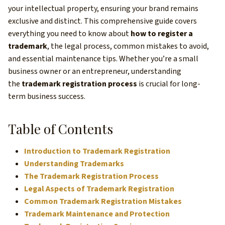
your intellectual property, ensuring your brand remains
exclusive and distinct. This comprehensive guide covers
everything you need to know about
how to register a
trademark
, the legal process, common mistakes to avoid,
and essential maintenance tips. Whether you’re a small
business owner or an entrepreneur, understanding
the
trademark registration process
is crucial for long-
term business success.
Table of Contents
Introduction to Trademark Registration
Understanding Trademarks
The Trademark Registration Process
Legal Aspects of Trademark Registration
Common Trademark Registration Mistakes
Trademark Maintenance and Protection