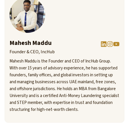
Mahesh Maddu
Founder & CEO, IncHub
Mahesh Maddu is the Founder and CEO of IncHub Group.
With over 15 years of advisory experience, he has supported
founders, family offices, and global investors in setting up
and managing businesses across UAE mainland, free zones,
and offshore jurisdictions. He holds an MBA from Bangalore
University and is a certified Anti-Money Laundering specialist
and STEP member, with expertise in trust and foundation
structuring for high-net-worth clients.