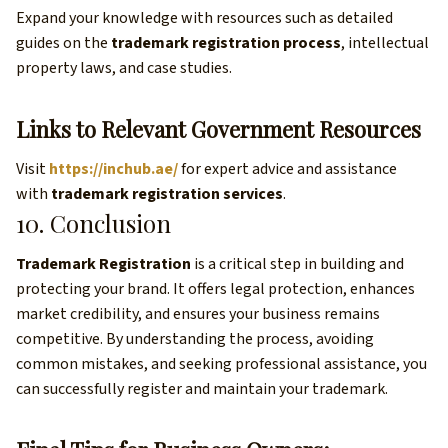
Expand your knowledge with resources such as detailed
guides on the
trademark registration process
, intellectual
property laws, and case studies.
Links to Relevant Government Resources
Visit
https://inchub.ae/
for expert advice and assistance
with
trademark registration services
.
10. Conclusion
Trademark Registration
is a critical step in building and
protecting your brand. It offers legal protection, enhances
market credibility, and ensures your business remains
competitive. By understanding the process, avoiding
common mistakes, and seeking professional assistance, you
can successfully register and maintain your trademark.