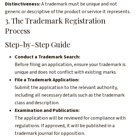
Distinctiveness:
A trademark must be unique and not
generic or descriptive of the product or service it represents.
3. The Trademark Registration
Process
Step-by-Step Guide
Conduct a Trademark Search:
Before filing an application, ensure your trademark is
unique and does not conflict with existing marks.
File a Trademark Application:
Submit the application to the relevant authority,
including all necessary details such as the trademark
class and description.
Examination and Publication:
The application will be reviewed for compliance with
regulations. If approved, it will be published in a
trademark journal for opposition.