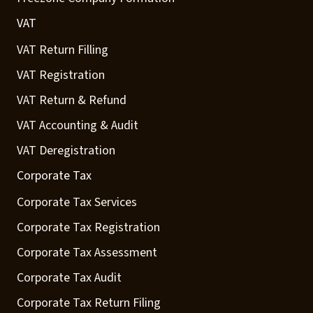
VAT
VAT Return Filling
VAT Registration
VAT Return & Refund
VAT Accounting & Audit
VAT Deregistration
Corporate Tax
Corporate Tax Services
Corporate Tax Registration
Corporate Tax Assessment
Corporate Tax Audit
Corporate Tax Return Filing