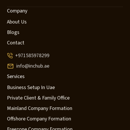
Company
About Us
Blogs
Contact
+971585978299
info@inchub.ae
Services
Business Setup In Uae
Private Client & Family Office
Mainland Company Formation
Offshore Company Formation
Freezone Company Formation