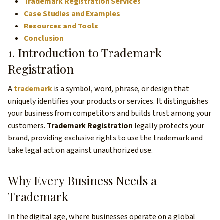
Trademark Registration Services
Case Studies and Examples
Resources and Tools
Conclusion
1. Introduction to Trademark
Registration
A
trademark
is a symbol, word, phrase, or design that
uniquely identifies your products or services. It distinguishes
your business from competitors and builds trust among your
customers.
Trademark Registration
legally protects your
brand, providing exclusive rights to use the trademark and
take legal action against unauthorized use.
Why Every Business Needs a
Trademark
In the digital age, where businesses operate on a global