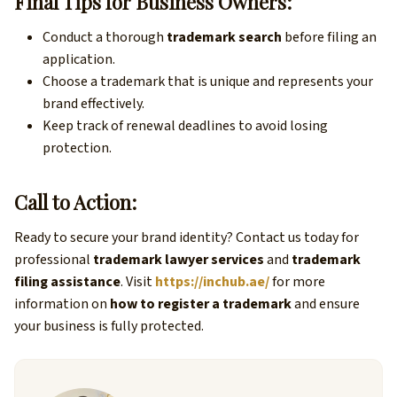
Final Tips for Business Owners:
Conduct a thorough
trademark search
before filing an
application.
Choose a trademark that is unique and represents your
brand effectively.
Keep track of renewal deadlines to avoid losing
protection.
Call to Action:
Ready to secure your brand identity? Contact us today for
professional
trademark lawyer services
and
trademark
filing assistance
. Visit
https://inchub.ae/
for more
information on
how to register a trademark
and ensure
your business is fully protected.