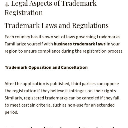
4. Legal Aspects of Trademark
Registration
Trademark Laws and Regulations
Each country has its own set of laws governing trademarks.
Familiarize yourself with
business trademark laws
in your
region to ensure compliance during the registration process.
Trademark Opposition and Cancellation
After the application is published, third parties can oppose
the registration if they believe it infringes on their rights.
Similarly, registered trademarks can be canceled if they fail
to meet certain criteria, such as non-use for an extended
period.