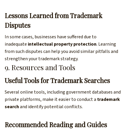
Lessons Learned from Trademark
Disputes
In some cases, businesses have suffered due to
inadequate
intellectual property protection
. Learning
from such disputes can help you avoid similar pitfalls and
strengthen your trademark strategy.
9. Resources and Tools
Useful Tools for Trademark Searches
Several online tools, including government databases and
private platforms, make it easier to conduct a
trademark
search
and identify potential conflicts.
Recommended Reading and Guides