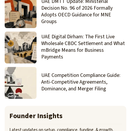
UAE DMTT Update: Ministerial
Decision No. 96 of 2026 Formally
Adopts OECD Guidance for MNE
Groups
UAE Digital Dirham: The First Live
Wholesale CBDC Settlement and What
mBridge Means for Business
Payments
UAE Competition Compliance Guide:
Anti-Competitive Agreements,
Dominance, and Merger Filing
Founder Insights
Latest updates on setup, compliance, funding, & growth,