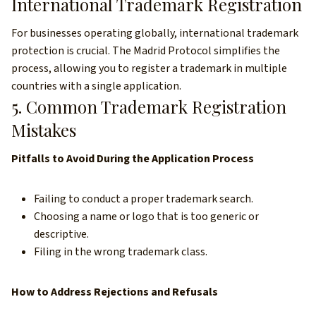
International Trademark Registration
For businesses operating globally, international trademark
protection is crucial. The Madrid Protocol simplifies the
process, allowing you to register a trademark in multiple
countries with a single application.
5. Common Trademark Registration
Mistakes
Pitfalls to Avoid During the Application Process
Failing to conduct a proper trademark search.
Choosing a name or logo that is too generic or
descriptive.
Filing in the wrong trademark class.
How to Address Rejections and Refusals