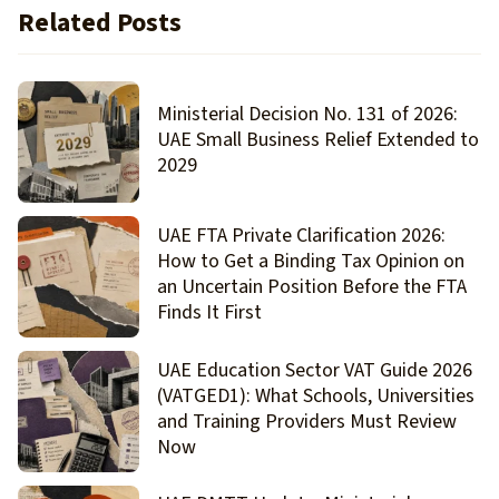
Related Posts
Ministerial Decision No. 131 of 2026:
UAE Small Business Relief Extended to
2029
UAE FTA Private Clarification 2026:
How to Get a Binding Tax Opinion on
an Uncertain Position Before the FTA
Finds It First
UAE Education Sector VAT Guide 2026
(VATGED1): What Schools, Universities
and Training Providers Must Review
Now