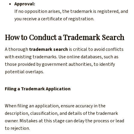
Approval:
If no opposition arises, the trademark is registered, and
you receive a certificate of registration.
How to Conduct a Trademark Search
A thorough
trademark search
is critical to avoid conflicts
with existing trademarks. Use online databases, such as
those provided by government authorities, to identify
potential overlaps.
Filing a Trademark Application
When filing an application, ensure accuracy in the
description, classification, and details of the trademark
owner. Mistakes at this stage can delay the process or lead
to rejection.