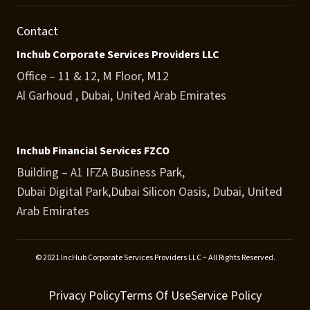
Contact
Inchub Corporate Services Providers LLC
Office – 11 & 12, M Floor, M12
Al Garhoud , Dubai, United Arab Emirates
Inchub Financial Services FZCO
Building – A1 IFZA Business Park,
Dubai Digital Park,Dubai Silicon Oasis, Dubai, United
Arab Emirates
© 2021 IncHub Corporate Services Providers LLC – All Rights Reserved.
Privacy Policy
Terms Of Use
Service Policy