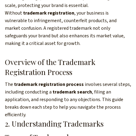
scale, protecting your brand is essential.
Without
trademark registration
, your business is
vulnerable to infringement, counterfeit products, and
market confusion. A registered trademark not only
safeguards your brand but also enhances its market value,
making it a critical asset for growth.
Overview of the Trademark
Registration Process
The
trademark registration process
involves several steps,
including conducting a
trademark search
, filing an
application, and responding to any objections. This guide
breaks down each step to help you navigate the process
efficiently.
2. Understanding Trademarks