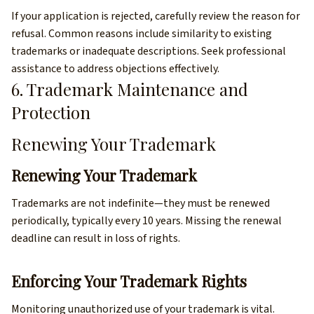
If your application is rejected, carefully review the reason for
refusal. Common reasons include similarity to existing
trademarks or inadequate descriptions. Seek professional
assistance to address objections effectively.
6. Trademark Maintenance and
Protection
Renewing Your Trademark
Renewing Your Trademark
Trademarks are not indefinite—they must be renewed
periodically, typically every 10 years. Missing the renewal
deadline can result in loss of rights.
Enforcing Your Trademark Rights
Monitoring unauthorized use of your trademark is vital.