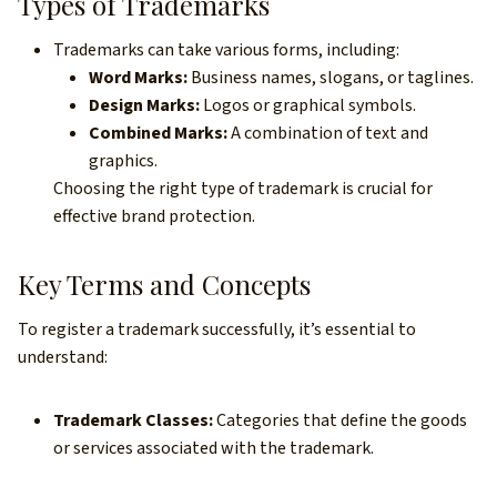
Types of Trademarks
Trademarks can take various forms, including:
Word Marks:
Business names, slogans, or taglines.
Design Marks:
Logos or graphical symbols.
Combined Marks:
A combination of text and
graphics.
Choosing the right type of trademark is crucial for
effective brand protection.
Key Terms and Concepts
To register a trademark successfully, it’s essential to
understand:
Trademark Classes:
Categories that define the goods
or services associated with the trademark.