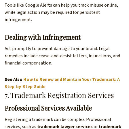
Tools like Google Alerts can help you track misuse online,
while legal action may be required for persistent
infringement.
Dealing with Infringement
Act promptly to prevent damage to your brand. Legal
remedies include cease-and-desist letters, injunctions, and
financial compensation.
See Also
How to Renew and Maintain Your Trademark: A
Step-by-Step Guide
7. Trademark Registration Services
Professional Services Available
Registering a trademark can be complex. Professional
services, such as
trademark lawyer services
or
trademark