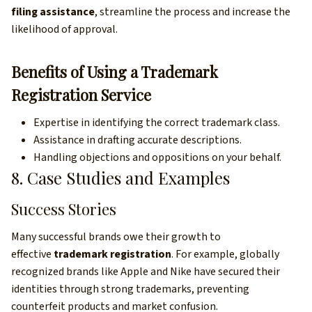
filing assistance
, streamline the process and increase the
likelihood of approval.
Benefits of Using a Trademark
Registration Service
Expertise in identifying the correct trademark class.
Assistance in drafting accurate descriptions.
Handling objections and oppositions on your behalf.
8. Case Studies and Examples
Success Stories
Many successful brands owe their growth to
effective
trademark registration
. For example, globally
recognized brands like Apple and Nike have secured their
identities through strong trademarks, preventing
counterfeit products and market confusion.