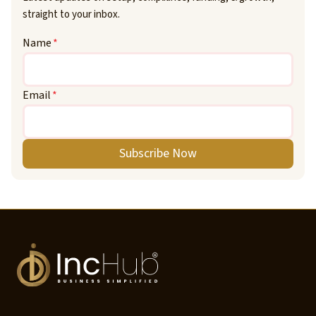
straight to your inbox.
Name
*
Email
*
Subscribe Now