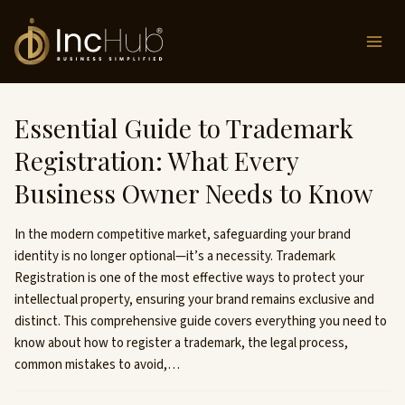
Skip
to
content
Essential Guide to Trademark
Registration: What Every
Business Owner Needs to Know
In the modern competitive market, safeguarding your brand
identity is no longer optional—it’s a necessity. Trademark
Registration is one of the most effective ways to protect your
intellectual property, ensuring your brand remains exclusive and
distinct. This comprehensive guide covers everything you need to
know about how to register a trademark, the legal process,
common mistakes to avoid,…