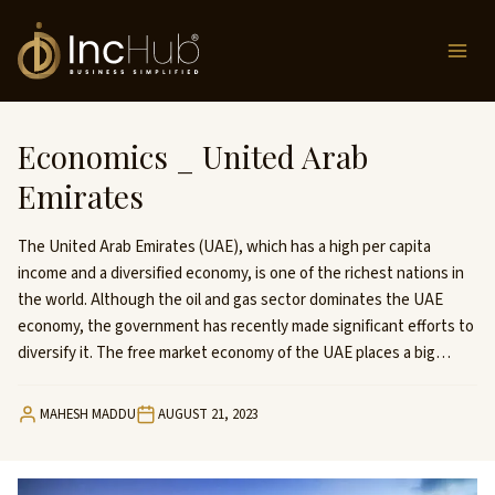
Skip
to
content
Economics _ United Arab
Emirates
The United Arab Emirates (UAE), which has a high per capita
income and a diversified economy, is one of the richest nations in
the world. Although the oil and gas sector dominates the UAE
economy, the government has recently made significant efforts to
diversify it. The free market economy of the UAE places a big…
MAHESH MADDU
AUGUST 21, 2023