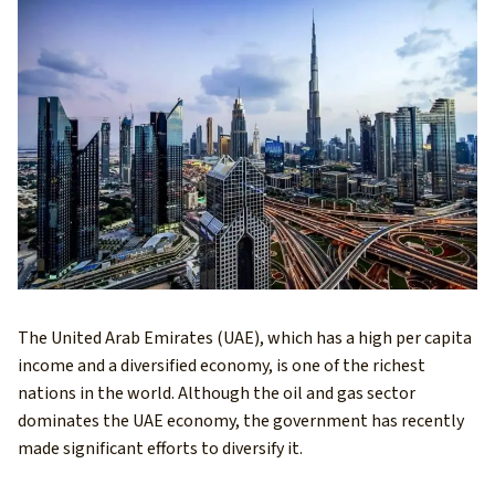
The United Arab Emirates (UAE), which has a high per capita
income and a diversified economy, is one of the richest
nations in the world. Although the oil and gas sector
dominates the UAE economy, the government has recently
made significant efforts to diversify it.