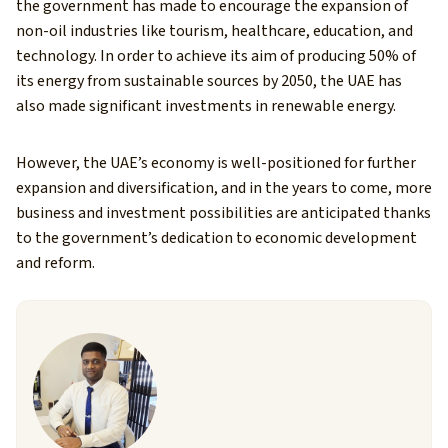
the government has made to encourage the expansion of
non-oil industries like tourism, healthcare, education, and
technology. In order to achieve its aim of producing 50% of
its energy from sustainable sources by 2050, the UAE has
also made significant investments in renewable energy.
However, the UAE’s economy is well-positioned for further
expansion and diversification, and in the years to come, more
business and investment possibilities are anticipated thanks
to the government’s dedication to economic development
and reform.