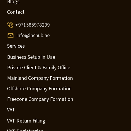
Blogs
Contact
+971585978299
info@inchub.ae
Services
Business Setup In Uae
Private Client & Family Office
Mainland Company Formation
Offshore Company Formation
Freezone Company Formation
VAT
VAT Return Filling