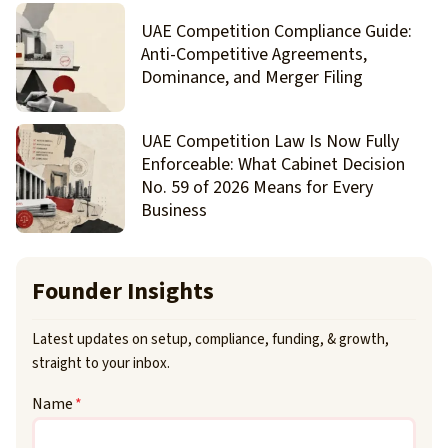
UAE Competition Compliance Guide:
Anti-Competitive Agreements,
Dominance, and Merger Filing
UAE Competition Law Is Now Fully
Enforceable: What Cabinet Decision
No. 59 of 2026 Means for Every
Business
Founder Insights
Latest updates on setup, compliance, funding, & growth,
straight to your inbox.
Name
*