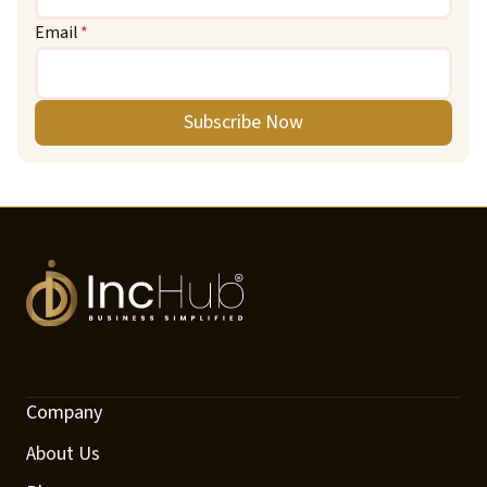
Email
*
Subscribe Now
Company
About Us