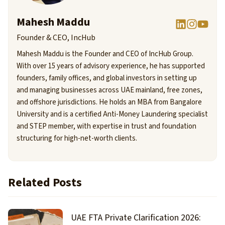
Mahesh Maddu
Founder & CEO, IncHub
Mahesh Maddu is the Founder and CEO of IncHub Group.
With over 15 years of advisory experience, he has supported
founders, family offices, and global investors in setting up
and managing businesses across UAE mainland, free zones,
and offshore jurisdictions. He holds an MBA from Bangalore
University and is a certified Anti-Money Laundering specialist
and STEP member, with expertise in trust and foundation
structuring for high-net-worth clients.
Related Posts
UAE FTA Private Clarification 2026: