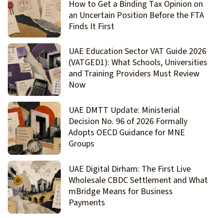
How to Get a Binding Tax Opinion on
an Uncertain Position Before the FTA
Finds It First
UAE Education Sector VAT Guide 2026
(VATGED1): What Schools, Universities
and Training Providers Must Review
Now
UAE DMTT Update: Ministerial
Decision No. 96 of 2026 Formally
Adopts OECD Guidance for MNE
Groups
UAE Digital Dirham: The First Live
Wholesale CBDC Settlement and What
mBridge Means for Business
Payments