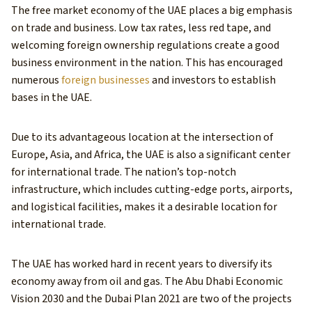
The free market economy of the UAE places a big emphasis
on trade and business. Low tax rates, less red tape, and
welcoming foreign ownership regulations create a good
business environment in the nation. This has encouraged
numerous
foreign businesses
and investors to establish
bases in the UAE.
Due to its advantageous location at the intersection of
Europe, Asia, and Africa, the UAE is also a significant center
for international trade. The nation’s top-notch
infrastructure, which includes cutting-edge ports, airports,
and logistical facilities, makes it a desirable location for
international trade.
The UAE has worked hard in recent years to diversify its
economy away from oil and gas. The Abu Dhabi Economic
Vision 2030 and the Dubai Plan 2021 are two of the projects