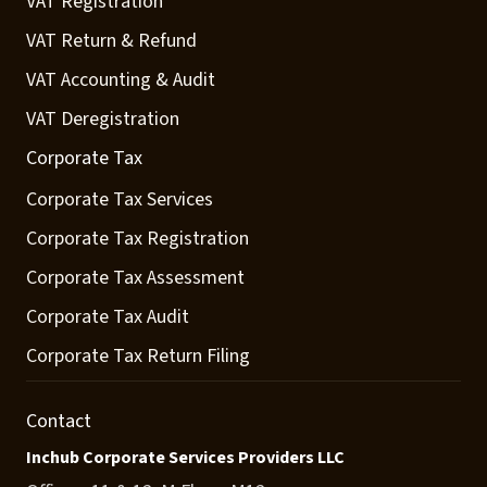
VAT Registration
VAT Return & Refund
VAT Accounting & Audit
VAT Deregistration
Corporate Tax
Corporate Tax Services
Corporate Tax Registration
Corporate Tax Assessment
Corporate Tax Audit
Corporate Tax Return Filing
Contact
Inchub Corporate Services Providers LLC