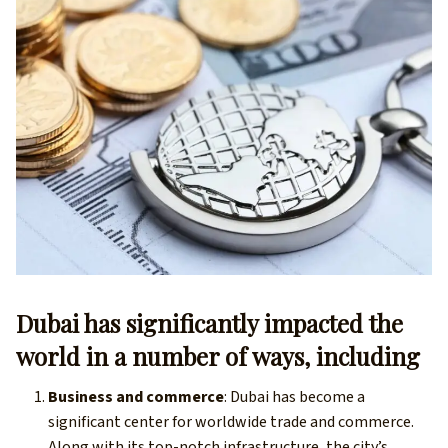
Dubai has significantly impacted the
world in a number of ways, including
Business and commerce
: Dubai has become a
significant center for worldwide trade and commerce.
Along with its top-notch infrastructure, the city’s