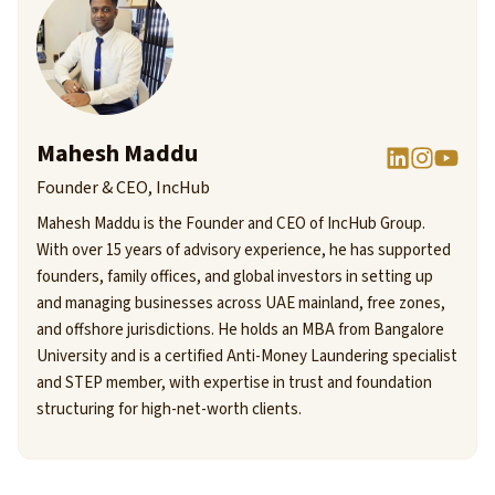
Mahesh Maddu
Founder & CEO, IncHub
Mahesh Maddu is the Founder and CEO of IncHub Group.
With over 15 years of advisory experience, he has supported
founders, family offices, and global investors in setting up
and managing businesses across UAE mainland, free zones,
and offshore jurisdictions. He holds an MBA from Bangalore
University and is a certified Anti-Money Laundering specialist
and STEP member, with expertise in trust and foundation
structuring for high-net-worth clients.