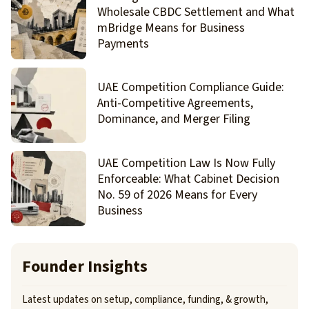
Wholesale CBDC Settlement and What
mBridge Means for Business
Payments
UAE Competition Compliance Guide:
Anti-Competitive Agreements,
Dominance, and Merger Filing
UAE Competition Law Is Now Fully
Enforceable: What Cabinet Decision
No. 59 of 2026 Means for Every
Business
Founder Insights
Latest updates on setup, compliance, funding, & growth,