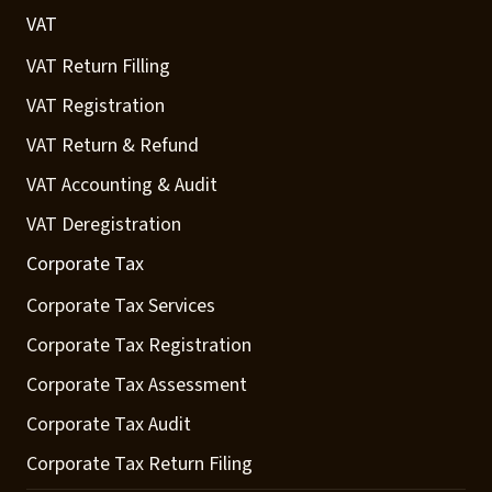
VAT
VAT Return Filling
VAT Registration
VAT Return & Refund
VAT Accounting & Audit
VAT Deregistration
Corporate Tax
Corporate Tax Services
Corporate Tax Registration
Corporate Tax Assessment
Corporate Tax Audit
Corporate Tax Return Filing