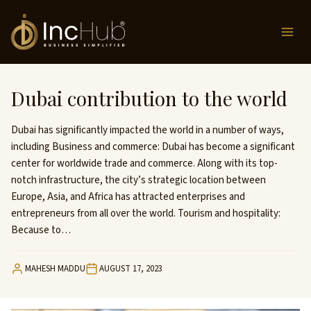
Skip
to
content
Dubai contribution to the world
Dubai has significantly impacted the world in a number of ways,
including Business and commerce: Dubai has become a significant
center for worldwide trade and commerce. Along with its top-
notch infrastructure, the city’s strategic location between
Europe, Asia, and Africa has attracted enterprises and
entrepreneurs from all over the world. Tourism and hospitality:
Because to…
MAHESH MADDU
AUGUST 17, 2023