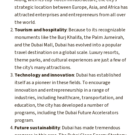
strategic location between Europe, Asia, and Africa has
attracted enterprises and entrepreneurs from all over
the world.
Tourism and hospitality
: Because to its recognizable
monuments like the Burj Khalifa, the Palm Jumeirah,
and the Dubai Mall, Dubai has evolved into a popular
travel destination on a global scale. Luxury resorts,
theme parks, and cultural experiences are just a few of
the city’s many attractions.
Technology and innovation
: Dubai has established
itself as a pioneer in these fields. To encourage
innovation and entrepreneurship in a range of
industries, including healthcare, transportation, and
education, the city has developed a number of
programs, including the Dubai Future Accelerators
program.
Future sustainability
: Dubai has made tremendous