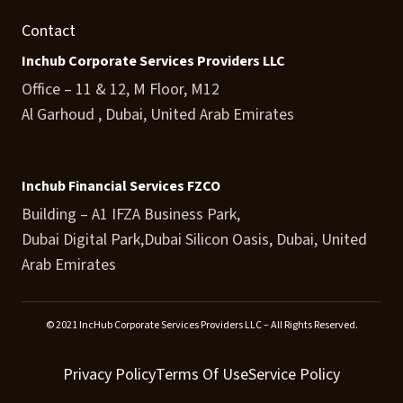
Contact
Inchub Corporate Services Providers LLC
Office – 11 & 12, M Floor, M12
Al Garhoud , Dubai, United Arab Emirates
Inchub Financial Services FZCO
Building – A1 IFZA Business Park,
Dubai Digital Park,Dubai Silicon Oasis, Dubai, United
Arab Emirates
© 2021 IncHub Corporate Services Providers LLC – All Rights Reserved.
Privacy Policy
Terms Of Use
Service Policy