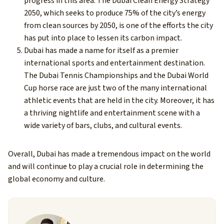
progress in this area. The Dubai Clean Energy Strategy
2050, which seeks to produce 75% of the city’s energy
from clean sources by 2050, is one of the efforts the city
has put into place to lessen its carbon impact.
Dubai has made a name for itself as a premier
international sports and entertainment destination.
The Dubai Tennis Championships and the Dubai World
Cup horse race are just two of the many international
athletic events that are held in the city. Moreover, it has
a thriving nightlife and entertainment scene with a
wide variety of bars, clubs, and cultural events.
Overall, Dubai has made a tremendous impact on the world
and will continue to play a crucial role in determining the
global economy and culture.