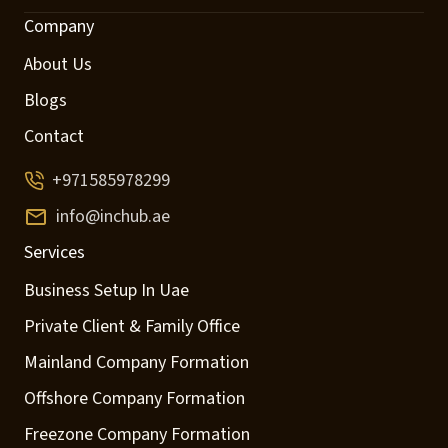
Company
About Us
Blogs
Contact
+971585978299
info@inchub.ae
Services
Business Setup In Uae
Private Client & Family Office
Mainland Company Formation
Offshore Company Formation
Freezone Company Formation