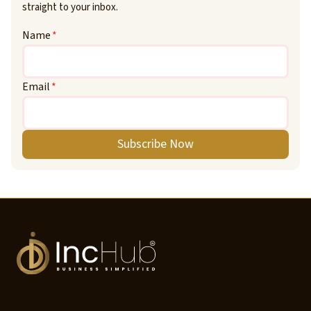
straight to your inbox.
Name
*
Email
*
Subscribe Now