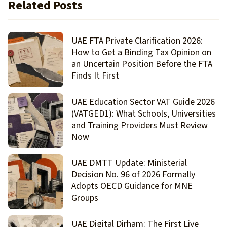
Related Posts
UAE FTA Private Clarification 2026:
How to Get a Binding Tax Opinion on
an Uncertain Position Before the FTA
Finds It First
UAE Education Sector VAT Guide 2026
(VATGED1): What Schools, Universities
and Training Providers Must Review
Now
UAE DMTT Update: Ministerial
Decision No. 96 of 2026 Formally
Adopts OECD Guidance for MNE
Groups
UAE Digital Dirham: The First Live