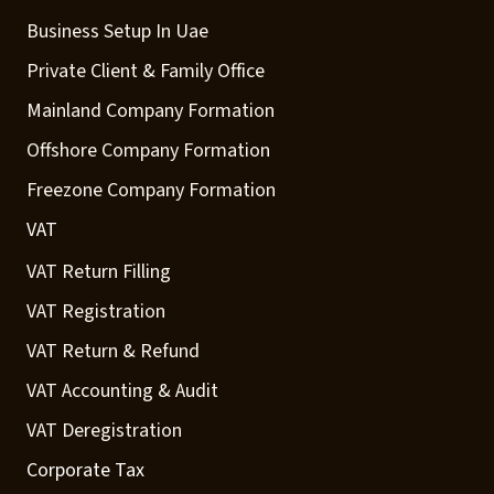
Business Setup In Uae
Private Client & Family Office
Mainland Company Formation
Offshore Company Formation
Freezone Company Formation
VAT
VAT Return Filling
VAT Registration
VAT Return & Refund
VAT Accounting & Audit
VAT Deregistration
Corporate Tax