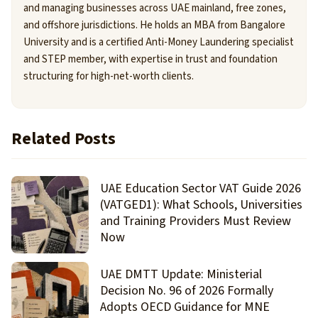
and managing businesses across UAE mainland, free zones,
and offshore jurisdictions. He holds an MBA from Bangalore
University and is a certified Anti-Money Laundering specialist
and STEP member, with expertise in trust and foundation
structuring for high-net-worth clients.
Related Posts
UAE Education Sector VAT Guide 2026
(VATGED1): What Schools, Universities
and Training Providers Must Review
Now
UAE DMTT Update: Ministerial
Decision No. 96 of 2026 Formally
Adopts OECD Guidance for MNE