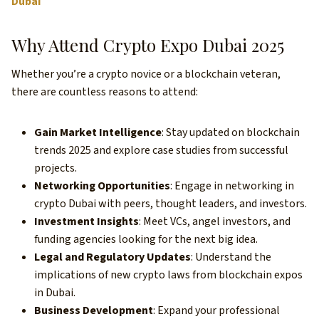
Dubai
Why Attend Crypto Expo Dubai 2025
Whether you’re a crypto novice or a blockchain veteran,
there are countless reasons to attend:
Gain Market Intelligence
: Stay updated on blockchain
trends 2025 and explore case studies from successful
projects.
Networking Opportunities
: Engage in networking in
crypto Dubai with peers, thought leaders, and investors.
Investment Insights
: Meet VCs, angel investors, and
funding agencies looking for the next big idea.
Legal and Regulatory Updates
: Understand the
implications of new crypto laws from blockchain expos
in Dubai.
Business Development
: Expand your professional