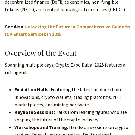
decentralized finance (DeFi), tokenomics, non-fungible
tokens (NFTs), and central bank digital currencies (CBDCs).
See Also
Unlocking the Future: A Comprehensive Guide to
ICP Smart Services in 2025
Overview of the Event
Spanning multiple days, Crypto Expo Dubai 2025 features a
rich agenda:
Exhibition Halls:
Featuring the latest in blockchain
innovations, crypto wallets, trading platforms, NFT
marketplaces, and mining hardware.
Keynote Sessions:
Talks from leading figures who are
shaping the future of the crypto industry.
Workshops and Training:
Hands-on sessions on crypto