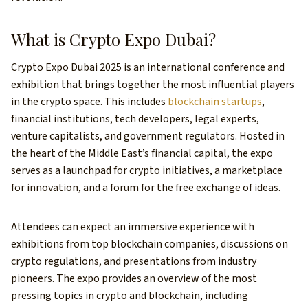
What is Crypto Expo Dubai?
Crypto Expo Dubai 2025 is an international conference and
exhibition that brings together the most influential players
in the crypto space. This includes
blockchain startups
,
financial institutions, tech developers, legal experts,
venture capitalists, and government regulators. Hosted in
the heart of the Middle East’s financial capital, the expo
serves as a launchpad for crypto initiatives, a marketplace
for innovation, and a forum for the free exchange of ideas.
Attendees can expect an immersive experience with
exhibitions from top blockchain companies, discussions on
crypto regulations, and presentations from industry
pioneers. The expo provides an overview of the most
pressing topics in crypto and blockchain, including