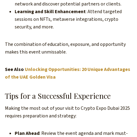
network and discover potential partners or clients.
Learning and Skill Enhancement
: Attend targeted
sessions on NFTs, metaverse integrations, crypto
security, and more.
The combination of education, exposure, and opportunity
makes this event unmissable.
See Also
Unlocking Opportunities: 20 Unique Advantages
of the UAE Golden Visa
Tips for a Successful Experience
Making the most out of your visit to Crypto Expo Dubai 2025
requires preparation and strategy:
Plan Ahead
: Review the event agenda and mark must-