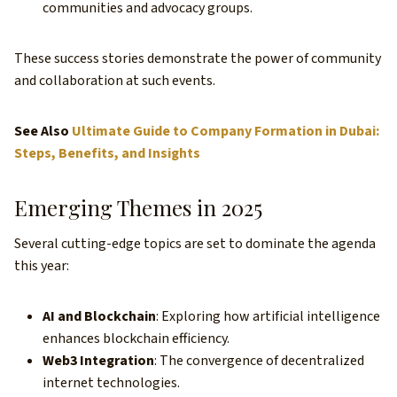
communities and advocacy groups.
These success stories demonstrate the power of community
and collaboration at such events.
See Also
Ultimate Guide to Company Formation in Dubai:
Steps, Benefits, and Insights
Emerging Themes in 2025
Several cutting-edge topics are set to dominate the agenda
this year:
AI and Blockchain
: Exploring how artificial intelligence
enhances blockchain efficiency.
Web3 Integration
: The convergence of decentralized
internet technologies.