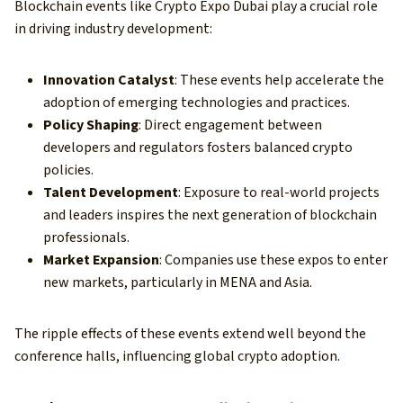
Blockchain events like Crypto Expo Dubai play a crucial role
in driving industry development:
Innovation Catalyst
: These events help accelerate the
adoption of emerging technologies and practices.
Policy Shaping
: Direct engagement between
developers and regulators fosters balanced crypto
policies.
Talent Development
: Exposure to real-world projects
and leaders inspires the next generation of blockchain
professionals.
Market Expansion
: Companies use these expos to enter
new markets, particularly in MENA and Asia.
The ripple effects of these events extend well beyond the
conference halls, influencing global crypto adoption.