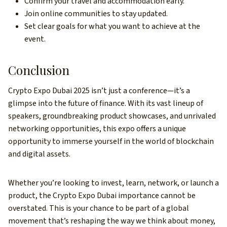
Confirm your travel and accommodation early.
Join online communities to stay updated.
Set clear goals for what you want to achieve at the
event.
Conclusion
Crypto Expo Dubai 2025 isn’t just a conference—it’s a
glimpse into the future of finance. With its vast lineup of
speakers, groundbreaking product showcases, and unrivaled
networking opportunities, this expo offers a unique
opportunity to immerse yourself in the world of blockchain
and digital assets.
Whether you’re looking to invest, learn, network, or launch a
product, the Crypto Expo Dubai importance cannot be
overstated. This is your chance to be part of a global
movement that’s reshaping the way we think about money,