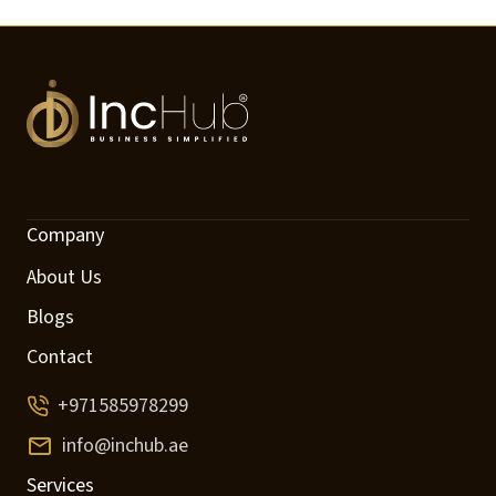
Company
About Us
Blogs
Contact
+971585978299
info@inchub.ae
Services