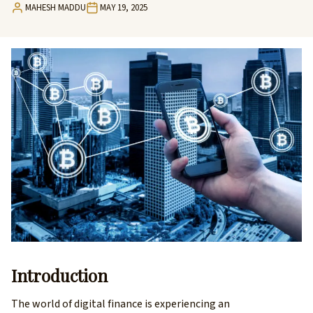
MAHESH MADDU
MAY 19, 2025
Introduction
The world of digital finance is experiencing an