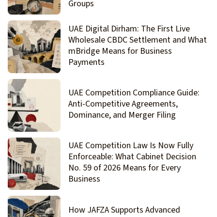
Groups
UAE Digital Dirham: The First Live
Wholesale CBDC Settlement and What
mBridge Means for Business
Payments
UAE Competition Compliance Guide:
Anti-Competitive Agreements,
Dominance, and Merger Filing
UAE Competition Law Is Now Fully
Enforceable: What Cabinet Decision
No. 59 of 2026 Means for Every
Business
How JAFZA Supports Advanced