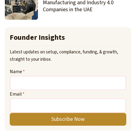
Manufacturing and Industry 4.0
Companies in the UAE
Founder Insights
Latest updates on setup, compliance, funding, & growth,
straight to your inbox.
Name
*
Email
*
Subscribe Now