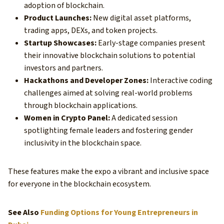
adoption of blockchain.
Product Launches:
New digital asset platforms,
trading apps, DEXs, and token projects.
Startup Showcases:
Early-stage companies present
their innovative blockchain solutions to potential
investors and partners.
Hackathons and Developer Zones:
Interactive coding
challenges aimed at solving real-world problems
through blockchain applications.
Women in Crypto Panel:
A dedicated session
spotlighting female leaders and fostering gender
inclusivity in the blockchain space.
These features make the expo a vibrant and inclusive space
for everyone in the blockchain ecosystem.
See Also
Funding Options for Young Entrepreneurs in