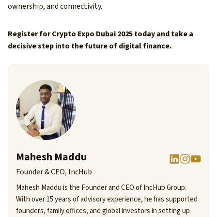
ownership, and connectivity.
Register for Crypto Expo Dubai 2025 today and take a
decisive step into the future of digital finance.
Mahesh Maddu
Founder & CEO, IncHub
Mahesh Maddu is the Founder and CEO of IncHub Group.
With over 15 years of advisory experience, he has supported
founders, family offices, and global investors in setting up