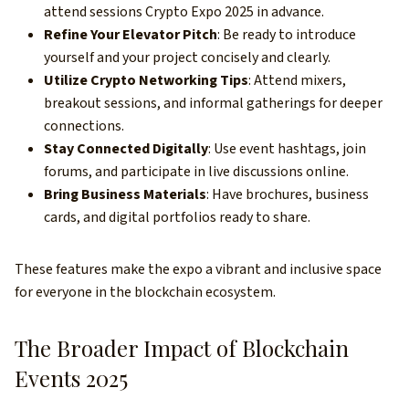
attend sessions Crypto Expo 2025 in advance.
Refine Your Elevator Pitch
: Be ready to introduce
yourself and your project concisely and clearly.
Utilize Crypto Networking Tips
: Attend mixers,
breakout sessions, and informal gatherings for deeper
connections.
Stay Connected Digitally
: Use event hashtags, join
forums, and participate in live discussions online.
Bring Business Materials
: Have brochures, business
cards, and digital portfolios ready to share.
These features make the expo a vibrant and inclusive space
for everyone in the blockchain ecosystem.
The Broader Impact of Blockchain
Events 2025