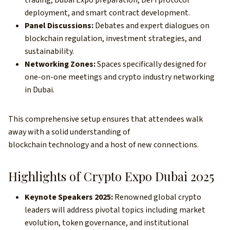
trading, Dubai Expo preparation, DeFi protocol
deployment, and smart contract development.
Panel Discussions:
Debates and expert dialogues on
blockchain regulation, investment strategies, and
sustainability.
Networking Zones:
Spaces specifically designed for
one-on-one meetings and crypto industry networking
in Dubai.
This comprehensive setup ensures that attendees walk
away with a solid understanding of
blockchain technology and a host of new connections.
Highlights of Crypto Expo Dubai 2025
Keynote Speakers 2025:
Renowned global crypto
leaders will address pivotal topics including market
evolution, token governance, and institutional