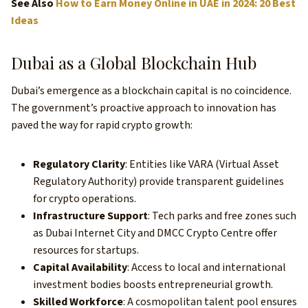
See Also
How to Earn Money Online in UAE in 2024: 20 Best
Ideas
Dubai as a Global Blockchain Hub
Dubai’s emergence as a blockchain capital is no coincidence.
The government’s proactive approach to innovation has
paved the way for rapid crypto growth:
Regulatory Clarity
: Entities like VARA (Virtual Asset
Regulatory Authority) provide transparent guidelines
for crypto operations.
Infrastructure Support
: Tech parks and free zones such
as Dubai Internet City and DMCC Crypto Centre offer
resources for startups.
Capital Availability
: Access to local and international
investment bodies boosts entrepreneurial growth.
Skilled Workforce
: A cosmopolitan talent pool ensures