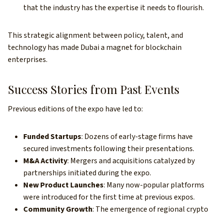
that the industry has the expertise it needs to flourish.
This strategic alignment between policy, talent, and
technology has made Dubai a magnet for blockchain
enterprises.
Success Stories from Past Events
Previous editions of the expo have led to:
Funded Startups
: Dozens of early-stage firms have
secured investments following their presentations.
M&A Activity
: Mergers and acquisitions catalyzed by
partnerships initiated during the expo.
New Product Launches
: Many now-popular platforms
were introduced for the first time at previous expos.
Community Growth
: The emergence of regional crypto