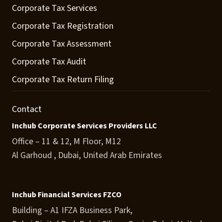
Corporate Tax Services
Corporate Tax Registration
Corporate Tax Assessment
Corporate Tax Audit
Corporate Tax Return Filing
Contact
Inchub Corporate Services Providers LLC
Office – 11 & 12, M Floor, M12
Al Garhoud , Dubai, United Arab Emirates
Inchub Financial Services FZCO
Building – A1 IFZA Business Park,