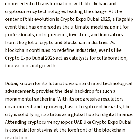
unprecedented transformation, with blockchain and
cryptocurrency technologies leading the charge. At the
center of this evolution is Crypto Expo Dubai 2025, a flagship
event that has emerged as the ultimate meeting point for
professionals, entrepreneurs, investors, and innovators
from the global crypto and blockchain industries. As
blockchain continues to redefine industries, events like
Crypto Expo Dubai 2025 act as catalysts for collaboration,
innovation, and growth.
Dubai, known for its futuristic vision and rapid technological
advancement, provides the ideal backdrop for such a
monumental gathering. With its progressive regulatory
environment and a growing base of crypto enthusiasts, the
city is solidifying its status as a global hub for digital finance.
Attending cryptocurrency expos UAE like Crypto Expo Dubai
is essential for staying at the forefront of the blockchain
revolution.