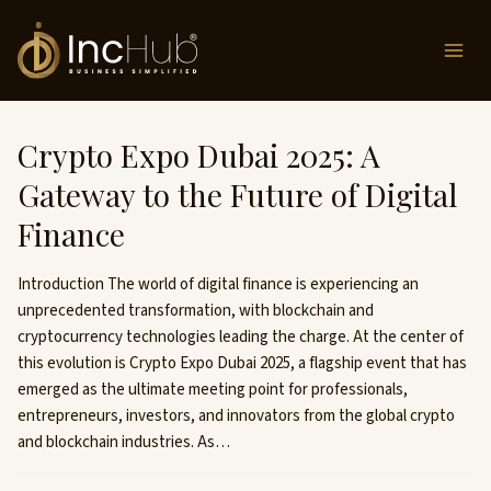
Skip
to
content
Crypto Expo Dubai 2025: A
Gateway to the Future of Digital
Finance
Introduction The world of digital finance is experiencing an
unprecedented transformation, with blockchain and
cryptocurrency technologies leading the charge. At the center of
this evolution is Crypto Expo Dubai 2025, a flagship event that has
emerged as the ultimate meeting point for professionals,
entrepreneurs, investors, and innovators from the global crypto
and blockchain industries. As…