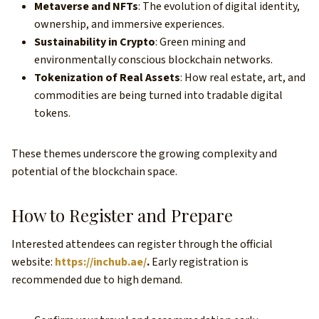
Metaverse and NFTs
: The evolution of digital identity,
ownership, and immersive experiences.
Sustainability in Crypto
: Green mining and
environmentally conscious blockchain networks.
Tokenization of Real Assets
: How real estate, art, and
commodities are being turned into tradable digital
tokens.
These themes underscore the growing complexity and
potential of the blockchain space.
How to Register and Prepare
Interested attendees can register through the official
website:
https://inchub.ae/
.
Early registration is
recommended due to high demand.