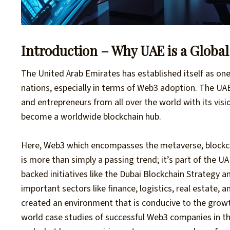
Introduction – Why UAE is a Globa
The United Arab Emirates has established itself as on
nations, especially in terms of Web3 adoption. The UAE
and entrepreneurs from all over the world with its visio
become a worldwide blockchain hub.
Here, Web3 which encompasses the metaverse, blockc
is more than simply a passing trend; it’s part of the 
backed initiatives like the Dubai Blockchain Strategy 
important sectors like finance, logistics, real estate,
created an environment that is conducive to the grow
world case studies of successful Web3 companies in t