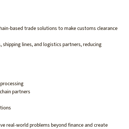
hain-based trade solutions to make customs clearance
 shipping lines, and logistics partners, reducing
processing
chain partners
ations
ve real-world problems beyond finance and create