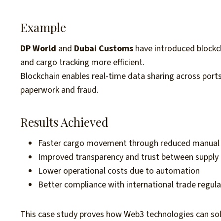
Example
DP World
and
Dubai Customs
have introduced blockc
and cargo tracking more efficient.
Blockchain enables real-time data sharing across ports,
paperwork and fraud.
Results Achieved
Faster cargo movement through reduced manual 
Improved transparency and trust between supply 
Lower operational costs due to automation
Better compliance with international trade regul
This case study proves how Web3 technologies can sol