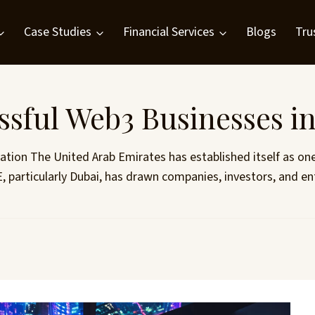
Case Studies
Financial Services
Blogs
Tru
ssful Web3 Businesses i
ation The United Arab Emirates has established itself as on
, particularly Dubai, has drawn companies, investors, and ent