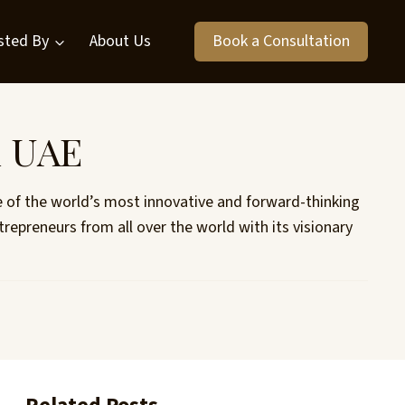
sted By
About Us
Book a Consultation
n UAE
e of the world’s most innovative and forward-thinking
repreneurs from all over the world with its visionary