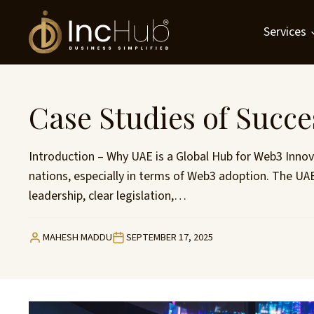
Skip
to
Services
content
Case Studies of Succe
Introduction – Why UAE is a Global Hub for Web3 Innov
nations, especially in terms of Web3 adoption. The UAE
leadership, clear legislation,…
MAHESH MADDU
SEPTEMBER 17, 2025