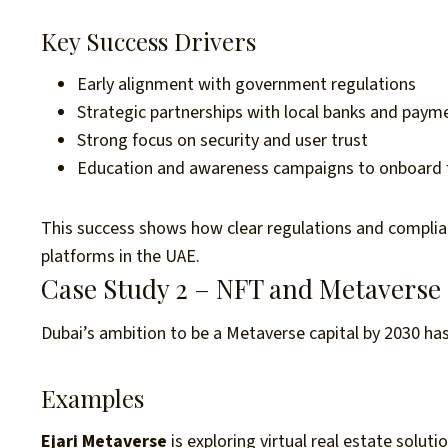
Key Success Drivers
Early alignment with government regulations
Strategic partnerships with local banks and pay
Strong focus on security and user trust
Education and awareness campaigns to onboard fi
This success shows how clear regulations and complian
platforms in the UAE.
Case Study 2 – NFT and Metaverse
Dubai’s ambition to be a Metaverse capital by 2030 has
Examples
Ejari Metaverse
is exploring virtual real estate solut