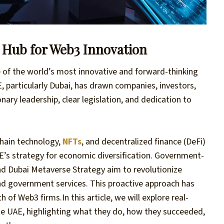
l Hub for Web3 Innovation
e of the world’s most innovative and forward-thinking
, particularly Dubai, has drawn companies, investors,
nary leadership, clear legislation, and dedication to
hain technology,
NFTs
, and decentralized finance (DeFi)
UAE’s strategy for economic diversification. Government-
and Dubai Metaverse Strategy aim to revolutionize
 and government services. This proactive approach has
th of Web3 firms.
In this article, we will explore real-
he UAE, highlighting what they do, how they succeeded,