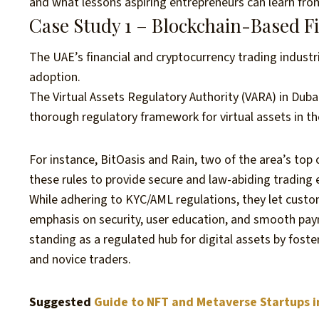
and what lessons aspiring entrepreneurs can learn fr
Case Study 1 – Blockchain-Based 
The UAE’s financial and cryptocurrency trading industr
adoption.
The Virtual Assets Regulatory Authority (VARA) in Dub
thorough regulatory framework for virtual assets in t
For instance, BitOasis and Rain, two of the area’s top
these rules to provide secure and law-abiding trading
While adhering to KYC/AML regulations, they let custome
emphasis on security, user education, and smooth pa
standing as a regulated hub for digital assets by foste
and novice traders.
Suggested
Guide to NFT and Metaverse Startups i