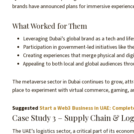
brands have announced plans for immersive experienc
What Worked for Them
Leveraging Dubai’s global brand as a tech and life
Participation in government-led initiatives like 
Creating experiences that merge physical and digit
Appealing to both local and global audiences thro
The metaverse sector in Dubai continues to grow, attra
place to experiment with virtual commerce, gaming, an
Suggested
Start a Web3 Business in UAE: Complet
Case Study 3 – Supply Chain & Log
The UAE’s logistics sector, a critical part of its econ