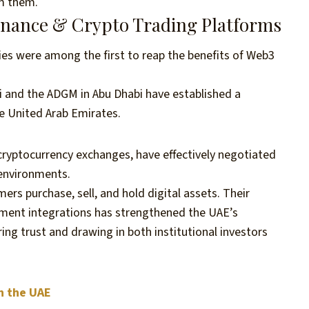
om them.
Finance & Crypto Trading Platforms
ies were among the first to reap the benefits of Web3
ai and the ADGM in Abu Dhabi have established a
he United Arab Emirates.
 cryptocurrency exchanges, have effectively negotiated
 environments.
rs purchase, sell, and hold digital assets. Their
yment integrations has strengthened the UAE’s
ring trust and drawing in both institutional investors
n the UAE