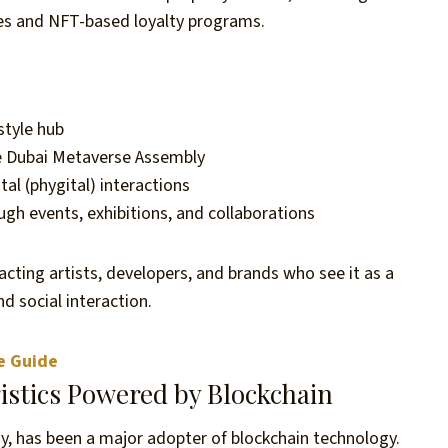
es and NFT-based loyalty programs.
style hub
the Dubai Metaverse Assembly
al (phygital) interactions
ugh events, exhibitions, and collaborations
cting artists, developers, and brands who see it as a
d social interaction.
e Guide
istics Powered by Blockchain
omy, has been a major adopter of blockchain technology.