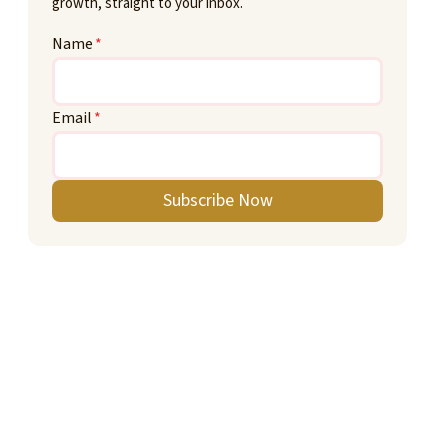
growth, straight to your inbox.
Name
*
Email
*
Subscribe Now