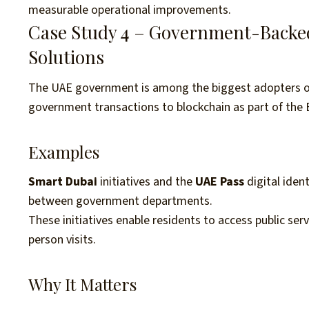
measurable operational improvements.
Case Study 4 – Government-Backed 
Solutions
The UAE government is among the biggest adopters of 
government transactions to blockchain as part of the 
Examples
Smart Dubai
initiatives and the
UAE Pass
digital iden
between government departments.
These initiatives enable residents to access public serv
person visits.
Why It Matters