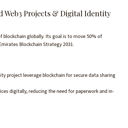
Web3 Projects & Digital Identity
blockchain globally. Its goal is to move 50% of
Emirates Blockchain Strategy 2031.
tity project leverage blockchain for secure data sharing
ices digitally, reducing the need for paperwork and in-