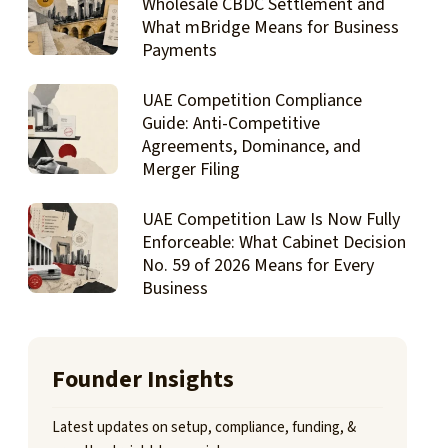
Wholesale CBDC Settlement and
What mBridge Means for Business
Payments
UAE Competition Compliance
Guide: Anti-Competitive
Agreements, Dominance, and
Merger Filing
UAE Competition Law Is Now Fully
Enforceable: What Cabinet Decision
No. 59 of 2026 Means for Every
Business
Founder Insights
Latest updates on setup, compliance, funding, &