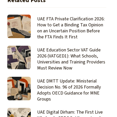
Related Posts
UAE FTA Private Clarification 2026:
How to Get a Binding Tax Opinion
on an Uncertain Position Before
the FTA Finds It First
UAE Education Sector VAT Guide
2026 (VATGED1): What Schools,
Universities and Training Providers
Must Review Now
UAE DMTT Update: Ministerial
Decision No. 96 of 2026 Formally
Adopts OECD Guidance for MNE
Groups
UAE Digital Dirham: The First Live