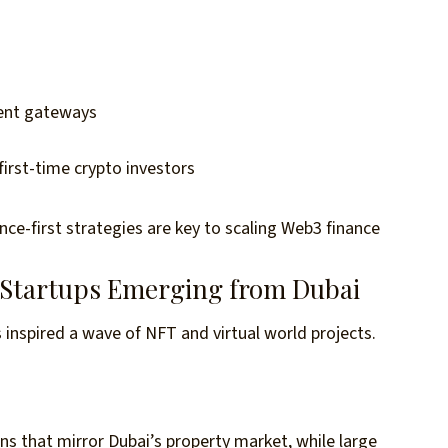
ment gateways
rst-time crypto investors
ce-first strategies are key to scaling Web3 finance
 Startups Emerging from Dubai
 inspired a wave of NFT and virtual world projects.
ions that mirror Dubai’s property market, while large