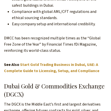
safest buildings in Dubai.
Compliance with global AML/CFT regulations and
ethical sourcing standards.
Easy company setup and international credibility.
DMCC has been recognized multiple times as the “Global
Free Zone of the Year” by Financial Times fDi Magazine,
reinforcing its world-class status.
See Also
Start Gold Trading Business in Dubai, UAE: A
Complete Guide to Licensing, Setup, and Compliance
Dubai Gold & Commodities Exchange
(DGCX)
The DGCX is the Middle East’s first and largest derivatives
exchange, offering futures contracts for gold, silver, and