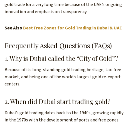
gold trade for a very long time because of the UAE’s ongoing
innovation and emphasis on transparency.
See Also
Best Free Zones for Gold Trading in Dubai & UAE
Frequently Asked Questions (FAQs)
1. Why is Dubai called the “City of Gold”?
Because of its long-standing gold trading heritage, tax-free
market, and being one of the world’s largest gold re-export
centers.
2. When did Dubai start trading gold?
Dubai’s gold trading dates back to the 1940s, growing rapidly
in the 1970s with the development of ports and free zones.