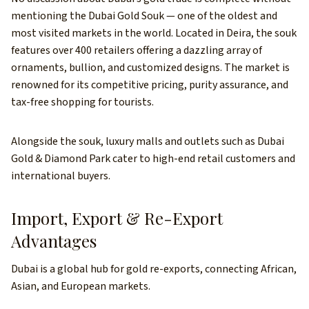
mentioning the Dubai Gold Souk — one of the oldest and
most visited markets in the world. Located in Deira, the souk
features over 400 retailers offering a dazzling array of
ornaments, bullion, and customized designs. The market is
renowned for its competitive pricing, purity assurance, and
tax-free shopping for tourists.
Alongside the souk, luxury malls and outlets such as Dubai
Gold & Diamond Park cater to high-end retail customers and
international buyers.
Import, Export & Re-Export
Advantages
Dubai is a global hub for gold re-exports, connecting African,
Asian, and European markets.