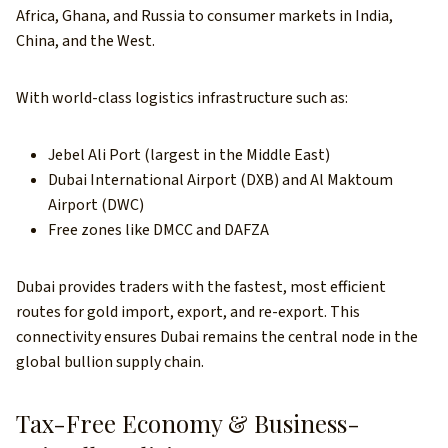
Africa, Ghana, and Russia to consumer markets in India,
China, and the West.
With world-class logistics infrastructure such as:
Jebel Ali Port (largest in the Middle East)
Dubai International Airport (DXB) and Al Maktoum
Airport (DWC)
Free zones like DMCC and DAFZA
Dubai provides traders with the fastest, most efficient
routes for gold import, export, and re-export. This
connectivity ensures Dubai remains the central node in the
global bullion supply chain.
Tax-Free Economy & Business-