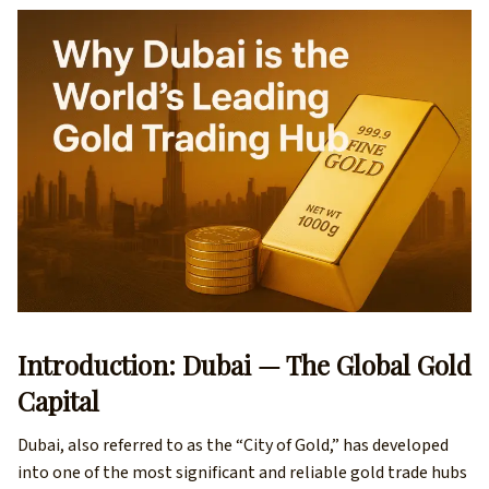
Introduction: Dubai — The Global Gold
Capital
Dubai, also referred to as the “City of Gold,” has developed
into one of the most significant and reliable gold trade hubs