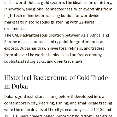
in the world. Dubai’s gold sector is the ideal fusion of history,
innovation, and global connectedness, with everything from
high-tech refineries processing bullion for worldwide
markets to historic souks glistening with 22-karat
ornaments.
The UAE’s advantageous location between Asia, Africa, and
Europe makes it an ideal entry point for gold imports and
exports. Dubai has drawn investors, refiners, and traders
from all over the world thanks to its tax-free economy,
sophisticated logistics, and open trade laws.
Historical Background of Gold Trade
in Dubai
Dubai’s gold rush started long before it developed into a
contemporary city. Pearling, fishing, and small-scale trading
were the main drivers of the city’s economy in the 1940s and
1950s. Dubai’s traders began importing gold from East Africa