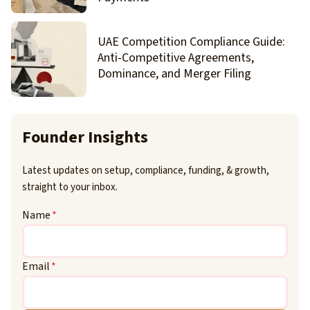
UAE Competition Compliance Guide:
Anti-Competitive Agreements,
Dominance, and Merger Filing
Founder Insights
Latest updates on setup, compliance, funding, & growth,
straight to your inbox.
Name
*
Email
*