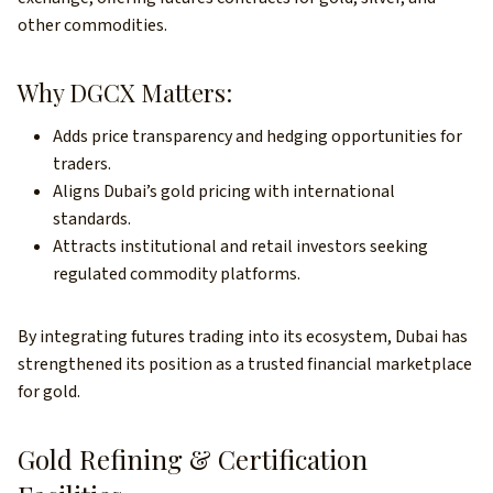
other commodities.
Why DGCX Matters:
Adds price transparency and hedging opportunities for
traders.
Aligns Dubai’s gold pricing with international
standards.
Attracts institutional and retail investors seeking
regulated commodity platforms.
By integrating futures trading into its ecosystem, Dubai has
strengthened its position as a trusted financial marketplace
for gold.
Gold Refining & Certification