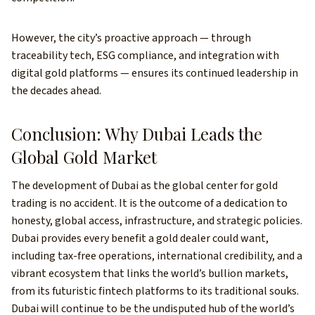
However, the city’s proactive approach — through
traceability tech, ESG compliance, and integration with
digital gold platforms — ensures its continued leadership in
the decades ahead.
Conclusion: Why Dubai Leads the
Global Gold Market
The development of Dubai as the global center for gold
trading is no accident. It is the outcome of a dedication to
honesty, global access, infrastructure, and strategic policies.
Dubai provides every benefit a gold dealer could want,
including tax-free operations, international credibility, and a
vibrant ecosystem that links the world’s bullion markets,
from its futuristic fintech platforms to its traditional souks.
Dubai will continue to be the undisputed hub of the world’s