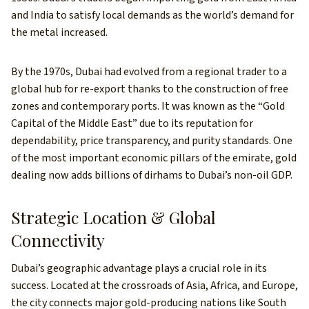
and India to satisfy local demands as the world’s demand for
the metal increased.
By the 1970s, Dubai had evolved from a regional trader to a
global hub for re-export thanks to the construction of free
zones and contemporary ports. It was known as the “Gold
Capital of the Middle East” due to its reputation for
dependability, price transparency, and purity standards. One
of the most important economic pillars of the emirate, gold
dealing now adds billions of dirhams to Dubai’s non-oil GDP.
Strategic Location & Global
Connectivity
Dubai’s geographic advantage plays a crucial role in its
success. Located at the crossroads of Asia, Africa, and Europe,
the city connects major gold-producing nations like South