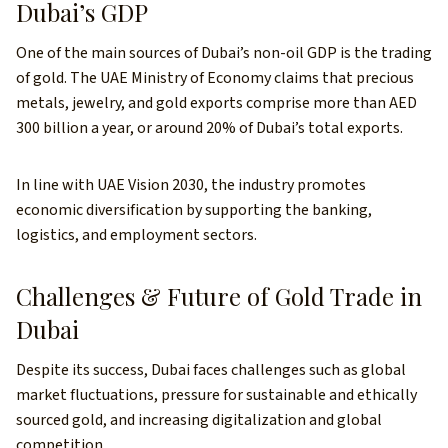
Dubai’s GDP
One of the main sources of Dubai’s non-oil GDP is the trading
of gold. The UAE Ministry of Economy claims that precious
metals, jewelry, and gold exports comprise more than AED
300 billion a year, or around 20% of Dubai’s total exports.
In line with UAE Vision 2030, the industry promotes
economic diversification by supporting the banking,
logistics, and employment sectors.
Challenges & Future of Gold Trade in
Dubai
Despite its success, Dubai faces challenges such as global
market fluctuations, pressure for sustainable and ethically
sourced gold, and increasing digitalization and global
competition.