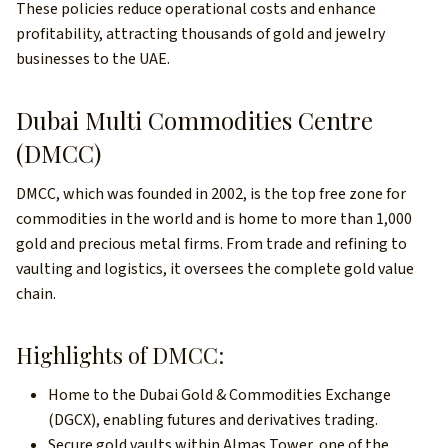
These policies reduce operational costs and enhance
profitability, attracting thousands of gold and jewelry
businesses to the UAE.
Dubai Multi Commodities Centre
(DMCC)
DMCC, which was founded in 2002, is the top free zone for
commodities in the world and is home to more than 1,000
gold and precious metal firms. From trade and refining to
vaulting and logistics, it oversees the complete gold value
chain.
Highlights of DMCC:
Home to the Dubai Gold & Commodities Exchange
(DGCX), enabling futures and derivatives trading.
Secure gold vaults within Almas Tower, one of the