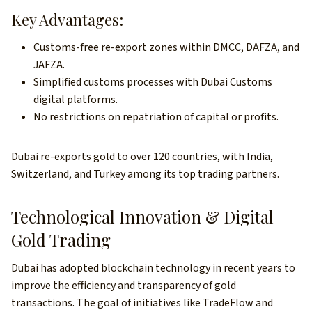
Key Advantages:
Customs-free re-export zones within DMCC, DAFZA, and
JAFZA.
Simplified customs processes with Dubai Customs
digital platforms.
No restrictions on repatriation of capital or profits.
Dubai re-exports gold to over 120 countries, with India,
Switzerland, and Turkey among its top trading partners.
Technological Innovation & Digital
Gold Trading
Dubai has adopted blockchain technology in recent years to
improve the efficiency and transparency of gold
transactions. The goal of initiatives like TradeFlow and