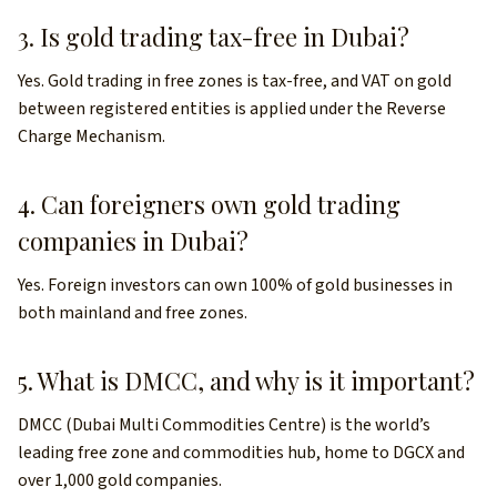
3. Is gold trading tax-free in Dubai?
Yes. Gold trading in free zones is tax-free, and VAT on gold
between registered entities is applied under the Reverse
Charge Mechanism.
4. Can foreigners own gold trading
companies in Dubai?
Yes. Foreign investors can own 100% of gold businesses in
both mainland and free zones.
5. What is DMCC, and why is it important?
DMCC (Dubai Multi Commodities Centre) is the world’s
leading free zone and commodities hub, home to DGCX and
over 1,000 gold companies.