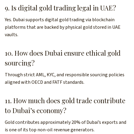
9. Is digital gold trading legal in UAE?
Yes. Dubai supports digital gold trading via blockchain
platforms that are backed by physical gold stored in UAE
vaults.
10. How does Dubai ensure ethical gold
sourcing?
Through strict AML, KYC, and responsible sourcing policies
aligned with OECD and FATF standards.
11. How much does gold trade contribute
to Dubai’s economy?
Gold contributes approximately 20% of Dubai’s exports and
is one of its top non-oil revenue generators.