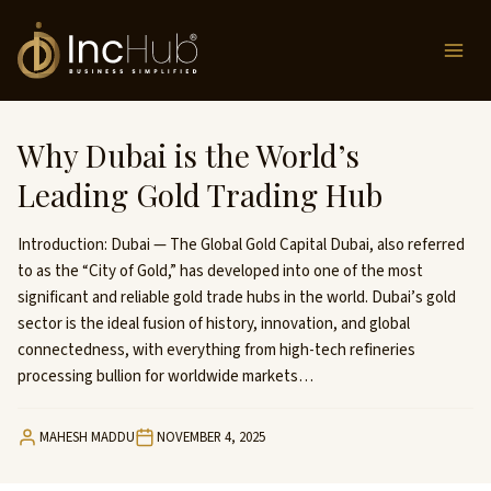
Skip
to
content
Why Dubai is the World’s
Leading Gold Trading Hub
Introduction: Dubai — The Global Gold Capital Dubai, also referred
to as the “City of Gold,” has developed into one of the most
significant and reliable gold trade hubs in the world. Dubai’s gold
sector is the ideal fusion of history, innovation, and global
connectedness, with everything from high-tech refineries
processing bullion for worldwide markets…
MAHESH MADDU
NOVEMBER 4, 2025