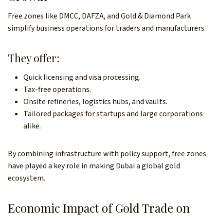
Free zones like DMCC, DAFZA, and Gold & Diamond Park
simplify business operations for traders and manufacturers.
They offer:
Quick licensing and visa processing.
Tax-free operations.
Onsite refineries, logistics hubs, and vaults.
Tailored packages for startups and large corporations
alike.
By combining infrastructure with policy support, free zones
have played a key role in making Dubai a global gold
ecosystem.
Economic Impact of Gold Trade on