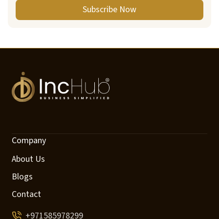
Subscribe Now
Company
About Us
Blogs
Contact
+971585978299