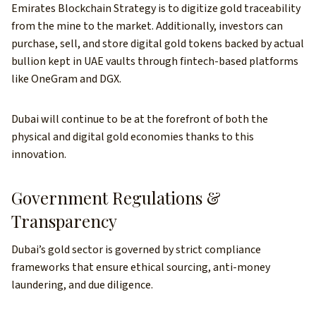
Emirates Blockchain Strategy is to digitize gold traceability
from the mine to the market. Additionally, investors can
purchase, sell, and store digital gold tokens backed by actual
bullion kept in UAE vaults through fintech-based platforms
like OneGram and DGX.
Dubai will continue to be at the forefront of both the
physical and digital gold economies thanks to this
innovation.
Government Regulations &
Transparency
Dubai’s gold sector is governed by strict compliance
frameworks that ensure ethical sourcing, anti-money
laundering, and due diligence.