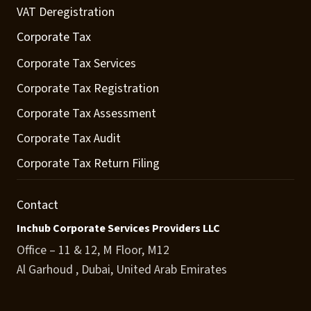
VAT Deregistration
Corporate Tax
Corporate Tax Services
Corporate Tax Registration
Corporate Tax Assessment
Corporate Tax Audit
Corporate Tax Return Filing
Contact
Inchub Corporate Services Providers LLC
Office – 11 & 12, M Floor, M12
Al Garhoud , Dubai, United Arab Emirates