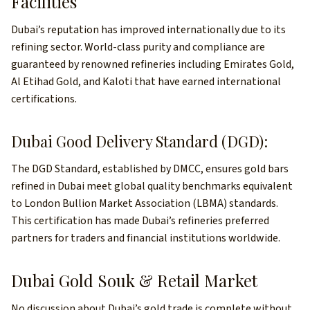
Facilities
Dubai’s reputation has improved internationally due to its
refining sector. World-class purity and compliance are
guaranteed by renowned refineries including Emirates Gold,
Al Etihad Gold, and Kaloti that have earned international
certifications.
Dubai Good Delivery Standard (DGD):
The DGD Standard, established by DMCC, ensures gold bars
refined in Dubai meet global quality benchmarks equivalent
to London Bullion Market Association (LBMA) standards.
This certification has made Dubai’s refineries preferred
partners for traders and financial institutions worldwide.
Dubai Gold Souk & Retail Market
No discussion about Dubai’s gold trade is complete without