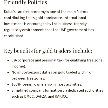
Friendly Policies
Dubai’s tax-free economy is one of the main factors
contributing to its gold dominance. International
investment is encouraged by the business-friendly
regulatory environment that the UAE government has
established.
Key benefits for gold traders include:
0% corporate and personal tax (for qualifying free zone
income).
No import/export duties on gold traded within or
between free zones.
100% foreign ownership in most activities.
Simplified company formation via dedicated authorities
such as DMCC, DAFZA, and RAKICC.