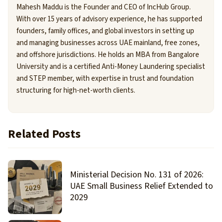
Mahesh Maddu is the Founder and CEO of IncHub Group.
With over 15 years of advisory experience, he has supported
founders, family offices, and global investors in setting up
and managing businesses across UAE mainland, free zones,
and offshore jurisdictions. He holds an MBA from Bangalore
University and is a certified Anti-Money Laundering specialist
and STEP member, with expertise in trust and foundation
structuring for high-net-worth clients.
Related Posts
Ministerial Decision No. 131 of 2026:
UAE Small Business Relief Extended to
2029