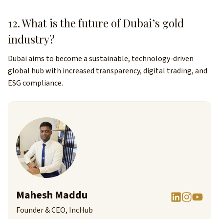
12. What is the future of Dubai’s gold
industry?
Dubai aims to become a sustainable, technology-driven
global hub with increased transparency, digital trading, and
ESG compliance.
Mahesh Maddu
Founder & CEO, IncHub