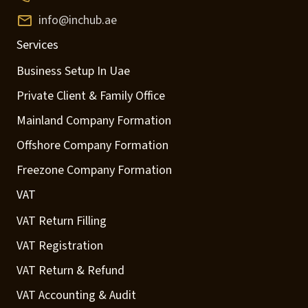
info@inchub.ae
Services
Business Setup In Uae
Private Client & Family Office
Mainland Company Formation
Offshore Company Formation
Freezone Company Formation
VAT
VAT Return Filling
VAT Registration
VAT Return & Refund
VAT Accounting & Audit