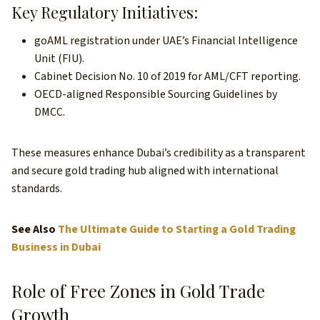
Key Regulatory Initiatives:
goAML registration under UAE’s Financial Intelligence
Unit (FIU).
Cabinet Decision No. 10 of 2019 for AML/CFT reporting.
OECD-aligned Responsible Sourcing Guidelines by
DMCC.
These measures enhance Dubai’s credibility as a transparent
and secure gold trading hub aligned with international
standards.
See Also
The Ultimate Guide to Starting a Gold Trading
Business in Dubai
Role of Free Zones in Gold Trade
Growth