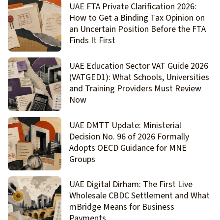
UAE FTA Private Clarification 2026:
How to Get a Binding Tax Opinion on
an Uncertain Position Before the FTA
Finds It First
UAE Education Sector VAT Guide 2026
(VATGED1): What Schools, Universities
and Training Providers Must Review
Now
UAE DMTT Update: Ministerial
Decision No. 96 of 2026 Formally
Adopts OECD Guidance for MNE
Groups
UAE Digital Dirham: The First Live
Wholesale CBDC Settlement and What
mBridge Means for Business
Payments