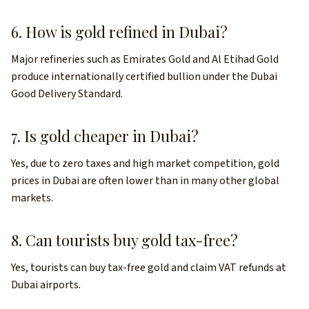
6. How is gold refined in Dubai?
Major refineries such as Emirates Gold and Al Etihad Gold
produce internationally certified bullion under the Dubai
Good Delivery Standard.
7. Is gold cheaper in Dubai?
Yes, due to zero taxes and high market competition, gold
prices in Dubai are often lower than in many other global
markets.
8. Can tourists buy gold tax-free?
Yes, tourists can buy tax-free gold and claim VAT refunds at
Dubai airports.