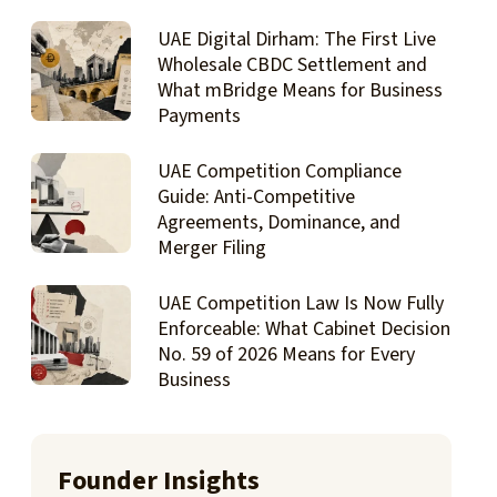
UAE Digital Dirham: The First Live
Wholesale CBDC Settlement and
What mBridge Means for Business
Payments
UAE Competition Compliance
Guide: Anti-Competitive
Agreements, Dominance, and
Merger Filing
UAE Competition Law Is Now Fully
Enforceable: What Cabinet Decision
No. 59 of 2026 Means for Every
Business
Founder Insights