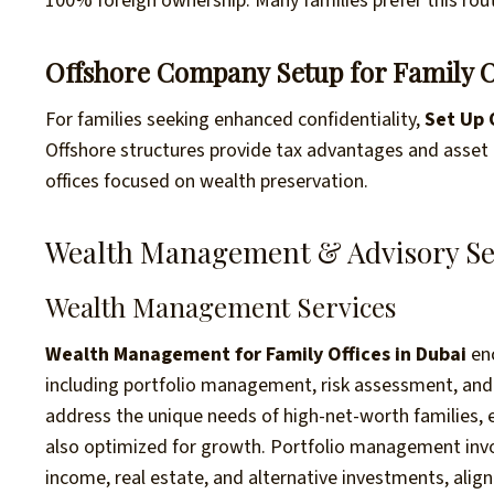
100% foreign ownership. Many families prefer this ro
Offshore Company Setup for Family O
For families seeking enhanced confidentiality,
Set Up 
Offshore structures provide tax advantages and asset 
offices focused on wealth preservation.
Wealth Management & Advisory Se
Wealth Management Services
Wealth Management for Family Offices in Dubai
enc
including portfolio management, risk assessment, and f
address the unique needs of high-net-worth families, e
also optimized for growth. Portfolio management involv
income, real estate, and alternative investments, aligni