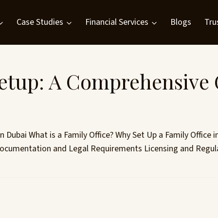
Case Studies
Financial Services
Blogs
Tru
Setup: A Comprehensive 
n Dubai What is a Family Office? Why Set Up a Family Office i
 Documentation and Legal Requirements Licensing and Regula