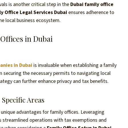
ls is another critical step in the
Dubai family office
ly Office Legal Services Dubai
ensures adherence to
the local business ecosystem.
Offices in Dubai
anies in Dubai
is invaluable when establishing a family
m securing the necessary permits to navigating local
ategy can further enhance privacy and tax benefits.
Specific Areas
er unique advantages for family offices. Leveraging
s streamlined operations with tax exemptions and