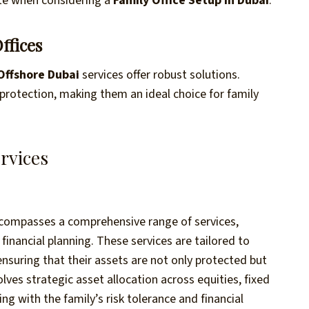
ute when considering a
Family Office Setup in Dubai
.
ffices
Offshore Dubai
services offer robust solutions.
protection, making them an ideal choice for family
rvices
ompasses a comprehensive range of services,
inancial planning. These services are tailored to
nsuring that their assets are not only protected but
es strategic asset allocation across equities, fixed
ng with the family’s risk tolerance and financial