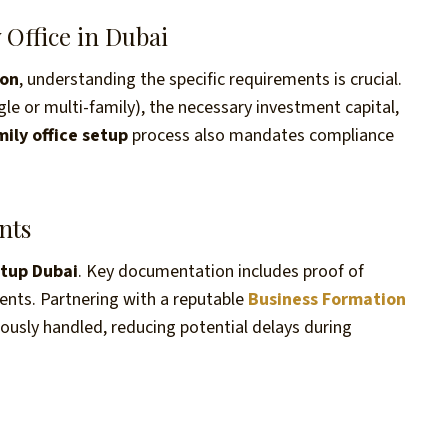
 Office in Dubai
ion
, understanding the specific requirements is crucial.
gle or multi-family), the necessary investment capital,
ily office setup
process also mandates compliance
nts
etup Dubai
. Key documentation includes proof of
ments. Partnering with a reputable
Business Formation
ously handled, reducing potential delays during