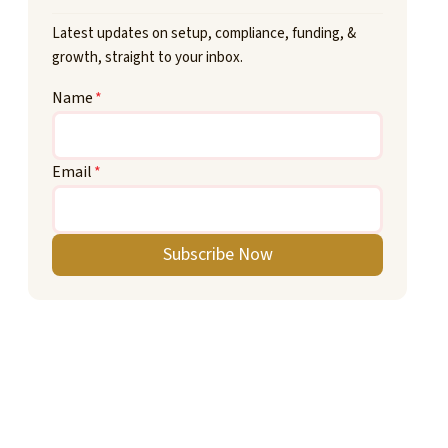
Latest updates on setup, compliance, funding, &
growth, straight to your inbox.
Name
*
Email
*
Subscribe Now