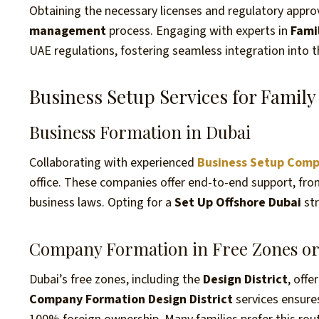
Obtaining the necessary licenses and regulatory approva
management
process. Engaging with experts in
Fami
UAE regulations, fostering seamless integration into 
Business Setup Services for Family 
Business Formation in Dubai
Collaborating with experienced
Business Setup Comp
office. These companies offer end-to-end support, fro
business laws. Opting for a
Set Up Offshore Dubai
str
Company Formation in Free Zones or 
Dubai’s free zones, including the
Design District
, off
Company Formation Design District
services ensure