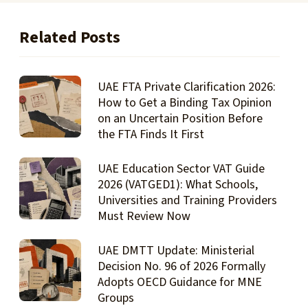
Related Posts
UAE FTA Private Clarification 2026:
How to Get a Binding Tax Opinion
on an Uncertain Position Before
the FTA Finds It First
UAE Education Sector VAT Guide
2026 (VATGED1): What Schools,
Universities and Training Providers
Must Review Now
UAE DMTT Update: Ministerial
Decision No. 96 of 2026 Formally
Adopts OECD Guidance for MNE
Groups