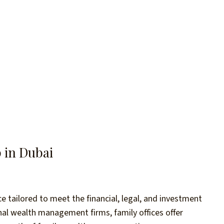
p in Dubai
 tailored to meet the financial, legal, and investment
onal wealth management firms, family offices offer