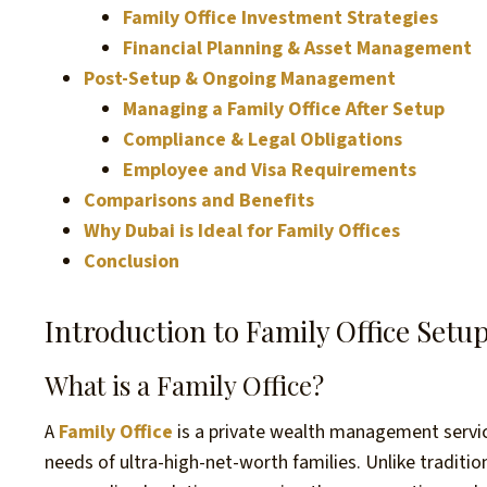
Family Office Investment Strategies
Financial Planning & Asset Management
Post-Setup & Ongoing Management
Managing a Family Office After Setup
Compliance & Legal Obligations
Employee and Visa Requirements
Comparisons and Benefits
Why Dubai is Ideal for Family Offices
Conclusion
Introduction to Family Office Setu
What is a Family Office?
A
Family Office
is a private wealth management service
needs of ultra-high-net-worth families. Unlike traditi