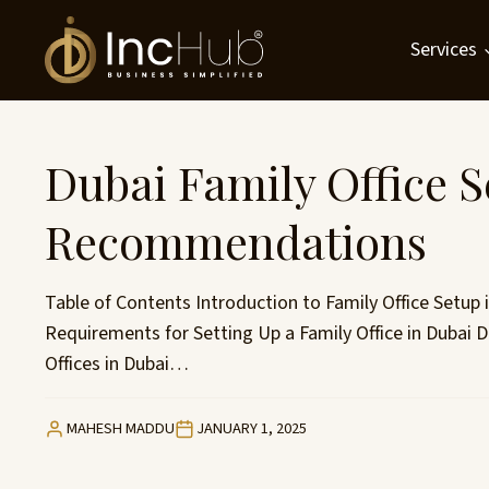
Skip
to
Services
content
Dubai Family Office 
Recommendations
Table of Contents Introduction to Family Office Setup i
Requirements for Setting Up a Family Office in Dubai
Offices in Dubai…
MAHESH MADDU
JANUARY 1, 2025