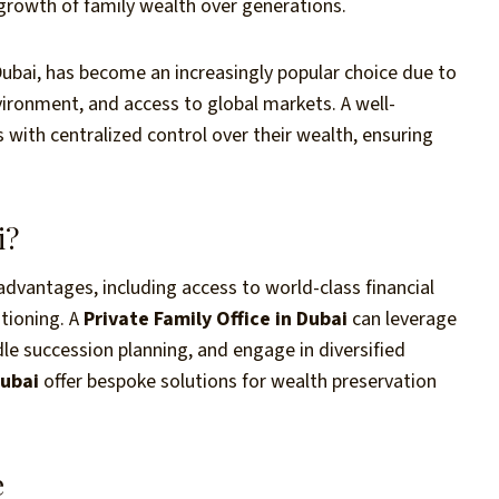
 growth of family wealth over generations.
n Dubai, has become an increasingly popular choice due to
nvironment, and access to global markets. A well-
 with centralized control over their wealth, ensuring
i?
dvantages, including access to world-class financial
itioning. A
Private Family Office in Dubai
can leverage
dle succession planning, and engage in diversified
Dubai
offer bespoke solutions for wealth preservation
e