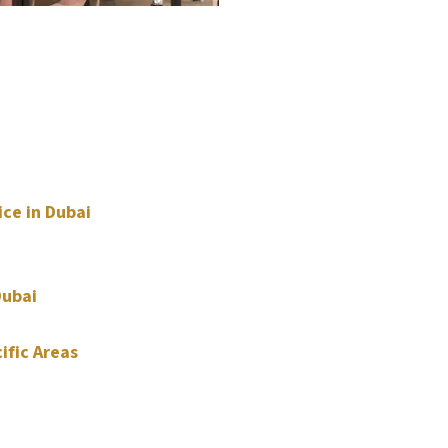
ice in Dubai
Dubai
ific Areas