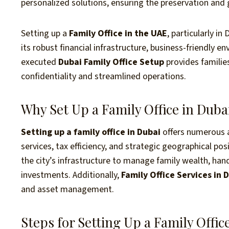
personalized solutions, ensuring the preservation and
Setting up a
Family Office in the UAE
, particularly i
its robust financial infrastructure, business-friendly e
executed
Dubai Family Office Setup
provides families
confidentiality and streamlined operations.
Why Set Up a Family Office in Duba
Setting up a family office in Dubai
offers numerous a
services, tax efficiency, and strategic geographical pos
the city’s infrastructure to manage family wealth, han
investments. Additionally,
Family Office Services in 
and asset management.
Steps for Setting Up a Family Offic