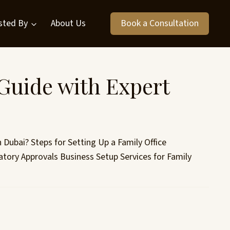
sted By
About Us
Book a Consultation
Guide with Expert
n Dubai? Steps for Setting Up a Family Office
tory Approvals Business Setup Services for Family