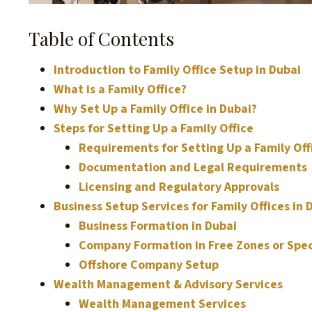
Table of Contents
Introduction to Family Office Setup in Dubai
What is a Family Office?
Why Set Up a Family Office in Dubai?
Steps for Setting Up a Family Office
Requirements for Setting Up a Family Off
Documentation and Legal Requirements
Licensing and Regulatory Approvals
Business Setup Services for Family Offices in 
Business Formation in Dubai
Company Formation in Free Zones or Spec
Offshore Company Setup
Wealth Management & Advisory Services
Wealth Management Services