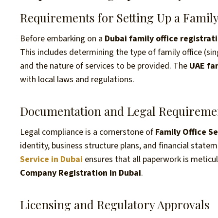
Requirements for Setting Up a Family
Before embarking on a
Dubai family office registrat
This includes determining the type of family office (sin
and the nature of services to be provided. The
UAE fam
with local laws and regulations.
Documentation and Legal Requireme
Legal compliance is a cornerstone of
Family Office S
identity, business structure plans, and financial state
Service in Dubai
ensures that all paperwork is meticul
Company Registration in Dubai
.
Licensing and Regulatory Approvals