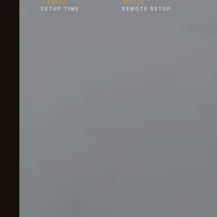
SETUP TIME
REMOTE SETUP