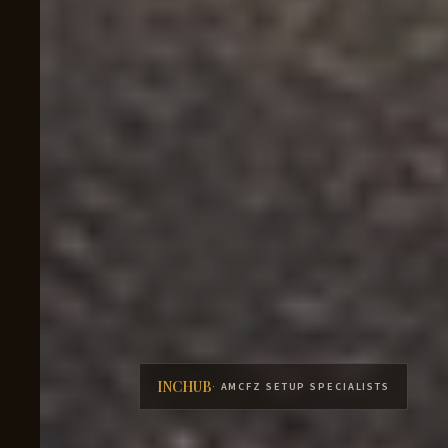
INCHUB
· AMCFZ SETUP SPECIALISTS