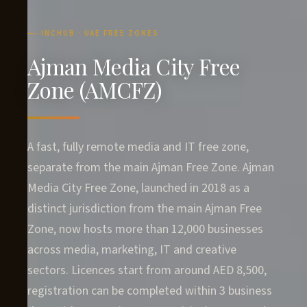
INCHUB · UAE FREE ZONES
Ajman Media City Free
Zone (AMCFZ)
A fast, fully remote media and IT free zone,
separate from the main Ajman Free Zone. Ajman
Media City Free Zone, launched in 2018 as a
distinct jurisdiction from the main Ajman Free
Zone, now hosts more than 12,000 businesses
across media, marketing, IT and creative
sectors. Licences start from around AED 8,500,
registration can be completed within 3 business