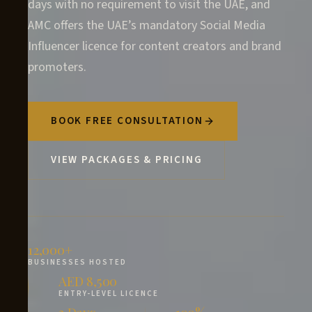
days with no requirement to visit the UAE, and
AMC offers the UAE’s mandatory Social Media
Influencer licence for content creators and brand
promoters.
BOOK FREE CONSULTATION
VIEW PACKAGES & PRICING
12,000+
BUSINESSES HOSTED
AED 8,500
ENTRY-LEVEL LICENCE
3 Days
100%